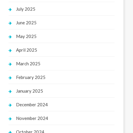
July 2025
June 2025
May 2025
April 2025
March 2025
February 2025
January 2025
December 2024
November 2024
October 2024