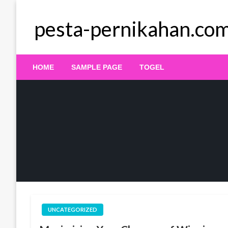
Skip
to
pesta-pernikahan.co
content
HOME
SAMPLE PAGE
TOGEL
UNCATEGORIZED