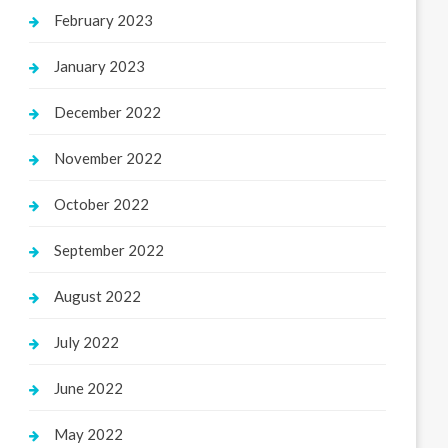
February 2023
January 2023
December 2022
November 2022
October 2022
September 2022
August 2022
July 2022
June 2022
May 2022