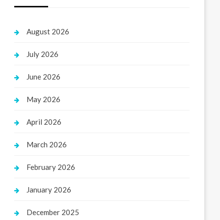
August 2026
July 2026
June 2026
May 2026
April 2026
March 2026
February 2026
January 2026
December 2025