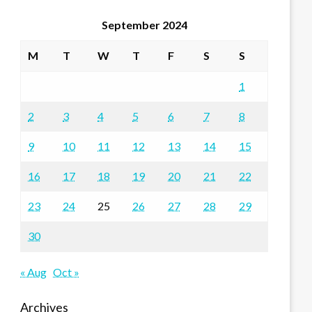
September 2024
M
T
W
T
F
S
S
1
2
3
4
5
6
7
8
9
10
11
12
13
14
15
16
17
18
19
20
21
22
23
24
25
26
27
28
29
30
« Aug
Oct »
Archives