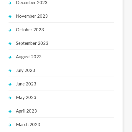
December 2023
November 2023
October 2023
September 2023
August 2023
July 2023
June 2023
May 2023
April 2023
March 2023