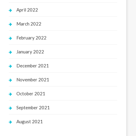
April 2022
March 2022
February 2022
January 2022
December 2021
November 2021
October 2021
September 2021
August 2021