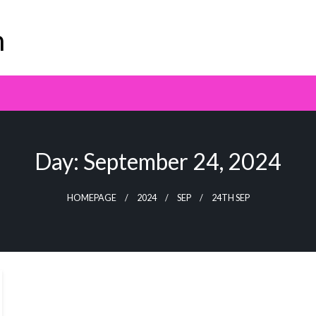
m
Day:
September 24, 2024
HOMEPAGE
2024
SEP
24TH SEP