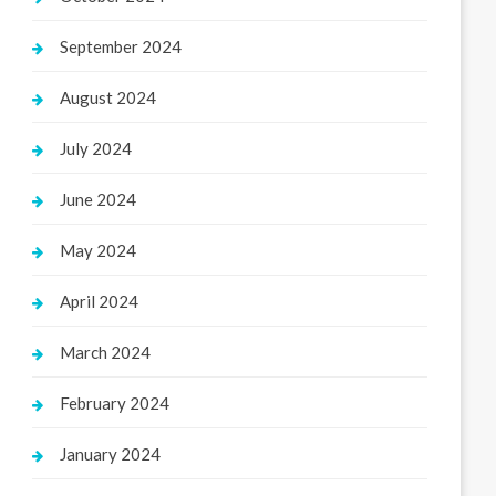
September 2024
August 2024
July 2024
June 2024
May 2024
April 2024
March 2024
February 2024
January 2024