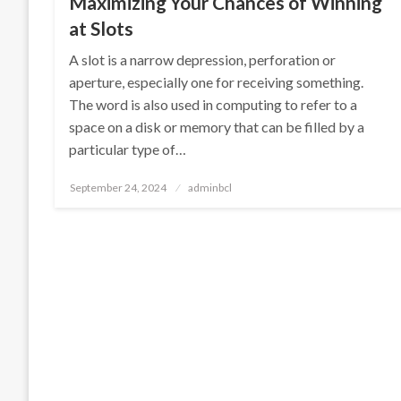
Maximizing Your Chances of Winning
at Slots
A slot is a narrow depression, perforation or
aperture, especially one for receiving something.
The word is also used in computing to refer to a
space on a disk or memory that can be filled by a
particular type of…
Posted
September 24, 2024
adminbcl
on