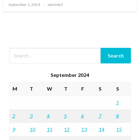
Posted
September 1, 2024
adminbcl
on
September 2024
M
T
W
T
F
S
S
1
2
3
4
5
6
7
8
9
10
11
12
13
14
15