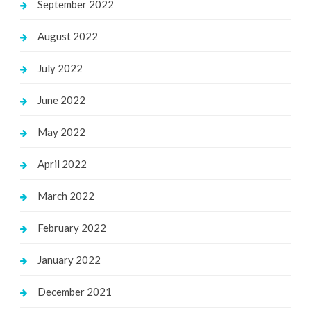
September 2022
August 2022
July 2022
June 2022
May 2022
April 2022
March 2022
February 2022
January 2022
December 2021