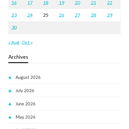
16
17
18
19
20
21
22
23
24
25
26
27
28
29
30
« Aug
Oct »
Archives
August 2026
July 2026
June 2026
May 2026