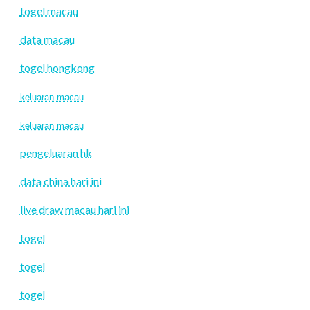
togel macau
data macau
togel hongkong
keluaran macau
keluaran macau
pengeluaran hk
data china hari ini
live draw macau hari ini
togel
togel
togel