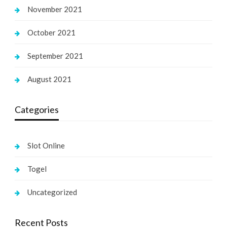
November 2021
October 2021
September 2021
August 2021
Categories
Slot Online
Togel
Uncategorized
Recent Posts