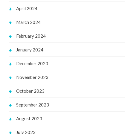
April 2024
March 2024
February 2024
January 2024
December 2023
November 2023
October 2023
September 2023
August 2023
July 2023