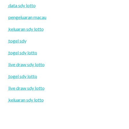
data sdy lotto
pengeluaran macau
keluaran sdy lotto
togel sdy
togel sdy lotto
live draw sdy lotto
togel sdy lotto
live draw sdy lotto
keluaran sdy lotto