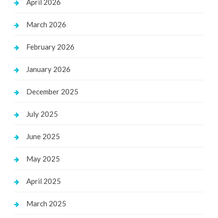
April 2026
March 2026
February 2026
January 2026
December 2025
July 2025
June 2025
May 2025
April 2025
March 2025