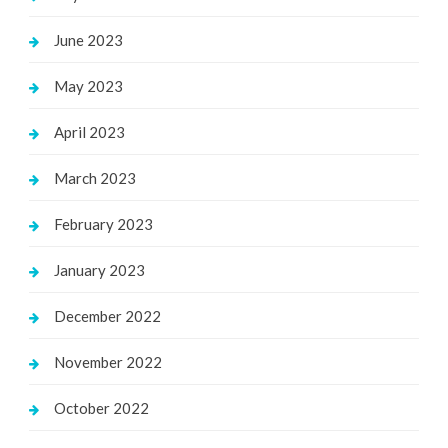
June 2023
May 2023
April 2023
March 2023
February 2023
January 2023
December 2022
November 2022
October 2022