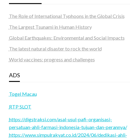
The Role of International Typhoons in the Global Crisis
The Largest Tsunami in Human History
Global Earthquakes: Environmental and Social Impacts
The latest natural disaster to rock the world
World vaccines: progress and challenges
ADS
Togel Macau
RTP SLOT
https://digstraksi.com/asal-usul-pafi-organisasi-
persatuan-ahli-farmasi-indonesia-tujuan-dan-perannya/
https://www.simpulrakyat.co.id/2024/06/dedikasi-ahli-