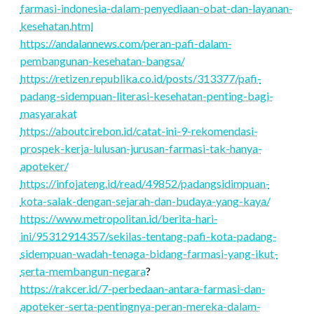
farmasi-indonesia-dalam-penyediaan-obat-dan-layanan-
kesehatan.html
https://andalannews.com/peran-pafi-dalam-
pembangunan-kesehatan-bangsa/
https://retizen.republika.co.id/posts/313377/pafi-
padang-sidempuan-literasi-kesehatan-penting-bagi-
masyarakat
https://aboutcirebon.id/catat-ini-9-rekomendasi-
prospek-kerja-lulusan-jurusan-farmasi-tak-hanya-
apoteker/
https://infojateng.id/read/49852/padangsidimpuan-
kota-salak-dengan-sejarah-dan-budaya-yang-kaya/
https://www.metropolitan.id/berita-hari-
ini/95312914357/sekilas-tentang-pafi-kota-padang-
sidempuan-wadah-tenaga-bidang-farmasi-yang-ikut-
serta-membangun-negara
?
https://rakcer.id/7-perbedaan-antara-farmasi-dan-
apoteker-serta-pentingnya-peran-mereka-dalam-