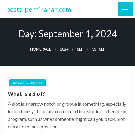
Skip
pesta-pernikahan.com
to
content
Day:
September 1, 2024
HOMEPAGE
2024
SEP
1ST SEP
UNCATEGORIZED
What Is a Slot?
A slot is a narrow notch or groove in something, especially
in machinery. It can also refer to a time slot in a schedule or
program, such as when someone might call you back. Slot
can also mean a position…