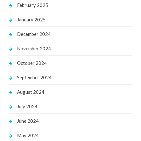
February 2025
January 2025
December 2024
November 2024
October 2024
September 2024
August 2024
July 2024
June 2024
May 2024