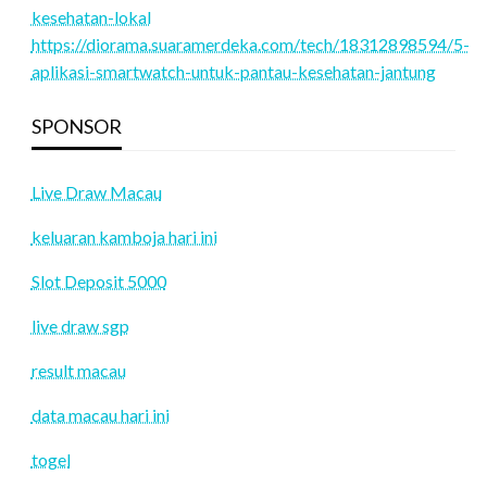
kesehatan-lokal
https://diorama.suaramerdeka.com/tech/18312898594/5-
aplikasi-smartwatch-untuk-pantau-kesehatan-jantung
SPONSOR
Live Draw Macau
keluaran kamboja hari ini
Slot Deposit 5000
live draw sgp
result macau
data macau hari ini
togel