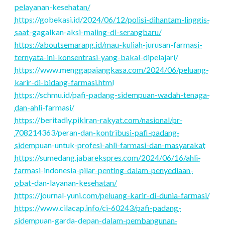
pelayanan-kesehatan/
https://gobekasi.id/2024/06/12/polisi-dihantam-linggis-
saat-gagalkan-aksi-maling-di-serangbaru/
https://aboutsemarang.id/mau-kuliah-jurusan-farmasi-
ternyata-ini-konsentrasi-yang-bakal-dipelajari/
https://www.menggapaiangkasa.com/2024/06/peluang-
karir-di-bidang-farmasi.html
https://schmu.id/pafi-padang-sidempuan-wadah-tenaga-
dan-ahli-farmasi/
https://beritadiy.pikiran-rakyat.com/nasional/pr-
708214363/peran-dan-kontribusi-pafi-padang-
sidempuan-untuk-profesi-ahli-farmasi-dan-masyarakat
https://sumedang.jabarekspres.com/2024/06/16/ahli-
farmasi-indonesia-pilar-penting-dalam-penyediaan-
obat-dan-layanan-kesehatan/
https://journal-yuni.com/peluang-karir-di-dunia-farmasi/
https://www.cilacap.info/ci-60243/pafi-padang-
sidempuan-garda-depan-dalam-pembangunan-