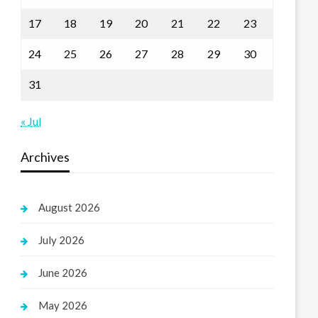
17
18
19
20
21
22
23
24
25
26
27
28
29
30
31
« Jul
Archives
August 2026
July 2026
June 2026
May 2026