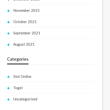
November 2021
October 2021
September 2021
August 2021
Categories
Slot Online
Togel
Uncategorized