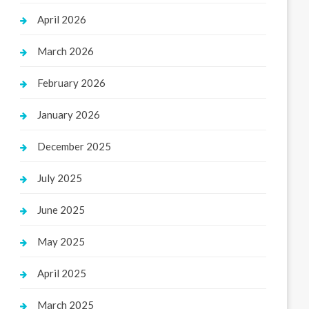
April 2026
March 2026
February 2026
January 2026
December 2025
July 2025
June 2025
May 2025
April 2025
March 2025