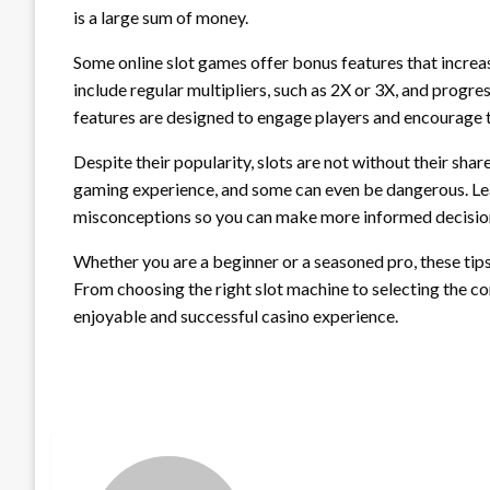
is a large sum of money.
Some online slot games offer bonus features that increa
include regular multipliers, such as 2X or 3X, and progre
features are designed to engage players and encourage 
Despite their popularity, slots are not without their sh
gaming experience, and some can even be dangerous. Le
misconceptions so you can make more informed decision
Whether you are a beginner or a seasoned pro, these tips
From choosing the right slot machine to selecting the co
enjoyable and successful casino experience.