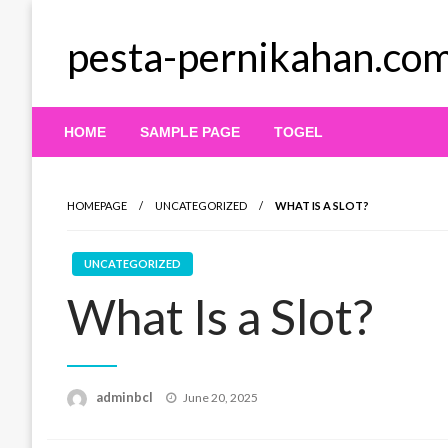
Skip
to
pesta-pernikahan.co
content
HOME
SAMPLE PAGE
TOGEL
HOMEPAGE
UNCATEGORIZED
WHAT IS A SLOT?
UNCATEGORIZED
What Is a Slot?
Posted
adminbcl
June 20, 2025
on