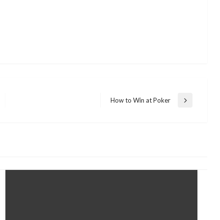
How to Win at Poker
Next
Post