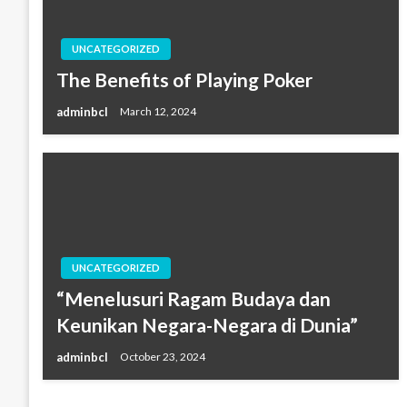
UNCATEGORIZED
The Benefits of Playing Poker
adminbcl
March 12, 2024
UNCATEGORIZED
“Menelusuri Ragam Budaya dan
Keunikan Negara-Negara di Dunia”
adminbcl
October 23, 2024