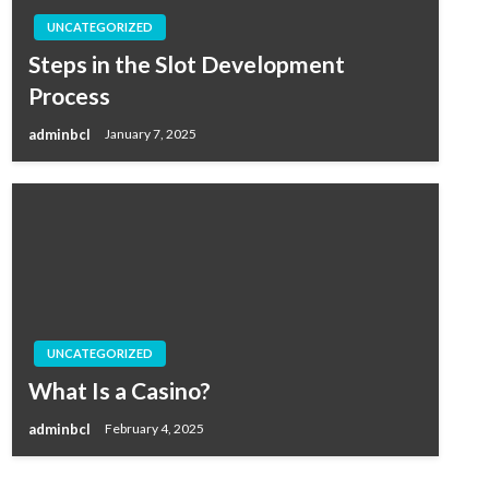
UNCATEGORIZED
Steps in the Slot Development
Process
adminbcl
January 7, 2025
UNCATEGORIZED
What Is a Casino?
adminbcl
February 4, 2025