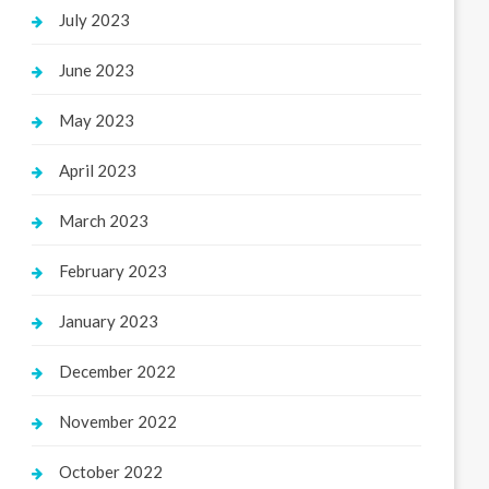
July 2023
June 2023
May 2023
April 2023
March 2023
February 2023
January 2023
December 2022
November 2022
October 2022