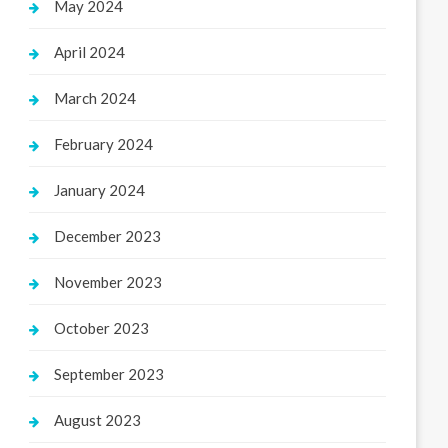
May 2024
April 2024
March 2024
February 2024
January 2024
December 2023
November 2023
October 2023
September 2023
August 2023