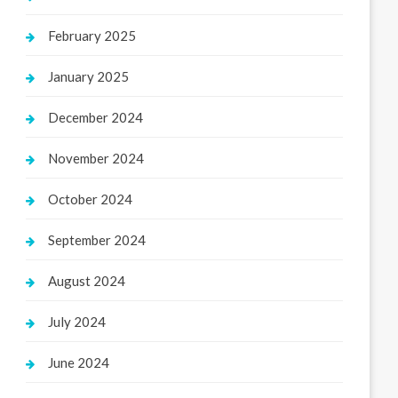
February 2025
January 2025
December 2024
November 2024
October 2024
September 2024
August 2024
July 2024
June 2024