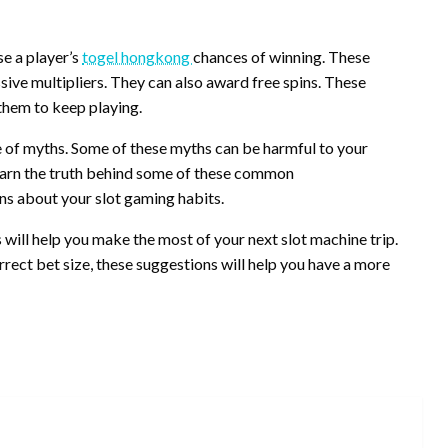
se a player’s
togel hongkong
chances of winning. These
ssive multipliers. They can also award free spins. These
them to keep playing.
are of myths. Some of these myths can be harmful to your
arn the truth behind some of these common
s about your slot gaming habits.
 will help you make the most of your next slot machine trip.
rrect bet size, these suggestions will help you have a more