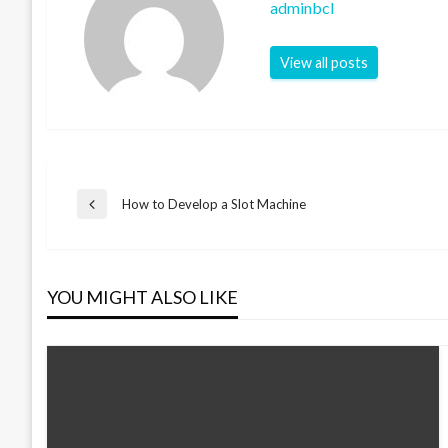
adminbcl
View all posts
Post
How to Develop a Slot Machine
Previous
Post
navigation
YOU MIGHT ALSO LIKE