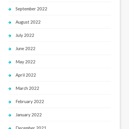
September 2022
August 2022
July 2022
June 2022
May 2022
April 2022
March 2022
February 2022
January 2022
December 2021