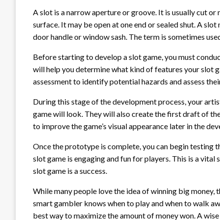
A slot is a narrow aperture or groove. It is usually cut 
surface. It may be open at one end or sealed shut. A slot
door handle or window sash. The term is sometimes used 
Before starting to develop a slot game, you must conduc
will help you determine what kind of features your slot ga
assessment to identify potential hazards and assess thei
During this stage of the development process, your arti
game will look. They will also create the first draft of t
to improve the game’s visual appearance later in the de
Once the prototype is complete, you can begin testing the
slot game is engaging and fun for players. This is a vita
slot game is a success.
While many people love the idea of winning big money, th
smart gambler knows when to play and when to walk awa
best way to maximize the amount of money won. A wise pla