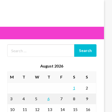
August 2026
M
T
W
T
F
S
S
1
2
3
4
5
6
7
8
9
10
11
12
13
14
15
16