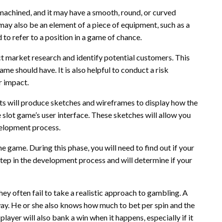
or machined, and it may have a smooth, round, or curved
 may also be an element of a piece of equipment, such as a
to refer to a position in a game of chance.
t market research and identify potential customers. This
me should have. It is also helpful to conduct a risk
r impact.
sts will produce sketches and wireframes to display how the
he slot game’s user interface. These sketches will allow you
velopment process.
 game. During this phase, you will need to find out if your
l step in the development process and will determine if your
ey often fail to take a realistic approach to gambling. A
y. He or she also knows how much to bet per spin and the
yer will also bank a win when it happens, especially if it