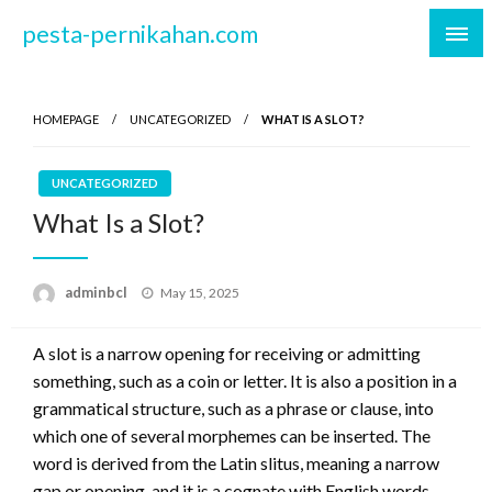
Skip
pesta-pernikahan.com
to
content
HOMEPAGE
UNCATEGORIZED
WHAT IS A SLOT?
UNCATEGORIZED
What Is a Slot?
Posted
adminbcl
May 15, 2025
on
A slot is a narrow opening for receiving or admitting
something, such as a coin or letter. It is also a position in a
grammatical structure, such as a phrase or clause, into
which one of several morphemes can be inserted. The
word is derived from the Latin slitus, meaning a narrow
gap or opening, and it is a cognate with English words