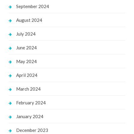
September 2024
August 2024
July 2024
June 2024
May 2024
April 2024
March 2024
February 2024
January 2024
December 2023