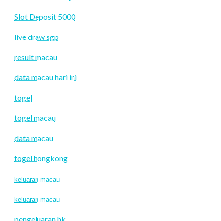
Slot Deposit 5000
live draw sgp
result macau
data macau hari ini
togel
togel macau
data macau
togel hongkong
keluaran macau
keluaran macau
pengeluaran hk