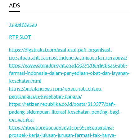
ADS
Togel Macau
RTP SLOT
https://digstraksi.com/asal-usul-pafi-organisasi-
persatuan-ahli-farmasi-indonesia-tujuan-dan-perannya/
https://www.simpulrakyat.co.id/2024/06/dedikasi-ahli-
farmasi-indonesia-dalam-penyediaan-obat-dan-layanan-
kesehatan.html
https://andalannews.com/peran-pafi-dalam-
pembangunan-kesehatan-bangsa/
https://retizen.republika.co.id/posts/313377/pafi-
padang-sidempuan-literasi-kesehatan-penting-bagi-
masyarakat
https://aboutcirebon.id/catat-ini-9-rekomendasi-
prospek-kerja-lulusan-jurusan-farmasi-tak-hanya-