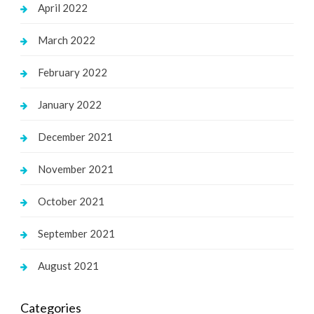
April 2022
March 2022
February 2022
January 2022
December 2021
November 2021
October 2021
September 2021
August 2021
Categories