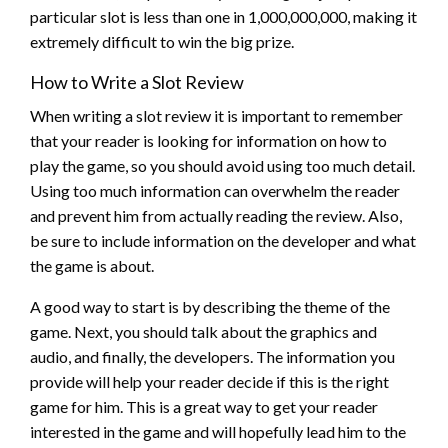
particular slot is less than one in 1,000,000,000, making it
extremely difficult to win the big prize.
How to Write a Slot Review
When writing a slot review it is important to remember
that your reader is looking for information on how to
play the game, so you should avoid using too much detail.
Using too much information can overwhelm the reader
and prevent him from actually reading the review. Also,
be sure to include information on the developer and what
the game is about.
A good way to start is by describing the theme of the
game. Next, you should talk about the graphics and
audio, and finally, the developers. The information you
provide will help your reader decide if this is the right
game for him. This is a great way to get your reader
interested in the game and will hopefully lead him to the