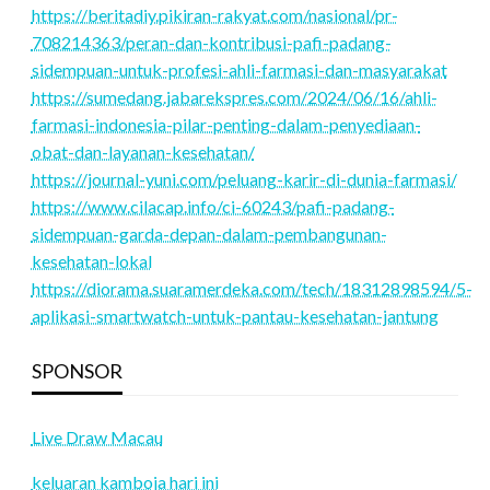
https://beritadiy.pikiran-rakyat.com/nasional/pr-
708214363/peran-dan-kontribusi-pafi-padang-
sidempuan-untuk-profesi-ahli-farmasi-dan-masyarakat
https://sumedang.jabarekspres.com/2024/06/16/ahli-
farmasi-indonesia-pilar-penting-dalam-penyediaan-
obat-dan-layanan-kesehatan/
https://journal-yuni.com/peluang-karir-di-dunia-farmasi/
https://www.cilacap.info/ci-60243/pafi-padang-
sidempuan-garda-depan-dalam-pembangunan-
kesehatan-lokal
https://diorama.suaramerdeka.com/tech/18312898594/5-
aplikasi-smartwatch-untuk-pantau-kesehatan-jantung
SPONSOR
Live Draw Macau
keluaran kamboja hari ini