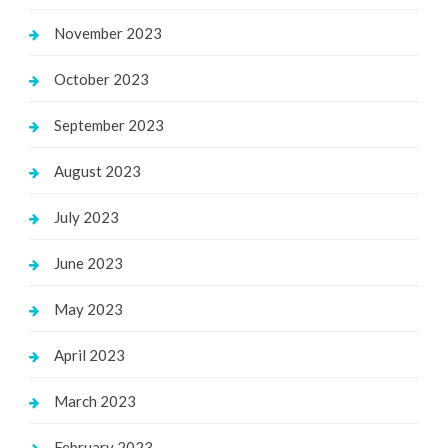
November 2023
October 2023
September 2023
August 2023
July 2023
June 2023
May 2023
April 2023
March 2023
February 2023