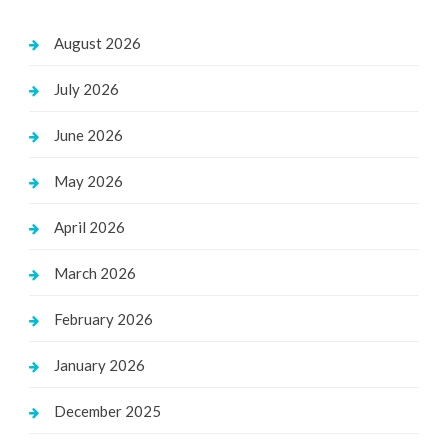
August 2026
July 2026
June 2026
May 2026
April 2026
March 2026
February 2026
January 2026
December 2025