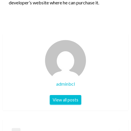
developer’s website where he can purchase it.
adminbcl
View all posts