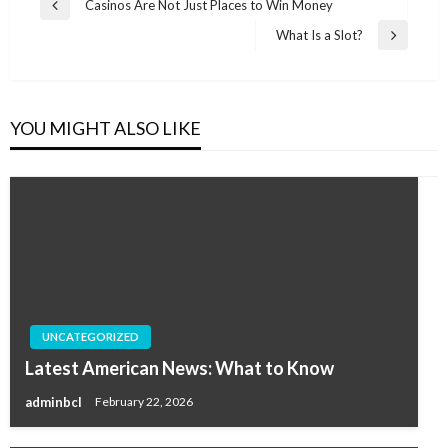
Post
Casinos Are Not Just Places to Win Money
Previous
navigation
Post
What Is a Slot?
Next
Post
YOU MIGHT ALSO LIKE
UNCATEGORIZED
Latest American News: What to Know
adminbcl
February 22, 2026