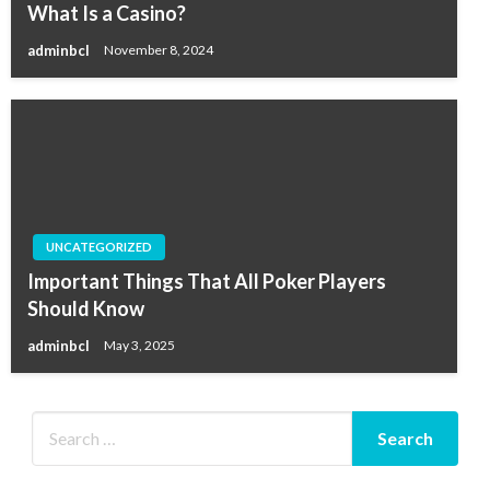
What Is a Casino?
adminbcl
November 8, 2024
UNCATEGORIZED
Important Things That All Poker Players
Should Know
adminbcl
May 3, 2025