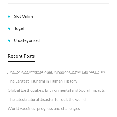
Slot Online
Togel
Uncategorized
Recent Posts
The Role of International Typhoons in the Global Crisis
The Largest Tsunami in Human History
Global Earthquakes: Environmental and Social Impacts
The latest natural disaster to rock the world
World vaccines: progress and challenges