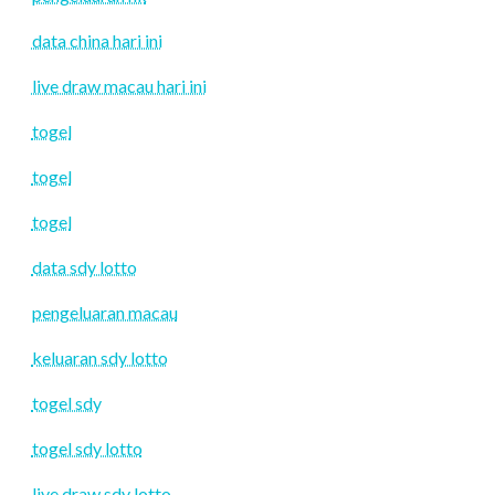
data china hari ini
live draw macau hari ini
togel
togel
togel
data sdy lotto
pengeluaran macau
keluaran sdy lotto
togel sdy
togel sdy lotto
live draw sdy lotto