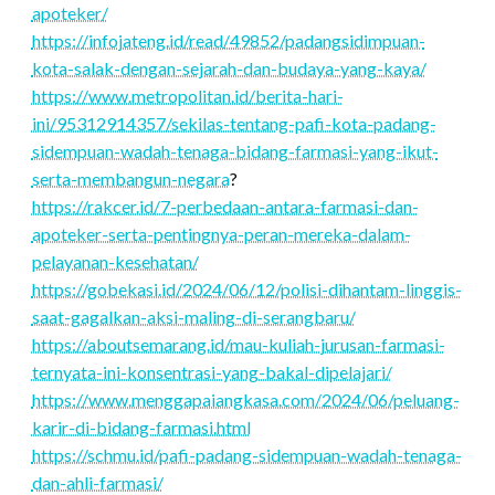
apoteker/
https://infojateng.id/read/49852/padangsidimpuan-
kota-salak-dengan-sejarah-dan-budaya-yang-kaya/
https://www.metropolitan.id/berita-hari-
ini/95312914357/sekilas-tentang-pafi-kota-padang-
sidempuan-wadah-tenaga-bidang-farmasi-yang-ikut-
serta-membangun-negara
?
https://rakcer.id/7-perbedaan-antara-farmasi-dan-
apoteker-serta-pentingnya-peran-mereka-dalam-
pelayanan-kesehatan/
https://gobekasi.id/2024/06/12/polisi-dihantam-linggis-
saat-gagalkan-aksi-maling-di-serangbaru/
https://aboutsemarang.id/mau-kuliah-jurusan-farmasi-
ternyata-ini-konsentrasi-yang-bakal-dipelajari/
https://www.menggapaiangkasa.com/2024/06/peluang-
karir-di-bidang-farmasi.html
https://schmu.id/pafi-padang-sidempuan-wadah-tenaga-
dan-ahli-farmasi/