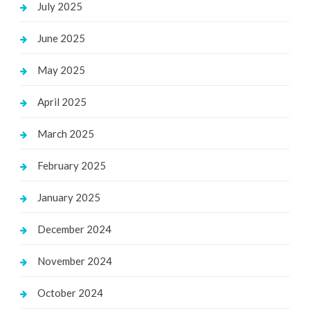
July 2025
June 2025
May 2025
April 2025
March 2025
February 2025
January 2025
December 2024
November 2024
October 2024