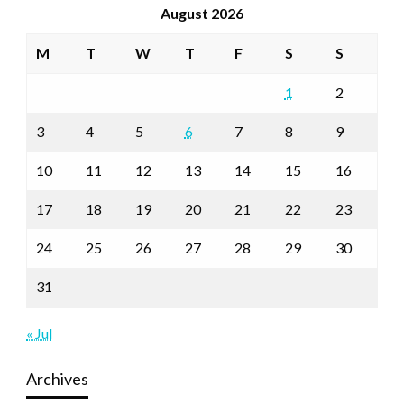
August 2026
M
T
W
T
F
S
S
1
2
3
4
5
6
7
8
9
10
11
12
13
14
15
16
17
18
19
20
21
22
23
24
25
26
27
28
29
30
31
« Jul
Archives