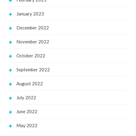
January 2023
December 2022
November 2022
October 2022
September 2022
August 2022
July 2022
June 2022
May 2022