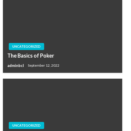
UNCATEGORIZED
The Basics of Poker
adminbcl
September 12, 2022
UNCATEGORIZED