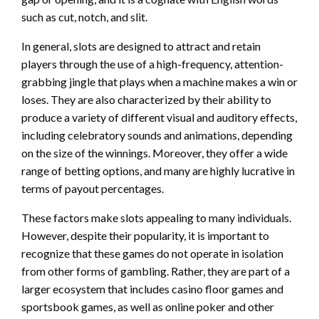
such as cut, notch, and slit.
In general, slots are designed to attract and retain
players through the use of a high-frequency, attention-
grabbing jingle that plays when a machine makes a win or
loses. They are also characterized by their ability to
produce a variety of different visual and auditory effects,
including celebratory sounds and animations, depending
on the size of the winnings. Moreover, they offer a wide
range of betting options, and many are highly lucrative in
terms of payout percentages.
These factors make slots appealing to many individuals.
However, despite their popularity, it is important to
recognize that these games do not operate in isolation
from other forms of gambling. Rather, they are part of a
larger ecosystem that includes casino floor games and
sportsbook games, as well as online poker and other