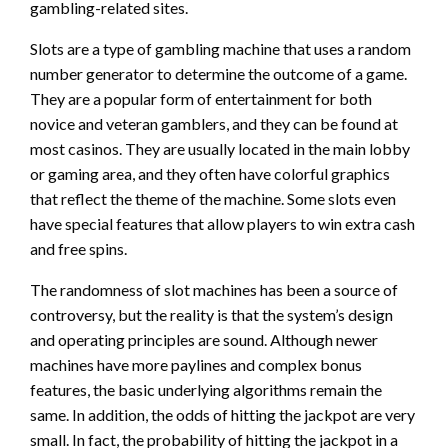
gambling-related sites.
Slots are a type of gambling machine that uses a random
number generator to determine the outcome of a game.
They are a popular form of entertainment for both
novice and veteran gamblers, and they can be found at
most casinos. They are usually located in the main lobby
or gaming area, and they often have colorful graphics
that reflect the theme of the machine. Some slots even
have special features that allow players to win extra cash
and free spins.
The randomness of slot machines has been a source of
controversy, but the reality is that the system’s design
and operating principles are sound. Although newer
machines have more paylines and complex bonus
features, the basic underlying algorithms remain the
same. In addition, the odds of hitting the jackpot are very
small. In fact, the probability of hitting the jackpot in a