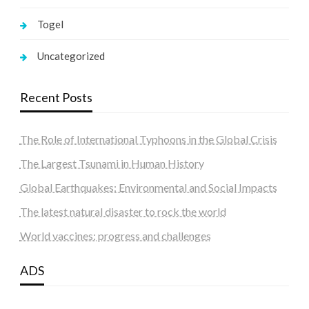
Togel
Uncategorized
Recent Posts
The Role of International Typhoons in the Global Crisis
The Largest Tsunami in Human History
Global Earthquakes: Environmental and Social Impacts
The latest natural disaster to rock the world
World vaccines: progress and challenges
ADS