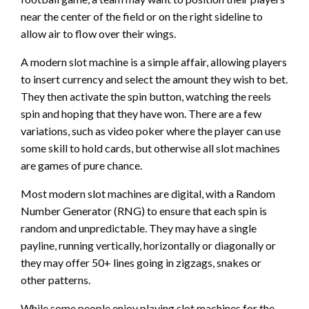
near the center of the field or on the right sideline to
allow air to flow over their wings.
A modern slot machine is a simple affair, allowing players
to insert currency and select the amount they wish to bet.
They then activate the spin button, watching the reels
spin and hoping that they have won. There are a few
variations, such as video poker where the player can use
some skill to hold cards, but otherwise all slot machines
are games of pure chance.
Most modern slot machines are digital, with a Random
Number Generator (RNG) to ensure that each spin is
random and unpredictable. They may have a single
payline, running vertically, horizontally or diagonally or
they may offer 50+ lines going in zigzags, snakes or
other patterns.
While some people enjoy playing slot machines for the