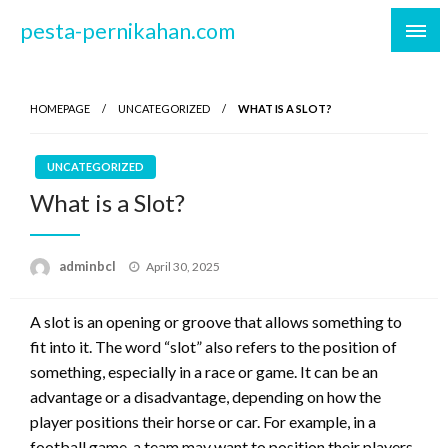
Skip
pesta-pernikahan.com
to
content
HOMEPAGE
UNCATEGORIZED
WHAT IS A SLOT?
UNCATEGORIZED
What is a Slot?
Posted
adminbcl
April 30, 2025
on
A slot is an opening or groove that allows something to
fit into it. The word “slot” also refers to the position of
something, especially in a race or game. It can be an
advantage or a disadvantage, depending on how the
player positions their horse or car. For example, in a
football game, a team may want to position their players