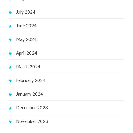
July 2024
June 2024
May 2024
April 2024
March 2024
February 2024
January 2024
December 2023
November 2023