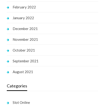
February 2022
January 2022
December 2021
November 2021
October 2021
September 2021
August 2021
Categories
Slot Online