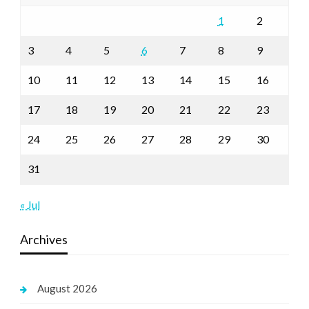
1
2
3
4
5
6
7
8
9
10
11
12
13
14
15
16
17
18
19
20
21
22
23
24
25
26
27
28
29
30
31
« Jul
Archives
August 2026