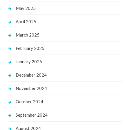
May 2025
April 2025
March 2025
February 2025
January 2025
December 2024
November 2024
October 2024
September 2024
August 2024