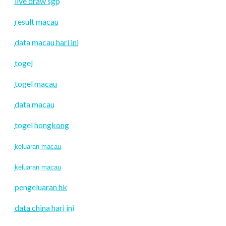
live draw sgp
result macau
data macau hari ini
togel
togel macau
data macau
togel hongkong
keluaran macau
keluaran macau
pengeluaran hk
data china hari ini