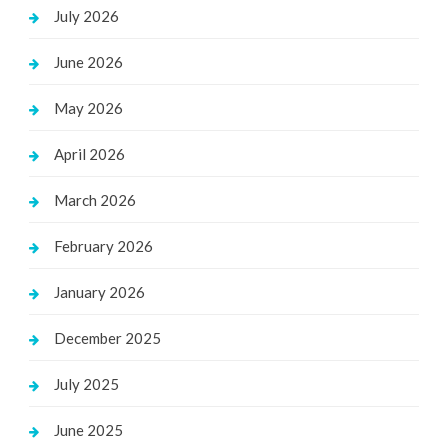
July 2026
June 2026
May 2026
April 2026
March 2026
February 2026
January 2026
December 2025
July 2025
June 2025