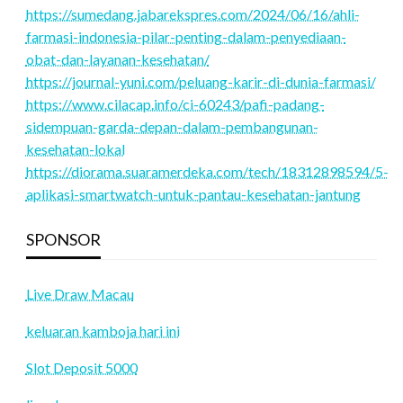
https://sumedang.jabarekspres.com/2024/06/16/ahli-
farmasi-indonesia-pilar-penting-dalam-penyediaan-
obat-dan-layanan-kesehatan/
https://journal-yuni.com/peluang-karir-di-dunia-farmasi/
https://www.cilacap.info/ci-60243/pafi-padang-
sidempuan-garda-depan-dalam-pembangunan-
kesehatan-lokal
https://diorama.suaramerdeka.com/tech/18312898594/5-
aplikasi-smartwatch-untuk-pantau-kesehatan-jantung
SPONSOR
Live Draw Macau
keluaran kamboja hari ini
Slot Deposit 5000