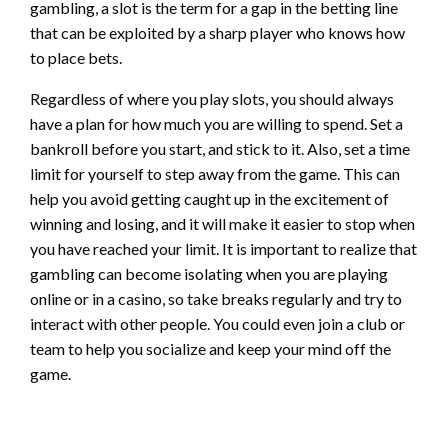
gambling, a slot is the term for a gap in the betting line
that can be exploited by a sharp player who knows how
to place bets.
Regardless of where you play slots, you should always
have a plan for how much you are willing to spend. Set a
bankroll before you start, and stick to it. Also, set a time
limit for yourself to step away from the game. This can
help you avoid getting caught up in the excitement of
winning and losing, and it will make it easier to stop when
you have reached your limit. It is important to realize that
gambling can become isolating when you are playing
online or in a casino, so take breaks regularly and try to
interact with other people. You could even join a club or
team to help you socialize and keep your mind off the
game.