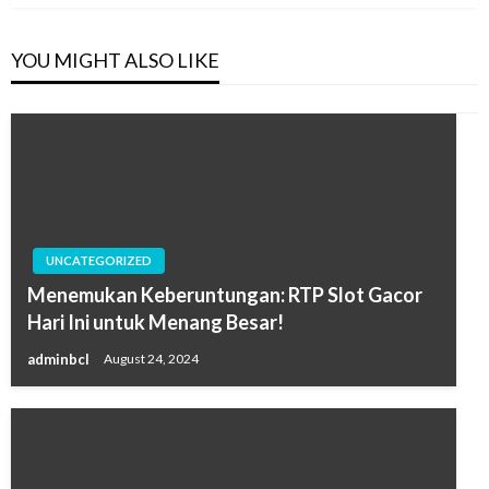
YOU MIGHT ALSO LIKE
UNCATEGORIZED
Menemukan Keberuntungan: RTP Slot Gacor
Hari Ini untuk Menang Besar!
adminbcl
August 24, 2024