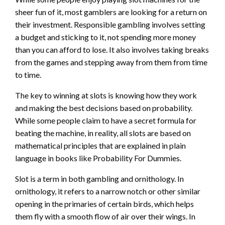
sheer fun of it, most gamblers are looking for a return on
their investment. Responsible gambling involves setting
a budget and sticking to it, not spending more money
than you can afford to lose. It also involves taking breaks
from the games and stepping away from them from time
to time.
The key to winning at slots is knowing how they work
and making the best decisions based on probability.
While some people claim to have a secret formula for
beating the machine, in reality, all slots are based on
mathematical principles that are explained in plain
language in books like Probability For Dummies.
Slot is a term in both gambling and ornithology. In
ornithology, it refers to a narrow notch or other similar
opening in the primaries of certain birds, which helps
them fly with a smooth flow of air over their wings. In