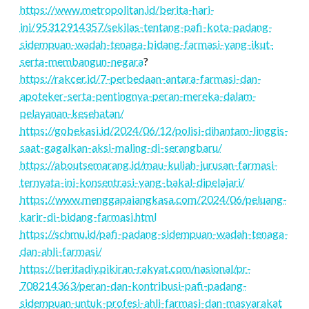
https://www.metropolitan.id/berita-hari-
ini/95312914357/sekilas-tentang-pafi-kota-padang-
sidempuan-wadah-tenaga-bidang-farmasi-yang-ikut-
serta-membangun-negara
?
https://rakcer.id/7-perbedaan-antara-farmasi-dan-
apoteker-serta-pentingnya-peran-mereka-dalam-
pelayanan-kesehatan/
https://gobekasi.id/2024/06/12/polisi-dihantam-linggis-
saat-gagalkan-aksi-maling-di-serangbaru/
https://aboutsemarang.id/mau-kuliah-jurusan-farmasi-
ternyata-ini-konsentrasi-yang-bakal-dipelajari/
https://www.menggapaiangkasa.com/2024/06/peluang-
karir-di-bidang-farmasi.html
https://schmu.id/pafi-padang-sidempuan-wadah-tenaga-
dan-ahli-farmasi/
https://beritadiy.pikiran-rakyat.com/nasional/pr-
708214363/peran-dan-kontribusi-pafi-padang-
sidempuan-untuk-profesi-ahli-farmasi-dan-masyarakat