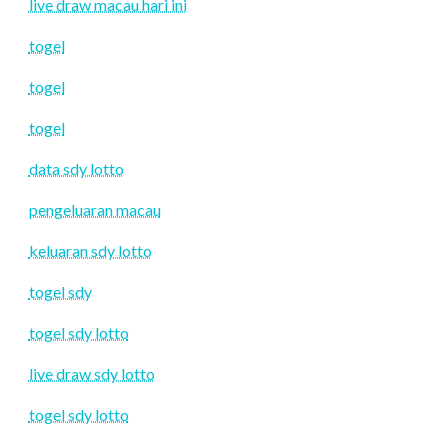
live draw macau hari ini
togel
togel
togel
data sdy lotto
pengeluaran macau
keluaran sdy lotto
togel sdy
togel sdy lotto
live draw sdy lotto
togel sdy lotto