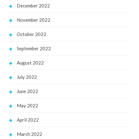
December 2022
November 2022
October 2022
September 2022
August 2022
July 2022
June 2022
May 2022
April 2022
March 2022