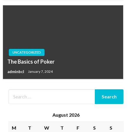
UNCATEGORIZED
The Basics of Poker
adminbcl
January 7, 2024
August 2026
M
T
W
T
F
S
S