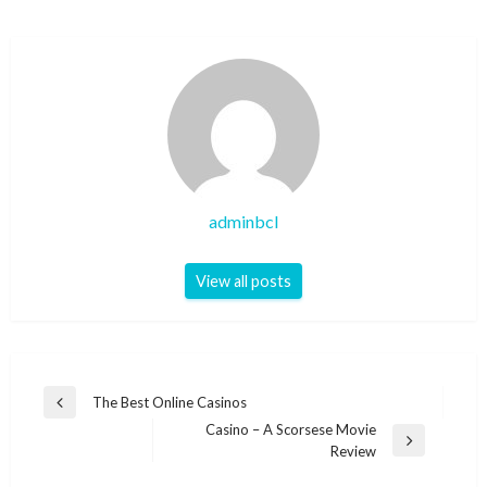
adminbcl
View all posts
Post
The Best Online Casinos
Previous
navigation
Casino – A Scorsese Movie
Post
Next
Review
Post