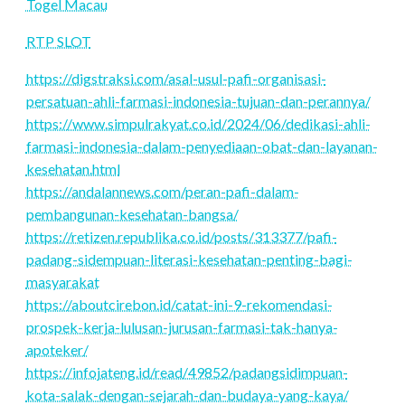
Togel Macau
RTP SLOT
https://digstraksi.com/asal-usul-pafi-organisasi-
persatuan-ahli-farmasi-indonesia-tujuan-dan-perannya/
https://www.simpulrakyat.co.id/2024/06/dedikasi-ahli-
farmasi-indonesia-dalam-penyediaan-obat-dan-layanan-
kesehatan.html
https://andalannews.com/peran-pafi-dalam-
pembangunan-kesehatan-bangsa/
https://retizen.republika.co.id/posts/313377/pafi-
padang-sidempuan-literasi-kesehatan-penting-bagi-
masyarakat
https://aboutcirebon.id/catat-ini-9-rekomendasi-
prospek-kerja-lulusan-jurusan-farmasi-tak-hanya-
apoteker/
https://infojateng.id/read/49852/padangsidimpuan-
kota-salak-dengan-sejarah-dan-budaya-yang-kaya/