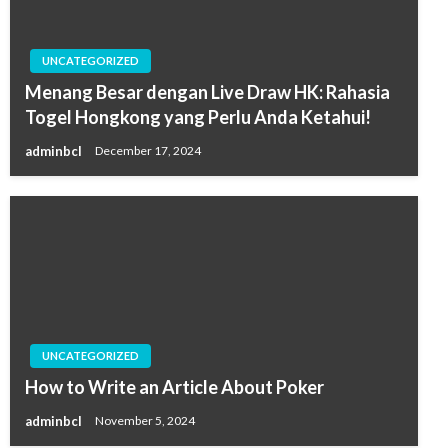
UNCATEGORIZED
Menang Besar dengan Live Draw HK: Rahasia
Togel Hongkong yang Perlu Anda Ketahui!
adminbcl
December 17, 2024
UNCATEGORIZED
How to Write an Article About Poker
adminbcl
November 5, 2024