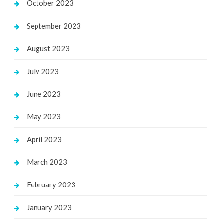
October 2023
September 2023
August 2023
July 2023
June 2023
May 2023
April 2023
March 2023
February 2023
January 2023