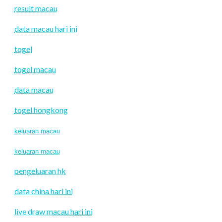
result macau
data macau hari ini
togel
togel macau
data macau
togel hongkong
keluaran macau
keluaran macau
pengeluaran hk
data china hari ini
live draw macau hari ini