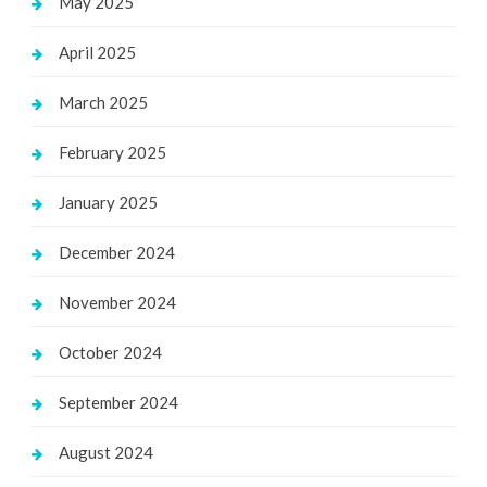
May 2025
April 2025
March 2025
February 2025
January 2025
December 2024
November 2024
October 2024
September 2024
August 2024