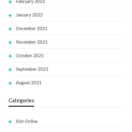
February 2022
January 2022
December 2021
November 2021
October 2021
September 2021
August 2021
Categories
Slot Online