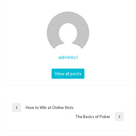
adminbcl
View all posts
Post
How to Win at Online Slots
Previous
navigation
Post
The Basics of Poker
Next
Post