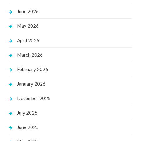
June 2026
May 2026
April 2026
March 2026
February 2026
January 2026
December 2025
July 2025
June 2025