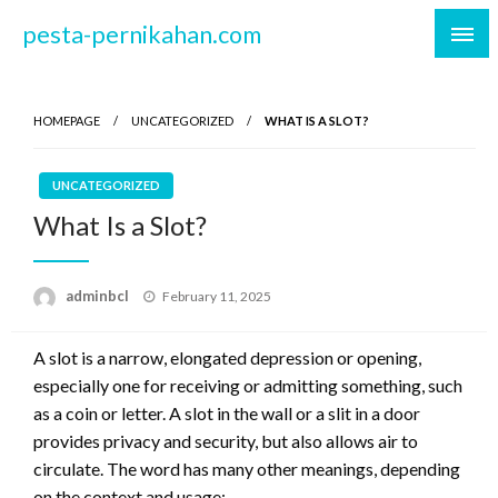
Skip
pesta-pernikahan.com
to
content
HOMEPAGE
UNCATEGORIZED
WHAT IS A SLOT?
UNCATEGORIZED
What Is a Slot?
Posted
adminbcl
February 11, 2025
on
A slot is a narrow, elongated depression or opening,
especially one for receiving or admitting something, such
as a coin or letter. A slot in the wall or a slit in a door
provides privacy and security, but also allows air to
circulate. The word has many other meanings, depending
on the context and usage: