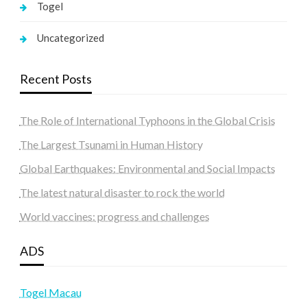
Togel
Uncategorized
Recent Posts
The Role of International Typhoons in the Global Crisis
The Largest Tsunami in Human History
Global Earthquakes: Environmental and Social Impacts
The latest natural disaster to rock the world
World vaccines: progress and challenges
ADS
Togel Macau