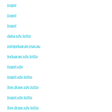
togel
togel
togel
data sdy lotto
pengeluaran macau
keluaran sdy lotto
togel sdy
togel sdy lotto
live draw sdy lotto
togel sdy lotto
live draw sdy lotto