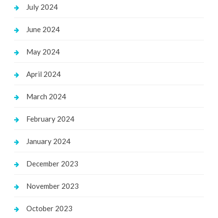
July 2024
June 2024
May 2024
April 2024
March 2024
February 2024
January 2024
December 2023
November 2023
October 2023