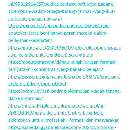
ini/95312914357/sekilas-tentang-pafi-kota-padang-
sidempuan-wadah-tenaga-bidang-farmasi-yang-ikut-
serta-membangun-negara
?
https://rakcer.id/7-perbedaan-antara-farmasi-dan-
apoteker-serta-pentingnya-peran-mereka-dalam-
pelayanan-kesehatan/
https://gobekasi.id/2024/06/12/polisi-dihantam-linggis-
saat-gagalkan-aksi-maling-di-serangbaru/
https://aboutsemarang.id/mau-kuliah-jurusan-farmasi-
ternyata-ini-konsentrasi-yang-bakal-dipelajari/
https://www.menggapaiangkasa.com/2024/06/peluang-
karir-di-bidang-farmasi.html
https://schmu.id/pafi-padang-sidempuan-wadah-tenaga-
dan-ahli-farmasi/
https://beritadiy.pikiran-rakyat.com/nasional/pr-
708214363/peran-dan-kontribusi-pafi-padang-
sidempuan-untuk-profesi-ahli-farmasi-dan-masyarakat
https://sumedang.jabarekspres.com/2024/06/16/ahli-