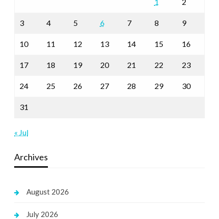
1
2
3
4
5
6
7
8
9
10
11
12
13
14
15
16
17
18
19
20
21
22
23
24
25
26
27
28
29
30
31
« Jul
Archives
August 2026
July 2026