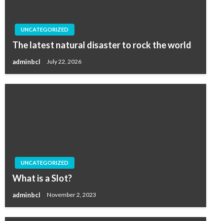
UNCATEGORIZED
The latest natural disaster to rock the world
adminbcl
July 22, 2026
UNCATEGORIZED
What is a Slot?
adminbcl
November 2, 2023