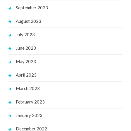
September 2023
August 2023
July 2023
June 2023
May 2023
April 2023
March 2023
February 2023
January 2023
December 2022