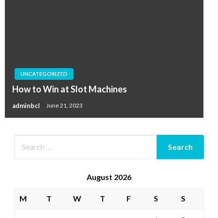
UNCATEGORIZED
How to Win at Slot Machines
adminbcl
June 21, 2023
August 2026
M
T
W
T
F
S
S