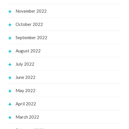
November 2022
October 2022
September 2022
August 2022
July 2022
June 2022
May 2022
April 2022
March 2022