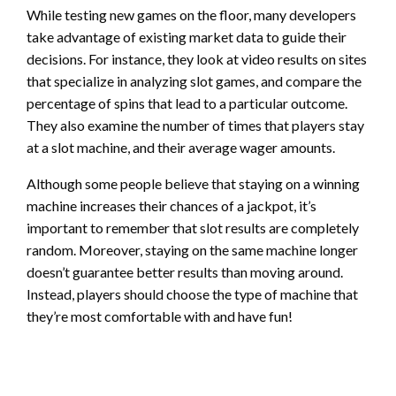
While testing new games on the floor, many developers
take advantage of existing market data to guide their
decisions. For instance, they look at video results on sites
that specialize in analyzing slot games, and compare the
percentage of spins that lead to a particular outcome.
They also examine the number of times that players stay
at a slot machine, and their average wager amounts.
Although some people believe that staying on a winning
machine increases their chances of a jackpot, it’s
important to remember that slot results are completely
random. Moreover, staying on the same machine longer
doesn’t guarantee better results than moving around.
Instead, players should choose the type of machine that
they’re most comfortable with and have fun!