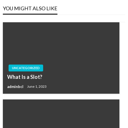
YOU MIGHT ALSO LIKE
UNCATEGORIZED
What Is a Slot?
adminbcl
June 1, 2023