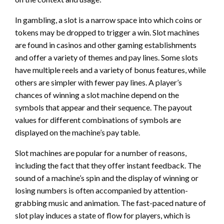
In gambling, a slot is a narrow space into which coins or
tokens may be dropped to trigger a win. Slot machines
are found in casinos and other gaming establishments
and offer a variety of themes and pay lines. Some slots
have multiple reels and a variety of bonus features, while
others are simpler with fewer pay lines. A player’s
chances of winning a slot machine depend on the
symbols that appear and their sequence. The payout
values for different combinations of symbols are
displayed on the machine’s pay table.
Slot machines are popular for a number of reasons,
including the fact that they offer instant feedback. The
sound of a machine’s spin and the display of winning or
losing numbers is often accompanied by attention-
grabbing music and animation. The fast-paced nature of
slot play induces a state of flow for players, which is