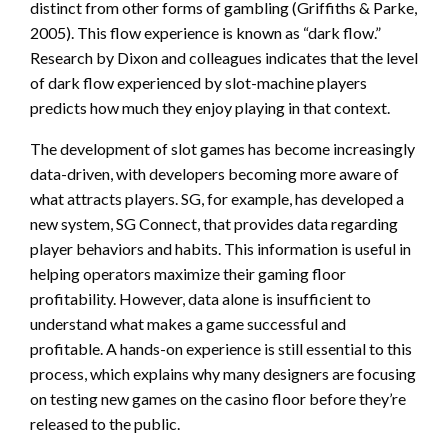
distinct from other forms of gambling (Griffiths & Parke,
2005). This flow experience is known as “dark flow.”
Research by Dixon and colleagues indicates that the level
of dark flow experienced by slot-machine players
predicts how much they enjoy playing in that context.
The development of slot games has become increasingly
data-driven, with developers becoming more aware of
what attracts players. SG, for example, has developed a
new system, SG Connect, that provides data regarding
player behaviors and habits. This information is useful in
helping operators maximize their gaming floor
profitability. However, data alone is insufficient to
understand what makes a game successful and
profitable. A hands-on experience is still essential to this
process, which explains why many designers are focusing
on testing new games on the casino floor before they’re
released to the public.