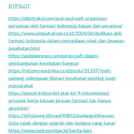
RTP SLOT
https://digstraksi.com/asal-usul-pafi-organisasi-
persatuan-ahli-farmasi-indonesia-tujuan-dan-perannya/
https://www.simpulrakyat.co.id/2024/06/dedikasi-ahli-
farmasi-indonesia-dalam-penyediaan-obat-dan-layanan-
kesehatan.html
https://andalannews.com/peran-pafi-dalam-
pembangunan-kesehatan-bangsa/
https://retizen.republika.co.id/posts/313377/pafi-
padang-sidempuan-literasi-kesehatan-penting-bagi-
masyarakat
https://aboutcirebon.id/catat-ini-9-rekomendasi-
prospek-kerja-lulusan-jurusan-farmasi-tak-hanya-
apoteker/
https://infojateng.id/read/49852/padangsidimpuan-
kota-salak-dengan-sejarah-dan-budaya-yang-kaya/
https://www.metropolitan.id/berita-hari-