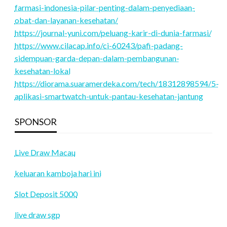
farmasi-indonesia-pilar-penting-dalam-penyediaan-
obat-dan-layanan-kesehatan/
https://journal-yuni.com/peluang-karir-di-dunia-farmasi/
https://www.cilacap.info/ci-60243/pafi-padang-
sidempuan-garda-depan-dalam-pembangunan-
kesehatan-lokal
https://diorama.suaramerdeka.com/tech/18312898594/5-
aplikasi-smartwatch-untuk-pantau-kesehatan-jantung
SPONSOR
Live Draw Macau
keluaran kamboja hari ini
Slot Deposit 5000
live draw sgp