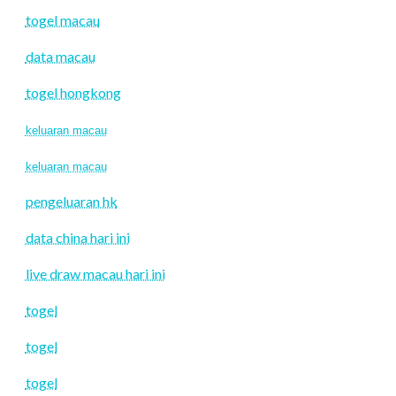
togel macau
data macau
togel hongkong
keluaran macau
keluaran macau
pengeluaran hk
data china hari ini
live draw macau hari ini
togel
togel
togel