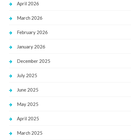
April 2026
March 2026
February 2026
January 2026
December 2025
July 2025
June 2025
May 2025
April 2025
March 2025