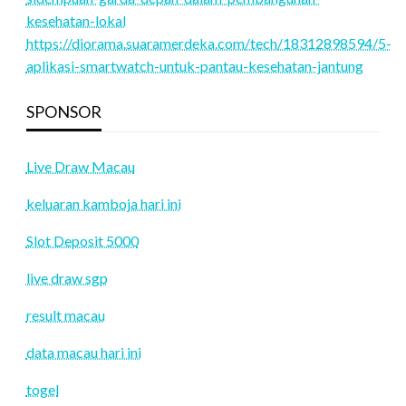
kesehatan-lokal
https://diorama.suaramerdeka.com/tech/18312898594/5-
aplikasi-smartwatch-untuk-pantau-kesehatan-jantung
SPONSOR
Live Draw Macau
keluaran kamboja hari ini
Slot Deposit 5000
live draw sgp
result macau
data macau hari ini
togel