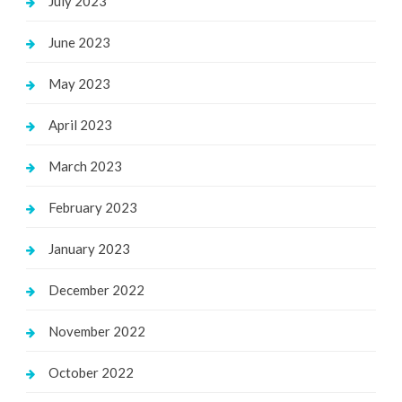
July 2023
June 2023
May 2023
April 2023
March 2023
February 2023
January 2023
December 2022
November 2022
October 2022