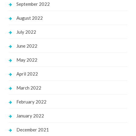
September 2022
August 2022
July 2022
June 2022
May 2022
April 2022
March 2022
February 2022
January 2022
December 2021