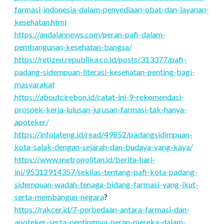
farmasi-indonesia-dalam-penyediaan-obat-dan-layanan-
kesehatan.html
https://andalannews.com/peran-pafi-dalam-
pembangunan-kesehatan-bangsa/
https://retizen.republika.co.id/posts/313377/pafi-
padang-sidempuan-literasi-kesehatan-penting-bagi-
masyarakat
https://aboutcirebon.id/catat-ini-9-rekomendasi-
prospek-kerja-lulusan-jurusan-farmasi-tak-hanya-
apoteker/
https://infojateng.id/read/49852/padangsidimpuan-
kota-salak-dengan-sejarah-dan-budaya-yang-kaya/
https://www.metropolitan.id/berita-hari-
ini/95312914357/sekilas-tentang-pafi-kota-padang-
sidempuan-wadah-tenaga-bidang-farmasi-yang-ikut-
serta-membangun-negara
?
https://rakcer.id/7-perbedaan-antara-farmasi-dan-
apoteker-serta-pentingnya-peran-mereka-dalam-