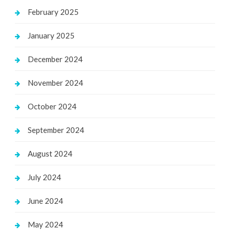
February 2025
January 2025
December 2024
November 2024
October 2024
September 2024
August 2024
July 2024
June 2024
May 2024