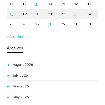
11
12
13
14
15
16
17
18
19
20
21
22
23
24
25
26
27
28
29
30
31
« Apr
Jun »
Archives
August 2026
July 2026
June 2026
May 2026