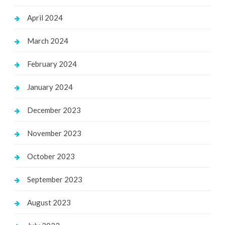
April 2024
March 2024
February 2024
January 2024
December 2023
November 2023
October 2023
September 2023
August 2023