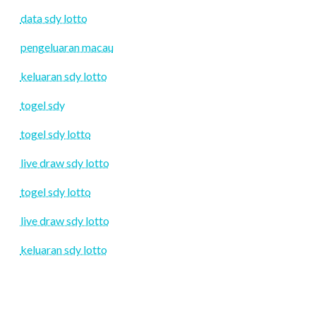
data sdy lotto
pengeluaran macau
keluaran sdy lotto
togel sdy
togel sdy lotto
live draw sdy lotto
togel sdy lotto
live draw sdy lotto
keluaran sdy lotto