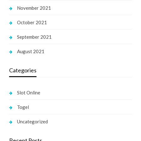
November 2021
October 2021
September 2021
August 2021
Categories
Slot Online
Togel
Uncategorized
Recent Posts