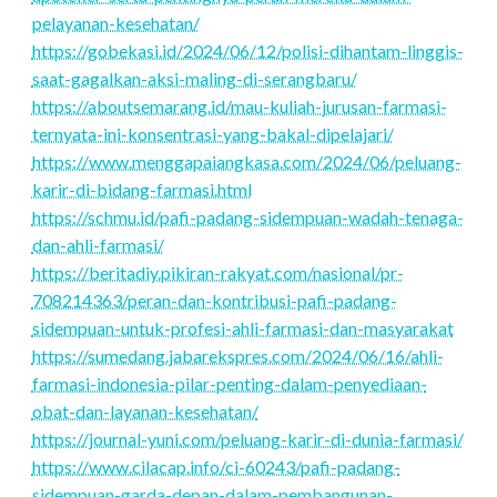
pelayanan-kesehatan/
https://gobekasi.id/2024/06/12/polisi-dihantam-linggis-
saat-gagalkan-aksi-maling-di-serangbaru/
https://aboutsemarang.id/mau-kuliah-jurusan-farmasi-
ternyata-ini-konsentrasi-yang-bakal-dipelajari/
https://www.menggapaiangkasa.com/2024/06/peluang-
karir-di-bidang-farmasi.html
https://schmu.id/pafi-padang-sidempuan-wadah-tenaga-
dan-ahli-farmasi/
https://beritadiy.pikiran-rakyat.com/nasional/pr-
708214363/peran-dan-kontribusi-pafi-padang-
sidempuan-untuk-profesi-ahli-farmasi-dan-masyarakat
https://sumedang.jabarekspres.com/2024/06/16/ahli-
farmasi-indonesia-pilar-penting-dalam-penyediaan-
obat-dan-layanan-kesehatan/
https://journal-yuni.com/peluang-karir-di-dunia-farmasi/
https://www.cilacap.info/ci-60243/pafi-padang-
sidempuan-garda-depan-dalam-pembangunan-