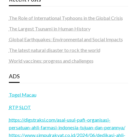
The Role of International Typhoons in the Global Crisis
The Largest Tsunami in Human History
Global Earthquakes: Environmental and Social Impacts
The latest natural disaster to rock the world
World vaccines: progress and challenges
ADS
Togel Macau
RTP SLOT
https://digstraksi.com/asal-usul-pafi-organisasi-
persatuan-ahli-farmasi-indonesia-tujuan-dan-perannya/
https://www.simpulrakyat.co.id/2024/06/dedikasi-ahli-