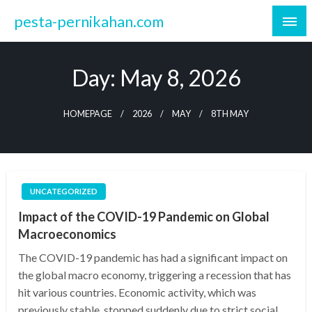
Skip
pesta-pernikahan.com
to
content
Day:
May 8, 2026
HOMEPAGE
2026
MAY
8TH MAY
UNCATEGORIZED
Impact of the COVID-19 Pandemic on Global
Macroeconomics
The COVID-19 pandemic has had a significant impact on
the global macro economy, triggering a recession that has
hit various countries. Economic activity, which was
previously stable, stopped suddenly due to strict social