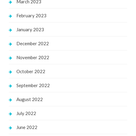
March 2023
February 2023
January 2023
December 2022
November 2022
October 2022
September 2022
August 2022
July 2022
June 2022