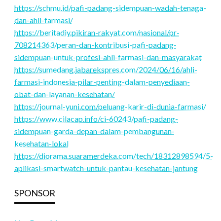
https://schmu.id/pafi-padang-sidempuan-wadah-tenaga-
dan-ahli-farmasi/
https://beritadiy.pikiran-rakyat.com/nasional/pr-
708214363/peran-dan-kontribusi-pafi-padang-
sidempuan-untuk-profesi-ahli-farmasi-dan-masyarakat
https://sumedang.jabarekspres.com/2024/06/16/ahli-
farmasi-indonesia-pilar-penting-dalam-penyediaan-
obat-dan-layanan-kesehatan/
https://journal-yuni.com/peluang-karir-di-dunia-farmasi/
https://www.cilacap.info/ci-60243/pafi-padang-
sidempuan-garda-depan-dalam-pembangunan-
kesehatan-lokal
https://diorama.suaramerdeka.com/tech/18312898594/5-
aplikasi-smartwatch-untuk-pantau-kesehatan-jantung
SPONSOR