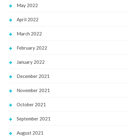
May 2022
April 2022
March 2022
February 2022
January 2022
December 2021
November 2021
October 2021
September 2021
August 2021