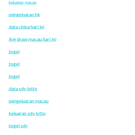
keluaran macau
pengeluaran hk
data china hari ini
live draw macau hari ini
togel
togel
togel
data sdy lotto
pengeluaran macau
keluaran sdy lotto
togel sdy