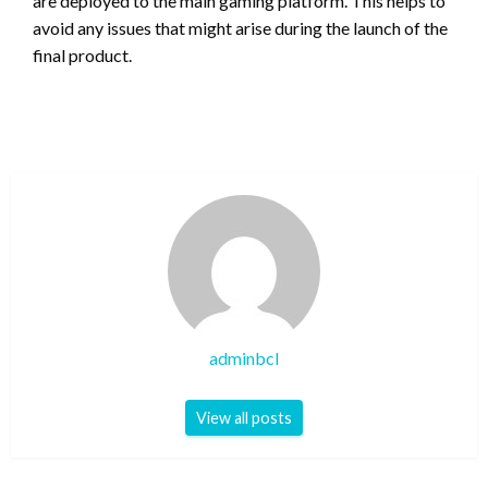
are deployed to the main gaming platform. This helps to
avoid any issues that might arise during the launch of the
final product.
adminbcl
View all posts