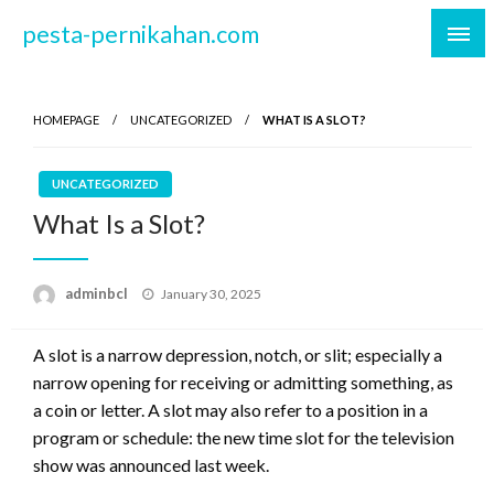
Skip
pesta-pernikahan.com
to
content
HOMEPAGE
UNCATEGORIZED
WHAT IS A SLOT?
UNCATEGORIZED
What Is a Slot?
Posted
adminbcl
January 30, 2025
on
A slot is a narrow depression, notch, or slit; especially a
narrow opening for receiving or admitting something, as
a coin or letter. A slot may also refer to a position in a
program or schedule: the new time slot for the television
show was announced last week.