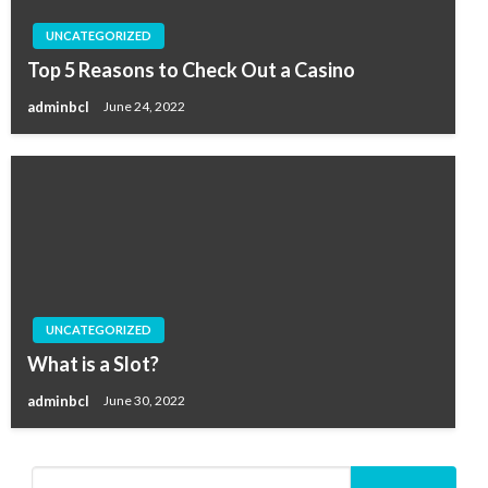
UNCATEGORIZED
Top 5 Reasons to Check Out a Casino
adminbcl
June 24, 2022
UNCATEGORIZED
What is a Slot?
adminbcl
June 30, 2022