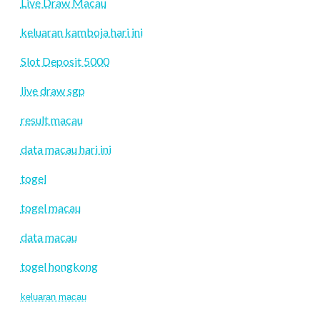
Live Draw Macau
keluaran kamboja hari ini
Slot Deposit 5000
live draw sgp
result macau
data macau hari ini
togel
togel macau
data macau
togel hongkong
keluaran macau