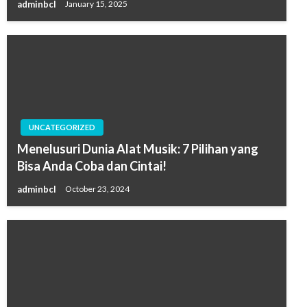
adminbcl
January 15, 2025
UNCATEGORIZED
Menelusuri Dunia Alat Musik: 7 Pilihan yang
Bisa Anda Coba dan Cintai!
adminbcl
October 23, 2024