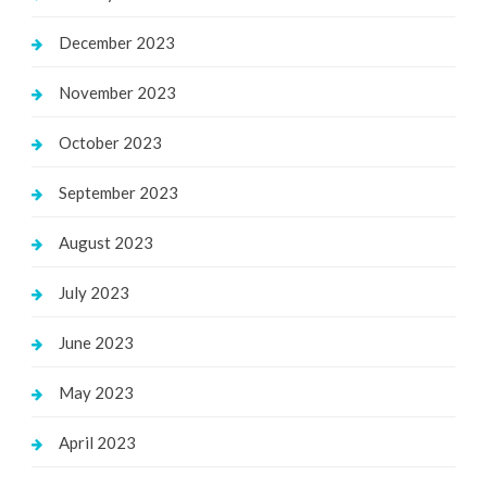
December 2023
November 2023
October 2023
September 2023
August 2023
July 2023
June 2023
May 2023
April 2023