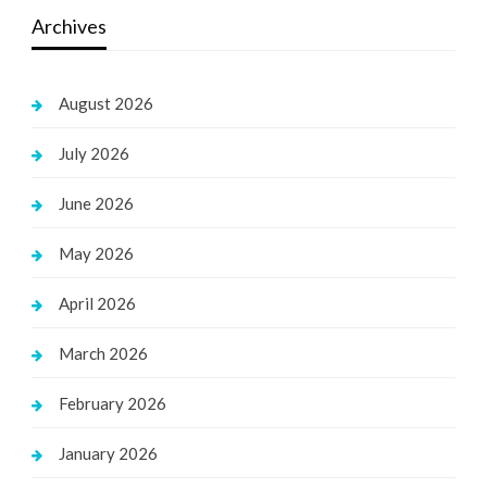
Archives
August 2026
July 2026
June 2026
May 2026
April 2026
March 2026
February 2026
January 2026