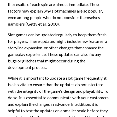
the results of each spin are almost immediate. These
factors may explain why slot machines are so popular,
even among people who do not consider themselves
gamblers (Getty et al., 2000).
Slot games can be updated regularly to keep them fresh
for players. These updates might include new features, a
storyline expansion, or other changes that enhance the
gameplay experience. These updates can also fix any
bugs or glitches that might occur during the
development process.
While it is important to update a slot game frequently, it
is also vital to ensure that the updates do not interfere
with the integrity of the game’s design and playability. To
do so, it is essential to communicate with your customers
and explain the changes in advance. In addition, it is
helpful to test the updates on a smaller scale before they