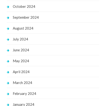
October 2024
September 2024
August 2024
July 2024
June 2024
May 2024
April 2024
March 2024
February 2024
January 2024