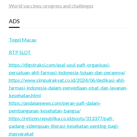
World vaccines: progress and challenges
ADS
Togel Macau
RTP SLOT
https://digstraksi.com/asal-usul-pafi-organisasi-
persatuan-ahli-farmasi-indonesia-tujuan-dan-perannya/
https://www.simpulrakyat.co.id/2024/06/dedikasi-ahli-
farmasi-indonesia-dalam-penyediaan-obat-dan-layanan-
kesehatan.html
https://andalannews.com/peran-pafi-dalam-
pembangunan-kesehatan-bangsa/
https://retizen.republika.co.id/posts/313377/pafi-
padang-sidempuan-literasi-kesehatan-penting-bagi-
masyarakat