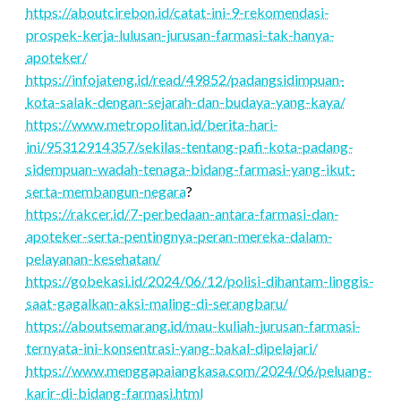
https://aboutcirebon.id/catat-ini-9-rekomendasi-
prospek-kerja-lulusan-jurusan-farmasi-tak-hanya-
apoteker/
https://infojateng.id/read/49852/padangsidimpuan-
kota-salak-dengan-sejarah-dan-budaya-yang-kaya/
https://www.metropolitan.id/berita-hari-
ini/95312914357/sekilas-tentang-pafi-kota-padang-
sidempuan-wadah-tenaga-bidang-farmasi-yang-ikut-
serta-membangun-negara
?
https://rakcer.id/7-perbedaan-antara-farmasi-dan-
apoteker-serta-pentingnya-peran-mereka-dalam-
pelayanan-kesehatan/
https://gobekasi.id/2024/06/12/polisi-dihantam-linggis-
saat-gagalkan-aksi-maling-di-serangbaru/
https://aboutsemarang.id/mau-kuliah-jurusan-farmasi-
ternyata-ini-konsentrasi-yang-bakal-dipelajari/
https://www.menggapaiangkasa.com/2024/06/peluang-
karir-di-bidang-farmasi.html