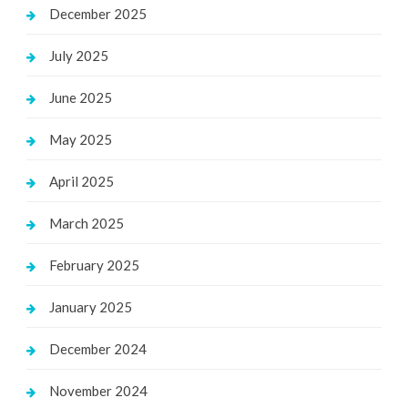
December 2025
July 2025
June 2025
May 2025
April 2025
March 2025
February 2025
January 2025
December 2024
November 2024