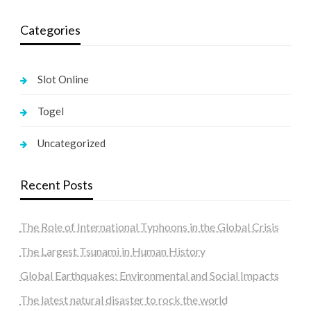
Categories
Slot Online
Togel
Uncategorized
Recent Posts
The Role of International Typhoons in the Global Crisis
The Largest Tsunami in Human History
Global Earthquakes: Environmental and Social Impacts
The latest natural disaster to rock the world