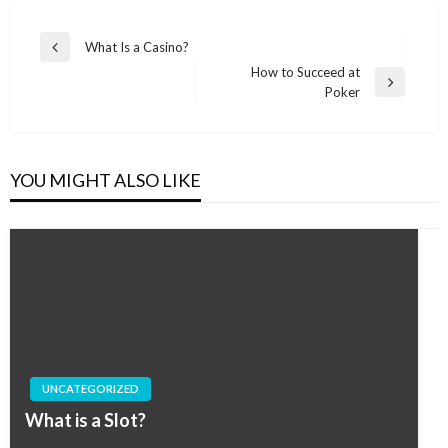
Post
What Is a Casino?
Previous
navigation
How to Succeed at
Post
Next
Poker
Post
YOU MIGHT ALSO LIKE
UNCATEGORIZED
What is a Slot?