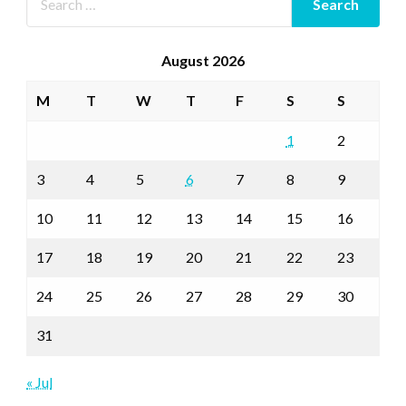
August 2026
M
T
W
T
F
S
S
1
2
3
4
5
6
7
8
9
10
11
12
13
14
15
16
17
18
19
20
21
22
23
24
25
26
27
28
29
30
31
« Jul