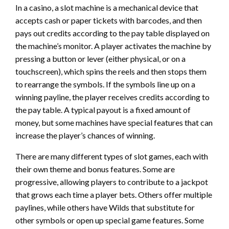
In a casino, a slot machine is a mechanical device that
accepts cash or paper tickets with barcodes, and then
pays out credits according to the pay table displayed on
the machine’s monitor. A player activates the machine by
pressing a button or lever (either physical, or on a
touchscreen), which spins the reels and then stops them
to rearrange the symbols. If the symbols line up on a
winning payline, the player receives credits according to
the pay table. A typical payout is a fixed amount of
money, but some machines have special features that can
increase the player’s chances of winning.
There are many different types of slot games, each with
their own theme and bonus features. Some are
progressive, allowing players to contribute to a jackpot
that grows each time a player bets. Others offer multiple
paylines, while others have Wilds that substitute for
other symbols or open up special game features. Some