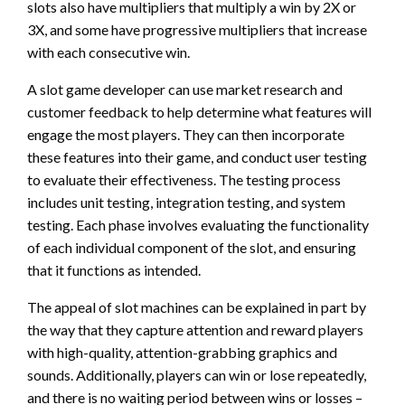
slots also have multipliers that multiply a win by 2X or
3X, and some have progressive multipliers that increase
with each consecutive win.
A slot game developer can use market research and
customer feedback to help determine what features will
engage the most players. They can then incorporate
these features into their game, and conduct user testing
to evaluate their effectiveness. The testing process
includes unit testing, integration testing, and system
testing. Each phase involves evaluating the functionality
of each individual component of the slot, and ensuring
that it functions as intended.
The appeal of slot machines can be explained in part by
the way that they capture attention and reward players
with high-quality, attention-grabbing graphics and
sounds. Additionally, players can win or lose repeatedly,
and there is no waiting period between wins or losses –