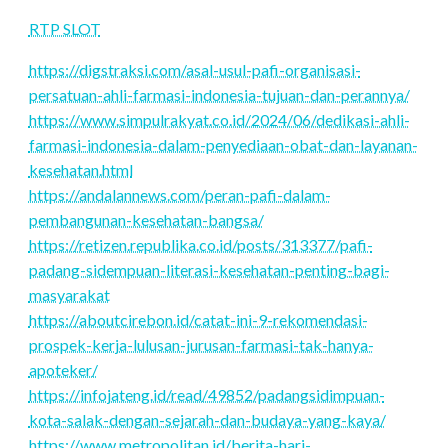
RTP SLOT
https://digstraksi.com/asal-usul-pafi-organisasi-
persatuan-ahli-farmasi-indonesia-tujuan-dan-perannya/
https://www.simpulrakyat.co.id/2024/06/dedikasi-ahli-
farmasi-indonesia-dalam-penyediaan-obat-dan-layanan-
kesehatan.html
https://andalannews.com/peran-pafi-dalam-
pembangunan-kesehatan-bangsa/
https://retizen.republika.co.id/posts/313377/pafi-
padang-sidempuan-literasi-kesehatan-penting-bagi-
masyarakat
https://aboutcirebon.id/catat-ini-9-rekomendasi-
prospek-kerja-lulusan-jurusan-farmasi-tak-hanya-
apoteker/
https://infojateng.id/read/49852/padangsidimpuan-
kota-salak-dengan-sejarah-dan-budaya-yang-kaya/
https://www.metropolitan.id/berita-hari-