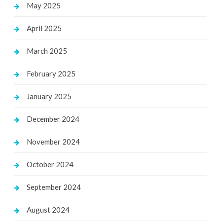
May 2025
April 2025
March 2025
February 2025
January 2025
December 2024
November 2024
October 2024
September 2024
August 2024