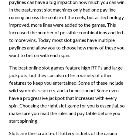
paylines can have a big impact on how much you can win.
In the past, most slot machines only had one pay line
running across the centre of the reels, but as technology
improved, more lines were added to the games. This
increased the number of possible combinations and led
to more wins. Today, most slot games have multiple
paylines and allow you to choose how many of these you
want to bet on with each spin.
The best online slot games feature high RTPs and large
jackpots, but they can also offer a variety of other
features to keep you entertained. Some of these include
wild symbols, scatters, and a bonus round. Some even
have a progressive jackpot that increases with every
spin. Choosing the right slot game for you is essential, so
make sure you read the rules and pay table before you
start spinning.
Slots are the scratch-off lottery tickets of the casino