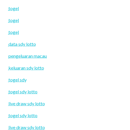
togel
togel
togel
data sdy lotto
pengeluaran macau
keluaran sdy lotto
togel sdy
togel sdy lotto
live draw sdy lotto
togel sdy lotto
live draw sdy lotto