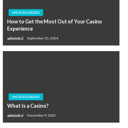
UNCATEGORIZED
How to Get the Most Out of Your Casino
Experience
adminbcl
September 23, 2024
UNCATEGORIZED
What Is a Casino?
adminbcl
November 9, 2022