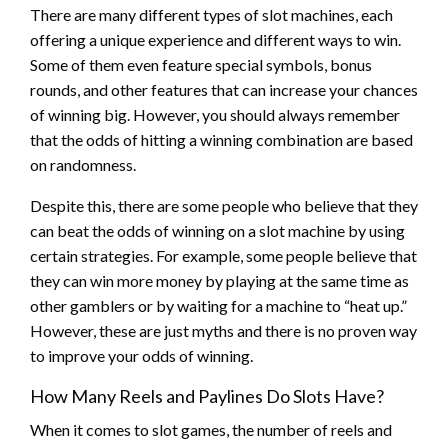
There are many different types of slot machines, each
offering a unique experience and different ways to win.
Some of them even feature special symbols, bonus
rounds, and other features that can increase your chances
of winning big. However, you should always remember
that the odds of hitting a winning combination are based
on randomness.
Despite this, there are some people who believe that they
can beat the odds of winning on a slot machine by using
certain strategies. For example, some people believe that
they can win more money by playing at the same time as
other gamblers or by waiting for a machine to “heat up.”
However, these are just myths and there is no proven way
to improve your odds of winning.
How Many Reels and Paylines Do Slots Have?
When it comes to slot games, the number of reels and