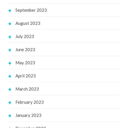
September 2023
August 2023
July 2023
June 2023
May 2023
April 2023
March 2023
February 2023
January 2023