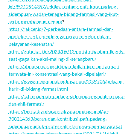
ini/95312914357/sekilas-tentang-pafi-kota-padang-
sidempuan-wadah-tenaga-bidang-farmasi-yang-ikut-
serta-membangun-negara
?
https://rakcer.id/7-perbedaan-antara-farmasi-dan-
apoteker-serta-pentingnya-peran-mereka-dalam-
pelayanan-kesehatan/
https://gobekasi.id/2024/06/12/polisi-dihantam-linggis-
saat-gagalkan-aksi-maling-di-serangbaru/
https://aboutsemarang.id/mau-kuliah-jurusan-farmasi-
ternyata-ini-konsentrasi-yang-bakal-dipelajari/
https://www.menggapaiangkasa.com/2024/06/peluang-
karir-di-bidang-farmasi.html
https://schmu.id/pafi-padang-sidempuan-wadah-tenaga-
dan-ahli-farmasi/
https://beritadiy.pikiran-rakyat.com/nasional/pr-
708214363/peran-dan-kontribusi-pafi-padang-
sidempuan-untuk-profesi-ahli-farmasi-dan-masyarakat
https://sumedang.jabarekspres.com/2024/06/16/ahli-