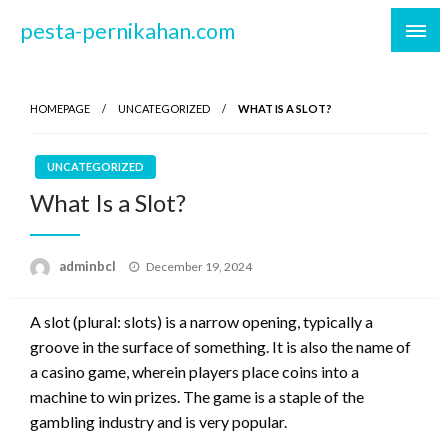
Skip
pesta-pernikahan.com
to
content
HOMEPAGE
UNCATEGORIZED
WHAT IS A SLOT?
UNCATEGORIZED
What Is a Slot?
Posted
adminbcl
December 19, 2024
on
A slot (plural: slots) is a narrow opening, typically a
groove in the surface of something. It is also the name of
a casino game, wherein players place coins into a
machine to win prizes. The game is a staple of the
gambling industry and is very popular.