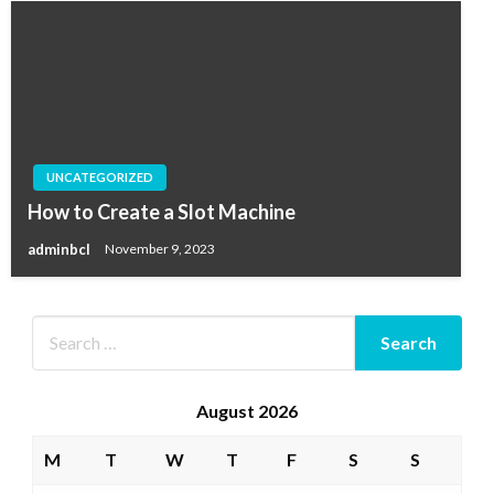
UNCATEGORIZED
How to Create a Slot Machine
adminbcl
November 9, 2023
August 2026
M
T
W
T
F
S
S