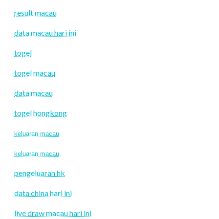
result macau
data macau hari ini
togel
togel macau
data macau
togel hongkong
keluaran macau
keluaran macau
pengeluaran hk
data china hari ini
live draw macau hari ini