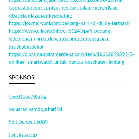
farmasi-indonesia-pilar-penting-dalam-penyediaan-
obat-dan-layanan-kesehatan/
https://journal-yuni.com/peluang-karir-di-dunia-farmasi/
https://www.cilacap.info/ci-60243/pafi-padang-
sidempuan-garda-depan-dalam-pembangunan-
kesehatan-lokal
https://diorama.suaramerdeka.com/tech/18312898594/5-
aplikasi-smartwatch-untuk-pantau-kesehatan-jantung
SPONSOR
Live Draw Macau
keluaran kamboja hari ini
Slot Deposit 5000
live draw sgp