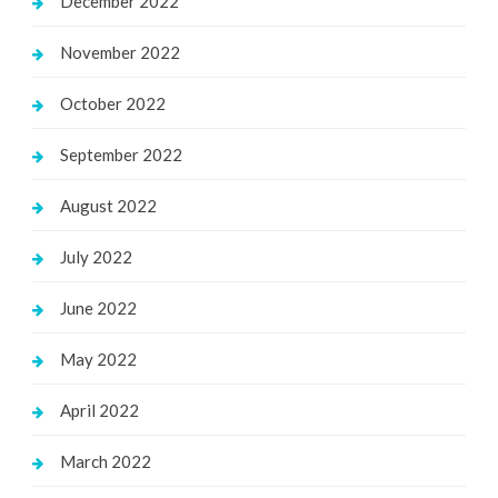
December 2022
November 2022
October 2022
September 2022
August 2022
July 2022
June 2022
May 2022
April 2022
March 2022