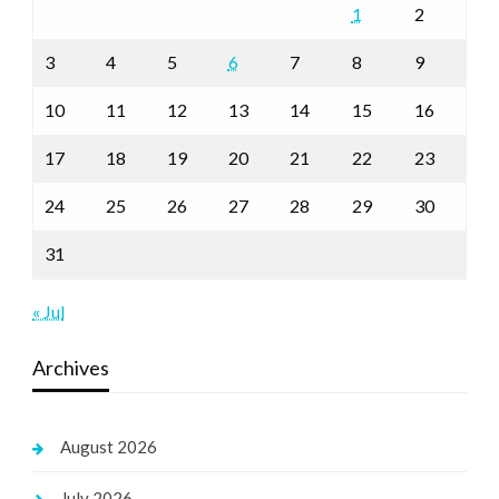
1
2
3
4
5
6
7
8
9
10
11
12
13
14
15
16
17
18
19
20
21
22
23
24
25
26
27
28
29
30
31
« Jul
Archives
August 2026
July 2026