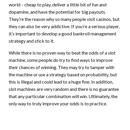
world – cheap to play, deliver a little bit of fun and
dopamine, and have the potential for big payouts.
They’re the reason why so many people visit casinos, but
they can also be very addictive. If you’re a serious player,
it’s important to develop a good bankroll management
strategy and stick to it.
While there is no proven way to beat the odds of a slot
machine, some people do try to find ways to improve
their chances of winning. They may try to tamper with
the machine or use a strategy based on probability, but
this is illegal and could lead to a huge fine. In addition,
slot machines are very random and there is no guarantee
that any particular combination will win. Ultimately, the
only way to truly improve your odds is to practice.