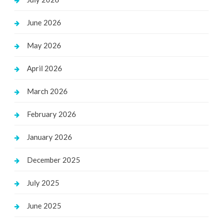
June 2026
May 2026
April 2026
March 2026
February 2026
January 2026
December 2025
July 2025
June 2025