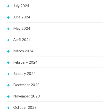
July 2024
June 2024
May 2024
April 2024
March 2024
February 2024
January 2024
December 2023
November 2023
October 2023