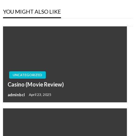
YOU MIGHT ALSO LIKE
UNCATEGORIZED
Casino (Movie Review)
adminbcl
April 23, 2025