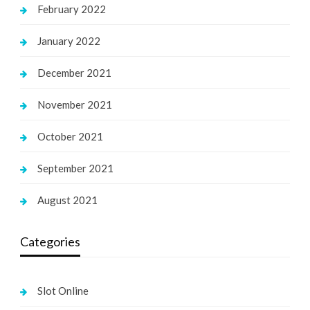
February 2022
January 2022
December 2021
November 2021
October 2021
September 2021
August 2021
Categories
Slot Online