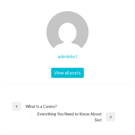
adminbcl
View all posts
Post
What Is a Casino?
Previous
navigation
Everything You Need to Know About
Post
Next
Slot
Post