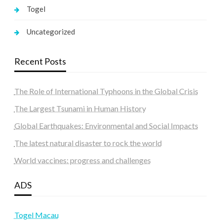
Togel
Uncategorized
Recent Posts
The Role of International Typhoons in the Global Crisis
The Largest Tsunami in Human History
Global Earthquakes: Environmental and Social Impacts
The latest natural disaster to rock the world
World vaccines: progress and challenges
ADS
Togel Macau