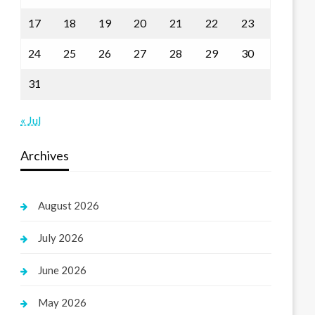
17
18
19
20
21
22
23
24
25
26
27
28
29
30
31
« Jul
Archives
August 2026
July 2026
June 2026
May 2026