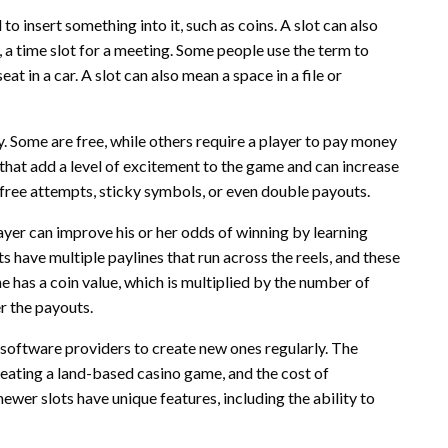
 to insert something into it, such as coins. A slot can also
, a time slot for a meeting. Some people use the term to
at in a car. A slot can also mean a space in a file or
y. Some are free, while others require a player to pay money
hat add a level of excitement to the game and can increase
-free attempts, sticky symbols, or even double payouts.
layer can improve his or her odds of winning by learning
s have multiple paylines that run across the reels, and these
e has a coin value, which is multiplied by the number of
er the payouts.
software providers to create new ones regularly. The
creating a land-based casino game, and the cost of
ewer slots have unique features, including the ability to