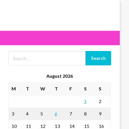
August 2026
M
T
W
T
F
S
S
1
2
3
4
5
6
7
8
9
10
11
12
13
14
15
16