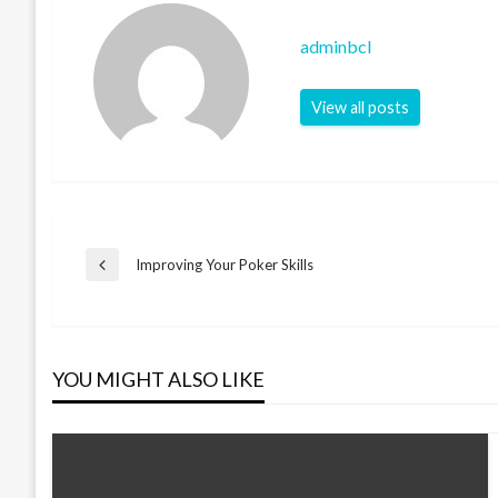
adminbcl
View all posts
Post
Improving Your Poker Skills
Previous
Post
navigation
YOU MIGHT ALSO LIKE