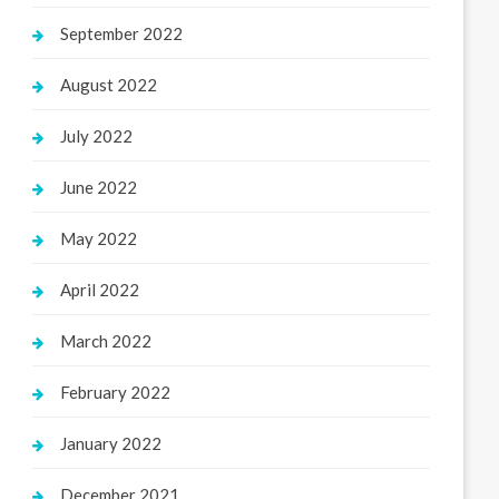
September 2022
August 2022
July 2022
June 2022
May 2022
April 2022
March 2022
February 2022
January 2022
December 2021