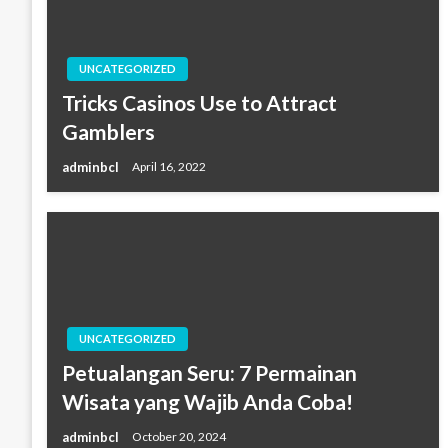
UNCATEGORIZED
Tricks Casinos Use to Attract
Gamblers
adminbcl
April 16, 2022
UNCATEGORIZED
Petualangan Seru: 7 Permainan
Wisata yang Wajib Anda Coba!
adminbcl
October 20, 2024