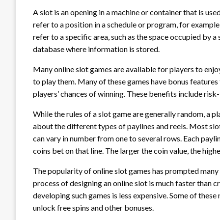
A slot is an opening in a machine or container that is used
refer to a position in a schedule or program, for example
refer to a specific area, such as the space occupied by a se
database where information is stored.
Many online slot games are available for players to enjo
to play them. Many of these games have bonus features t
players’ chances of winning. These benefits include risk
While the rules of a slot game are generally random, a p
about the different types of paylines and reels. Most slot
can vary in number from one to several rows. Each paylin
coins bet on that line. The larger the coin value, the high
The popularity of online slot games has prompted many 
process of designing an online slot is much faster than 
developing such games is less expensive. Some of these n
unlock free spins and other bonuses.