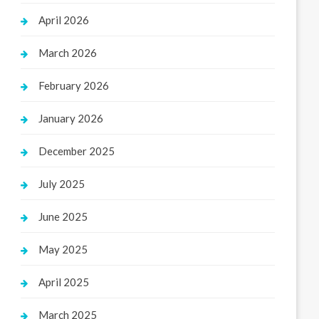
April 2026
March 2026
February 2026
January 2026
December 2025
July 2025
June 2025
May 2025
April 2025
March 2025