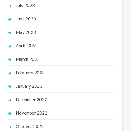
July 2023
June 2023
May 2023
April 2023
March 2023
February 2023
January 2023
December 2022
November 2022
October 2022