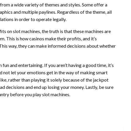
from a wide variety of themes and styles. Some offer a
phics and multiple paylines. Regardless of the theme, all
tions in order to operate legally.
its on slot machines, the truth is that these machines are
m. This is how casinos make their profits, and it’s
 This way, they can make informed decisions about whether
un and entertaining. If you aren’t having a good time, it’s
nd not let your emotions get in the way of making smart
ike, rather than playing it solely because of the jackpot
 bad decisions and end up losing your money. Lastly, be sure
ntry before you play slot machines.