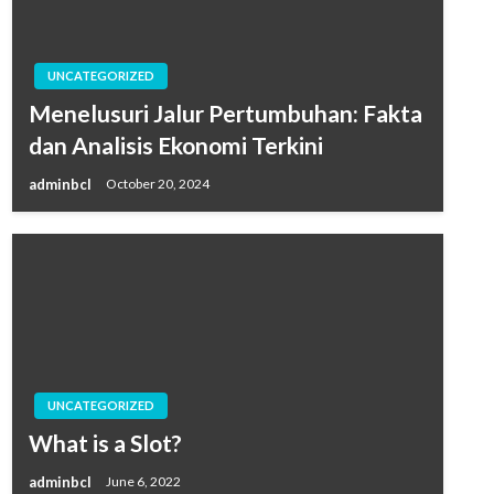
UNCATEGORIZED
Menelusuri Jalur Pertumbuhan: Fakta
dan Analisis Ekonomi Terkini
adminbcl
October 20, 2024
UNCATEGORIZED
What is a Slot?
adminbcl
June 6, 2022