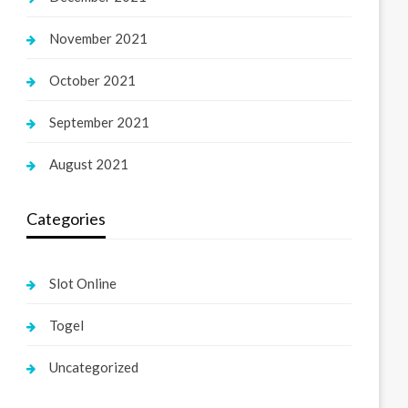
November 2021
October 2021
September 2021
August 2021
Categories
Slot Online
Togel
Uncategorized