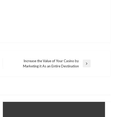
Increase the Value of Your Casino by
Next
Marketing it As an Entire Destination
Post