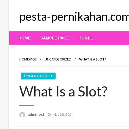
Skip
to
pesta-pernikahan.co
content
HOME
SAMPLE PAGE
TOGEL
HOMEPAGE
UNCATEGORIZED
WHAT IS A SLOT?
UNCATEGORIZED
What Is a Slot?
Posted
adminbcl
May 30, 2024
on