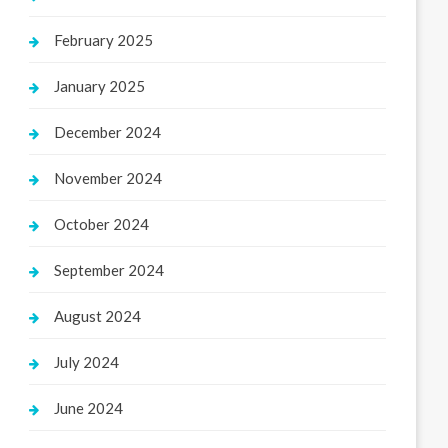
February 2025
January 2025
December 2024
November 2024
October 2024
September 2024
August 2024
July 2024
June 2024