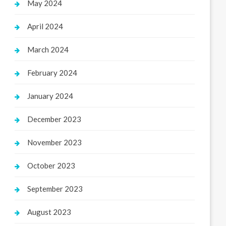
May 2024
April 2024
March 2024
February 2024
January 2024
December 2023
November 2023
October 2023
September 2023
August 2023