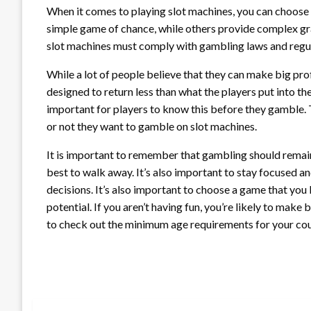
When it comes to playing slot machines, you can choose 
simple game of chance, while others provide complex gra
slot machines must comply with gambling laws and regula
While a lot of people believe that they can make big prof
designed to return less than what the players put into the
important for players to know this before they gamble.
or not they want to gamble on slot machines.
It is important to remember that gambling should remain f
best to walk away. It’s also important to stay focused a
decisions. It’s also important to choose a game that you l
potential. If you aren’t having fun, you’re likely to make
to check out the minimum age requirements for your cou