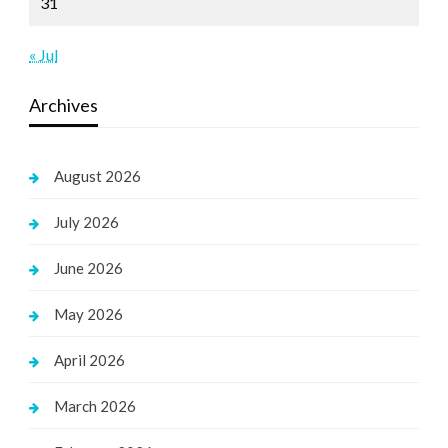
31
« Jul
Archives
August 2026
July 2026
June 2026
May 2026
April 2026
March 2026