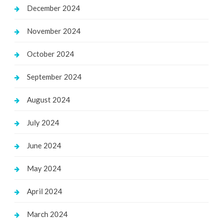
December 2024
November 2024
October 2024
September 2024
August 2024
July 2024
June 2024
May 2024
April 2024
March 2024