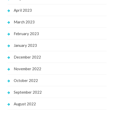
April 2023
March 2023
February 2023
January 2023
December 2022
November 2022
October 2022
September 2022
August 2022