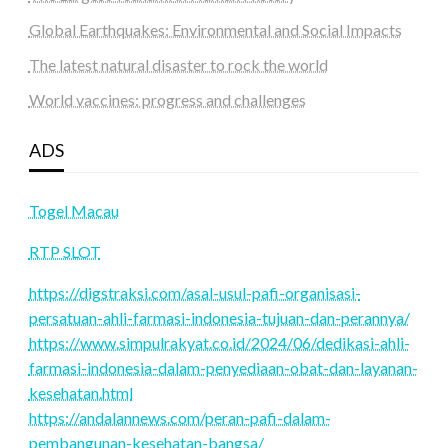
Global Earthquakes: Environmental and Social Impacts
The latest natural disaster to rock the world
World vaccines: progress and challenges
ADS
Togel Macau
RTP SLOT
https://digstraksi.com/asal-usul-pafi-organisasi-
persatuan-ahli-farmasi-indonesia-tujuan-dan-perannya/
https://www.simpulrakyat.co.id/2024/06/dedikasi-ahli-
farmasi-indonesia-dalam-penyediaan-obat-dan-layanan-
kesehatan.html
https://andalannews.com/peran-pafi-dalam-
pembangunan-kesehatan-bangsa/