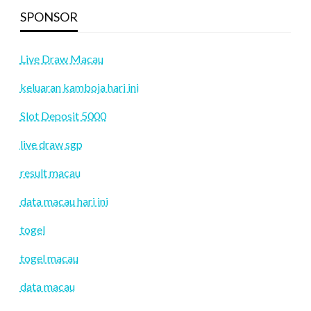
SPONSOR
Live Draw Macau
keluaran kamboja hari ini
Slot Deposit 5000
live draw sgp
result macau
data macau hari ini
togel
togel macau
data macau