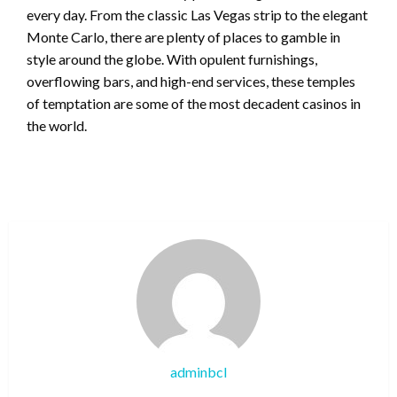
every day. From the classic Las Vegas strip to the elegant
Monte Carlo, there are plenty of places to gamble in
style around the globe. With opulent furnishings,
overflowing bars, and high-end services, these temples
of temptation are some of the most decadent casinos in
the world.
adminbcl