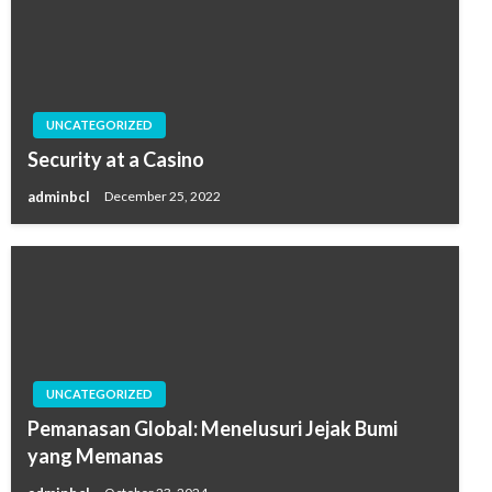
UNCATEGORIZED
Security at a Casino
adminbcl
December 25, 2022
UNCATEGORIZED
Pemanasan Global: Menelusuri Jejak Bumi
yang Memanas