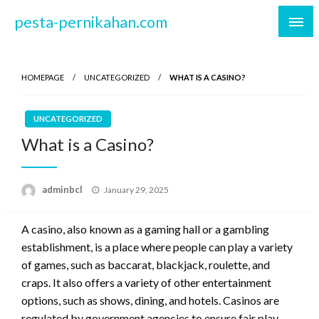
Skip
pesta-pernikahan.com
to
content
HOMEPAGE
UNCATEGORIZED
WHAT IS A CASINO?
UNCATEGORIZED
What is a Casino?
Posted
adminbcl
January 29, 2025
on
A casino, also known as a gaming hall or a gambling
establishment, is a place where people can play a variety
of games, such as baccarat, blackjack, roulette, and
craps. It also offers a variety of other entertainment
options, such as shows, dining, and hotels. Casinos are
regulated by government agencies to ensure fair play