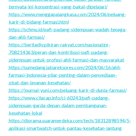
ternyata-ini-konsentrasi-yang-bakal-dipelajari/
https://www.menggapaiangkasa.com/2024/06/peluang-
karir-di-bidang-farmasi.html
https://schmu.id/pafi-padang-sidempuan-wadah-tenaga-
dan-ahli-farmasi/
https://beritadiy.pikiran-rakyat.com/nasional/pr-
708214363/peran-dan-kontribusi-pafi-padang-
sidempuan-untuk-profesi-ahli-farmasi-dan-masyarakat
https://sumedang.jabarekspres.com/2024/06/16/ahli-
farmasi-indonesia-pilar-penting-dalam-penyediaan-
obat-dan-layanan-kesehatan/
https://journal-yuni.com/peluang-karir-di-dunia-farmasi/
https://www.cilacap.info/ci-60243/pafi-padang-
sidempuan-garda-depan-dalam-pembangunan-
kesehatan-lokal
https://diorama.suaramerdeka.com/tech/18312898594/5-
aplikasi-smartwatch-untuk-pantau-kesehatan-jantung