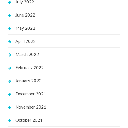
July 2022
June 2022
May 2022
April 2022
March 2022
February 2022
January 2022
December 2021
November 2021
October 2021