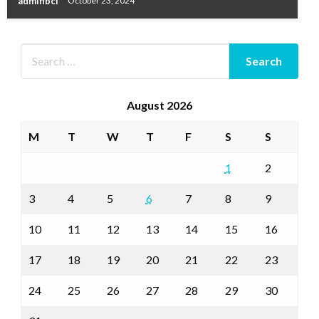
adminbcl
October 23, 2024
August 2026
M
T
W
T
F
S
S
1
2
3
4
5
6
7
8
9
10
11
12
13
14
15
16
17
18
19
20
21
22
23
24
25
26
27
28
29
30