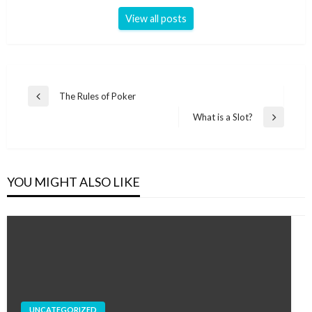
View all posts
Post
The Rules of Poker
Previous
navigation
Post
What is a Slot?
Next
Post
YOU MIGHT ALSO LIKE
UNCATEGORIZED