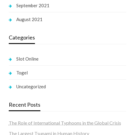
September 2021
August 2021
Categories
Slot Online
Togel
Uncategorized
Recent Posts
The Role of International Typhoons in the Global Crisis
The Largest Tsunami in Human History