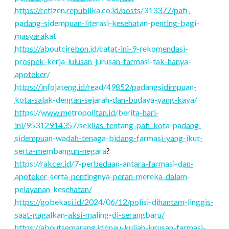
https://retizen.republika.co.id/posts/313377/pafi-
padang-sidempuan-literasi-kesehatan-penting-bagi-
masyarakat
https://aboutcirebon.id/catat-ini-9-rekomendasi-
prospek-kerja-lulusan-jurusan-farmasi-tak-hanya-
apoteker/
https://infojateng.id/read/49852/padangsidimpuan-
kota-salak-dengan-sejarah-dan-budaya-yang-kaya/
https://www.metropolitan.id/berita-hari-
ini/95312914357/sekilas-tentang-pafi-kota-padang-
sidempuan-wadah-tenaga-bidang-farmasi-yang-ikut-
serta-membangun-negara
?
https://rakcer.id/7-perbedaan-antara-farmasi-dan-
apoteker-serta-pentingnya-peran-mereka-dalam-
pelayanan-kesehatan/
https://gobekasi.id/2024/06/12/polisi-dihantam-linggis-
saat-gagalkan-aksi-maling-di-serangbaru/
https://aboutsemarang.id/mau-kuliah-jurusan-farmasi-