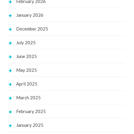
February 2026
January 2026
December 2025
July 2025
June 2025
May 2025
April 2025
March 2025
February 2025
January 2025