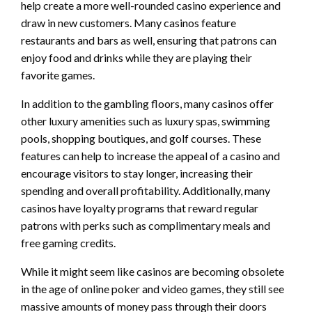
help create a more well-rounded casino experience and
draw in new customers. Many casinos feature
restaurants and bars as well, ensuring that patrons can
enjoy food and drinks while they are playing their
favorite games.
In addition to the gambling floors, many casinos offer
other luxury amenities such as luxury spas, swimming
pools, shopping boutiques, and golf courses. These
features can help to increase the appeal of a casino and
encourage visitors to stay longer, increasing their
spending and overall profitability. Additionally, many
casinos have loyalty programs that reward regular
patrons with perks such as complimentary meals and
free gaming credits.
While it might seem like casinos are becoming obsolete
in the age of online poker and video games, they still see
massive amounts of money pass through their doors