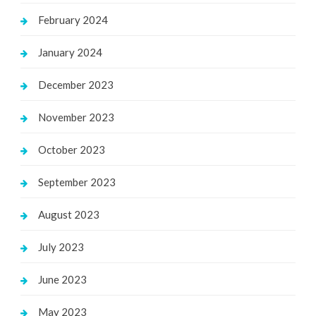
February 2024
January 2024
December 2023
November 2023
October 2023
September 2023
August 2023
July 2023
June 2023
May 2023