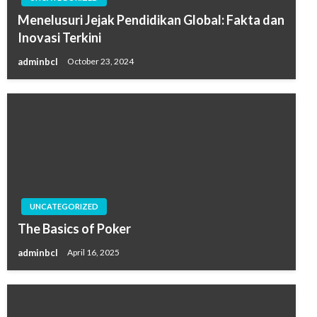
Menelusuri Jejak Pendidikan Global: Fakta dan
Inovasi Terkini
adminbcl
October 23, 2024
UNCATEGORIZED
The Basics of Poker
adminbcl
April 16, 2025