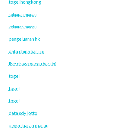
togel hongkong
keluaran macau
keluaran macau
pengeluaran hk
data china hari ini
live draw macau hari ini
togel
togel
togel
data sdy lotto
pengeluaran macau