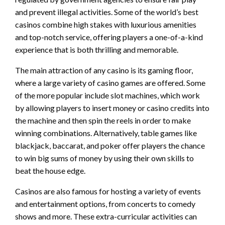
and prevent illegal activities. Some of the world’s best
casinos combine high stakes with luxurious amenities
and top-notch service, offering players a one-of-a-kind
experience that is both thrilling and memorable.
The main attraction of any casino is its gaming floor,
where a large variety of casino games are offered. Some
of the more popular include slot machines, which work
by allowing players to insert money or casino credits into
the machine and then spin the reels in order to make
winning combinations. Alternatively, table games like
blackjack, baccarat, and poker offer players the chance
to win big sums of money by using their own skills to
beat the house edge.
Casinos are also famous for hosting a variety of events
and entertainment options, from concerts to comedy
shows and more. These extra-curricular activities can