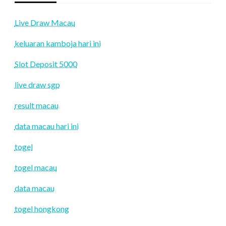
Live Draw Macau
keluaran kamboja hari ini
Slot Deposit 5000
live draw sgp
result macau
data macau hari ini
togel
togel macau
data macau
togel hongkong