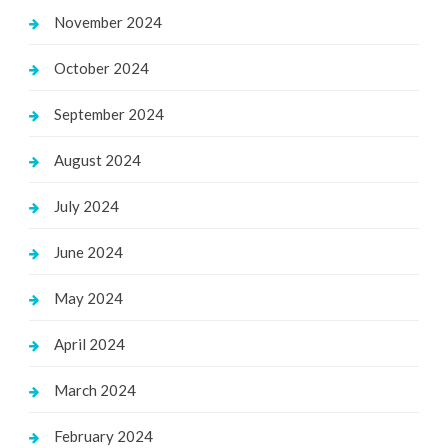
November 2024
October 2024
September 2024
August 2024
July 2024
June 2024
May 2024
April 2024
March 2024
February 2024