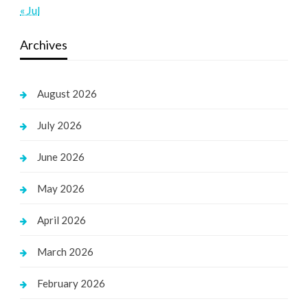
« Jul
Archives
August 2026
July 2026
June 2026
May 2026
April 2026
March 2026
February 2026