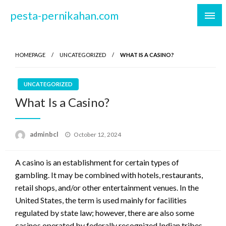
Skip
pesta-pernikahan.com
to
content
HOMEPAGE
UNCATEGORIZED
WHAT IS A CASINO?
UNCATEGORIZED
What Is a Casino?
Posted
adminbcl
October 12, 2024
on
A casino is an establishment for certain types of
gambling. It may be combined with hotels, restaurants,
retail shops, and/or other entertainment venues. In the
United States, the term is used mainly for facilities
regulated by state law; however, there are also some
casinos operated by federally recognized Indian tribes.