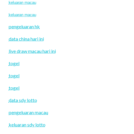
keluaran macau
keluaran macau
pengeluaran hk
data china hari ini
live draw macau hari ini
togel
togel
togel
data sdy lotto
pengeluaran macau
keluaran sdy lotto