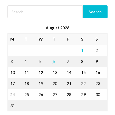
August 2026
M
T
W
T
F
S
S
1
2
3
4
5
6
7
8
9
10
11
12
13
14
15
16
17
18
19
20
21
22
23
24
25
26
27
28
29
30
31