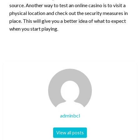
source. Another way to test an online casino is to visit a
physical location and check out the security measures in
place. This will give you a better idea of what to expect
when you start playing.
adminbcl
View all posts