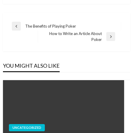
Post
The Benefits of Playing Poker
Previous
navigation
How to Write an Article About
Post
Next
Poker
Post
YOU MIGHT ALSO LIKE
UNCATEGORIZED