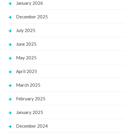
January 2026
December 2025
July 2025
June 2025
May 2025
April 2025
March 2025
February 2025
January 2025
December 2024