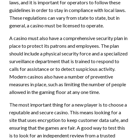
laws, and it is important for operators to follow these
guidelines in order to stay in compliance with local laws.
These regulations can vary from state to state, but in
general, a casino must be licensed to operate.
A casino must also have a comprehensive security plan in
place to protect its patrons and employees. The plan
should include a physical security force and a specialized
surveillance department that is trained to respond to
calls for assistance or to detect suspicious activity.
Modern casinos also have a number of preventive
measures in place, such as limiting the number of people
allowed in the gaming floor at any one time.
The most important thing for a new player is to choose a
reputable and secure casino. This means looking for a
site that uses encryption to keep customer data safe, and
ensuring that the games are fair. A good way to test this
is to look for an independent review from a trusted