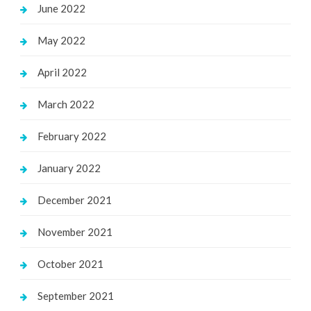
June 2022
May 2022
April 2022
March 2022
February 2022
January 2022
December 2021
November 2021
October 2021
September 2021