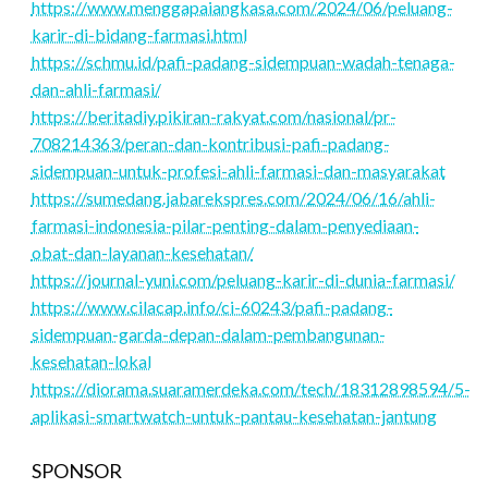
https://www.menggapaiangkasa.com/2024/06/peluang-
karir-di-bidang-farmasi.html
https://schmu.id/pafi-padang-sidempuan-wadah-tenaga-
dan-ahli-farmasi/
https://beritadiy.pikiran-rakyat.com/nasional/pr-
708214363/peran-dan-kontribusi-pafi-padang-
sidempuan-untuk-profesi-ahli-farmasi-dan-masyarakat
https://sumedang.jabarekspres.com/2024/06/16/ahli-
farmasi-indonesia-pilar-penting-dalam-penyediaan-
obat-dan-layanan-kesehatan/
https://journal-yuni.com/peluang-karir-di-dunia-farmasi/
https://www.cilacap.info/ci-60243/pafi-padang-
sidempuan-garda-depan-dalam-pembangunan-
kesehatan-lokal
https://diorama.suaramerdeka.com/tech/18312898594/5-
aplikasi-smartwatch-untuk-pantau-kesehatan-jantung
SPONSOR