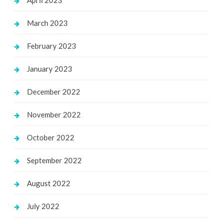
March 2023
February 2023
January 2023
December 2022
November 2022
October 2022
September 2022
August 2022
July 2022