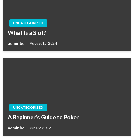
UNCATEGORIZED
What Is a Slot?
adminbcl
August 15, 2024
UNCATEGORIZED
A Beginner’s Guide to Poker
adminbcl
June 9, 2022