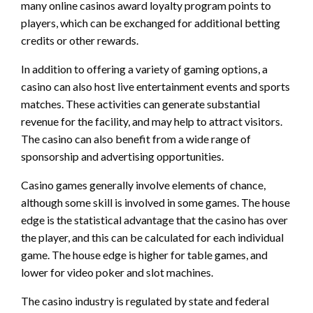
many online casinos award loyalty program points to
players, which can be exchanged for additional betting
credits or other rewards.
In addition to offering a variety of gaming options, a
casino can also host live entertainment events and sports
matches. These activities can generate substantial
revenue for the facility, and may help to attract visitors.
The casino can also benefit from a wide range of
sponsorship and advertising opportunities.
Casino games generally involve elements of chance,
although some skill is involved in some games. The house
edge is the statistical advantage that the casino has over
the player, and this can be calculated for each individual
game. The house edge is higher for table games, and
lower for video poker and slot machines.
The casino industry is regulated by state and federal