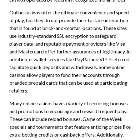
Online casinos offer the ultimate convenience and speed
of play, but they do not provide face-to-face interaction
that is found at brick-and-mortar locations. These sites
use industry-standard SSL encryption to safeguard
player data, and reputable payment providers like Visa
and Mastercard offer further assurances of legitimacy. In
addition, e-wallet services like PayPal and VIP Preferred
facilitate quick deposits and withdrawals. Some online
casinos allow players to fund their accounts through
branded prepaid cards that can be used at participating
retailers.
Many online casinos have a variety of recurring bonuses
and promotions to encourage and reward frequent play.
These can include reload bonuses, Game of the Week
specials and tournaments that feature enticing prizes like
extra betting credits or cashback offers. Additionally,