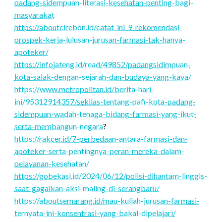
padang-sidempuan-literasi-kesehatan-penting-bagi-
masyarakat
https://aboutcirebon.id/catat-ini-9-rekomendasi-
prospek-kerja-lulusan-jurusan-farmasi-tak-hanya-
apoteker/
https://infojateng.id/read/49852/padangsidimpuan-
kota-salak-dengan-sejarah-dan-budaya-yang-kaya/
https://www.metropolitan.id/berita-hari-
ini/95312914357/sekilas-tentang-pafi-kota-padang-
sidempuan-wadah-tenaga-bidang-farmasi-yang-ikut-
serta-membangun-negara
?
https://rakcer.id/7-perbedaan-antara-farmasi-dan-
apoteker-serta-pentingnya-peran-mereka-dalam-
pelayanan-kesehatan/
https://gobekasi.id/2024/06/12/polisi-dihantam-linggis-
saat-gagalkan-aksi-maling-di-serangbaru/
https://aboutsemarang.id/mau-kuliah-jurusan-farmasi-
ternyata-ini-konsentrasi-yang-bakal-dipelajari/