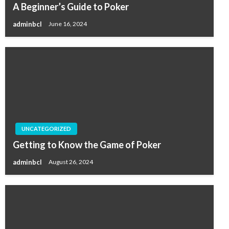
A Beginner’s Guide to Poker
adminbcl
June 16, 2024
UNCATEGORIZED
Getting to Know the Game of Poker
adminbcl
August 26, 2024