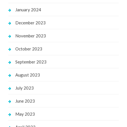
January 2024
December 2023
November 2023
October 2023
September 2023
August 2023
July 2023
June 2023
May 2023
April 2023