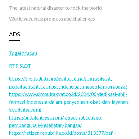
The latest natural disaster to rock the world
World vaccines: progress and challenges
ADS
Togel Macau
RTP SLOT
https://digstraksi.com/asal-usul-pafi-organisasi-
persatuan-ahli-farmasi-indonesia-tujuan-dan-perannya/
https://www.simpulrakyat.co.id/2024/06/dedikasi-ahli-
farmasi-indonesia-dalam-penyediaan-obat-dan-layanan-
kesehatan.html
https://andalannews.com/peran-pafi-dalam-
pembangunan-kesehatan-bangsa/
https://retizen.republika.co.id/posts/313377/pafi-