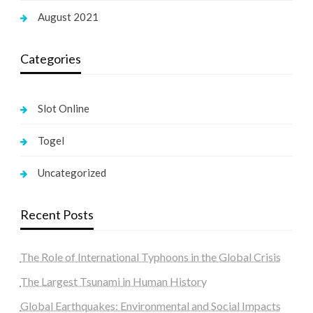
August 2021
Categories
Slot Online
Togel
Uncategorized
Recent Posts
The Role of International Typhoons in the Global Crisis
The Largest Tsunami in Human History
Global Earthquakes: Environmental and Social Impacts