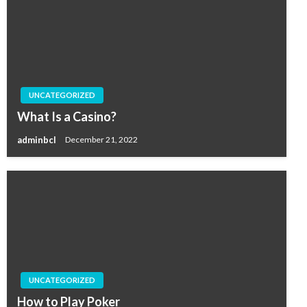
UNCATEGORIZED
What Is a Casino?
adminbcl
December 21, 2022
UNCATEGORIZED
How to Play Poker