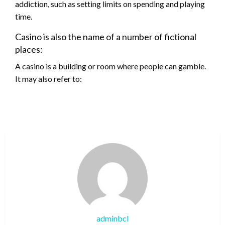
addiction, such as setting limits on spending and playing
time.
Casino is also the name of a number of fictional
places:
A casino is a building or room where people can gamble.
It may also refer to:
adminbcl