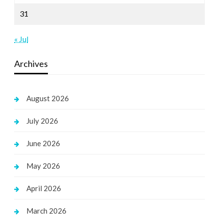
31
« Jul
Archives
August 2026
July 2026
June 2026
May 2026
April 2026
March 2026