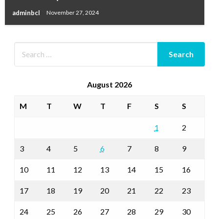
adminbcl
November 27, 2024
August 2026
M
T
W
T
F
S
S
1
2
3
4
5
6
7
8
9
10
11
12
13
14
15
16
17
18
19
20
21
22
23
24
25
26
27
28
29
30