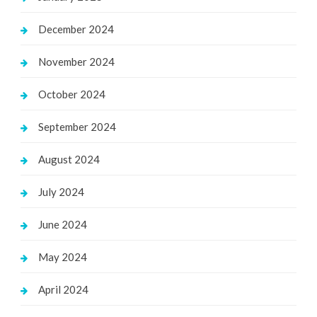
December 2024
November 2024
October 2024
September 2024
August 2024
July 2024
June 2024
May 2024
April 2024