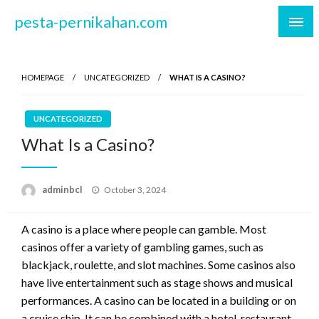
Skip
pesta-pernikahan.com
to
content
HOMEPAGE
UNCATEGORIZED
WHAT IS A CASINO?
UNCATEGORIZED
What Is a Casino?
Posted
adminbcl
October 3, 2024
on
A casino is a place where people can gamble. Most
casinos offer a variety of gambling games, such as
blackjack, roulette, and slot machines. Some casinos also
have live entertainment such as stage shows and musical
performances. A casino can be located in a building or on
a cruise ship. It can be combined with a hotel, restaurant,