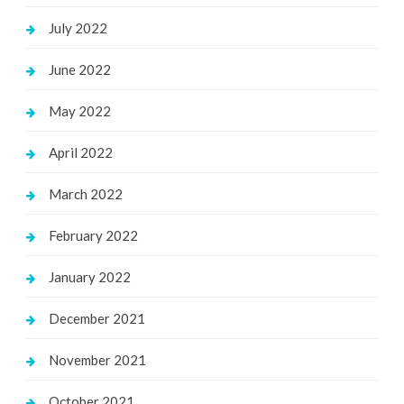
July 2022
June 2022
May 2022
April 2022
March 2022
February 2022
January 2022
December 2021
November 2021
October 2021