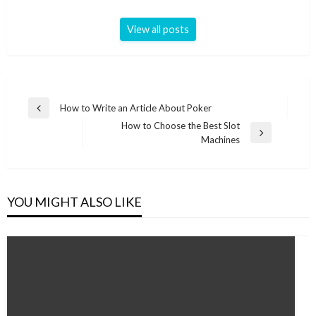
View all posts
Post
How to Write an Article About Poker
Previous
navigation
How to Choose the Best Slot
Post
Next
Machines
Post
YOU MIGHT ALSO LIKE