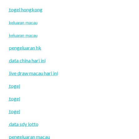
togel hongkong
keluaran macau
keluaran macau
pengeluaran hk
data china hari ini
live draw macau hari ini
togel
togel
togel
data sdy lotto
pengeluaran macau