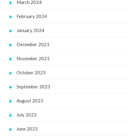
March 2024
February 2024
January 2024
December 2023
November 2023
October 2023
September 2023
August 2023
July 2023
June 2023