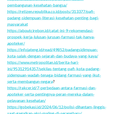
pembangunan-kesehatan-bangsa/
https://retizen.republika.co.id/posts/313377/pafi-
padang-sidempuan-literasi-kesehatan-penting-bagi-
masyarakat
https://aboutcirebon.id/catat-ini-9-rekomendasi-
prospek-kerja-lulusan-jurusan-farmasi-tak-hanya-
apoteker/
https://infojateng.id/read/49852/padangsidimpuan-
kota-salak-dengan-sejarah-dan-budaya-yang-kaya/
https://www.metropolitan.id/berita-hari-
ini/95312914357/sekilas-tentang-pafi-kota-padang-
sidempuan-wadah-tenaga-bidang-farmasi-yang-ikut-
serta-membangun-negara
?
https://rakcer.id/7-perbedaan-antara-farmasi-dan-
apoteker-serta-pentingnya-peran-mereka-dalam-
pelayanan-kesehatan/
https://gobekasi.id/2024/06/12/polisi-dihantam-linggis-
saat-gagalkan-aksi-maling-di-serangbaru/