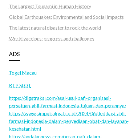
The Largest Tsunami in Human History
Global Earthquakes: Environmental and Social Impacts
The latest natural disaster to rock the world
World vaccines: progress and challenges
ADS
Togel Macau
RTP SLOT
https://digstraksi.com/asal-usul-pafi-organisasi-
persatuan-ahli-farmasi-indonesia-tujuan-dan-perannya/
https://www.simpulrakyat.co.id/2024/06/dedikasi-ahli-
farmasi-indonesia-dalam-penyediaan-obat-dan-layanan-
kesehatan.html
https://andalannews.com/peran-pafi-dalam-