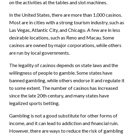
on the activities at the tables and slot machines.
In the United States, there are more than 1,000 casinos.
Most are in cities with a strong tourism industry, such as
Las Vegas, Atlantic City, and Chicago. A few are in less
desirable locations, such as Reno and Macau. Some
casinos are owned by major corporations, while others
are run by local governments.
The legality of casinos depends on state laws and the
willingness of people to gamble. Some states have
banned gambling, while others endorse it and regulate it
to some extent. The number of casinos has increased
since the late 20th century, and many states have
legalized sports betting.
Gambling is not a good substitute for other forms of
income, and it can lead to addiction and financial ruin.
However, there are ways to reduce the risk of gambling