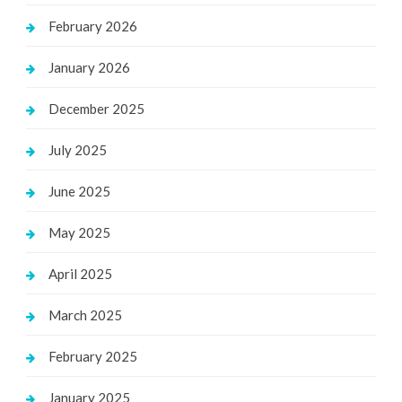
February 2026
January 2026
December 2025
July 2025
June 2025
May 2025
April 2025
March 2025
February 2025
January 2025