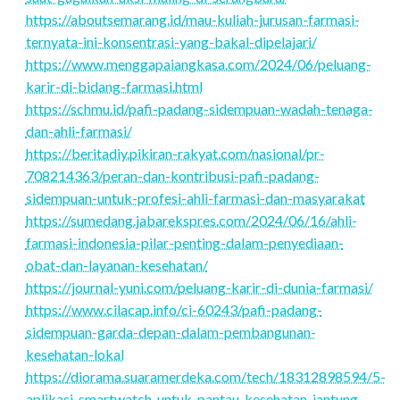
https://aboutsemarang.id/mau-kuliah-jurusan-farmasi-
ternyata-ini-konsentrasi-yang-bakal-dipelajari/
https://www.menggapaiangkasa.com/2024/06/peluang-
karir-di-bidang-farmasi.html
https://schmu.id/pafi-padang-sidempuan-wadah-tenaga-
dan-ahli-farmasi/
https://beritadiy.pikiran-rakyat.com/nasional/pr-
708214363/peran-dan-kontribusi-pafi-padang-
sidempuan-untuk-profesi-ahli-farmasi-dan-masyarakat
https://sumedang.jabarekspres.com/2024/06/16/ahli-
farmasi-indonesia-pilar-penting-dalam-penyediaan-
obat-dan-layanan-kesehatan/
https://journal-yuni.com/peluang-karir-di-dunia-farmasi/
https://www.cilacap.info/ci-60243/pafi-padang-
sidempuan-garda-depan-dalam-pembangunan-
kesehatan-lokal
https://diorama.suaramerdeka.com/tech/18312898594/5-
aplikasi-smartwatch-untuk-pantau-kesehatan-jantung