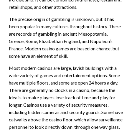
retail shops, and other attractions.
The precise origin of gambling is unknown, but it has
been popular in many cultures throughout history. There
are records of gambling in ancient Mesopotamia,
Greece, Rome, Elizabethan England, and Napoleon’s
France. Modern casino games are based on chance, but
some have an element of skill.
Most modern casinos are large, lavish buildings with a
wide variety of games and entertainment options. Some
have multiple floors, and some are open 24 hours a day.
There are generally no clocks in a casino, because the
idea is to make players lose track of time and play for
longer. Casinos use a variety of security measures,
including hidden cameras and security guards. Some have
catwalks above the casino floor, which allow surveillance
personnel to look directly down, through one way glass,