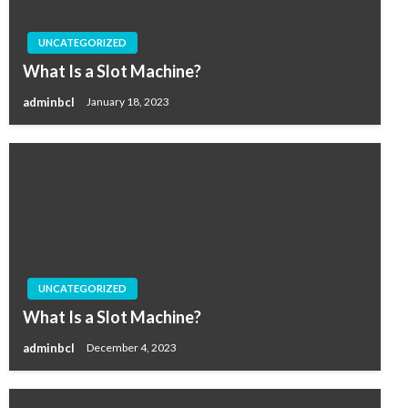
UNCATEGORIZED
What Is a Slot Machine?
adminbcl
January 18, 2023
UNCATEGORIZED
What Is a Slot Machine?
adminbcl
December 4, 2023