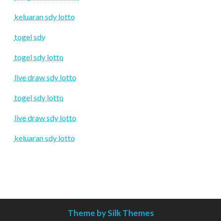
keluaran sdy lotto
togel sdy
togel sdy lotto
live draw sdy lotto
togel sdy lotto
live draw sdy lotto
keluaran sdy lotto
Theme by Silk Themes