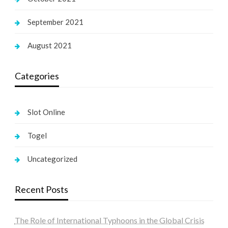
September 2021
August 2021
Categories
Slot Online
Togel
Uncategorized
Recent Posts
The Role of International Typhoons in the Global Crisis