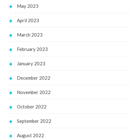
May 2023
April 2023
March 2023
February 2023
January 2023
December 2022
November 2022
October 2022
September 2022
August 2022