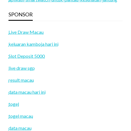
SPONSOR
Live Draw Macau
keluaran kamboja hari ini
Slot Deposit 5000
live draw sgp
result macau
data macau hari ini
togel
togel macau
data macau