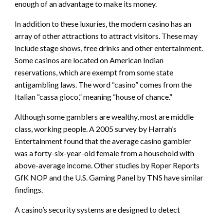
enough of an advantage to make its money.
In addition to these luxuries, the modern casino has an
array of other attractions to attract visitors. These may
include stage shows, free drinks and other entertainment.
Some casinos are located on American Indian
reservations, which are exempt from some state
antigambling laws. The word “casino” comes from the
Italian “cassa gioco,” meaning “house of chance.”
Although some gamblers are wealthy, most are middle
class, working people. A 2005 survey by Harrah’s
Entertainment found that the average casino gambler
was a forty-six-year-old female from a household with
above-average income. Other studies by Roper Reports
GfK NOP and the U.S. Gaming Panel by TNS have similar
findings.
A casino’s security systems are designed to detect