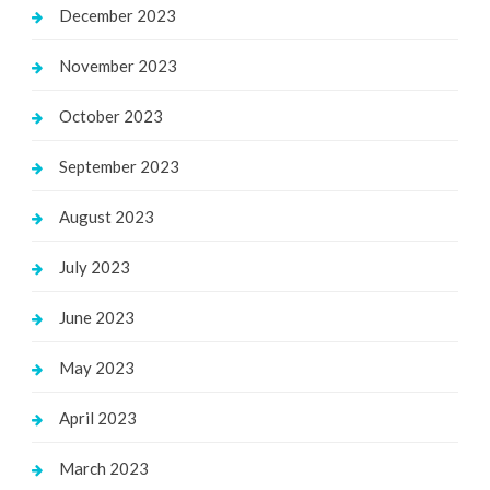
December 2023
November 2023
October 2023
September 2023
August 2023
July 2023
June 2023
May 2023
April 2023
March 2023