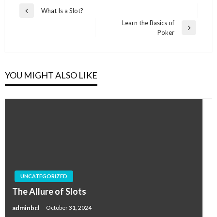
Post
What Is a Slot?
Previous
navigation
Learn the Basics of
Post
Next
Poker
Post
YOU MIGHT ALSO LIKE
UNCATEGORIZED
The Allure of Slots
adminbcl
October 31, 2024