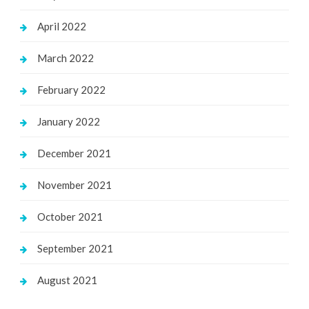
April 2022
March 2022
February 2022
January 2022
December 2021
November 2021
October 2021
September 2021
August 2021