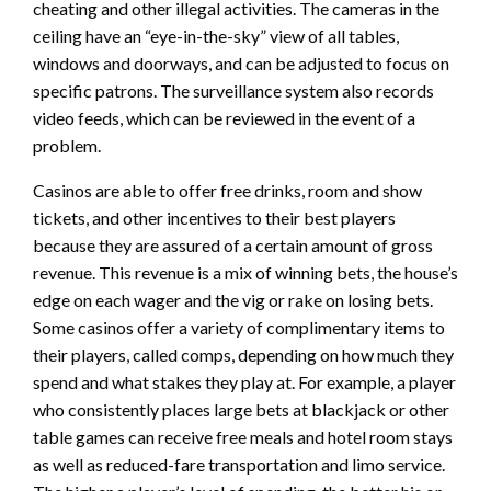
cheating and other illegal activities. The cameras in the
ceiling have an “eye-in-the-sky” view of all tables,
windows and doorways, and can be adjusted to focus on
specific patrons. The surveillance system also records
video feeds, which can be reviewed in the event of a
problem.
Casinos are able to offer free drinks, room and show
tickets, and other incentives to their best players
because they are assured of a certain amount of gross
revenue. This revenue is a mix of winning bets, the house’s
edge on each wager and the vig or rake on losing bets.
Some casinos offer a variety of complimentary items to
their players, called comps, depending on how much they
spend and what stakes they play at. For example, a player
who consistently places large bets at blackjack or other
table games can receive free meals and hotel room stays
as well as reduced-fare transportation and limo service.