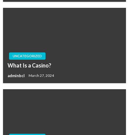
UNCATEGORIZED
What Is a Casino?
adminbcl
March 27, 2024