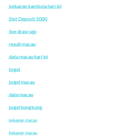
keluaran kamboja hari ini
Slot Deposit 5000
live draw sgp
result macau
data macau hari ini
togel
togel macau
data macau
togel hongkong
keluaran macau
keluaran macau