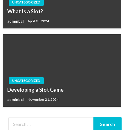
UNCATEGORIZED
What Is a Slot?
adminbcl
April 13, 2024
UNCATEGORIZED
Developing a Slot Game
adminbcl
November 21, 2024