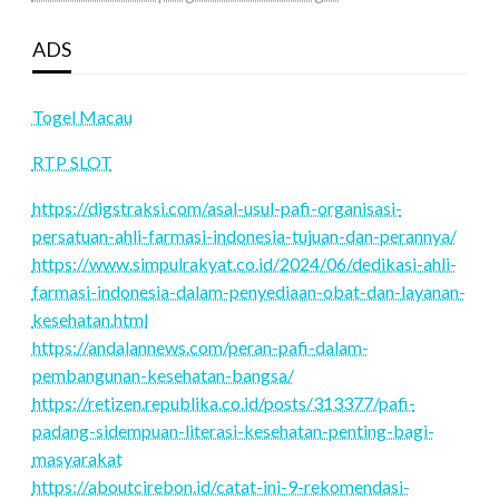
ADS
Togel Macau
RTP SLOT
https://digstraksi.com/asal-usul-pafi-organisasi-
persatuan-ahli-farmasi-indonesia-tujuan-dan-perannya/
https://www.simpulrakyat.co.id/2024/06/dedikasi-ahli-
farmasi-indonesia-dalam-penyediaan-obat-dan-layanan-
kesehatan.html
https://andalannews.com/peran-pafi-dalam-
pembangunan-kesehatan-bangsa/
https://retizen.republika.co.id/posts/313377/pafi-
padang-sidempuan-literasi-kesehatan-penting-bagi-
masyarakat
https://aboutcirebon.id/catat-ini-9-rekomendasi-