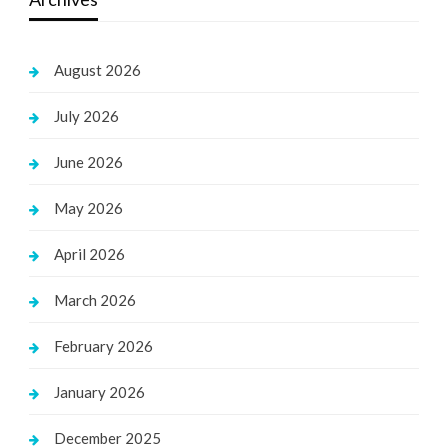
August 2026
July 2026
June 2026
May 2026
April 2026
March 2026
February 2026
January 2026
December 2025