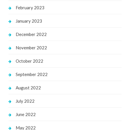
February 2023
January 2023
December 2022
November 2022
October 2022
September 2022
August 2022
July 2022
June 2022
May 2022