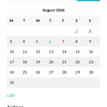
August 2026
M
T
W
T
F
S
S
1
2
3
4
5
6
7
8
9
10
11
12
13
14
15
16
17
18
19
20
21
22
23
24
25
26
27
28
29
30
31
« Jul
Archives