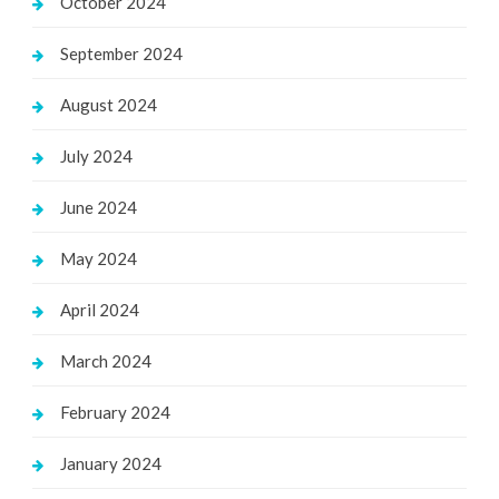
October 2024
September 2024
August 2024
July 2024
June 2024
May 2024
April 2024
March 2024
February 2024
January 2024