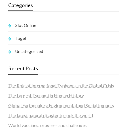
Categories
Slot Online
Togel
Uncategorized
Recent Posts
The Role of International Typhoons in the Global Crisis
The Largest Tsunami in Human History
Global Earthquakes: Environmental and Social Impacts
The latest natural disaster to rock the world
World vaccines: progress and challenges