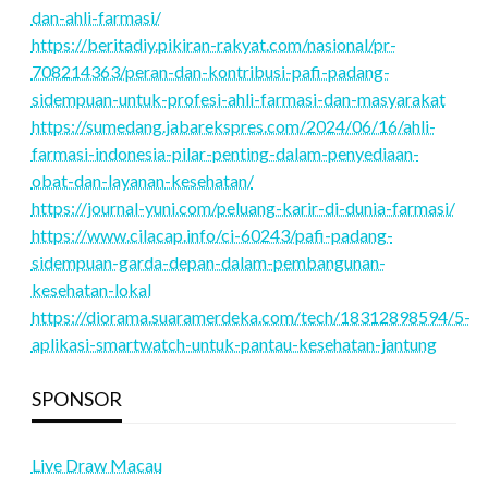
dan-ahli-farmasi/
https://beritadiy.pikiran-rakyat.com/nasional/pr-
708214363/peran-dan-kontribusi-pafi-padang-
sidempuan-untuk-profesi-ahli-farmasi-dan-masyarakat
https://sumedang.jabarekspres.com/2024/06/16/ahli-
farmasi-indonesia-pilar-penting-dalam-penyediaan-
obat-dan-layanan-kesehatan/
https://journal-yuni.com/peluang-karir-di-dunia-farmasi/
https://www.cilacap.info/ci-60243/pafi-padang-
sidempuan-garda-depan-dalam-pembangunan-
kesehatan-lokal
https://diorama.suaramerdeka.com/tech/18312898594/5-
aplikasi-smartwatch-untuk-pantau-kesehatan-jantung
SPONSOR
Live Draw Macau