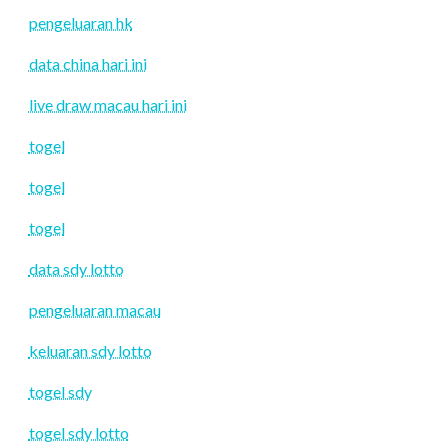
pengeluaran hk
data china hari ini
live draw macau hari ini
togel
togel
togel
data sdy lotto
pengeluaran macau
keluaran sdy lotto
togel sdy
togel sdy lotto