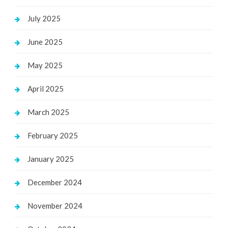
July 2025
June 2025
May 2025
April 2025
March 2025
February 2025
January 2025
December 2024
November 2024