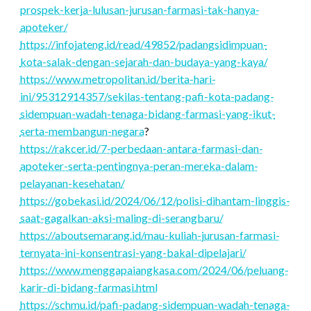
prospek-kerja-lulusan-jurusan-farmasi-tak-hanya-
apoteker/
https://infojateng.id/read/49852/padangsidimpuan-
kota-salak-dengan-sejarah-dan-budaya-yang-kaya/
https://www.metropolitan.id/berita-hari-
ini/95312914357/sekilas-tentang-pafi-kota-padang-
sidempuan-wadah-tenaga-bidang-farmasi-yang-ikut-
serta-membangun-negara
?
https://rakcer.id/7-perbedaan-antara-farmasi-dan-
apoteker-serta-pentingnya-peran-mereka-dalam-
pelayanan-kesehatan/
https://gobekasi.id/2024/06/12/polisi-dihantam-linggis-
saat-gagalkan-aksi-maling-di-serangbaru/
https://aboutsemarang.id/mau-kuliah-jurusan-farmasi-
ternyata-ini-konsentrasi-yang-bakal-dipelajari/
https://www.menggapaiangkasa.com/2024/06/peluang-
karir-di-bidang-farmasi.html
https://schmu.id/pafi-padang-sidempuan-wadah-tenaga-