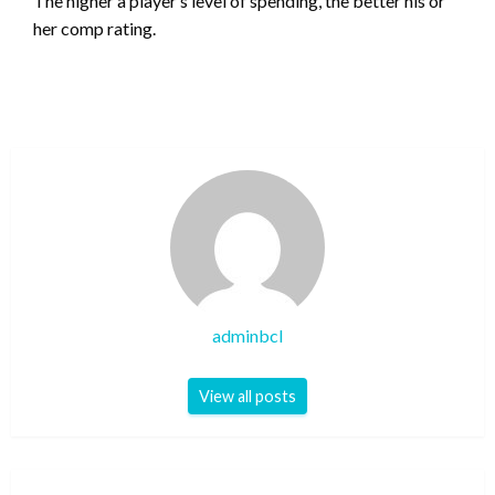
The higher a player’s level of spending, the better his or
her comp rating.
adminbcl
View all posts