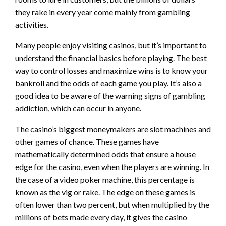
they rake in every year come mainly from gambling
activities.
Many people enjoy visiting casinos, but it’s important to
understand the financial basics before playing. The best
way to control losses and maximize wins is to know your
bankroll and the odds of each game you play. It’s also a
good idea to be aware of the warning signs of gambling
addiction, which can occur in anyone.
The casino’s biggest moneymakers are slot machines and
other games of chance. These games have
mathematically determined odds that ensure a house
edge for the casino, even when the players are winning. In
the case of a video poker machine, this percentage is
known as the vig or rake. The edge on these games is
often lower than two percent, but when multiplied by the
millions of bets made every day, it gives the casino