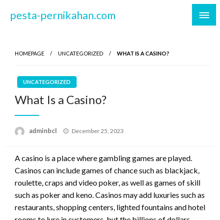
Skip
pesta-pernikahan.com
to
content
HOMEPAGE
UNCATEGORIZED
WHAT IS A CASINO?
UNCATEGORIZED
What Is a Casino?
Posted
adminbcl
December 25, 2023
on
A casino is a place where gambling games are played.
Casinos can include games of chance such as blackjack,
roulette, craps and video poker, as well as games of skill
such as poker and keno. Casinos may add luxuries such as
restaurants, shopping centers, lighted fountains and hotel
rooms to lure in customers, but the billions of dollars