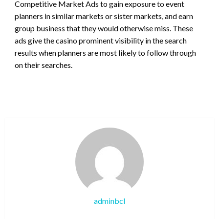
Competitive Market Ads to gain exposure to event
planners in similar markets or sister markets, and earn
group business that they would otherwise miss. These
ads give the casino prominent visibility in the search
results when planners are most likely to follow through
on their searches.
adminbcl