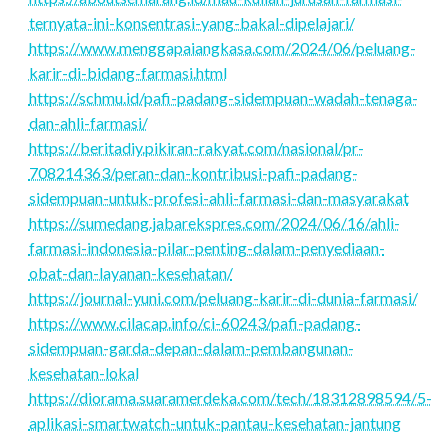
ternyata-ini-konsentrasi-yang-bakal-dipelajari/
https://www.menggapaiangkasa.com/2024/06/peluang-
karir-di-bidang-farmasi.html
https://schmu.id/pafi-padang-sidempuan-wadah-tenaga-
dan-ahli-farmasi/
https://beritadiy.pikiran-rakyat.com/nasional/pr-
708214363/peran-dan-kontribusi-pafi-padang-
sidempuan-untuk-profesi-ahli-farmasi-dan-masyarakat
https://sumedang.jabarekspres.com/2024/06/16/ahli-
farmasi-indonesia-pilar-penting-dalam-penyediaan-
obat-dan-layanan-kesehatan/
https://journal-yuni.com/peluang-karir-di-dunia-farmasi/
https://www.cilacap.info/ci-60243/pafi-padang-
sidempuan-garda-depan-dalam-pembangunan-
kesehatan-lokal
https://diorama.suaramerdeka.com/tech/18312898594/5-
aplikasi-smartwatch-untuk-pantau-kesehatan-jantung