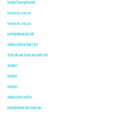
togel hongkong
keluaran macau
keluaran macau
pengeluaran hk
data china hari ini
live draw macau hari ini
togel
togel
togel
data sdy lotto
pengeluaran macau