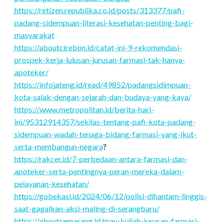
https://retizen.republika.co.id/posts/313377/pafi-
padang-sidempuan-literasi-kesehatan-penting-bagi-
masyarakat
https://aboutcirebon.id/catat-ini-9-rekomendasi-
prospek-kerja-lulusan-jurusan-farmasi-tak-hanya-
apoteker/
https://infojateng.id/read/49852/padangsidimpuan-
kota-salak-dengan-sejarah-dan-budaya-yang-kaya/
https://www.metropolitan.id/berita-hari-
ini/95312914357/sekilas-tentang-pafi-kota-padang-
sidempuan-wadah-tenaga-bidang-farmasi-yang-ikut-
serta-membangun-negara
?
https://rakcer.id/7-perbedaan-antara-farmasi-dan-
apoteker-serta-pentingnya-peran-mereka-dalam-
pelayanan-kesehatan/
https://gobekasi.id/2024/06/12/polisi-dihantam-linggis-
saat-gagalkan-aksi-maling-di-serangbaru/
https://aboutsemarang.id/mau-kuliah-jurusan-farmasi-