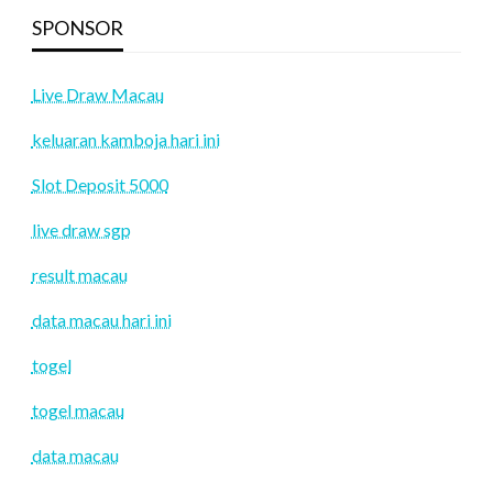
SPONSOR
Live Draw Macau
keluaran kamboja hari ini
Slot Deposit 5000
live draw sgp
result macau
data macau hari ini
togel
togel macau
data macau