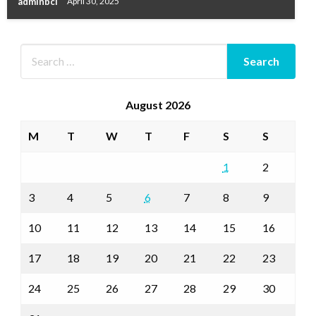
adminbcl
April 30, 2025
August 2026
M
T
W
T
F
S
S
1
2
3
4
5
6
7
8
9
10
11
12
13
14
15
16
17
18
19
20
21
22
23
24
25
26
27
28
29
30