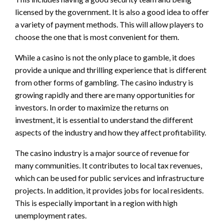
licensed by the government. It is also a good idea to offer
a variety of payment methods. This will allow players to
choose the one that is most convenient for them.
While a casino is not the only place to gamble, it does
provide a unique and thrilling experience that is different
from other forms of gambling. The casino industry is
growing rapidly and there are many opportunities for
investors. In order to maximize the returns on
investment, it is essential to understand the different
aspects of the industry and how they affect profitability.
The casino industry is a major source of revenue for
many communities. It contributes to local tax revenues,
which can be used for public services and infrastructure
projects. In addition, it provides jobs for local residents.
This is especially important in a region with high
unemployment rates.