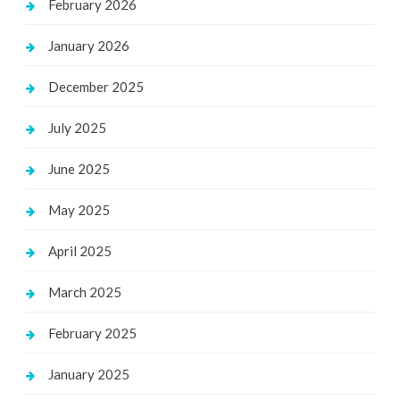
February 2026
January 2026
December 2025
July 2025
June 2025
May 2025
April 2025
March 2025
February 2025
January 2025