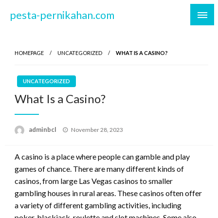
Skip
pesta-pernikahan.com
to
content
HOMEPAGE
UNCATEGORIZED
WHAT IS A CASINO?
UNCATEGORIZED
What Is a Casino?
Posted
adminbcl
November 28, 2023
on
A casino is a place where people can gamble and play
games of chance. There are many different kinds of
casinos, from large Las Vegas casinos to smaller
gambling houses in rural areas. These casinos often offer
a variety of different gambling activities, including
poker, blackjack, roulette and slot machines. Some also