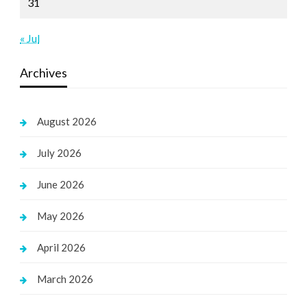
31
« Jul
Archives
August 2026
July 2026
June 2026
May 2026
April 2026
March 2026