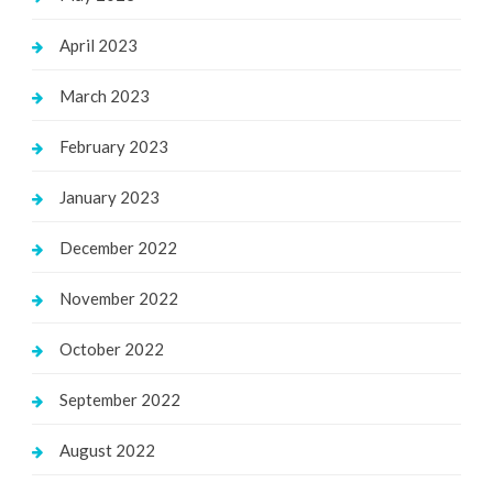
April 2023
March 2023
February 2023
January 2023
December 2022
November 2022
October 2022
September 2022
August 2022