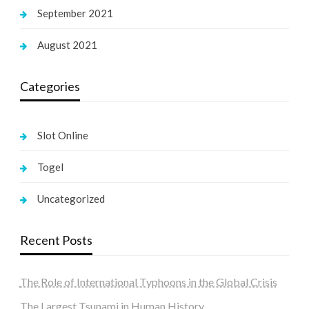
September 2021
August 2021
Categories
Slot Online
Togel
Uncategorized
Recent Posts
The Role of International Typhoons in the Global Crisis
The Largest Tsunami in Human History