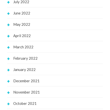
July 2022
June 2022
May 2022
April 2022
March 2022
February 2022
January 2022
December 2021
November 2021
October 2021