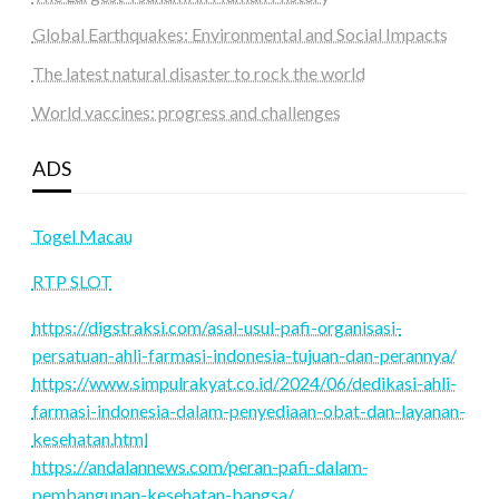
Global Earthquakes: Environmental and Social Impacts
The latest natural disaster to rock the world
World vaccines: progress and challenges
ADS
Togel Macau
RTP SLOT
https://digstraksi.com/asal-usul-pafi-organisasi-
persatuan-ahli-farmasi-indonesia-tujuan-dan-perannya/
https://www.simpulrakyat.co.id/2024/06/dedikasi-ahli-
farmasi-indonesia-dalam-penyediaan-obat-dan-layanan-
kesehatan.html
https://andalannews.com/peran-pafi-dalam-
pembangunan-kesehatan-bangsa/