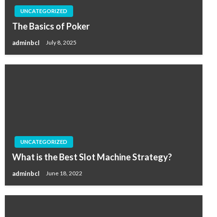
UNCATEGORIZED
The Basics of Poker
adminbcl
July 8, 2025
UNCATEGORIZED
What is the Best Slot Machine Strategy?
adminbcl
June 18, 2022