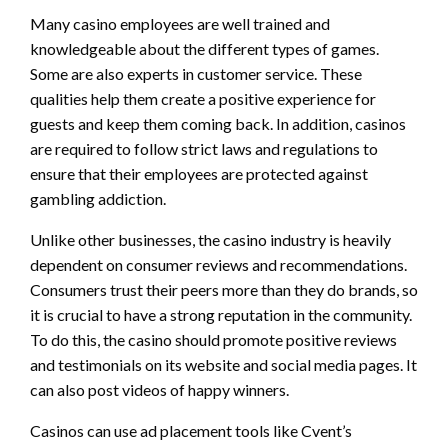
Many casino employees are well trained and
knowledgeable about the different types of games.
Some are also experts in customer service. These
qualities help them create a positive experience for
guests and keep them coming back. In addition, casinos
are required to follow strict laws and regulations to
ensure that their employees are protected against
gambling addiction.
Unlike other businesses, the casino industry is heavily
dependent on consumer reviews and recommendations.
Consumers trust their peers more than they do brands, so
it is crucial to have a strong reputation in the community.
To do this, the casino should promote positive reviews
and testimonials on its website and social media pages. It
can also post videos of happy winners.
Casinos can use ad placement tools like Cvent’s