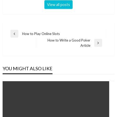
View all posts
Post
How to Play Online Slots
Previous
navigation
How to Write a Good Poker
Post
Next
Article
Post
YOU MIGHT ALSO LIKE