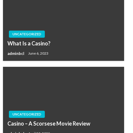
UNCATEGORIZED
What Is a Casino?
adminbcl
June 6, 2023
UNCATEGORIZED
Casino – A Scorsese Movie Review