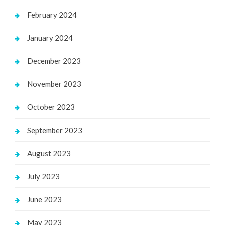
February 2024
January 2024
December 2023
November 2023
October 2023
September 2023
August 2023
July 2023
June 2023
May 2023