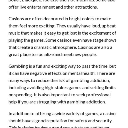
offer live entertainment and other attractions.
Casinos are often decorated in bright colors to make
them feel more exciting. They usually have loud, upbeat
music that makes it easy to get lost in the excitement of
playing the games. Some casinos even have stage shows
that create a dramatic atmosphere. Casinos are also a
great place to socialize and meet new people.
Gambling is a fun and exciting way to pass the time, but
it can have negative effects on mental health. There are
many ways to reduce the risk of gambling addiction,
including avoiding high-stakes games and setting limits
on spending. It is also important to seek professional
help if you are struggling with gambling addiction.
In addition to offering a wide variety of games, a casino
should have a good reputation for safety and security.
This includes having a good security team and being