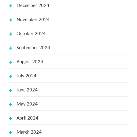
December 2024
November 2024
October 2024
September 2024
August 2024
July 2024
June 2024
May 2024
April 2024
March 2024