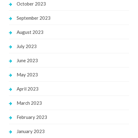
October 2023
September 2023
August 2023
July 2023
June 2023
May 2023
April 2023
March 2023
February 2023
January 2023