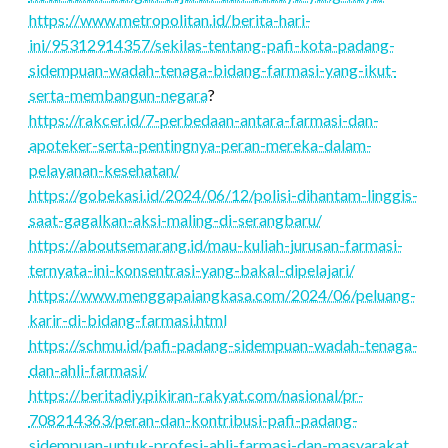
https://www.metropolitan.id/berita-hari-
ini/95312914357/sekilas-tentang-pafi-kota-padang-
sidempuan-wadah-tenaga-bidang-farmasi-yang-ikut-
serta-membangun-negara
?
https://rakcer.id/7-perbedaan-antara-farmasi-dan-
apoteker-serta-pentingnya-peran-mereka-dalam-
pelayanan-kesehatan/
https://gobekasi.id/2024/06/12/polisi-dihantam-linggis-
saat-gagalkan-aksi-maling-di-serangbaru/
https://aboutsemarang.id/mau-kuliah-jurusan-farmasi-
ternyata-ini-konsentrasi-yang-bakal-dipelajari/
https://www.menggapaiangkasa.com/2024/06/peluang-
karir-di-bidang-farmasi.html
https://schmu.id/pafi-padang-sidempuan-wadah-tenaga-
dan-ahli-farmasi/
https://beritadiy.pikiran-rakyat.com/nasional/pr-
708214363/peran-dan-kontribusi-pafi-padang-
sidempuan-untuk-profesi-ahli-farmasi-dan-masyarakat