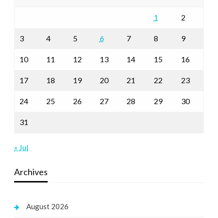
1
2
3
4
5
6
7
8
9
10
11
12
13
14
15
16
17
18
19
20
21
22
23
24
25
26
27
28
29
30
31
« Jul
Archives
August 2026