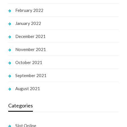
February 2022
January 2022
December 2021
November 2021
October 2021
September 2021
August 2021
Categories
Slot Online