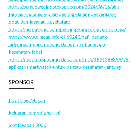
https://sumedang.jabarekspres.com/2024/06/16/ahli-
farmasi-indonesia-pilar-penting-dalam-penyediaan-
obat-dan-layanan-kesehatan/
https://journal-yuni.com/peluang-karir-di-dunia-farmasi/
https://www.cilacap.info/ci-60243/pafi-padang-
sidempuan-garda-depan-dalam-pembangunan-
kesehatan-lokal
https://diorama.suaramerdeka.com/tech/18312898594/5-
aplikasi-smartwatch-untuk-pantau-kesehatan-jantung
SPONSOR
Live Draw Macau
keluaran kamboja hari ini
Slot Deposit 5000