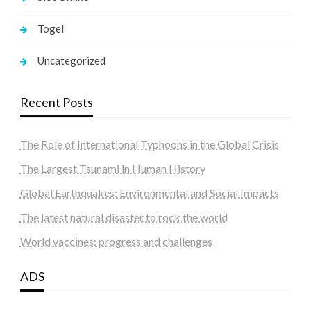
Togel
Uncategorized
Recent Posts
The Role of International Typhoons in the Global Crisis
The Largest Tsunami in Human History
Global Earthquakes: Environmental and Social Impacts
The latest natural disaster to rock the world
World vaccines: progress and challenges
ADS