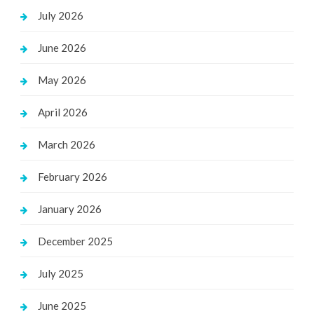
July 2026
June 2026
May 2026
April 2026
March 2026
February 2026
January 2026
December 2025
July 2025
June 2025