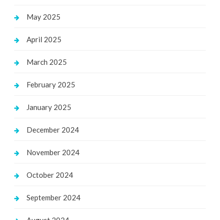
May 2025
April 2025
March 2025
February 2025
January 2025
December 2024
November 2024
October 2024
September 2024
August 2024