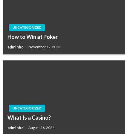
UNCATEGORIZED
How to Win at Poker
adminbcl
November 12, 2023
UNCATEGORIZED
What Is a Casino?
adminbcl
August 26, 2024