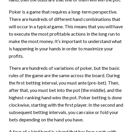
Poker is a game that requires a long-term perspective.
There are hundreds of different hand combinations that
will occur in a typical game. This means that you will have
to execute the most profitable actions in the long run to
make the most money. It’s important to understand what
is happening in your hands in order to maximize your
profits.
There are hundreds of variations of poker, but the basic
rules of the game are the same across the board. During
the first betting interval, you must ante (pre-bet). Then,
after that, you must bet into the pot (the middle), and the
highest-ranking hand wins the pot. Poker betting is done
clockwise, starting with the first player. In the second and
subsequent betting intervals, you can raise or fold your
bets depending on the hand you have.
A four of a kind hand is a hand that has four cards with