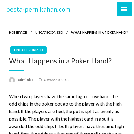
Skip
pesta-pernikahan.com
to
content
HOMEPAGE
UNCATEGORIZED
WHAT HAPPENS IN A POKER HAND?
UNCATEGORIZED
What Happens in a Poker Hand?
Posted
adminbcl
October 8, 2022
on
When two players have the same high or low hand, the
odd chips in the poker pot go to the player with the high
hand. If the players are tied, the pot is split as evenly as
possible. The player with the highest card in a suit is
awarded the odd chip. If both players have the same high
hand, then the odds are that one of them will win the pot.