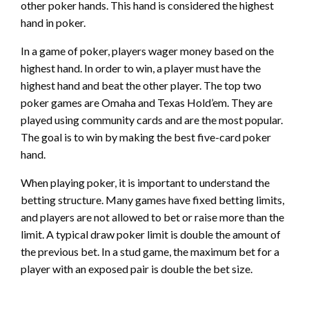
other poker hands. This hand is considered the highest
hand in poker.
In a game of poker, players wager money based on the
highest hand. In order to win, a player must have the
highest hand and beat the other player. The top two
poker games are Omaha and Texas Hold’em. They are
played using community cards and are the most popular.
The goal is to win by making the best five-card poker
hand.
When playing poker, it is important to understand the
betting structure. Many games have fixed betting limits,
and players are not allowed to bet or raise more than the
limit. A typical draw poker limit is double the amount of
the previous bet. In a stud game, the maximum bet for a
player with an exposed pair is double the bet size.