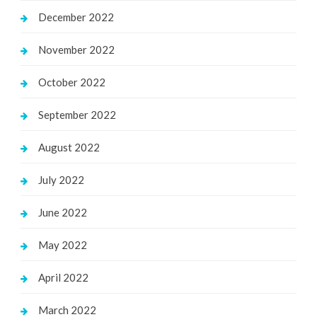
December 2022
November 2022
October 2022
September 2022
August 2022
July 2022
June 2022
May 2022
April 2022
March 2022