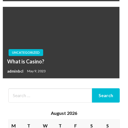
UNCATEGORIZED
What is Casino?
adminbcl
May 9, 2023
August 2026
M
T
W
T
F
S
S