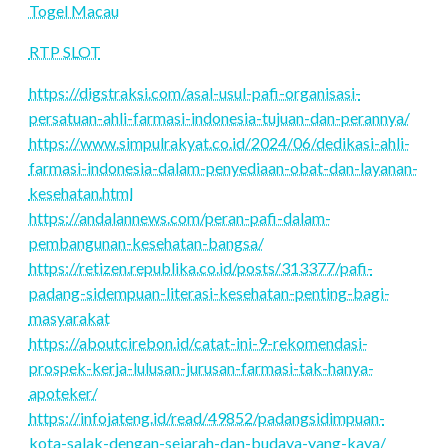
Togel Macau
RTP SLOT
https://digstraksi.com/asal-usul-pafi-organisasi-
persatuan-ahli-farmasi-indonesia-tujuan-dan-perannya/
https://www.simpulrakyat.co.id/2024/06/dedikasi-ahli-
farmasi-indonesia-dalam-penyediaan-obat-dan-layanan-
kesehatan.html
https://andalannews.com/peran-pafi-dalam-
pembangunan-kesehatan-bangsa/
https://retizen.republika.co.id/posts/313377/pafi-
padang-sidempuan-literasi-kesehatan-penting-bagi-
masyarakat
https://aboutcirebon.id/catat-ini-9-rekomendasi-
prospek-kerja-lulusan-jurusan-farmasi-tak-hanya-
apoteker/
https://infojateng.id/read/49852/padangsidimpuan-
kota-salak-dengan-sejarah-dan-budaya-yang-kaya/