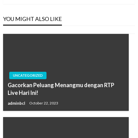
YOU MIGHT ALSO LIKE
UNCATEGORIZED
Gacorkan Peluang Menangmu dengan RTP
Live Hari Ini!
adminbcl
October 22, 2023