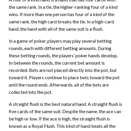
the same rank. In a tie, the higher-ranking four of a kind
wins. If more than one person has four of a kind of the
same rank, the high card breaks the tie. In a high-card
hand, the hand with all of the same suit is a flush.
In a game of poker, players may play several betting
rounds, each with different betting amounts. During
these betting rounds, the players’ poker hands develop.
In between the rounds, the current bet amount is
recorded. Bets are not placed directly into the pot, but
toward it. Players continue to place bets toward the pot
until the round ends. Afterwards, all of the bets are
collected into the pot.
A straight flush is the best natural hand. A straight flush is
five cards of the same suit. Despite the name, the ace can
be high or low. If the ace is high, the straight flush is
known as a Royal Flush. This kind of hand beats all the