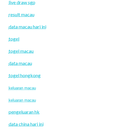
live draw sgp
result macau
data macau hari ini
togel
togel macau
data macau
togel hongkong
keluaran macau
keluaran macau
pengeluaran hk
data china hari ini