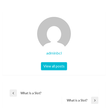
adminbcl
View all posts
Post
What Is a Slot?
Previous
navigation
Post
What is a Slot?
Next
Post