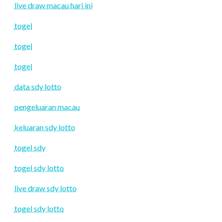
live draw macau hari ini
togel
togel
togel
data sdy lotto
pengeluaran macau
keluaran sdy lotto
togel sdy
togel sdy lotto
live draw sdy lotto
togel sdy lotto