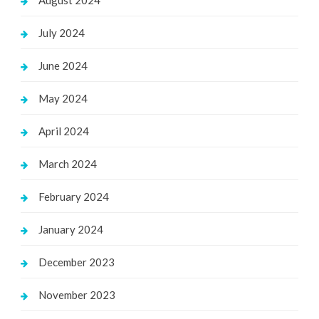
July 2024
June 2024
May 2024
April 2024
March 2024
February 2024
January 2024
December 2023
November 2023