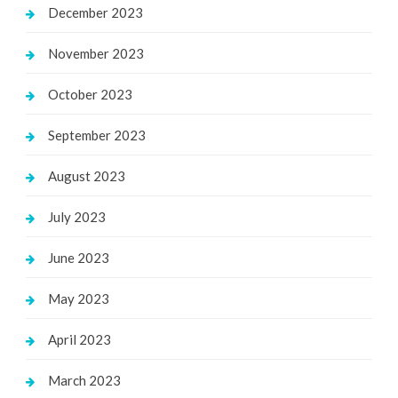
December 2023
November 2023
October 2023
September 2023
August 2023
July 2023
June 2023
May 2023
April 2023
March 2023