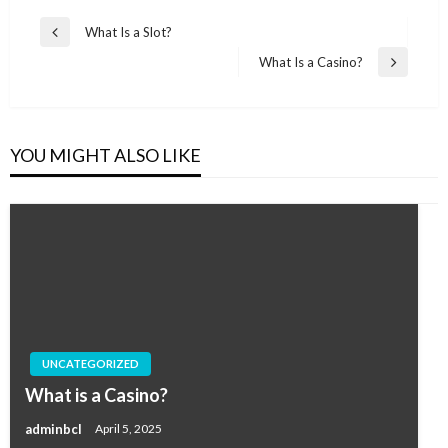
Post
What Is a Slot?
Previous
navigation
Post
What Is a Casino?
Next
Post
YOU MIGHT ALSO LIKE
UNCATEGORIZED
What is a Casino?
adminbcl
April 5, 2025