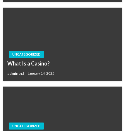
UNCATEGORIZED
What Is a Casino?
adminbcl
January 14, 2025
UNCATEGORIZED