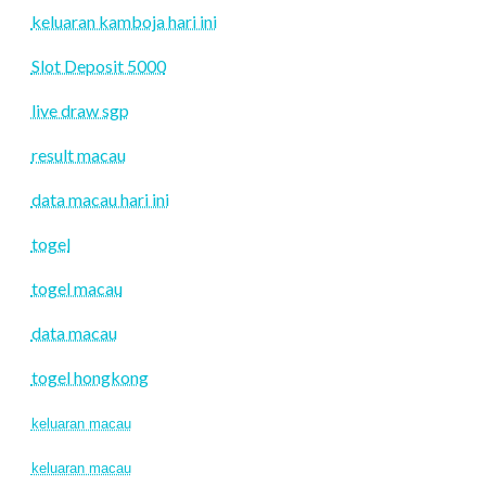
keluaran kamboja hari ini
Slot Deposit 5000
live draw sgp
result macau
data macau hari ini
togel
togel macau
data macau
togel hongkong
keluaran macau
keluaran macau