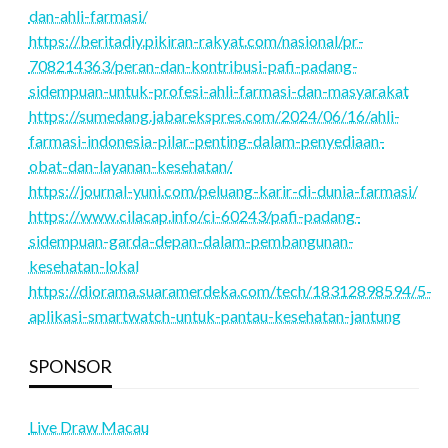
dan-ahli-farmasi/
https://beritadiy.pikiran-rakyat.com/nasional/pr-
708214363/peran-dan-kontribusi-pafi-padang-
sidempuan-untuk-profesi-ahli-farmasi-dan-masyarakat
https://sumedang.jabarekspres.com/2024/06/16/ahli-
farmasi-indonesia-pilar-penting-dalam-penyediaan-
obat-dan-layanan-kesehatan/
https://journal-yuni.com/peluang-karir-di-dunia-farmasi/
https://www.cilacap.info/ci-60243/pafi-padang-
sidempuan-garda-depan-dalam-pembangunan-
kesehatan-lokal
https://diorama.suaramerdeka.com/tech/18312898594/5-
aplikasi-smartwatch-untuk-pantau-kesehatan-jantung
SPONSOR
Live Draw Macau