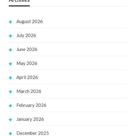
August 2026
July 2026
June 2026
May 2026
April 2026
March 2026
February 2026
January 2026
December 2025