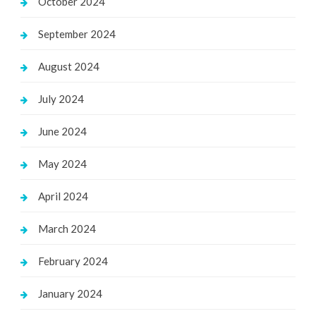
October 2024
September 2024
August 2024
July 2024
June 2024
May 2024
April 2024
March 2024
February 2024
January 2024