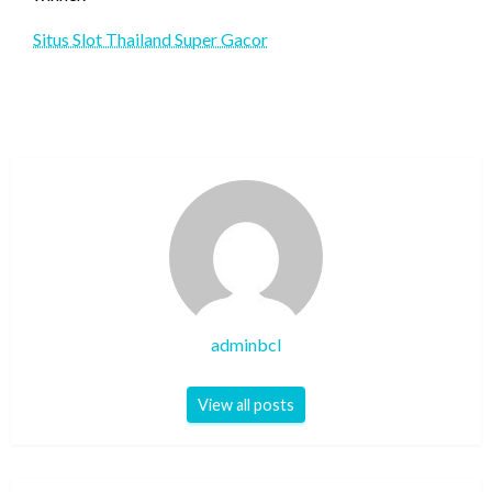
Situs Slot Thailand Super Gacor
adminbcl
View all posts