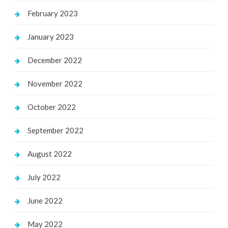
February 2023
January 2023
December 2022
November 2022
October 2022
September 2022
August 2022
July 2022
June 2022
May 2022