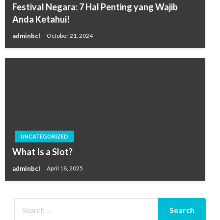
Festival Negara: 7 Hal Penting yang Wajib
Anda Ketahui!
adminbcl
October 21, 2024
UNCATEGORIZED
What Is a Slot?
adminbcl
April 18, 2025