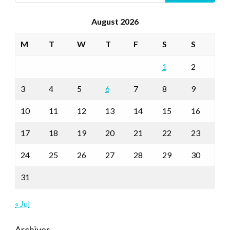
August 2026
M
T
W
T
F
S
S
1
2
3
4
5
6
7
8
9
10
11
12
13
14
15
16
17
18
19
20
21
22
23
24
25
26
27
28
29
30
31
« Jul
Archives