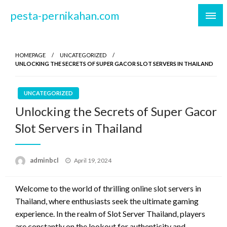
Skip
pesta-pernikahan.com
to
content
HOMEPAGE
UNCATEGORIZED
UNLOCKING THE SECRETS OF SUPER GACOR SLOT SERVERS IN THAILAND
UNCATEGORIZED
Unlocking the Secrets of Super Gacor
Slot Servers in Thailand
Posted
adminbcl
April 19, 2024
on
Welcome to the world of thrilling online slot servers in
Thailand, where enthusiasts seek the ultimate gaming
experience. In the realm of Slot Server Thailand, players
are constantly on the lookout for authenticity and