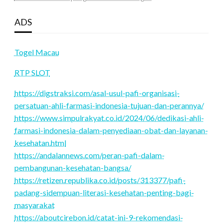
ADS
Togel Macau
RTP SLOT
https://digstraksi.com/asal-usul-pafi-organisasi-
persatuan-ahli-farmasi-indonesia-tujuan-dan-perannya/
https://www.simpulrakyat.co.id/2024/06/dedikasi-ahli-
farmasi-indonesia-dalam-penyediaan-obat-dan-layanan-
kesehatan.html
https://andalannews.com/peran-pafi-dalam-
pembangunan-kesehatan-bangsa/
https://retizen.republika.co.id/posts/313377/pafi-
padang-sidempuan-literasi-kesehatan-penting-bagi-
masyarakat
https://aboutcirebon.id/catat-ini-9-rekomendasi-