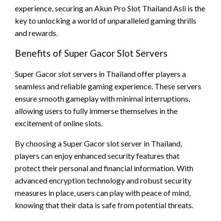
experience, securing an Akun Pro Slot Thailand Asli is the
key to unlocking a world of unparalleled gaming thrills
and rewards.
Benefits of Super Gacor Slot Servers
Super Gacor slot servers in Thailand offer players a
seamless and reliable gaming experience. These servers
ensure smooth gameplay with minimal interruptions,
allowing users to fully immerse themselves in the
excitement of online slots.
By choosing a Super Gacor slot server in Thailand,
players can enjoy enhanced security features that
protect their personal and financial information. With
advanced encryption technology and robust security
measures in place, users can play with peace of mind,
knowing that their data is safe from potential threats.