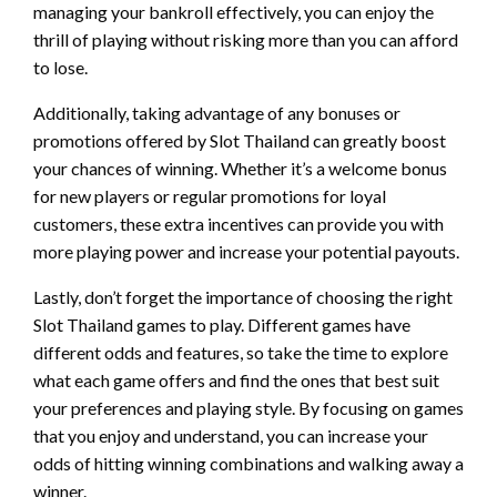
managing your bankroll effectively, you can enjoy the
thrill of playing without risking more than you can afford
to lose.
Additionally, taking advantage of any bonuses or
promotions offered by Slot Thailand can greatly boost
your chances of winning. Whether it’s a welcome bonus
for new players or regular promotions for loyal
customers, these extra incentives can provide you with
more playing power and increase your potential payouts.
Lastly, don’t forget the importance of choosing the right
Slot Thailand games to play. Different games have
different odds and features, so take the time to explore
what each game offers and find the ones that best suit
your preferences and playing style. By focusing on games
that you enjoy and understand, you can increase your
odds of hitting winning combinations and walking away a
winner.