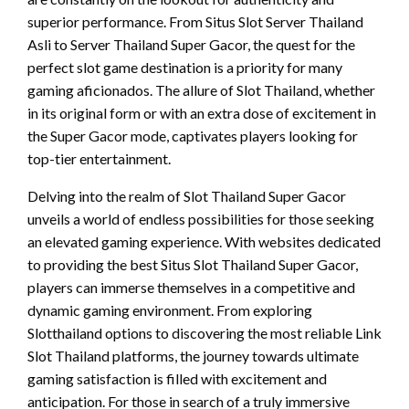
superior performance. From Situs Slot Server Thailand
Asli to Server Thailand Super Gacor, the quest for the
perfect slot game destination is a priority for many
gaming aficionados. The allure of Slot Thailand, whether
in its original form or with an extra dose of excitement in
the Super Gacor mode, captivates players looking for
top-tier entertainment.
Delving into the realm of Slot Thailand Super Gacor
unveils a world of endless possibilities for those seeking
an elevated gaming experience. With websites dedicated
to providing the best Situs Slot Thailand Super Gacor,
players can immerse themselves in a competitive and
dynamic gaming environment. From exploring
Slotthailand options to discovering the most reliable Link
Slot Thailand platforms, the journey towards ultimate
gaming satisfaction is filled with excitement and
anticipation. For those in search of a truly immersive