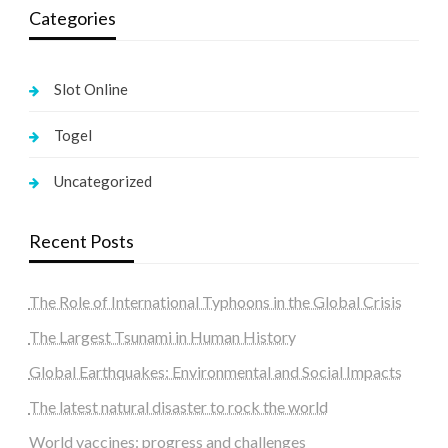
Categories
Slot Online
Togel
Uncategorized
Recent Posts
The Role of International Typhoons in the Global Crisis
The Largest Tsunami in Human History
Global Earthquakes: Environmental and Social Impacts
The latest natural disaster to rock the world
World vaccines: progress and challenges