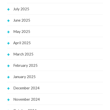
July 2025
June 2025
May 2025
April 2025
March 2025
February 2025
January 2025
December 2024
November 2024