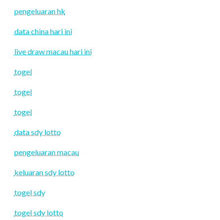
pengeluaran hk
data china hari ini
live draw macau hari ini
togel
togel
togel
data sdy lotto
pengeluaran macau
keluaran sdy lotto
togel sdy
togel sdy lotto