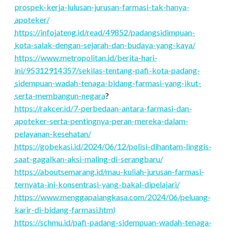
prospek-kerja-lulusan-jurusan-farmasi-tak-hanya-
apoteker/
https://infojateng.id/read/49852/padangsidimpuan-
kota-salak-dengan-sejarah-dan-budaya-yang-kaya/
https://www.metropolitan.id/berita-hari-
ini/95312914357/sekilas-tentang-pafi-kota-padang-
sidempuan-wadah-tenaga-bidang-farmasi-yang-ikut-
serta-membangun-negara
?
https://rakcer.id/7-perbedaan-antara-farmasi-dan-
apoteker-serta-pentingnya-peran-mereka-dalam-
pelayanan-kesehatan/
https://gobekasi.id/2024/06/12/polisi-dihantam-linggis-
saat-gagalkan-aksi-maling-di-serangbaru/
https://aboutsemarang.id/mau-kuliah-jurusan-farmasi-
ternyata-ini-konsentrasi-yang-bakal-dipelajari/
https://www.menggapaiangkasa.com/2024/06/peluang-
karir-di-bidang-farmasi.html
https://schmu.id/pafi-padang-sidempuan-wadah-tenaga-