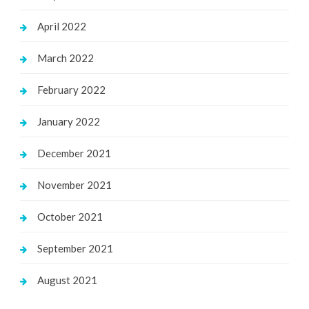
April 2022
March 2022
February 2022
January 2022
December 2021
November 2021
October 2021
September 2021
August 2021