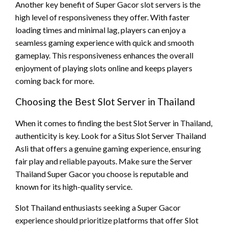
Another key benefit of Super Gacor slot servers is the
high level of responsiveness they offer. With faster
loading times and minimal lag, players can enjoy a
seamless gaming experience with quick and smooth
gameplay. This responsiveness enhances the overall
enjoyment of playing slots online and keeps players
coming back for more.
Choosing the Best Slot Server in Thailand
When it comes to finding the best Slot Server in Thailand,
authenticity is key. Look for a Situs Slot Server Thailand
Asli that offers a genuine gaming experience, ensuring
fair play and reliable payouts. Make sure the Server
Thailand Super Gacor you choose is reputable and
known for its high-quality service.
Slot Thailand enthusiasts seeking a Super Gacor
experience should prioritize platforms that offer Slot