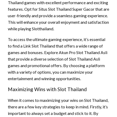
Thailand games with excellent performance and exciting
features. Opt for Situs Slot Thailand Super Gacor that are
user-friendly and provide a seamless gaming experience.
This will enhance your overall enjoyment and satisfaction
while playing Slotthailand.
To access the ultimate gaming experience, it’s essential
to find a Link Slot Thailand that offers a wide range of
games and bonuses. Explore Akun Pro Slot Thailand Asli
that provide a diverse selection of Slot Thailand Asli
games and promotional offers. By choosing a platform
with a variety of options, you can maximize your
entertainment and winning opportunities.
Maximizing Wins with Slot Thailand
When it comes to maximizing your wins on Slot Thailand,
there are a few key strategies to keep in mind. Firstly, it’s
important to always set a budget and stick to it. By