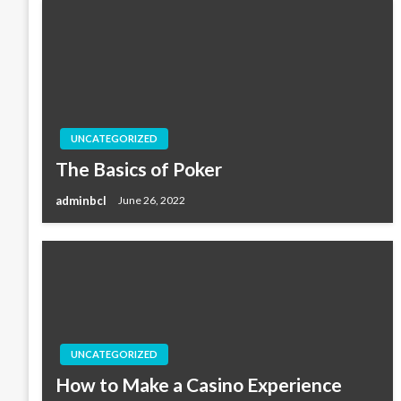
UNCATEGORIZED
The Basics of Poker
adminbcl
June 26, 2022
UNCATEGORIZED
How to Make a Casino Experience