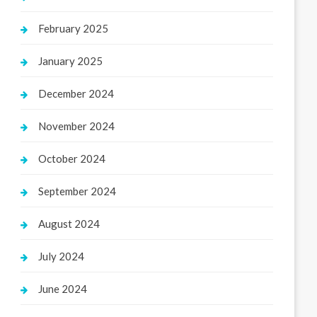
February 2025
January 2025
December 2024
November 2024
October 2024
September 2024
August 2024
July 2024
June 2024