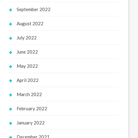
September 2022
August 2022
July 2022
June 2022
May 2022
April 2022
March 2022
February 2022
January 2022
December 2021