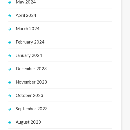
May 2024
April 2024
March 2024
February 2024
January 2024
December 2023
November 2023
October 2023
September 2023
August 2023