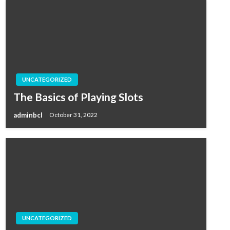
UNCATEGORIZED
The Basics of Playing Slots
adminbcl
October 31, 2022
UNCATEGORIZED