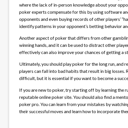
where the lack of in-person knowledge about your oppon
poker experts compensate for this by using software and
opponents and even buying records of other players’ “han
identify patterns in your opponent’s betting behavior a
Another aspect of poker that differs from other gambling 
winning hands, and it can be used to distract other playe
effectively can also improve your chances of getting a st
Ultimately, you should play poker for the long run, and r
players can fall into bad habits that result in big losses
difficult, but it is essential if you want to become a succ
If you are new to poker, try starting off by learning the 
reputable online poker site. You should also find a men
poker pro. You can learn from your mistakes by watchin
their successful moves and learn how to incorporate th