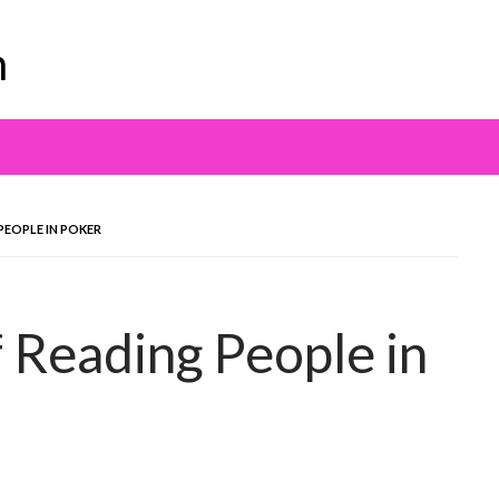
m
PEOPLE IN POKER
 Reading People in