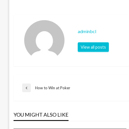
adminbcl
View all posts
Post
How to Win at Poker
Previous
Post
navigation
YOU MIGHT ALSO LIKE