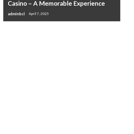
Casino – A Memorable Experience
adminbcl
April 7, 2025