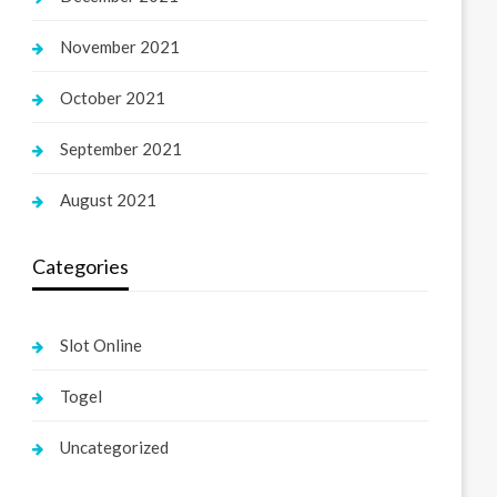
November 2021
October 2021
September 2021
August 2021
Categories
Slot Online
Togel
Uncategorized