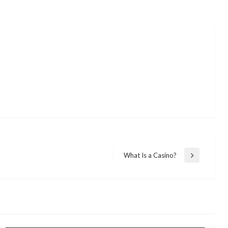
What Is a Casino?
Next
Post