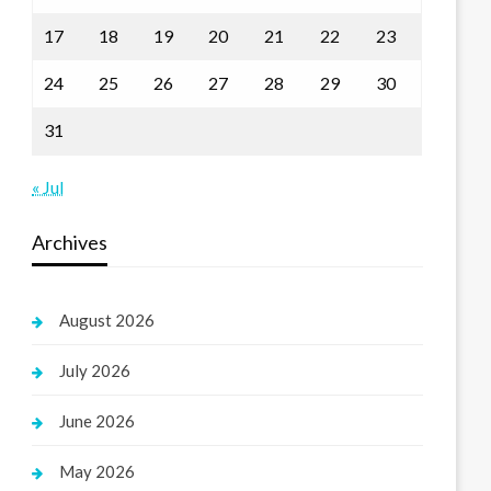
17
18
19
20
21
22
23
24
25
26
27
28
29
30
31
« Jul
Archives
August 2026
July 2026
June 2026
May 2026