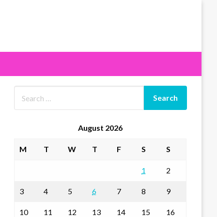
August 2026
M
T
W
T
F
S
S
1
2
3
4
5
6
7
8
9
10
11
12
13
14
15
16