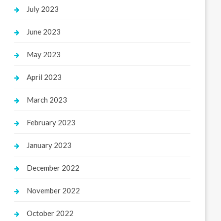
July 2023
June 2023
May 2023
April 2023
March 2023
February 2023
January 2023
December 2022
November 2022
October 2022