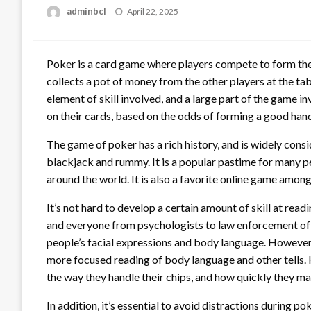
Posted
adminbcl
April 22, 2025
on
Poker is a card game where players compete to form the
collects a pot of money from the other players at the tab
element of skill involved, and a large part of the game in
on their cards, based on the odds of forming a good hand
The game of poker has a rich history, and is widely cons
blackjack and rummy. It is a popular pastime for many p
around the world. It is also a favorite online game amon
It’s not hard to develop a certain amount of skill at read
and everyone from psychologists to law enforcement offi
people’s facial expressions and body language. However,
more focused reading of body language and other tells.
the way they handle their chips, and how quickly they mak
In addition, it’s essential to avoid distractions during pok