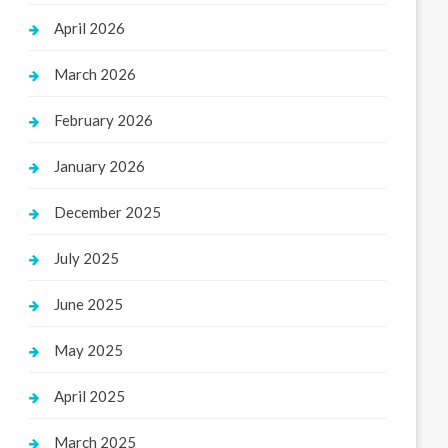
April 2026
March 2026
February 2026
January 2026
December 2025
July 2025
June 2025
May 2025
April 2025
March 2025