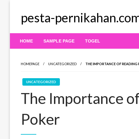
Skip
to
pesta-pernikahan.co
content
HOME
SAMPLE PAGE
TOGEL
HOMEPAGE
UNCATEGORIZED
THE IMPORTANCE OF READING 
UNCATEGORIZED
The Importance of
Poker