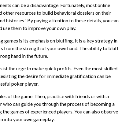
ents can be a disadvantage. Fortunately, most online
 other resources to build behavioral dossiers on their
d histories.” By paying attention to these details, you can
nd use them to improve your own play.
games is its emphasis on bluffing. It is a key strategy in
rs from the strength of your own hand. The ability to bluff
rong hand in the future.
esist the urge to make quick profits. Even the most skilled
. Resisting the desire for immediate gratification can be
essful poker player.
rules of the game. Then, practice with friends or with a
tor who can guide you through the process of becoming a
g the games of experienced players. You can also observe
em into your own gameplay.