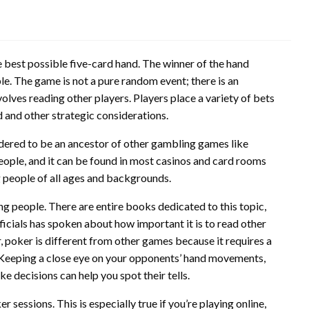
 best possible five-card hand. The winner of the hand
le. The game is not a pure random event; there is an
volves reading other players. Players place a variety of bets
 and other strategic considerations.
idered to be an ancestor of other gambling games like
eople, and it can be found in most casinos and card rooms
g people of all ages and backgrounds.
ing people. There are entire books dedicated to this topic,
cials has spoken about how important it is to read other
 poker is different from other games because it requires a
 Keeping a close eye on your opponents’ hand movements,
e decisions can help you spot their tells.
er sessions. This is especially true if you’re playing online,