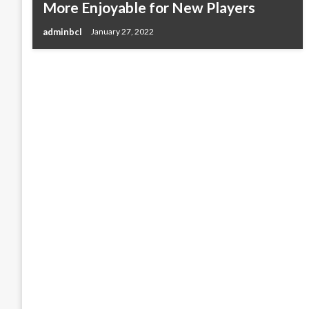
More Enjoyable for New Players
adminbcl
January 27, 2022