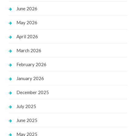
June 2026
May 2026
April 2026
March 2026
February 2026
January 2026
December 2025
July 2025
June 2025
May 2025