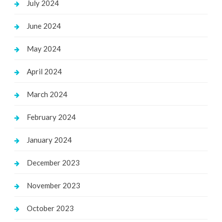
July 2024
June 2024
May 2024
April 2024
March 2024
February 2024
January 2024
December 2023
November 2023
October 2023