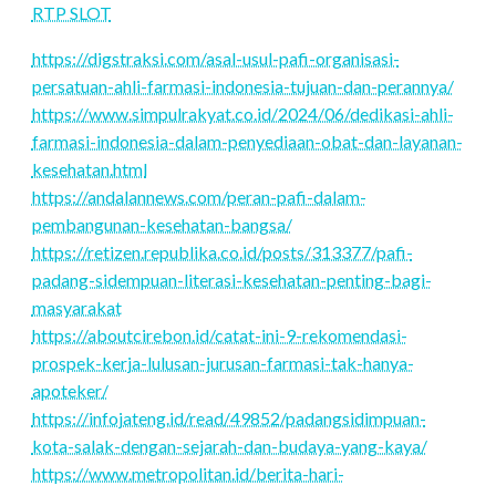
RTP SLOT
https://digstraksi.com/asal-usul-pafi-organisasi-
persatuan-ahli-farmasi-indonesia-tujuan-dan-perannya/
https://www.simpulrakyat.co.id/2024/06/dedikasi-ahli-
farmasi-indonesia-dalam-penyediaan-obat-dan-layanan-
kesehatan.html
https://andalannews.com/peran-pafi-dalam-
pembangunan-kesehatan-bangsa/
https://retizen.republika.co.id/posts/313377/pafi-
padang-sidempuan-literasi-kesehatan-penting-bagi-
masyarakat
https://aboutcirebon.id/catat-ini-9-rekomendasi-
prospek-kerja-lulusan-jurusan-farmasi-tak-hanya-
apoteker/
https://infojateng.id/read/49852/padangsidimpuan-
kota-salak-dengan-sejarah-dan-budaya-yang-kaya/
https://www.metropolitan.id/berita-hari-