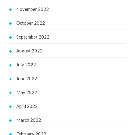
November 2022
October 2022
September 2022
August 2022
July 2022
June 2022
May 2022
April 2022
March 2022
February 2022