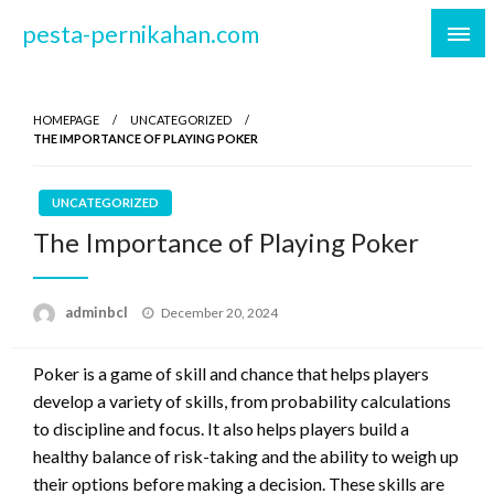
Skip
pesta-pernikahan.com
to
content
HOMEPAGE
UNCATEGORIZED
THE IMPORTANCE OF PLAYING POKER
UNCATEGORIZED
The Importance of Playing Poker
Posted
adminbcl
December 20, 2024
on
Poker is a game of skill and chance that helps players
develop a variety of skills, from probability calculations
to discipline and focus. It also helps players build a
healthy balance of risk-taking and the ability to weigh up
their options before making a decision. These skills are