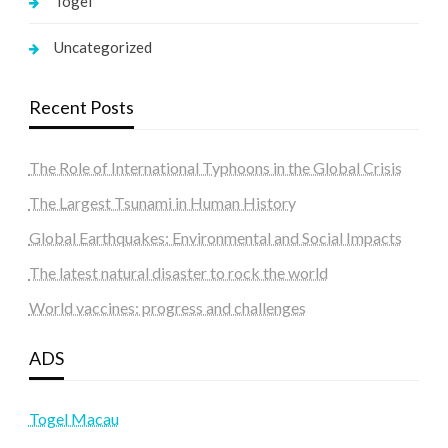
Togel
Uncategorized
Recent Posts
The Role of International Typhoons in the Global Crisis
The Largest Tsunami in Human History
Global Earthquakes: Environmental and Social Impacts
The latest natural disaster to rock the world
World vaccines: progress and challenges
ADS
Togel Macau