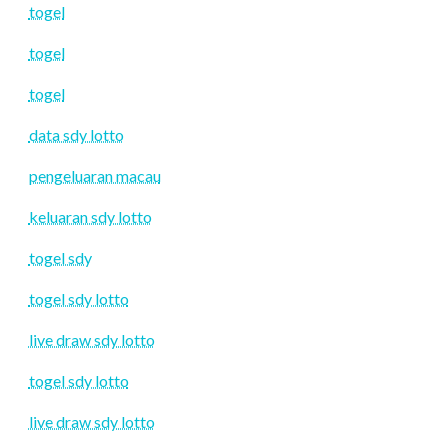
togel
togel
togel
data sdy lotto
pengeluaran macau
keluaran sdy lotto
togel sdy
togel sdy lotto
live draw sdy lotto
togel sdy lotto
live draw sdy lotto