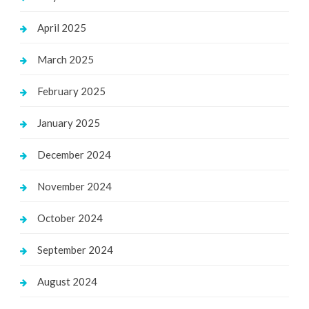
April 2025
March 2025
February 2025
January 2025
December 2024
November 2024
October 2024
September 2024
August 2024