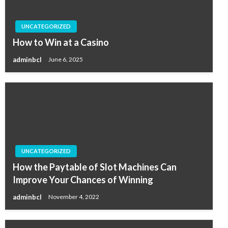
UNCATEGORIZED
How to Win at a Casino
adminbcl
June 6, 2025
UNCATEGORIZED
How the Paytable of Slot Machines Can
Improve Your Chances of Winning
adminbcl
November 4, 2022