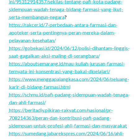
ini/95312914357/sekilas-tentang-pafi-kota-padang-
sidempuan-wadah-tenaga-bidang-farmasi-yang-ikut-
serta-membangun-negara
?
https://rakcer.id/7-perbedaan-antara-farmasi-dan-
apoteker-serta-pentingnya-peran-mereka-dalam-
pelayanan-kesehatan/
https://gobekasi.id/2024/06/12/polisi-dihantam-linggis-
saat-gagalkan-aksi-maling-di-serangbaru/
https://aboutsemarang.id/mau-kuliah-jurusan-farmasi-
ternyata-ini-konsentrasi-yang-bakal-dipelajari/
https://www.menggapaiangkasa.com/2024/06/peluang-
karir-di-bidang-farmasi.html
https://schmu.id/pafi-padang-sidempuan-wadah-tenaga-
dan-ahli-farmasi/
https://beritadiy.pikiran-rakyat.com/nasional/pr-
708214363/peran-dan-kontribusi-pafi-padang-
sidempuan-untuk-profesi-ahli-farmasi-dan-masyarakat
https://sumedang.jabarekspres.com/2024/06/16/ahli-