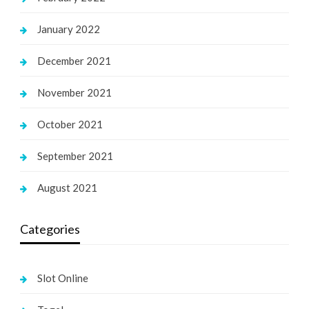
January 2022
December 2021
November 2021
October 2021
September 2021
August 2021
Categories
Slot Online