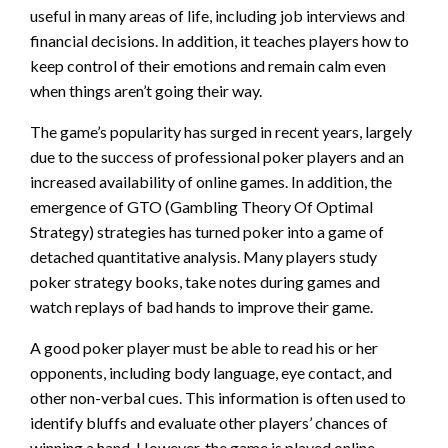
useful in many areas of life, including job interviews and
financial decisions. In addition, it teaches players how to
keep control of their emotions and remain calm even
when things aren’t going their way.
The game’s popularity has surged in recent years, largely
due to the success of professional poker players and an
increased availability of online games. In addition, the
emergence of GTO (Gambling Theory Of Optimal
Strategy) strategies has turned poker into a game of
detached quantitative analysis. Many players study
poker strategy books, take notes during games and
watch replays of bad hands to improve their game.
A good poker player must be able to read his or her
opponents, including body language, eye contact, and
other non-verbal cues. This information is often used to
identify bluffs and evaluate other players’ chances of
winning a hand. However, the game is played online,