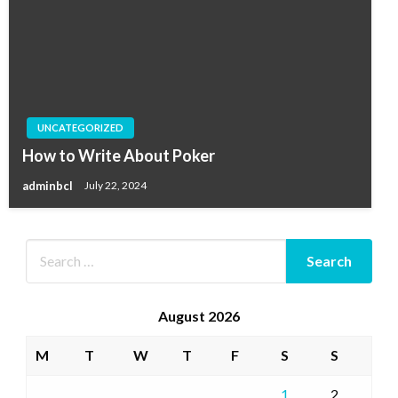
UNCATEGORIZED
How to Write About Poker
adminbcl
July 22, 2024
August 2026
M
T
W
T
F
S
S
1
2