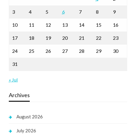
3
4
5
6
7
8
9
10
11
12
13
14
15
16
17
18
19
20
21
22
23
24
25
26
27
28
29
30
31
« Jul
Archives
August 2026
July 2026