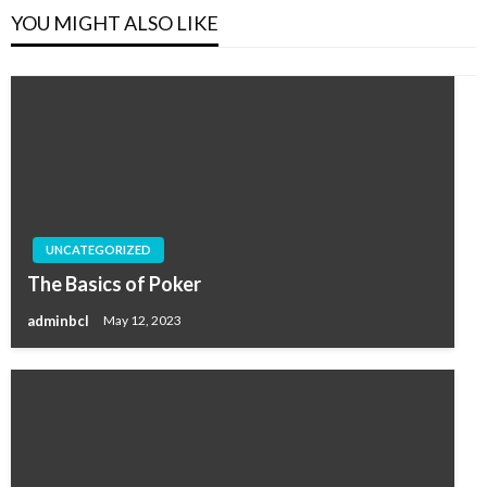
YOU MIGHT ALSO LIKE
UNCATEGORIZED
The Basics of Poker
adminbcl
May 12, 2023