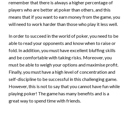
remember that there is always a higher percentage of
players who are better at poker than others, and this
means that if you want to earn money from the game, you
will need to work harder than those who play it less well.
In order to succeed in the world of poker, you need to be
able to read your opponents and know when to raise or
fold. In addition, you must have excellent bluffing skills
and be comfortable with taking risks. Moreover, you
must be able to weigh your options and maximise profit.
Finally, you must have a high level of concentration and
self-discipline to be successful in this challenging game.
However, this is not to say that you cannot have fun while
playing poker! The game has many benefits and is a
great way to spend time with friends.