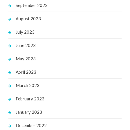
September 2023
August 2023
July 2023
June 2023
May 2023
April 2023
March 2023
February 2023
January 2023
December 2022