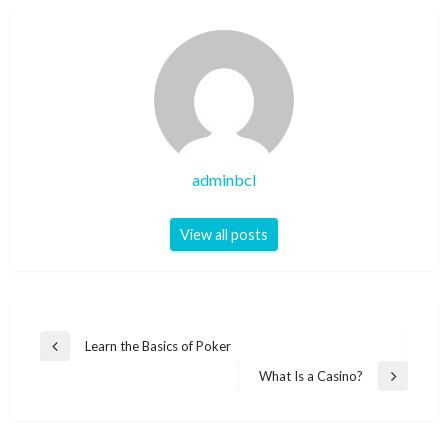
adminbcl
View all posts
Post
Learn the Basics of Poker
Previous
navigation
Post
What Is a Casino?
Next
Post