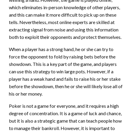
which eliminates in-person knowledge of other players,
and this can make it more difficult to pick up on these
tells. Nevertheless, most online experts are skilled at
extracting signal from noise and using this information
both to exploit their opponents and protect themselves.
When a player has a strong hand, he or she can try to
force the opponent to fold by raising bets before the
showdown. This is a key part of the game, and players
can use this strategy to win large pots. However, if a
player has a weak hand and fails to raise his or her stake
before the showdown, then he or she will likely lose all of
his or her money.
Poker is not a game for everyone, and it requires a high
degree of concentration. It is a game of luck and chance,
but it is also a strategic game that can teach people how
to manage their bankroll. However, it is important to