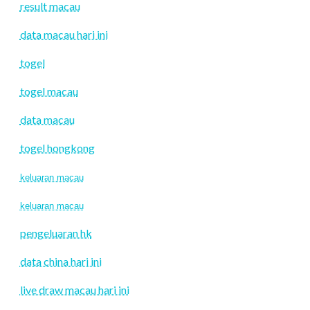
result macau
data macau hari ini
togel
togel macau
data macau
togel hongkong
keluaran macau
keluaran macau
pengeluaran hk
data china hari ini
live draw macau hari ini