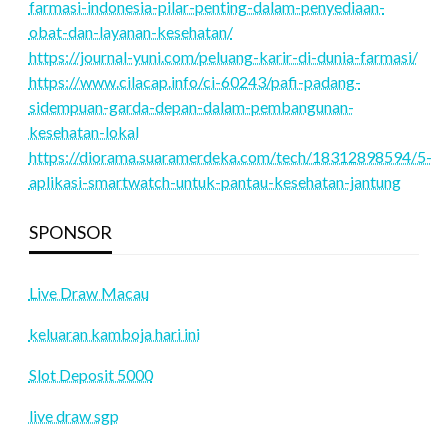
farmasi-indonesia-pilar-penting-dalam-penyediaan-
obat-dan-layanan-kesehatan/
https://journal-yuni.com/peluang-karir-di-dunia-farmasi/
https://www.cilacap.info/ci-60243/pafi-padang-
sidempuan-garda-depan-dalam-pembangunan-
kesehatan-lokal
https://diorama.suaramerdeka.com/tech/18312898594/5-
aplikasi-smartwatch-untuk-pantau-kesehatan-jantung
SPONSOR
Live Draw Macau
keluaran kamboja hari ini
Slot Deposit 5000
live draw sgp