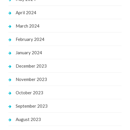
April 2024
March 2024
February 2024
January 2024
December 2023
November 2023
October 2023
September 2023
August 2023