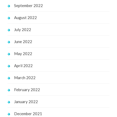
September 2022
August 2022
July 2022
June 2022
May 2022
April 2022
March 2022
February 2022
January 2022
December 2021