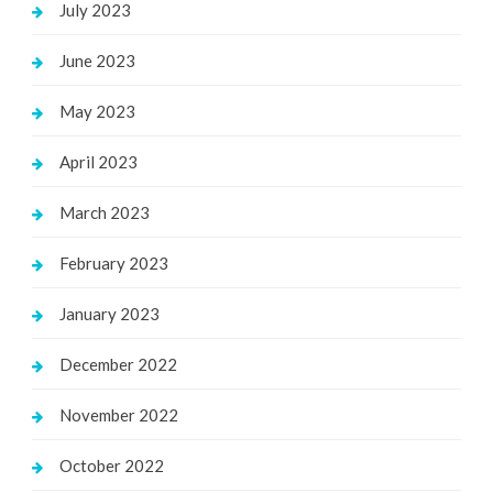
July 2023
June 2023
May 2023
April 2023
March 2023
February 2023
January 2023
December 2022
November 2022
October 2022