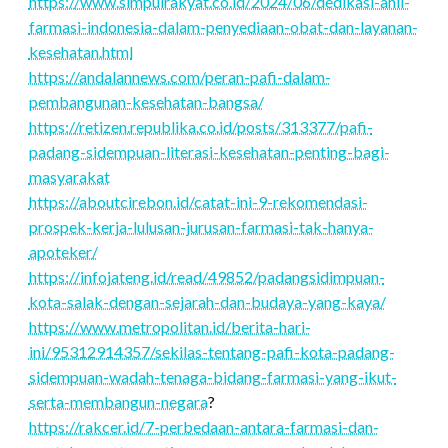
https://www.simpulrakyat.co.id/2024/06/dedikasi-ahli-
farmasi-indonesia-dalam-penyediaan-obat-dan-layanan-
kesehatan.html
https://andalannews.com/peran-pafi-dalam-
pembangunan-kesehatan-bangsa/
https://retizen.republika.co.id/posts/313377/pafi-
padang-sidempuan-literasi-kesehatan-penting-bagi-
masyarakat
https://aboutcirebon.id/catat-ini-9-rekomendasi-
prospek-kerja-lulusan-jurusan-farmasi-tak-hanya-
apoteker/
https://infojateng.id/read/49852/padangsidimpuan-
kota-salak-dengan-sejarah-dan-budaya-yang-kaya/
https://www.metropolitan.id/berita-hari-
ini/95312914357/sekilas-tentang-pafi-kota-padang-
sidempuan-wadah-tenaga-bidang-farmasi-yang-ikut-
serta-membangun-negara
?
https://rakcer.id/7-perbedaan-antara-farmasi-dan-