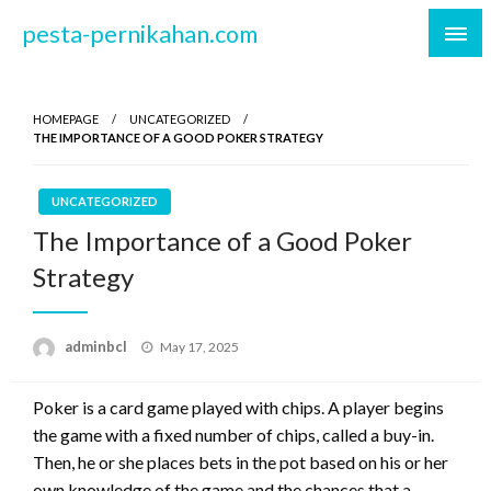
Skip
pesta-pernikahan.com
to
content
HOMEPAGE
UNCATEGORIZED
THE IMPORTANCE OF A GOOD POKER STRATEGY
UNCATEGORIZED
The Importance of a Good Poker
Strategy
Posted
adminbcl
May 17, 2025
on
Poker is a card game played with chips. A player begins
the game with a fixed number of chips, called a buy-in.
Then, he or she places bets in the pot based on his or her
own knowledge of the game and the chances that a