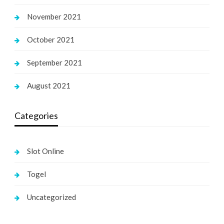
November 2021
October 2021
September 2021
August 2021
Categories
Slot Online
Togel
Uncategorized