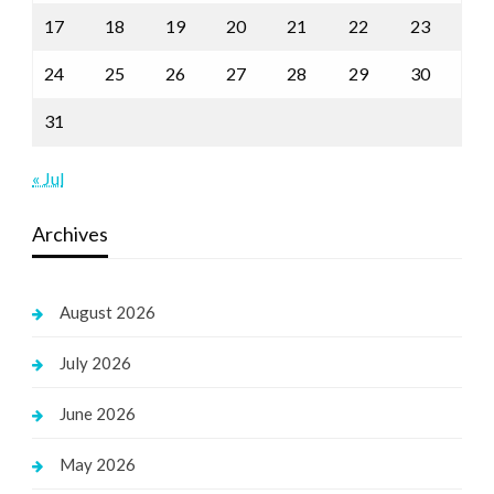
17
18
19
20
21
22
23
24
25
26
27
28
29
30
31
« Jul
Archives
August 2026
July 2026
June 2026
May 2026