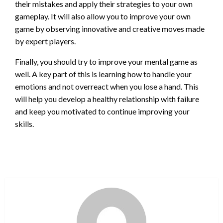
their mistakes and apply their strategies to your own
gameplay. It will also allow you to improve your own
game by observing innovative and creative moves made
by expert players.
Finally, you should try to improve your mental game as
well. A key part of this is learning how to handle your
emotions and not overreact when you lose a hand. This
will help you develop a healthy relationship with failure
and keep you motivated to continue improving your
skills.