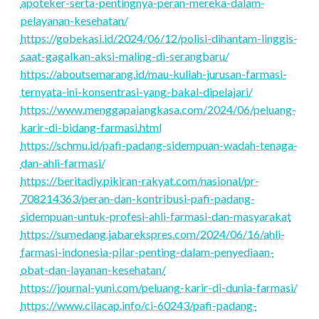
apoteker-serta-pentingnya-peran-mereka-dalam-
pelayanan-kesehatan/
https://gobekasi.id/2024/06/12/polisi-dihantam-linggis-
saat-gagalkan-aksi-maling-di-serangbaru/
https://aboutsemarang.id/mau-kuliah-jurusan-farmasi-
ternyata-ini-konsentrasi-yang-bakal-dipelajari/
https://www.menggapaiangkasa.com/2024/06/peluang-
karir-di-bidang-farmasi.html
https://schmu.id/pafi-padang-sidempuan-wadah-tenaga-
dan-ahli-farmasi/
https://beritadiy.pikiran-rakyat.com/nasional/pr-
708214363/peran-dan-kontribusi-pafi-padang-
sidempuan-untuk-profesi-ahli-farmasi-dan-masyarakat
https://sumedang.jabarekspres.com/2024/06/16/ahli-
farmasi-indonesia-pilar-penting-dalam-penyediaan-
obat-dan-layanan-kesehatan/
https://journal-yuni.com/peluang-karir-di-dunia-farmasi/
https://www.cilacap.info/ci-60243/pafi-padang-