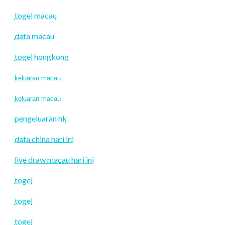
togel macau
data macau
togel hongkong
keluaran macau
keluaran macau
pengeluaran hk
data china hari ini
live draw macau hari ini
togel
togel
togel