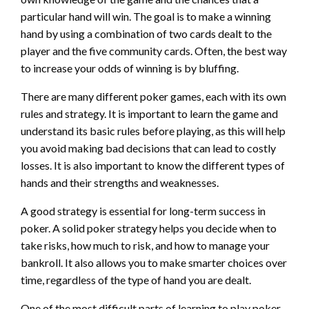
particular hand will win. The goal is to make a winning
hand by using a combination of two cards dealt to the
player and the five community cards. Often, the best way
to increase your odds of winning is by bluffing.
There are many different poker games, each with its own
rules and strategy. It is important to learn the game and
understand its basic rules before playing, as this will help
you avoid making bad decisions that can lead to costly
losses. It is also important to know the different types of
hands and their strengths and weaknesses.
A good strategy is essential for long-term success in
poker. A solid poker strategy helps you decide when to
take risks, how much to risk, and how to manage your
bankroll. It also allows you to make smarter choices over
time, regardless of the type of hand you are dealt.
One of the most difficult parts of learning to play poker