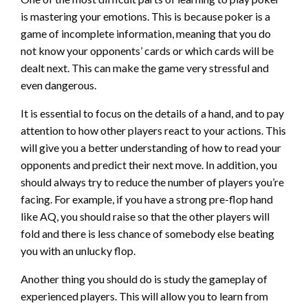
is mastering your emotions. This is because poker is a
game of incomplete information, meaning that you do
not know your opponents’ cards or which cards will be
dealt next. This can make the game very stressful and
even dangerous.
It is essential to focus on the details of a hand, and to pay
attention to how other players react to your actions. This
will give you a better understanding of how to read your
opponents and predict their next move. In addition, you
should always try to reduce the number of players you’re
facing. For example, if you have a strong pre-flop hand
like AQ, you should raise so that the other players will
fold and there is less chance of somebody else beating
you with an unlucky flop.
Another thing you should do is study the gameplay of
experienced players. This will allow you to learn from