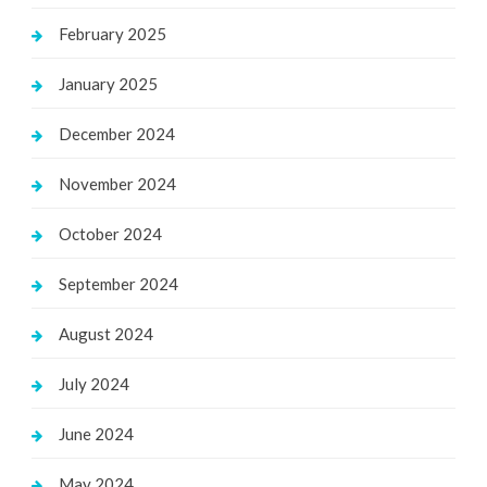
February 2025
January 2025
December 2024
November 2024
October 2024
September 2024
August 2024
July 2024
June 2024
May 2024