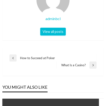
adminbcl
View all posts
Post
How to Succeed at Poker
Previous
navigation
Post
What Is a Casino?
Next
Post
YOU MIGHT ALSO LIKE