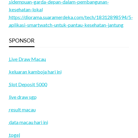
sidempuan-garda-depan-dalam-pembangunan-
kesehatan-lokal
https://diorama.suaramerdeka.com/tech/18312898594/5-
aplikasi-smartwatch-untuk-pantau-kesehatan-jantung
SPONSOR
Live Draw Macau
keluaran kamboja hari ini
Slot Deposit 5000
live draw sgp
result macau
data macau hari ini
togel