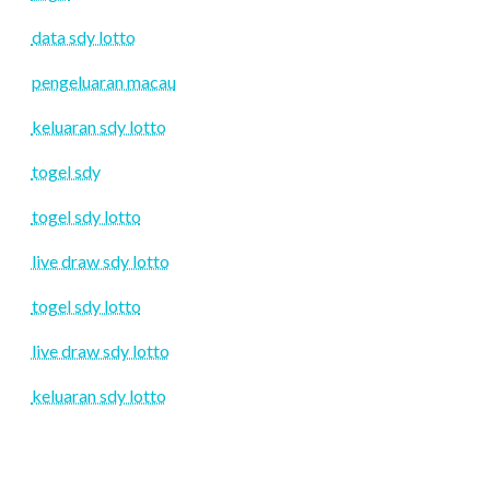
data sdy lotto
pengeluaran macau
keluaran sdy lotto
togel sdy
togel sdy lotto
live draw sdy lotto
togel sdy lotto
live draw sdy lotto
keluaran sdy lotto