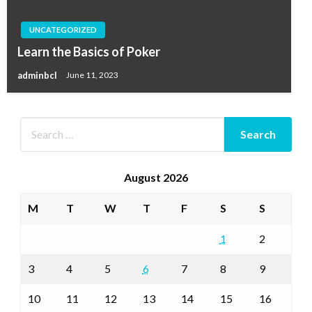
UNCATEGORIZED
Learn the Basics of Poker
adminbcl
June 11, 2023
August 2026
M
T
W
T
F
S
S
1
2
3
4
5
6
7
8
9
10
11
12
13
14
15
16