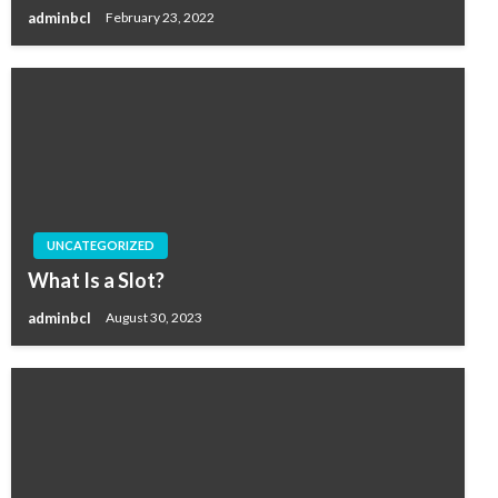
adminbcl
February 23, 2022
UNCATEGORIZED
What Is a Slot?
adminbcl
August 30, 2023