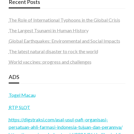
Recent Posts
The Role of International Typhoons in the Global Crisis
The Largest Tsunami in Human History
Global Earthquakes: Environmental and Social Impacts
The latest natural disaster to rock the world
World vaccines: progress and challenges
ADS
Togel Macau
RTP SLOT
https://digstraksi.com/asal-usul-pafi-organisasi-
persatuan-ahli-farmasi-indonesia-tujuan-dan-perannya/