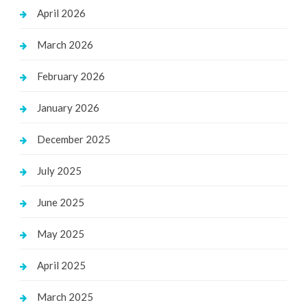
April 2026
March 2026
February 2026
January 2026
December 2025
July 2025
June 2025
May 2025
April 2025
March 2025