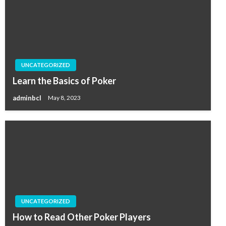
UNCATEGORIZED
Learn the Basics of Poker
adminbcl
May 8, 2023
UNCATEGORIZED
How to Read Other Poker Players