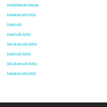
pengeluaran macau
keluaran sdy lotto
togel sdy
togel sdy lotto
live draw sdy lotto
togel sdy lotto
live draw sdy lotto
keluaran sdy lotto