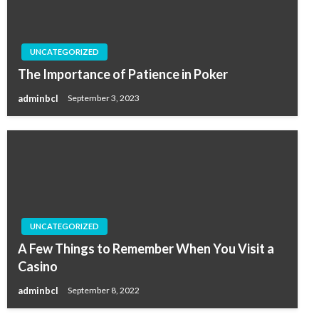
UNCATEGORIZED
The Importance of Patience in Poker
adminbcl
September 3, 2023
UNCATEGORIZED
A Few Things to Remember When You Visit a
Casino
adminbcl
September 8, 2022