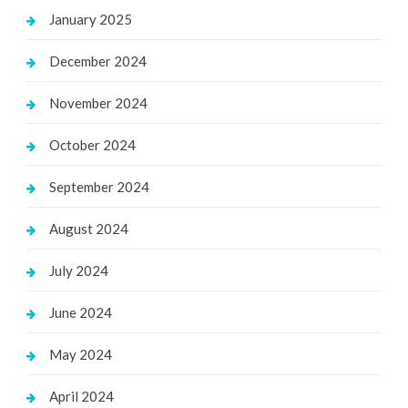
January 2025
December 2024
November 2024
October 2024
September 2024
August 2024
July 2024
June 2024
May 2024
April 2024