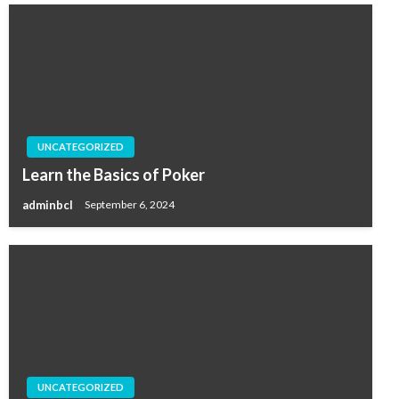
UNCATEGORIZED
Learn the Basics of Poker
adminbcl
September 6, 2024
UNCATEGORIZED