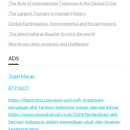
The Role of International Typhoons in the Global Crisis
The Largest Tsunami in Human History
Global Earthquakes: Environmental and Social Impacts
The latest natural disaster to rock the world
World vaccines: progress and challenges
ADS
Togel Macau
RTP SLOT
https://digstraksi.com/asal-usul-pafi-organisasi-
persatuan-ahli-farmasi-indonesia-tujuan-dan-perannya/
https://www.simpulrakyat.co.id/2024/06/dedikasi-ahli-
farmasi-indonesia-dalam-penyediaan-obat-dan-layanan-
kesehatan.html