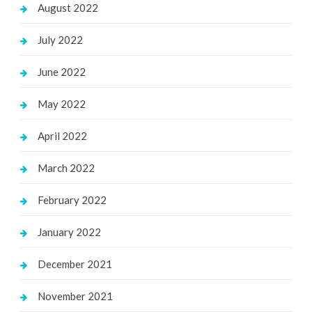
August 2022
July 2022
June 2022
May 2022
April 2022
March 2022
February 2022
January 2022
December 2021
November 2021