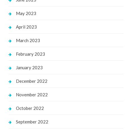
May 2023
April 2023
March 2023
February 2023
January 2023
December 2022
November 2022
October 2022
September 2022