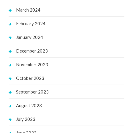
March 2024
February 2024
January 2024
December 2023
November 2023
October 2023
September 2023
August 2023
July 2023
June 2023