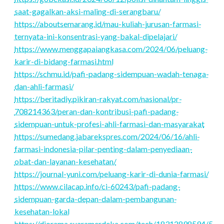
saat-gagalkan-aksi-maling-di-serangbaru/
https://aboutsemarang.id/mau-kuliah-jurusan-farmasi-
ternyata-ini-konsentrasi-yang-bakal-dipelajari/
https://www.menggapaiangkasa.com/2024/06/peluang-
karir-di-bidang-farmasi.html
https://schmu.id/pafi-padang-sidempuan-wadah-tenaga-
dan-ahli-farmasi/
https://beritadiy.pikiran-rakyat.com/nasional/pr-
708214363/peran-dan-kontribusi-pafi-padang-
sidempuan-untuk-profesi-ahli-farmasi-dan-masyarakat
https://sumedang.jabarekspres.com/2024/06/16/ahli-
farmasi-indonesia-pilar-penting-dalam-penyediaan-
obat-dan-layanan-kesehatan/
https://journal-yuni.com/peluang-karir-di-dunia-farmasi/
https://www.cilacap.info/ci-60243/pafi-padang-
sidempuan-garda-depan-dalam-pembangunan-
kesehatan-lokal
https://diorama.suaramerdeka.com/tech/18312898594/5-