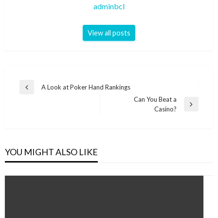
adminbcl
View all posts
Post
A Look at Poker Hand Rankings
Previous
navigation
Can You Beat a
Post
Next
Casino?
Post
YOU MIGHT ALSO LIKE