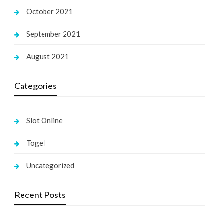
October 2021
September 2021
August 2021
Categories
Slot Online
Togel
Uncategorized
Recent Posts