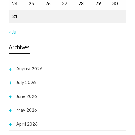
24
25
26
27
28
29
30
31
« Jul
Archives
August 2026
July 2026
June 2026
May 2026
April 2026