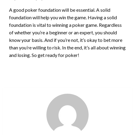
A good poker foundation will be essential. A solid
foundation will help you win the game. Having a solid
foundation is vital to winning a poker game. Regardless
of whether you’re a beginner or an expert, you should
know your basis. And if you’re not, it’s okay to bet more
than you’re willing to risk. In the end, it’s all about winning
and losing. So get ready for poker!