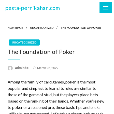
Skip
pesta-pernikahan.com
to
content
HOMEPAGE
UNCATEGORIZED
THE FOUNDATION OF POKER
UNCATEGORIZED
The Foundation of Poker
Posted
adminbcl
March 28, 2022
on
Among the family of card games, poker is the most
popular and simplest to learn. Its rules are similar to
those of the game of stud, but the players place bets
based on the ranking of their hands. Whether you’re new
to poker or a seasoned pro, these basic tips and tricks
will help you get started. Let’s take a closer look at each.