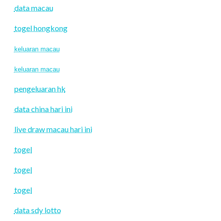
data macau
togel hongkong
keluaran macau
keluaran macau
pengeluaran hk
data china hari ini
live draw macau hari ini
togel
togel
togel
data sdy lotto