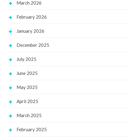
March 2026
February 2026
January 2026
December 2025
July 2025
June 2025
May 2025
April 2025
March 2025
February 2025