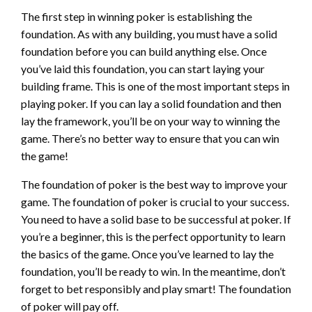
The first step in winning poker is establishing the
foundation. As with any building, you must have a solid
foundation before you can build anything else. Once
you’ve laid this foundation, you can start laying your
building frame. This is one of the most important steps in
playing poker. If you can lay a solid foundation and then
lay the framework, you’ll be on your way to winning the
game. There’s no better way to ensure that you can win
the game!
The foundation of poker is the best way to improve your
game. The foundation of poker is crucial to your success.
You need to have a solid base to be successful at poker. If
you’re a beginner, this is the perfect opportunity to learn
the basics of the game. Once you’ve learned to lay the
foundation, you’ll be ready to win. In the meantime, don’t
forget to bet responsibly and play smart! The foundation
of poker will pay off.