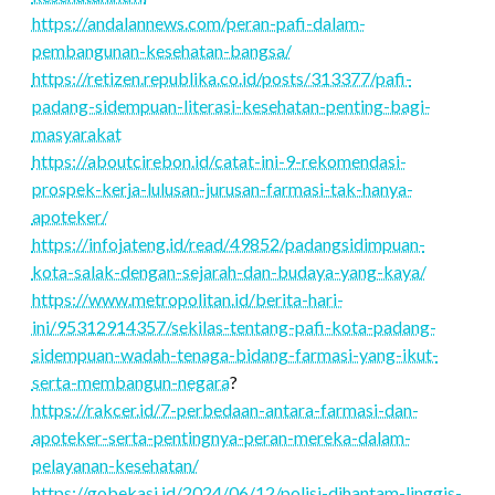
https://andalannews.com/peran-pafi-dalam-
pembangunan-kesehatan-bangsa/
https://retizen.republika.co.id/posts/313377/pafi-
padang-sidempuan-literasi-kesehatan-penting-bagi-
masyarakat
https://aboutcirebon.id/catat-ini-9-rekomendasi-
prospek-kerja-lulusan-jurusan-farmasi-tak-hanya-
apoteker/
https://infojateng.id/read/49852/padangsidimpuan-
kota-salak-dengan-sejarah-dan-budaya-yang-kaya/
https://www.metropolitan.id/berita-hari-
ini/95312914357/sekilas-tentang-pafi-kota-padang-
sidempuan-wadah-tenaga-bidang-farmasi-yang-ikut-
serta-membangun-negara
?
https://rakcer.id/7-perbedaan-antara-farmasi-dan-
apoteker-serta-pentingnya-peran-mereka-dalam-
pelayanan-kesehatan/
https://gobekasi.id/2024/06/12/polisi-dihantam-linggis-