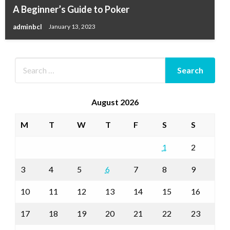
A Beginner’s Guide to Poker
adminbcl
January 13, 2023
August 2026
M
T
W
T
F
S
S
1
2
3
4
5
6
7
8
9
10
11
12
13
14
15
16
17
18
19
20
21
22
23