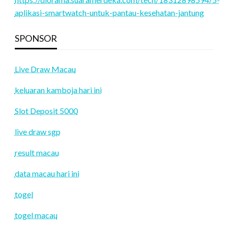
aplikasi-smartwatch-untuk-pantau-kesehatan-jantung
SPONSOR
Live Draw Macau
keluaran kamboja hari ini
Slot Deposit 5000
live draw sgp
result macau
data macau hari ini
togel
togel macau