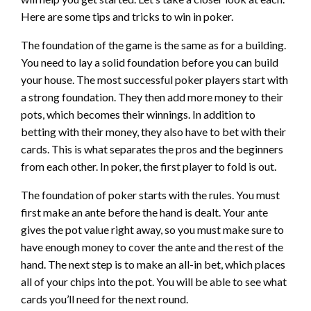
Here are some tips and tricks to win in poker.
The foundation of the game is the same as for a building.
You need to lay a solid foundation before you can build
your house. The most successful poker players start with
a strong foundation. They then add more money to their
pots, which becomes their winnings. In addition to
betting with their money, they also have to bet with their
cards. This is what separates the pros and the beginners
from each other. In poker, the first player to fold is out.
The foundation of poker starts with the rules. You must
first make an ante before the hand is dealt. Your ante
gives the pot value right away, so you must make sure to
have enough money to cover the ante and the rest of the
hand. The next step is to make an all-in bet, which places
all of your chips into the pot. You will be able to see what
cards you’ll need for the next round.