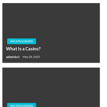
UNCATEGORIZED
What Is a Casino?
adminbcl
May 28, 2023
UNCATEGORIZED