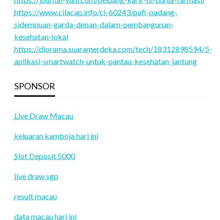
https://www.cilacap.info/ci-60243/pafi-padang-
sidempuan-garda-depan-dalam-pembangunan-
kesehatan-lokal
https://diorama.suaramerdeka.com/tech/18312898594/5-
aplikasi-smartwatch-untuk-pantau-kesehatan-jantung
SPONSOR
Live Draw Macau
keluaran kamboja hari ini
Slot Deposit 5000
live draw sgp
result macau
data macau hari ini