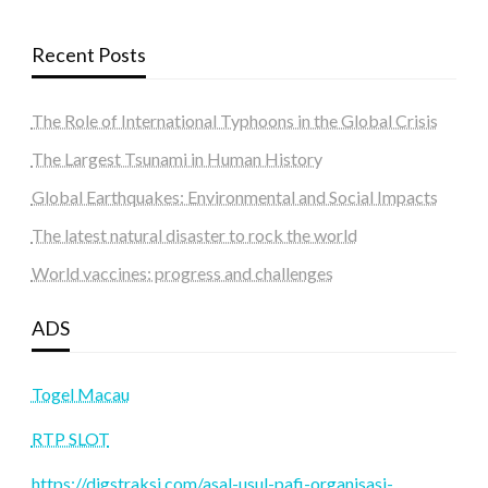
Recent Posts
The Role of International Typhoons in the Global Crisis
The Largest Tsunami in Human History
Global Earthquakes: Environmental and Social Impacts
The latest natural disaster to rock the world
World vaccines: progress and challenges
ADS
Togel Macau
RTP SLOT
https://digstraksi.com/asal-usul-pafi-organisasi-