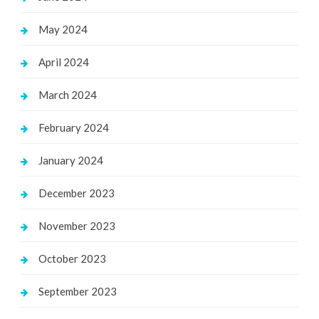
May 2024
April 2024
March 2024
February 2024
January 2024
December 2023
November 2023
October 2023
September 2023