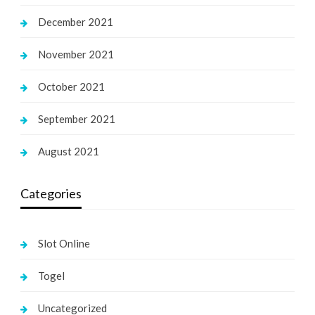
December 2021
November 2021
October 2021
September 2021
August 2021
Categories
Slot Online
Togel
Uncategorized