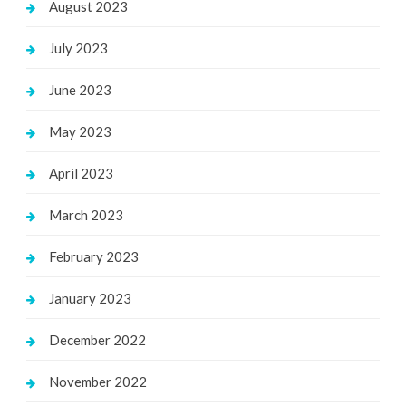
August 2023
July 2023
June 2023
May 2023
April 2023
March 2023
February 2023
January 2023
December 2022
November 2022