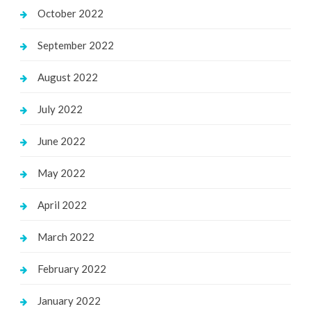
October 2022
September 2022
August 2022
July 2022
June 2022
May 2022
April 2022
March 2022
February 2022
January 2022