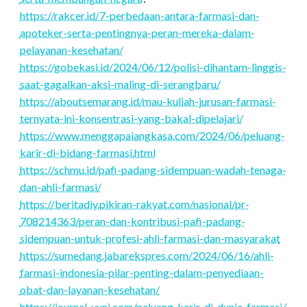
https://rakcer.id/7-perbedaan-antara-farmasi-dan-
apoteker-serta-pentingnya-peran-mereka-dalam-
pelayanan-kesehatan/
https://gobekasi.id/2024/06/12/polisi-dihantam-linggis-
saat-gagalkan-aksi-maling-di-serangbaru/
https://aboutsemarang.id/mau-kuliah-jurusan-farmasi-
ternyata-ini-konsentrasi-yang-bakal-dipelajari/
https://www.menggapaiangkasa.com/2024/06/peluang-
karir-di-bidang-farmasi.html
https://schmu.id/pafi-padang-sidempuan-wadah-tenaga-
dan-ahli-farmasi/
https://beritadiy.pikiran-rakyat.com/nasional/pr-
708214363/peran-dan-kontribusi-pafi-padang-
sidempuan-untuk-profesi-ahli-farmasi-dan-masyarakat
https://sumedang.jabarekspres.com/2024/06/16/ahli-
farmasi-indonesia-pilar-penting-dalam-penyediaan-
obat-dan-layanan-kesehatan/
https://journal-yuni.com/peluang-karir-di-dunia-farmasi/