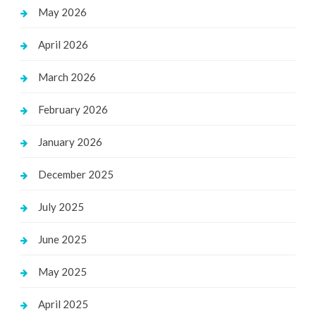
May 2026
April 2026
March 2026
February 2026
January 2026
December 2025
July 2025
June 2025
May 2025
April 2025