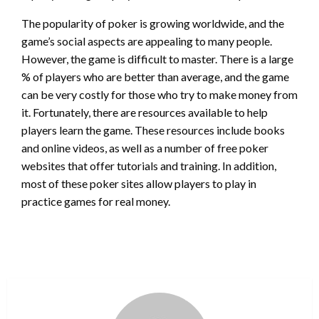
The popularity of poker is growing worldwide, and the
game’s social aspects are appealing to many people.
However, the game is difficult to master. There is a large
% of players who are better than average, and the game
can be very costly for those who try to make money from
it. Fortunately, there are resources available to help
players learn the game. These resources include books
and online videos, as well as a number of free poker
websites that offer tutorials and training. In addition,
most of these poker sites allow players to play in
practice games for real money.