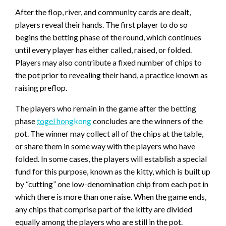
After the flop, river, and community cards are dealt,
players reveal their hands. The first player to do so
begins the betting phase of the round, which continues
until every player has either called, raised, or folded.
Players may also contribute a fixed number of chips to
the pot prior to revealing their hand, a practice known as
raising preflop.
The players who remain in the game after the betting
phase
togel hongkong
concludes are the winners of the
pot. The winner may collect all of the chips at the table,
or share them in some way with the players who have
folded. In some cases, the players will establish a special
fund for this purpose, known as the kitty, which is built up
by “cutting” one low-denomination chip from each pot in
which there is more than one raise. When the game ends,
any chips that comprise part of the kitty are divided
equally among the players who are still in the pot.