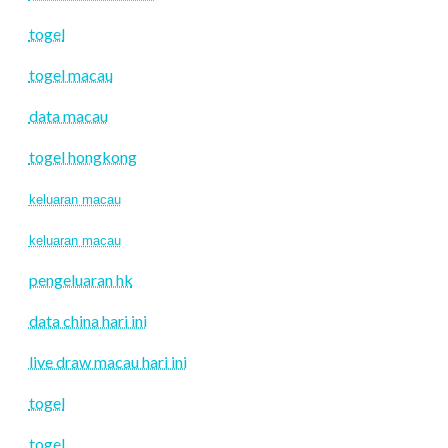
togel
togel macau
data macau
togel hongkong
keluaran macau
keluaran macau
pengeluaran hk
data china hari ini
live draw macau hari ini
togel
togel