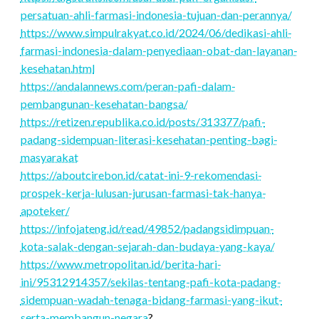
persatuan-ahli-farmasi-indonesia-tujuan-dan-perannya/
https://www.simpulrakyat.co.id/2024/06/dedikasi-ahli-
farmasi-indonesia-dalam-penyediaan-obat-dan-layanan-
kesehatan.html
https://andalannews.com/peran-pafi-dalam-
pembangunan-kesehatan-bangsa/
https://retizen.republika.co.id/posts/313377/pafi-
padang-sidempuan-literasi-kesehatan-penting-bagi-
masyarakat
https://aboutcirebon.id/catat-ini-9-rekomendasi-
prospek-kerja-lulusan-jurusan-farmasi-tak-hanya-
apoteker/
https://infojateng.id/read/49852/padangsidimpuan-
kota-salak-dengan-sejarah-dan-budaya-yang-kaya/
https://www.metropolitan.id/berita-hari-
ini/95312914357/sekilas-tentang-pafi-kota-padang-
sidempuan-wadah-tenaga-bidang-farmasi-yang-ikut-
serta-membangun-negara
?