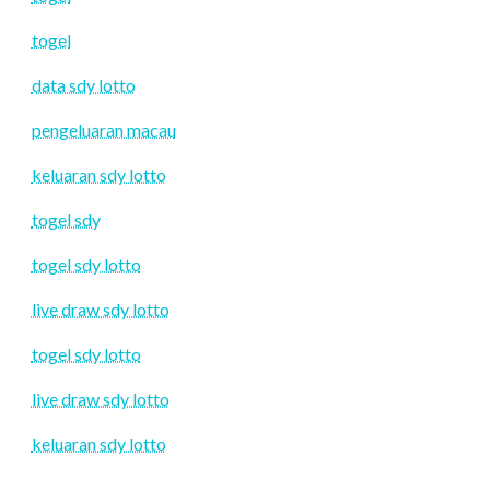
togel
data sdy lotto
pengeluaran macau
keluaran sdy lotto
togel sdy
togel sdy lotto
live draw sdy lotto
togel sdy lotto
live draw sdy lotto
keluaran sdy lotto