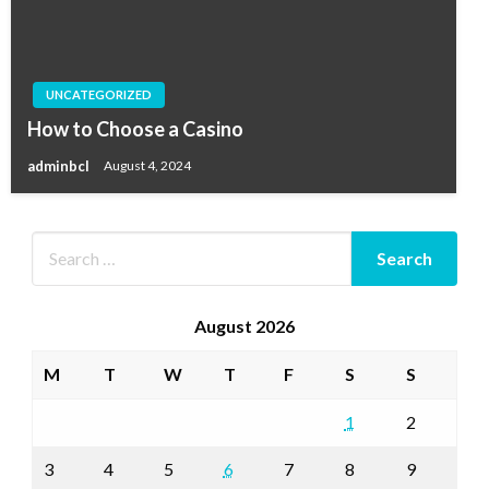
UNCATEGORIZED
How to Choose a Casino
adminbcl
August 4, 2024
August 2026
M
T
W
T
F
S
S
1
2
3
4
5
6
7
8
9