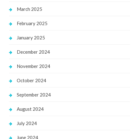
March 2025
February 2025
January 2025
December 2024
November 2024
October 2024
September 2024
August 2024
July 2024
June 2024