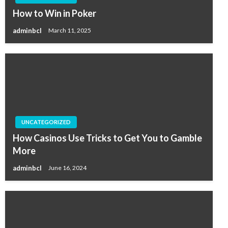
How to Win in Poker
adminbcl
March 11, 2025
UNCATEGORIZED
How Casinos Use Tricks to Get You to Gamble
More
adminbcl
June 16, 2024