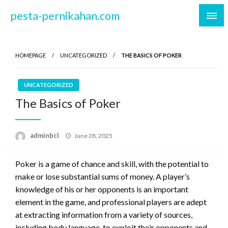
Skip
pesta-pernikahan.com
to
content
HOMEPAGE
UNCATEGORIZED
THE BASICS OF POKER
UNCATEGORIZED
The Basics of Poker
Posted
adminbcl
June 28, 2025
on
Poker is a game of chance and skill, with the potential to
make or lose substantial sums of money. A player’s
knowledge of his or her opponents is an important
element in the game, and professional players are adept
at extracting information from a variety of sources,
including body language, to exploit their opponents and