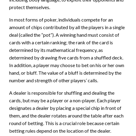
protect themselves.
In most forms of poker, individuals compete for an
amount of chips contributed by all the players in a single
deal (called the “pot”). A winning hand must consist of
cards with a certain ranking; the rank of the card is
determined by its mathematical frequency, as
determined by drawing five cards from a shuffled deck.
In addition, a player may choose to bet on his or her own
hand, or bluff. The value of a bluff is determined by the
number and strength of other players’ calls.
A dealer is responsible for shuffling and dealing the
cards, but may be a player or a non-player. Each player
designates a dealer by placing a special chip in front of
them, and the dealer rotates around the table after each
round of betting. This is a crucial role because certain
betting rules depend on the location of the dealer.