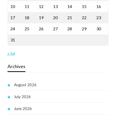
10
11
12
13
14
15
16
17
18
19
20
21
22
23
24
25
26
27
28
29
30
31
« Jul
Archives
August 2026
July 2026
June 2026