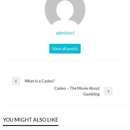
adminbcl
View all posts
Post
What Is a Casino?
Previous
navigation
Casino – The Movie About
Post
Next
Gambling
Post
YOU MIGHT ALSO LIKE