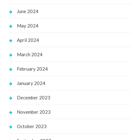
June 2024
May 2024
April 2024
March 2024
February 2024
January 2024
December 2023
November 2023
October 2023