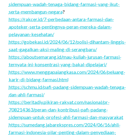
sidempuan-wadah-tenaga-bidang-farmasi-yang-ikut-
serta-membangun-negara
?
https://rakcer.id/7-perbedaan-antara-farmasi-dan-
apoteker-serta-pentingnya-peran-mereka-dalam-
pelayanan-kesehatan/
https://gobekasi.id/2024/06/12/polisi-dihantam-linggis-
saat-gagalkan-aksi-maling-di-serangbaru/
https://aboutsemarang.id/mau-kuliah-jurusan-farmasi-
ternyata-ini-konsentrasi-yang-bakal-dipelajari/
https://www.menggapaiangkasa.com/2024/06/peluang-
karir-di-bidang-farmasi.html
https://schmu.id/pafi-padang-sidempuan-wadah-tenaga-
dan-ahli-farmasi/
https://beritadiy.pikiran-rakyat.com/nasional/pr-
708214363/peran-dan-kontribusi-pafi-padang-
sidempuan-untuk-profesi-ahli-farmasi-dan-masyarakat
https://sumedang.jabarekspres.com/2024/06/16/ahli-
farmasi-indonesia-pilar-penting-dalam-penyediaan-