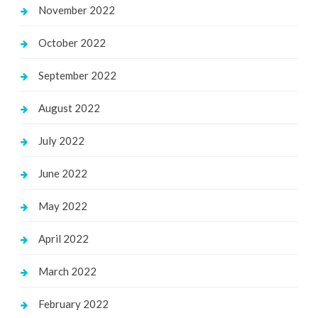
November 2022
October 2022
September 2022
August 2022
July 2022
June 2022
May 2022
April 2022
March 2022
February 2022