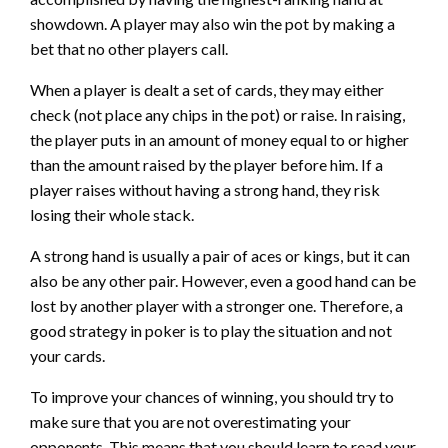
showdown. A player may also win the pot by making a
bet that no other players call.
When a player is dealt a set of cards, they may either
check (not place any chips in the pot) or raise. In raising,
the player puts in an amount of money equal to or higher
than the amount raised by the player before him. If a
player raises without having a strong hand, they risk
losing their whole stack.
A strong hand is usually a pair of aces or kings, but it can
also be any other pair. However, even a good hand can be
lost by another player with a stronger one. Therefore, a
good strategy in poker is to play the situation and not
your cards.
To improve your chances of winning, you should try to
make sure that you are not overestimating your
opponents. This means that you should learn to read your