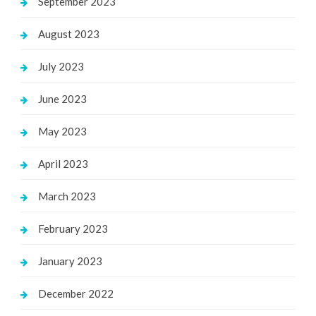
September 2023
August 2023
July 2023
June 2023
May 2023
April 2023
March 2023
February 2023
January 2023
December 2022