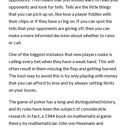
opponents and look for tells. Tells are the little things
that you can pick up on, like how a player fiddles with
their chips or if they have a ring on. If you can spot the
tells that your opponents are giving off, then you can
make a more informed decision about whether to raise
or call.
One of the biggest mistakes that new players make is
calling every bet when they have a weak hand. This will
often result in them missing the flop and getting burned.
The best way to avoid this is by only playing with money
that you can afford to lose and by always setting limits
on your losses.
The game of poker has a long and distinguished history,
and its rules have been the subject of considerable
research. In fact, a 1944 book on mathematical game
theory by mathematician John von Neumann and