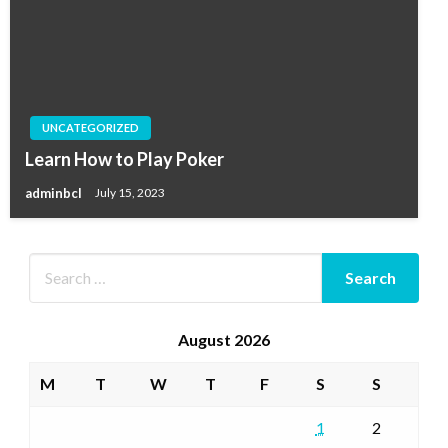
UNCATEGORIZED
Learn How to Play Poker
adminbcl
July 15, 2023
August 2026
M
T
W
T
F
S
S
1
2