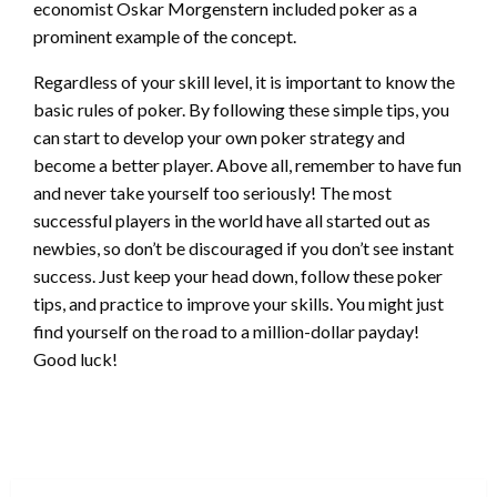
economist Oskar Morgenstern included poker as a
prominent example of the concept.
Regardless of your skill level, it is important to know the
basic rules of poker. By following these simple tips, you
can start to develop your own poker strategy and
become a better player. Above all, remember to have fun
and never take yourself too seriously! The most
successful players in the world have all started out as
newbies, so don’t be discouraged if you don’t see instant
success. Just keep your head down, follow these poker
tips, and practice to improve your skills. You might just
find yourself on the road to a million-dollar payday!
Good luck!