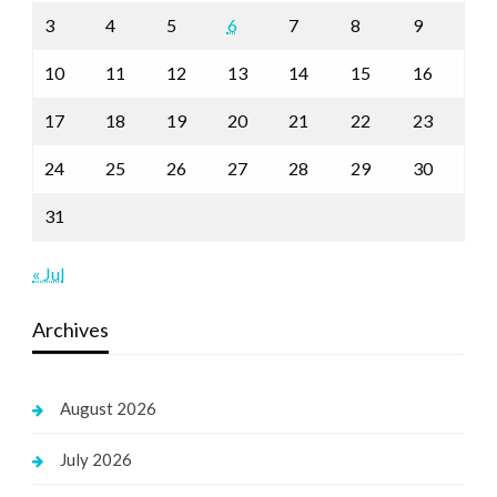
3
4
5
6
7
8
9
10
11
12
13
14
15
16
17
18
19
20
21
22
23
24
25
26
27
28
29
30
31
« Jul
Archives
August 2026
July 2026