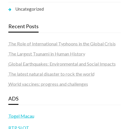
Uncategorized
Recent Posts
The Role of International Typhoons in the Global Crisis
The Largest Tsunami in Human History
Global Earthquakes: Environmental and Social Impacts
The latest natural disaster to rock the world
World vaccines: progress and challenges
ADS
Togel Macau
RTP SLOT