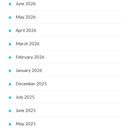
June 2026
May 2026
April 2026
March 2026
February 2026
January 2026
December 2025
July 2025
June 2025
May 2025