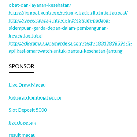
obat-dan-layanan-kesehatan/
https://journal-yuni.com/peluang-karir-di-dunia-farmasi/
https://www.cilacap.info/ci-60243/pafi-padang-
sidempuan-garda-depan-dalam-pembangunan-
kesehatan-lokal
https://diorama.suaramerdeka.com/tech/18312898594/5-
aplikasi-smartwatch-untuk-pantau-kesehatan-jantung
SPONSOR
Live Draw Macau
keluaran kamboja hari ini
Slot Deposit 5000
live draw sgp
result macau