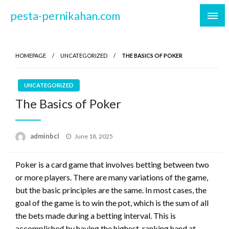
Skip
pesta-pernikahan.com
to
content
HOMEPAGE
UNCATEGORIZED
THE BASICS OF POKER
UNCATEGORIZED
The Basics of Poker
Posted
adminbcl
June 18, 2025
on
Poker is a card game that involves betting between two
or more players. There are many variations of the game,
but the basic principles are the same. In most cases, the
goal of the game is to win the pot, which is the sum of all
the bets made during a betting interval. This is
accomplished by having the highest-ranking hand at