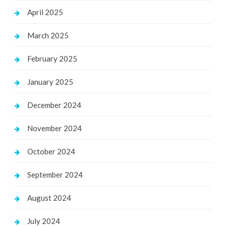
April 2025
March 2025
February 2025
January 2025
December 2024
November 2024
October 2024
September 2024
August 2024
July 2024