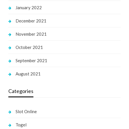
January 2022
December 2021
November 2021
October 2021
September 2021
August 2021
Categories
Slot Online
Togel