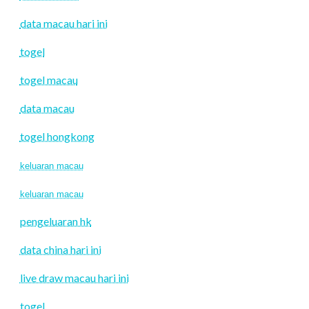
data macau hari ini
togel
togel macau
data macau
togel hongkong
keluaran macau
keluaran macau
pengeluaran hk
data china hari ini
live draw macau hari ini
togel