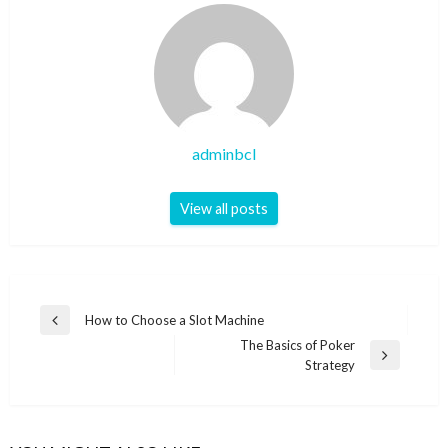
adminbcl
View all posts
Post
How to Choose a Slot Machine
Previous
navigation
The Basics of Poker
Post
Next
Strategy
Post