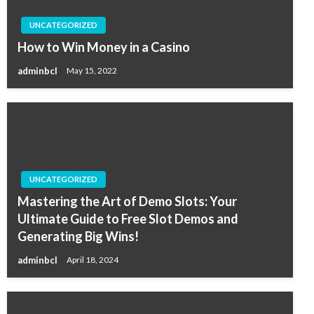
UNCATEGORIZED
How to Win Money in a Casino
adminbcl
May 15, 2022
UNCATEGORIZED
Mastering the Art of Demo Slots: Your
Ultimate Guide to Free Slot Demos and
Generating Big Wins!
adminbcl
April 18, 2024