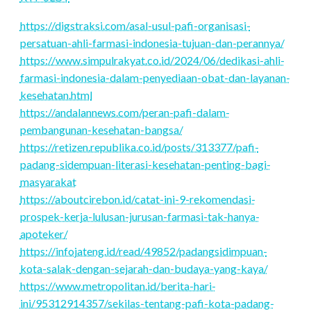
https://digstraksi.com/asal-usul-pafi-organisasi-
persatuan-ahli-farmasi-indonesia-tujuan-dan-perannya/
https://www.simpulrakyat.co.id/2024/06/dedikasi-ahli-
farmasi-indonesia-dalam-penyediaan-obat-dan-layanan-
kesehatan.html
https://andalannews.com/peran-pafi-dalam-
pembangunan-kesehatan-bangsa/
https://retizen.republika.co.id/posts/313377/pafi-
padang-sidempuan-literasi-kesehatan-penting-bagi-
masyarakat
https://aboutcirebon.id/catat-ini-9-rekomendasi-
prospek-kerja-lulusan-jurusan-farmasi-tak-hanya-
apoteker/
https://infojateng.id/read/49852/padangsidimpuan-
kota-salak-dengan-sejarah-dan-budaya-yang-kaya/
https://www.metropolitan.id/berita-hari-
ini/95312914357/sekilas-tentang-pafi-kota-padang-