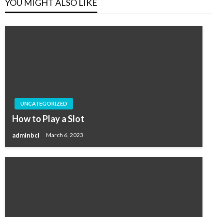
YOU MIGHT ALSO LIKE
UNCATEGORIZED
How to Play a Slot
adminbcl
March 6, 2023