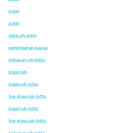
togel
togel
data sdy lotto
pengeluaran macau
keluaran sdy lotto
togel sdy
togel sdy lotto
live draw sdy lotto
togel sdy lotto
live draw sdy lotto
keluaran sdy lotto