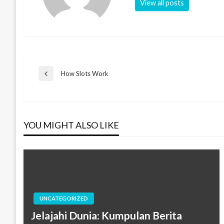
View all posts
Post
How Slots Work
Previous
Post
navigation
YOU MIGHT ALSO LIKE
UNCATEGORIZED
Jelajahi Dunia: Kumpulan Berita