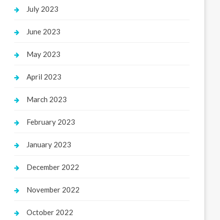
July 2023
June 2023
May 2023
April 2023
March 2023
February 2023
January 2023
December 2022
November 2022
October 2022