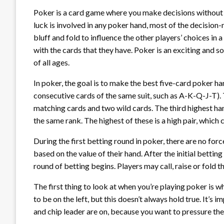
Poker is a card game where you make decisions without
luck is involved in any poker hand, most of the decision
bluff and fold to influence the other players’ choices in a
with the cards that they have. Poker is an exciting and s
of all ages.
In poker, the goal is to make the best five-card poker han
consecutive cards of the same suit, such as A-K-Q-J-T). T
matching cards and two wild cards. The third highest hand
the same rank. The highest of these is a high pair, which 
During the first betting round in poker, there are no for
based on the value of their hand. After the initial bettin
round of betting begins. Players may call, raise or fold th
The first thing to look at when you’re playing poker is whi
to be on the left, but this doesn’t always hold true. It’s 
and chip leader are on, because you want to pressure t