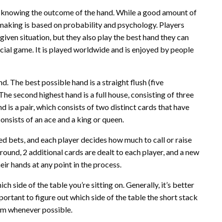
 knowing the outcome of the hand. While a good amount of
-making is based on probability and psychology. Players
 given situation, but they also play the best hand they can
ocial game. It is played worldwide and is enjoyed by people
d. The best possible hand is a straight flush (five
he second highest hand is a full house, consisting of three
 is a pair, which consists of two distinct cards that have
consists of an ace and a king or queen.
ced bets, and each player decides how much to call or raise
g round, 2 additional cards are dealt to each player, and a new
eir hands at any point in the process.
ch side of the table you’re sitting on. Generally, it’s better
important to figure out which side of the table the short stack
hem whenever possible.