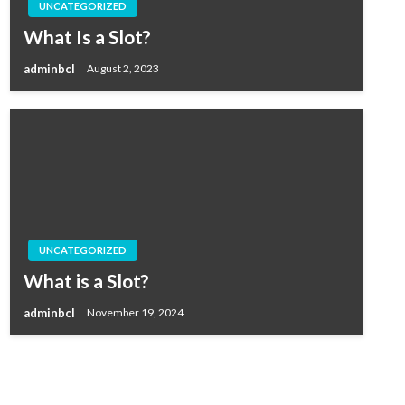
UNCATEGORIZED
What Is a Slot?
adminbcl
August 2, 2023
UNCATEGORIZED
What is a Slot?
adminbcl
November 19, 2024