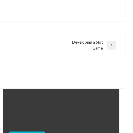
Developing a Slot
Next
Game
Post