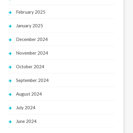
February 2025
January 2025
December 2024
November 2024
October 2024
September 2024
August 2024
July 2024
June 2024