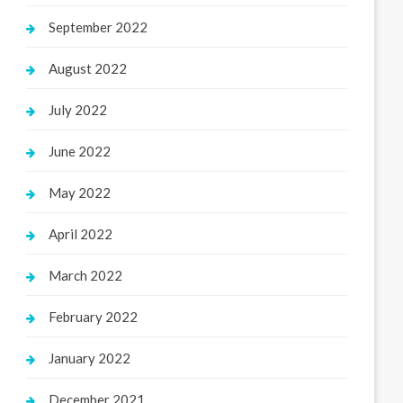
September 2022
August 2022
July 2022
June 2022
May 2022
April 2022
March 2022
February 2022
January 2022
December 2021