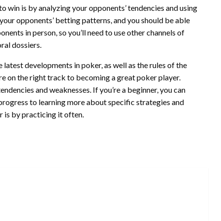
y to win is by analyzing your opponents’ tendencies and using
 your opponents’ betting patterns, and you should be able
onents in person, so you’ll need to use other channels of
ral dossiers.
he latest developments in poker, as well as the rules of the
’re on the right track to becoming a great poker player.
tendencies and weaknesses. If you’re a beginner, you can
 progress to learning more about specific strategies and
is by practicing it often.