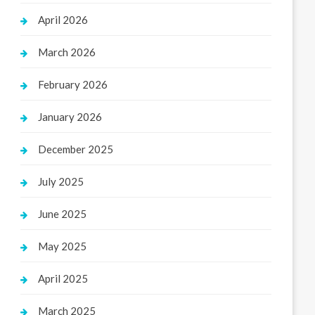
April 2026
March 2026
February 2026
January 2026
December 2025
July 2025
June 2025
May 2025
April 2025
March 2025