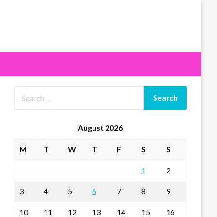
August 2026
M
T
W
T
F
S
S
1
2
3
4
5
6
7
8
9
10
11
12
13
14
15
16