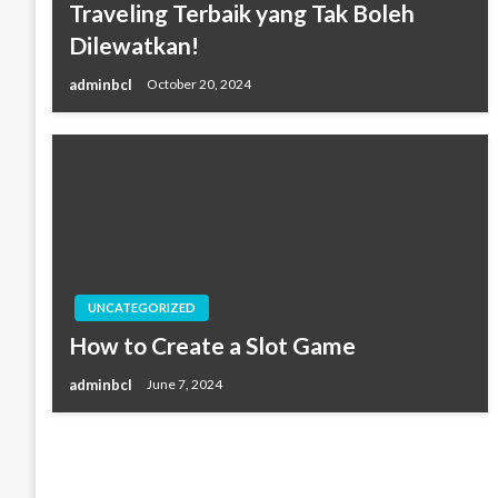
Traveling Terbaik yang Tak Boleh
Dilewatkan!
adminbcl
October 20, 2024
UNCATEGORIZED
How to Create a Slot Game
adminbcl
June 7, 2024