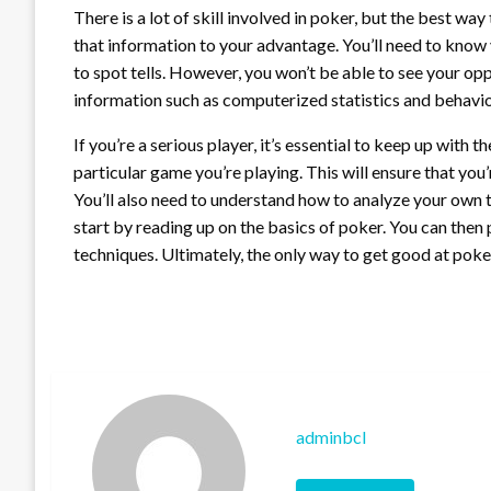
There is a lot of skill involved in poker, but the best wa
that information to your advantage. You’ll need to know
to spot tells. However, you won’t be able to see your opp
information such as computerized statistics and behavio
If you’re a serious player, it’s essential to keep up with t
particular game you’re playing. This will ensure that you
You’ll also need to understand how to analyze your own 
start by reading up on the basics of poker. You can then
techniques. Ultimately, the only way to get good at poker 
adminbcl