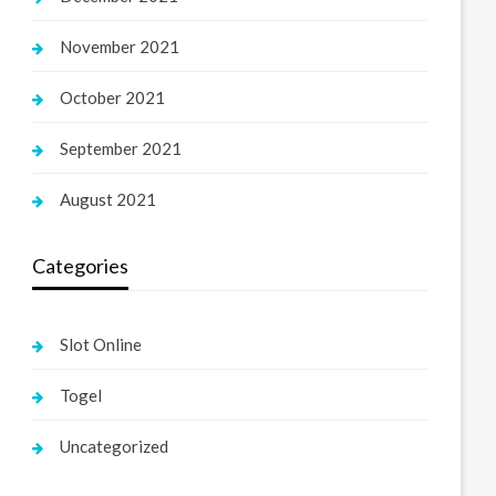
November 2021
October 2021
September 2021
August 2021
Categories
Slot Online
Togel
Uncategorized