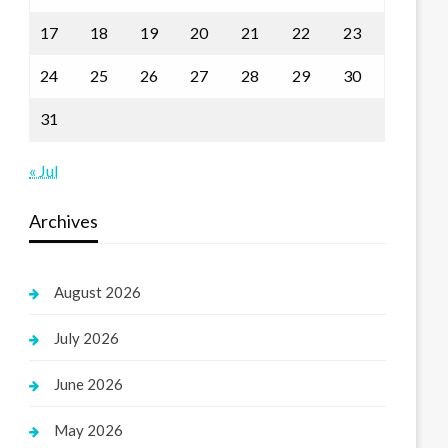
17
18
19
20
21
22
23
24
25
26
27
28
29
30
31
« Jul
Archives
August 2026
July 2026
June 2026
May 2026