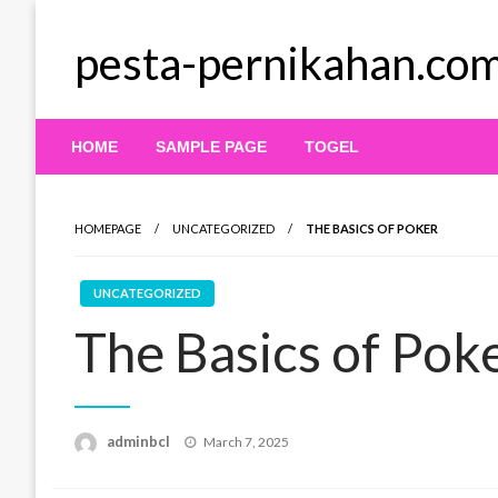
Skip
to
pesta-pernikahan.co
content
HOME
SAMPLE PAGE
TOGEL
HOMEPAGE
UNCATEGORIZED
THE BASICS OF POKER
UNCATEGORIZED
The Basics of Pok
Posted
adminbcl
March 7, 2025
on