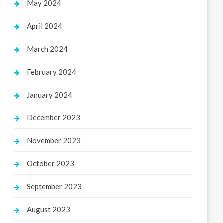
May 2024
April 2024
March 2024
February 2024
January 2024
December 2023
November 2023
October 2023
September 2023
August 2023