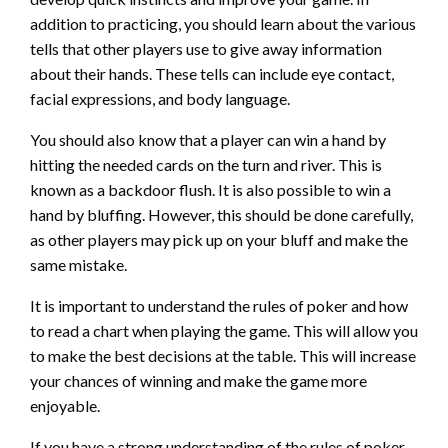
addition to practicing, you should learn about the various
tells that other players use to give away information
about their hands. These tells can include eye contact,
facial expressions, and body language.
You should also know that a player can win a hand by
hitting the needed cards on the turn and river. This is
known as a backdoor flush. It is also possible to win a
hand by bluffing. However, this should be done carefully,
as other players may pick up on your bluff and make the
same mistake.
It is important to understand the rules of poker and how
to read a chart when playing the game. This will allow you
to make the best decisions at the table. This will increase
your chances of winning and make the game more
enjoyable.
If you have a strong understanding of the rules of poker,