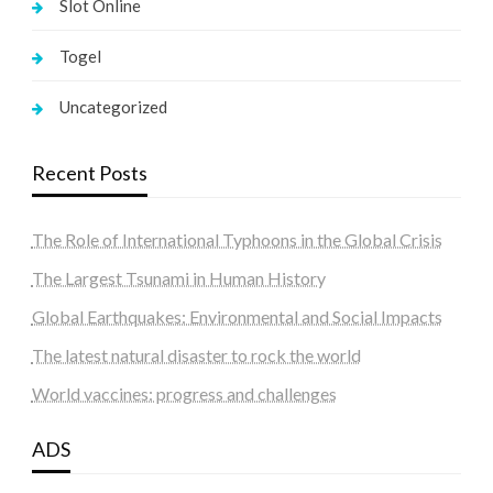
Slot Online
Togel
Uncategorized
Recent Posts
The Role of International Typhoons in the Global Crisis
The Largest Tsunami in Human History
Global Earthquakes: Environmental and Social Impacts
The latest natural disaster to rock the world
World vaccines: progress and challenges
ADS