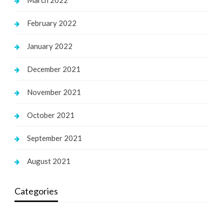
February 2022
January 2022
December 2021
November 2021
October 2021
September 2021
August 2021
Categories