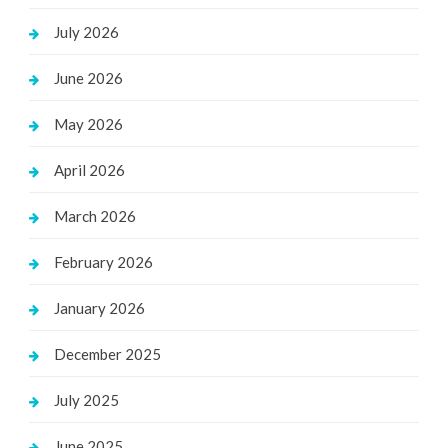
July 2026
June 2026
May 2026
April 2026
March 2026
February 2026
January 2026
December 2025
July 2025
June 2025