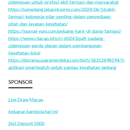
sidempuan-untuk-profesi-ahli-farmasi-dan-masyarakat
https://sumedang.jabarekspres.com/2024/06/16/ahli-
farmasi-indonesia-pilar-penting-dalam-penyediaan-
obat-dan-layanan-kesehatan/
https://journal-yuni.com/peluang-karir-di-dunia-farmasi/
https://www.cilacap.info/ci-60243/pafi-padang-
sidempuan-garda-depan-dalam-pembangunan-
kesehatan-lokal
https://diorama.suaramerdeka.com/tech/18312898594/5-
aplikasi-smartwatch-untuk-pantau-kesehatan-jantung
SPONSOR
Live Draw Macau
keluaran kamboja hari ini
Slot Deposit 5000