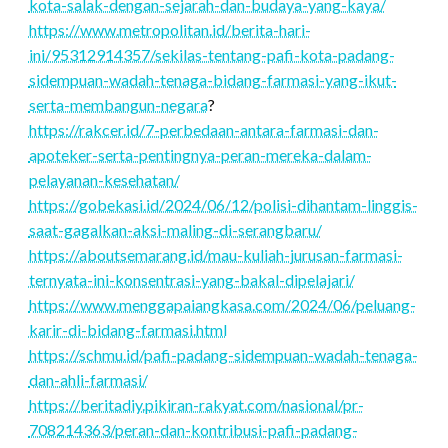
kota-salak-dengan-sejarah-dan-budaya-yang-kaya/
https://www.metropolitan.id/berita-hari-
ini/95312914357/sekilas-tentang-pafi-kota-padang-
sidempuan-wadah-tenaga-bidang-farmasi-yang-ikut-
serta-membangun-negara
?
https://rakcer.id/7-perbedaan-antara-farmasi-dan-
apoteker-serta-pentingnya-peran-mereka-dalam-
pelayanan-kesehatan/
https://gobekasi.id/2024/06/12/polisi-dihantam-linggis-
saat-gagalkan-aksi-maling-di-serangbaru/
https://aboutsemarang.id/mau-kuliah-jurusan-farmasi-
ternyata-ini-konsentrasi-yang-bakal-dipelajari/
https://www.menggapaiangkasa.com/2024/06/peluang-
karir-di-bidang-farmasi.html
https://schmu.id/pafi-padang-sidempuan-wadah-tenaga-
dan-ahli-farmasi/
https://beritadiy.pikiran-rakyat.com/nasional/pr-
708214363/peran-dan-kontribusi-pafi-padang-