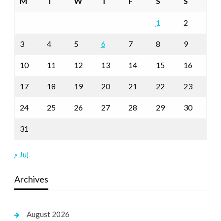
M
T
W
T
F
S
S
1
2
3
4
5
6
7
8
9
10
11
12
13
14
15
16
17
18
19
20
21
22
23
24
25
26
27
28
29
30
31
« Jul
Archives
August 2026