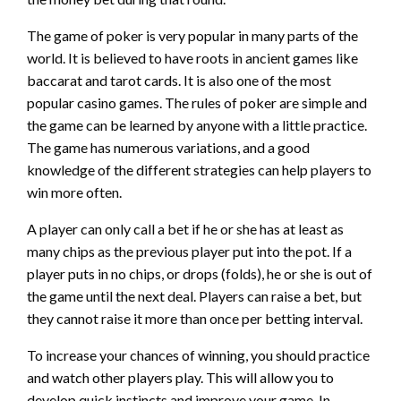
The game of poker is very popular in many parts of the
world. It is believed to have roots in ancient games like
baccarat and tarot cards. It is also one of the most
popular casino games. The rules of poker are simple and
the game can be learned by anyone with a little practice.
The game has numerous variations, and a good
knowledge of the different strategies can help players to
win more often.
A player can only call a bet if he or she has at least as
many chips as the previous player put into the pot. If a
player puts in no chips, or drops (folds), he or she is out of
the game until the next deal. Players can raise a bet, but
they cannot raise it more than once per betting interval.
To increase your chances of winning, you should practice
and watch other players play. This will allow you to
develop quick instincts and improve your game. In