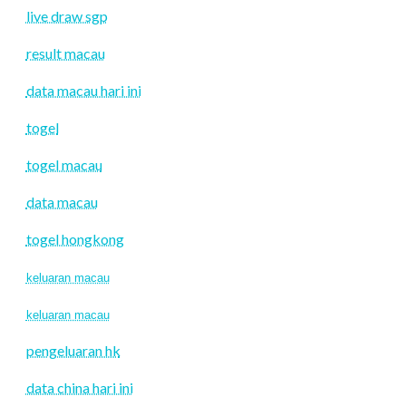
live draw sgp
result macau
data macau hari ini
togel
togel macau
data macau
togel hongkong
keluaran macau
keluaran macau
pengeluaran hk
data china hari ini