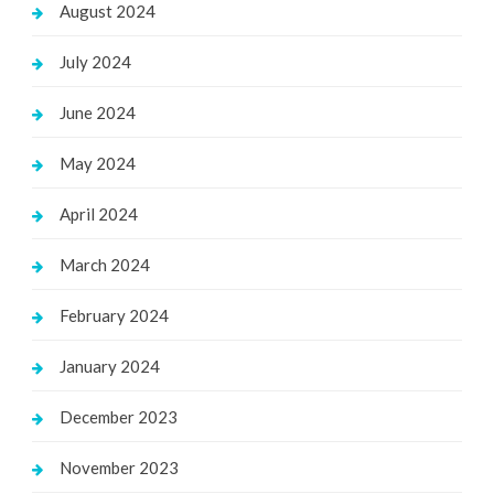
August 2024
July 2024
June 2024
May 2024
April 2024
March 2024
February 2024
January 2024
December 2023
November 2023