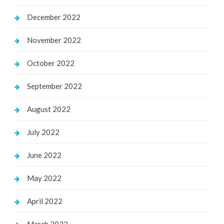
December 2022
November 2022
October 2022
September 2022
August 2022
July 2022
June 2022
May 2022
April 2022
March 2022