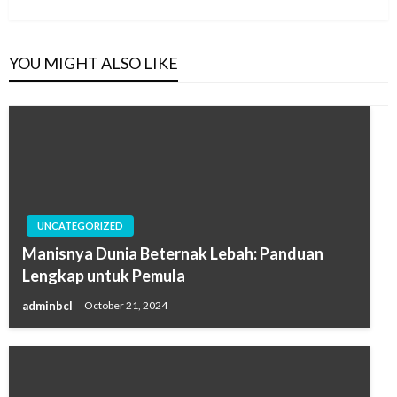
Post
YOU MIGHT ALSO LIKE
UNCATEGORIZED
Manisnya Dunia Beternak Lebah: Panduan
Lengkap untuk Pemula
adminbcl
October 21, 2024