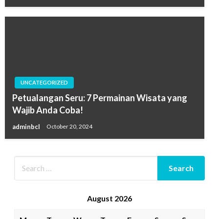
UNCATEGORIZED
Petualangan Seru: 7 Permainan Wisata yang
Wajib Anda Coba!
adminbcl
October 20, 2024
August 2026