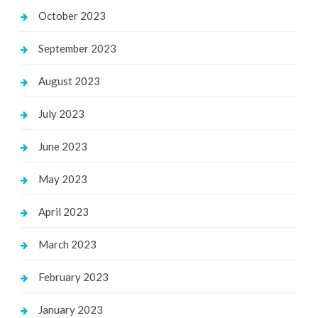
October 2023
September 2023
August 2023
July 2023
June 2023
May 2023
April 2023
March 2023
February 2023
January 2023