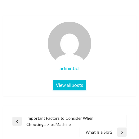
adminbcl
View all posts
Post
Important Factors to Consider When
Previous
Choosing a Slot Machine
navigation
Post
What Is a Slot?
Next