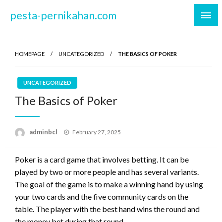
Skip
pesta-pernikahan.com
to
content
HOMEPAGE
UNCATEGORIZED
THE BASICS OF POKER
UNCATEGORIZED
The Basics of Poker
Posted
adminbcl
February 27, 2025
on
Poker is a card game that involves betting. It can be
played by two or more people and has several variants.
The goal of the game is to make a winning hand by using
your two cards and the five community cards on the
table. The player with the best hand wins the round and
the money bet during that round.