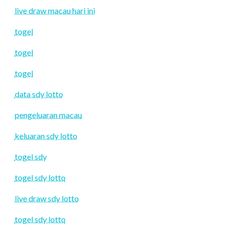
live draw macau hari ini
togel
togel
togel
data sdy lotto
pengeluaran macau
keluaran sdy lotto
togel sdy
togel sdy lotto
live draw sdy lotto
togel sdy lotto