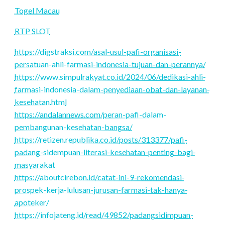
Togel Macau
RTP SLOT
https://digstraksi.com/asal-usul-pafi-organisasi-
persatuan-ahli-farmasi-indonesia-tujuan-dan-perannya/
https://www.simpulrakyat.co.id/2024/06/dedikasi-ahli-
farmasi-indonesia-dalam-penyediaan-obat-dan-layanan-
kesehatan.html
https://andalannews.com/peran-pafi-dalam-
pembangunan-kesehatan-bangsa/
https://retizen.republika.co.id/posts/313377/pafi-
padang-sidempuan-literasi-kesehatan-penting-bagi-
masyarakat
https://aboutcirebon.id/catat-ini-9-rekomendasi-
prospek-kerja-lulusan-jurusan-farmasi-tak-hanya-
apoteker/
https://infojateng.id/read/49852/padangsidimpuan-