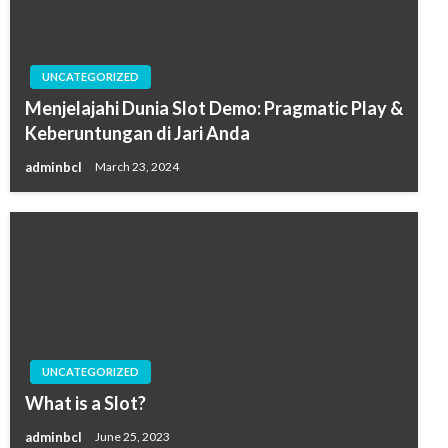
UNCATEGORIZED
Menjelajahi Dunia Slot Demo: Pragmatic Play &
Keberuntungan di Jari Anda
adminbcl
March 23, 2024
UNCATEGORIZED
What is a Slot?
adminbcl
June 25, 2023