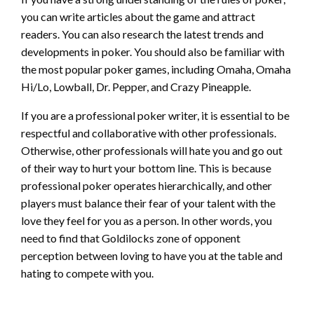
you can write articles about the game and attract
readers. You can also research the latest trends and
developments in poker. You should also be familiar with
the most popular poker games, including Omaha, Omaha
Hi/Lo, Lowball, Dr. Pepper, and Crazy Pineapple.
If you are a professional poker writer, it is essential to be
respectful and collaborative with other professionals.
Otherwise, other professionals will hate you and go out
of their way to hurt your bottom line. This is because
professional poker operates hierarchically, and other
players must balance their fear of your talent with the
love they feel for you as a person. In other words, you
need to find that Goldilocks zone of opponent
perception between loving to have you at the table and
hating to compete with you.