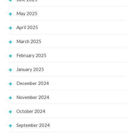
May 2025
April 2025
March 2025
February 2025
January 2025
December 2024
November 2024
October 2024
September 2024