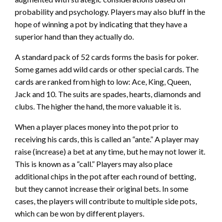
probability and psychology. Players may also bluff in the
hope of winning a pot by indicating that they have a
superior hand than they actually do.
A standard pack of 52 cards forms the basis for poker.
Some games add wild cards or other special cards. The
cards are ranked from high to low: Ace, King, Queen,
Jack and 10. The suits are spades, hearts, diamonds and
clubs. The higher the hand, the more valuable it is.
When a player places money into the pot prior to
receiving his cards, this is called an “ante.” A player may
raise (increase) a bet at any time, but he may not lower it.
This is known as a “call.” Players may also place
additional chips in the pot after each round of betting,
but they cannot increase their original bets. In some
cases, the players will contribute to multiple side pots,
which can be won by different players.