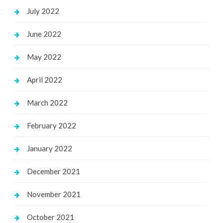
July 2022
June 2022
May 2022
April 2022
March 2022
February 2022
January 2022
December 2021
November 2021
October 2021