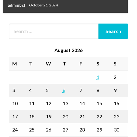
adminbcl
October 21, 2024
August 2026
M
T
W
T
F
S
S
1
2
3
4
5
6
7
8
9
10
11
12
13
14
15
16
17
18
19
20
21
22
23
24
25
26
27
28
29
30