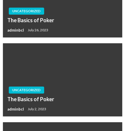
UNCATEGORIZED
The Basics of Poker
adminbcl
July 26, 2023
UNCATEGORIZED
The Basics of Poker
adminbcl
July 2, 2023