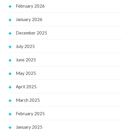
February 2026
January 2026
December 2025
July 2025
June 2025
May 2025
April 2025
March 2025
February 2025
January 2025