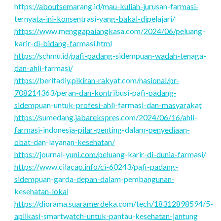
https://aboutsemarang.id/mau-kuliah-jurusan-farmasi-
ternyata-ini-konsentrasi-yang-bakal-dipelajari/
https://www.menggapaiangkasa.com/2024/06/peluang-
karir-di-bidang-farmasi.html
https://schmu.id/pafi-padang-sidempuan-wadah-tenaga-
dan-ahli-farmasi/
https://beritadiy.pikiran-rakyat.com/nasional/pr-
708214363/peran-dan-kontribusi-pafi-padang-
sidempuan-untuk-profesi-ahli-farmasi-dan-masyarakat
https://sumedang.jabarekspres.com/2024/06/16/ahli-
farmasi-indonesia-pilar-penting-dalam-penyediaan-
obat-dan-layanan-kesehatan/
https://journal-yuni.com/peluang-karir-di-dunia-farmasi/
https://www.cilacap.info/ci-60243/pafi-padang-
sidempuan-garda-depan-dalam-pembangunan-
kesehatan-lokal
https://diorama.suaramerdeka.com/tech/18312898594/5-
aplikasi-smartwatch-untuk-pantau-kesehatan-jantung