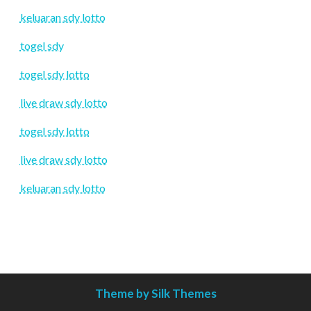
keluaran sdy lotto
togel sdy
togel sdy lotto
live draw sdy lotto
togel sdy lotto
live draw sdy lotto
keluaran sdy lotto
Theme by Silk Themes