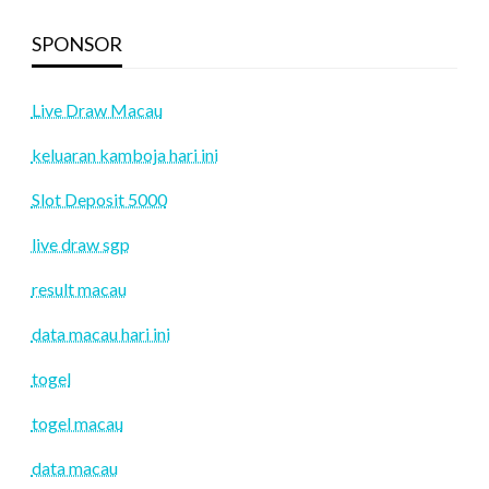
SPONSOR
Live Draw Macau
keluaran kamboja hari ini
Slot Deposit 5000
live draw sgp
result macau
data macau hari ini
togel
togel macau
data macau