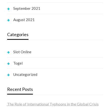
September 2021
August 2021
Categories
Slot Online
Togel
Uncategorized
Recent Posts
The Role of International Typhoons in the Global Crisis