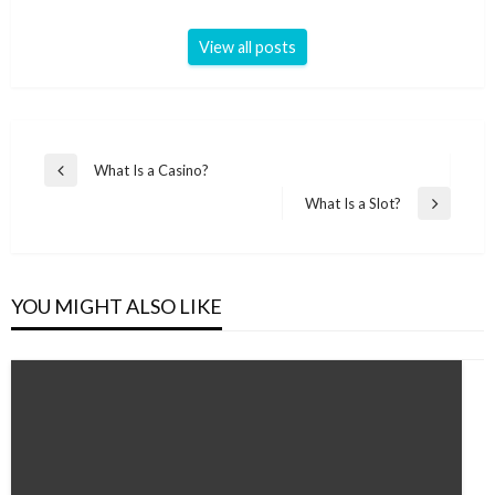
View all posts
Post
What Is a Casino?
Previous
navigation
Post
What Is a Slot?
Next
Post
YOU MIGHT ALSO LIKE