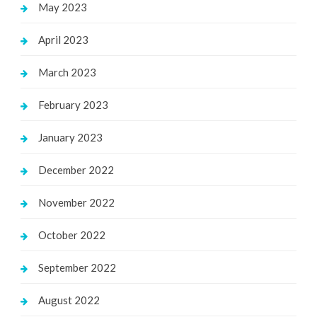
May 2023
April 2023
March 2023
February 2023
January 2023
December 2022
November 2022
October 2022
September 2022
August 2022