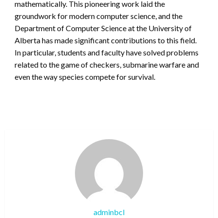
mathematically. This pioneering work laid the
groundwork for modern computer science, and the
Department of Computer Science at the University of
Alberta has made significant contributions to this field.
In particular, students and faculty have solved problems
related to the game of checkers, submarine warfare and
even the way species compete for survival.
adminbcl