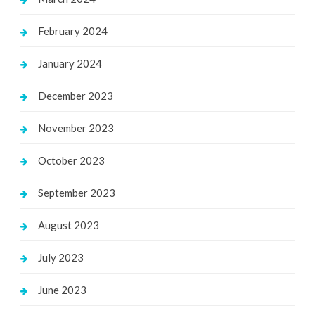
February 2024
January 2024
December 2023
November 2023
October 2023
September 2023
August 2023
July 2023
June 2023