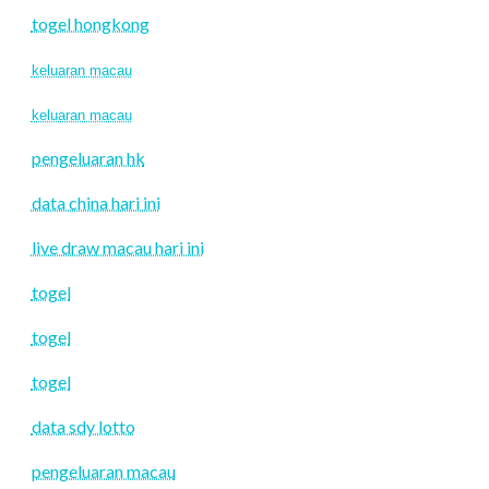
togel hongkong
keluaran macau
keluaran macau
pengeluaran hk
data china hari ini
live draw macau hari ini
togel
togel
togel
data sdy lotto
pengeluaran macau