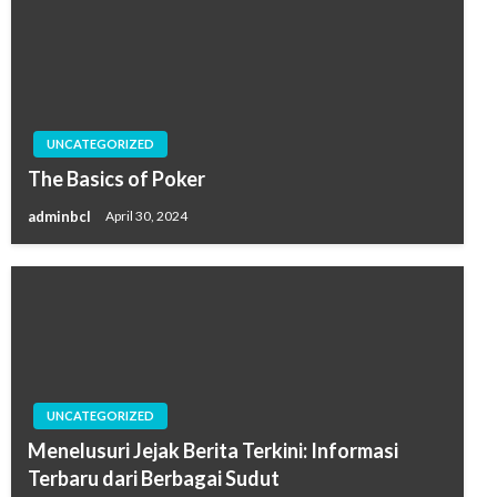
UNCATEGORIZED
The Basics of Poker
adminbcl
April 30, 2024
UNCATEGORIZED
Menelusuri Jejak Berita Terkini: Informasi
Terbaru dari Berbagai Sudut