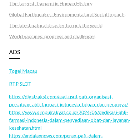
The Largest Tsunami in Human History
Global Earthquakes: Environmental and Social Impacts
The latest natural disaster to rock the world
World vaccines: progress and challenges
ADS
Togel Macau
RTP SLOT
https://digstraksi.com/asal-usul-pafi-organisasi-
persatuan-ahli-farmasi-indonesia-tujuan-dan-perannya/
https://www.simpulrakyat.co.id/2024/06/dedikasi-ahli-
farmasi-indonesia-dalam-penyediaan-obat-dan-layanan-
kesehatan.html
https://andalannews.com/peran-pafi-dalam-