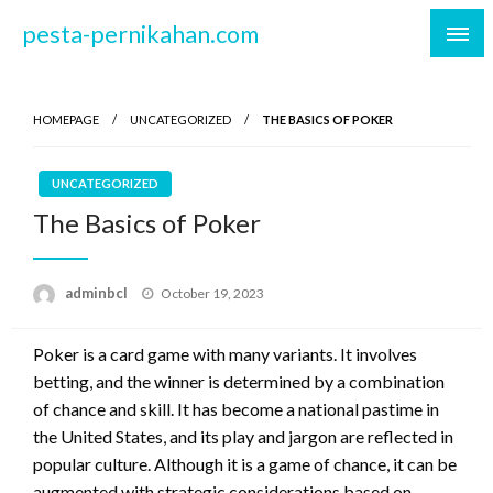
Skip
pesta-pernikahan.com
to
content
HOMEPAGE
UNCATEGORIZED
THE BASICS OF POKER
UNCATEGORIZED
The Basics of Poker
Posted
adminbcl
October 19, 2023
on
Poker is a card game with many variants. It involves
betting, and the winner is determined by a combination
of chance and skill. It has become a national pastime in
the United States, and its play and jargon are reflected in
popular culture. Although it is a game of chance, it can be
augmented with strategic considerations based on