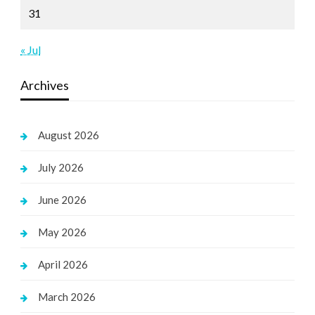
31
« Jul
Archives
August 2026
July 2026
June 2026
May 2026
April 2026
March 2026