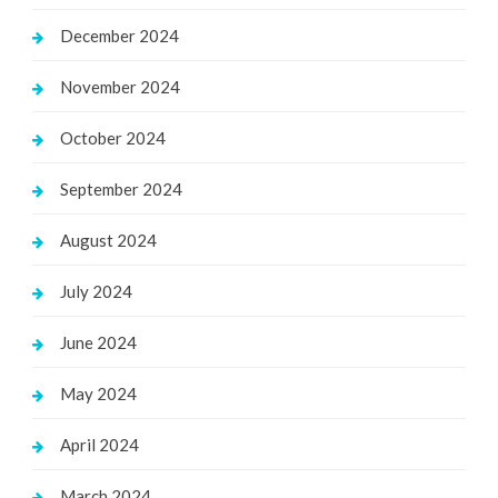
December 2024
November 2024
October 2024
September 2024
August 2024
July 2024
June 2024
May 2024
April 2024
March 2024