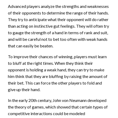
Advanced players analyze the strengths and weaknesses
of their opponents to determine the range of their hands.
They try to anticipate what their opponent will do rather
than acting on instinctive gut feelings. They will often try
to gauge the strength of a hand in terms of rank and suit,
and will be careful not to bet too often with weak hands
that can easily be beaten.
To improve their chances of winning, players must learn
to bluff at the right times. When they think their
opponent is holding a weak hand, they can try to make
him think that they are bluffing by raising the amount of
their bet. This can force the other players to fold and
give up their hand.
In the early 20th century, John von Neumann developed
the theory of games, which showed that certain types of
competitive interactions could be modeled