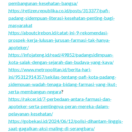
pembangunan-kesehatan-bangsa/
https://retizen.republika.co.id/posts/313377/pafi-
padang-sidempuan-literasi-kesehatan-penting-bagi-
masyarakat
https://aboutcirebon.id/catat-ini-9-rekomendasi-
prospek-kerja-lulusan-jurusan-farmasi-tak-hanya-
apoteker/
https://infojateng.id/read/49852/padangsidimpuan-
kota-salak-dengan-sejarah-dan-budaya-yang-kaya/
https://www.metropolitan.id/berita-hari-
ini/95312914357/sekilas-tentang-pafi-kota-padang-
sidempuan-wadah-tenaga-bidang-farmasi-yang-ikut-
serta-membangun-negara
?
https://rakcer.id/7-perbedaan-antara-farmasi-dan-
apoteker-serta-pentingnya-peran-mereka-dalam-
pelayanan-kesehatan/
https://gobekasi.id/2024/06/12/polisi-dihantam-linggis-
saat-gagalkan-aksi-maling-di-serangbaru/