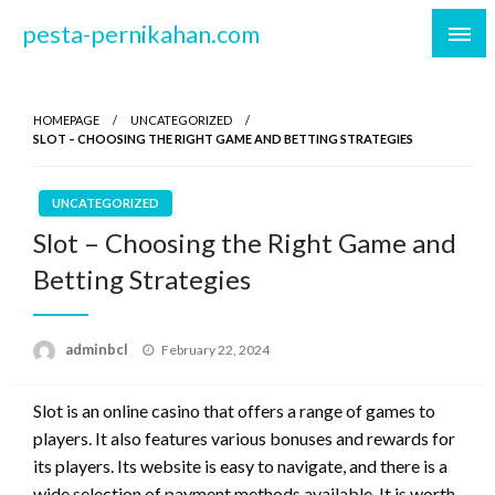
Skip
pesta-pernikahan.com
to
content
HOMEPAGE
UNCATEGORIZED
SLOT – CHOOSING THE RIGHT GAME AND BETTING STRATEGIES
UNCATEGORIZED
Slot – Choosing the Right Game and
Betting Strategies
Posted
adminbcl
February 22, 2024
on
Slot is an online casino that offers a range of games to
players. It also features various bonuses and rewards for
its players. Its website is easy to navigate, and there is a
wide selection of payment methods available. It is worth