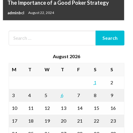
The Importance of a Good Poker Strategy
adminbcl
August 22, 2024
August 2026
M
T
W
T
F
S
S
1
2
3
4
5
6
7
8
9
10
11
12
13
14
15
16
17
18
19
20
21
22
23