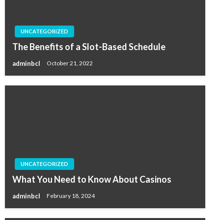
UNCATEGORIZED
The Benefits of a Slot-Based Schedule
adminbcl
October 21, 2022
UNCATEGORIZED
What You Need to Know About Casinos
adminbcl
February 18, 2024