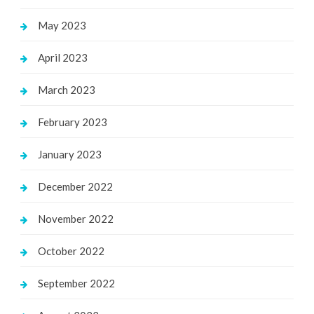
May 2023
April 2023
March 2023
February 2023
January 2023
December 2022
November 2022
October 2022
September 2022