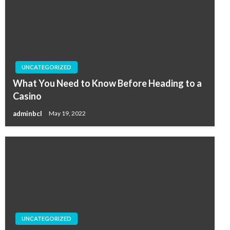
UNCATEGORIZED
What You Need to Know Before Heading to a
Casino
adminbcl
May 19, 2022
UNCATEGORIZED