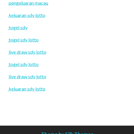
pengeluaran macau
keluaran sdy lotto
togel sdy
togel sdy lotto
live draw sdy lotto
togel sdy lotto
live draw sdy lotto
keluaran sdy lotto