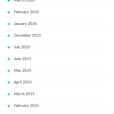
February 2026
January 2026
December 2025
July 2025
June 2025
May 2025
April 2025
March 2025
February 2025