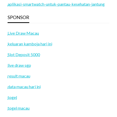
aplikasi-smartwatch-untuk-pantau-kesehatan-jantung
SPONSOR
Live Draw Macau
keluaran kamboja hari ini
Slot Deposit 5000
live draw sgp
result macau
data macau hari ini
togel
togel macau