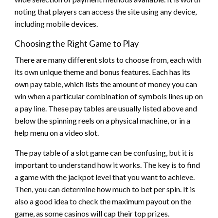
noting that players can access the site using any device,
including mobile devices.
Choosing the Right Game to Play
There are many different slots to choose from, each with
its own unique theme and bonus features. Each has its
own pay table, which lists the amount of money you can
win when a particular combination of symbols lines up on
a pay line. These pay tables are usually listed above and
below the spinning reels on a physical machine, or in a
help menu on a video slot.
The pay table of a slot game can be confusing, but it is
important to understand how it works. The key is to find
a game with the jackpot level that you want to achieve.
Then, you can determine how much to bet per spin. It is
also a good idea to check the maximum payout on the
game, as some casinos will cap their top prizes.