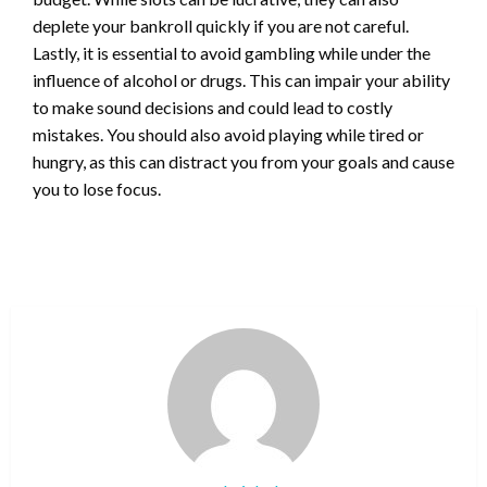
deplete your bankroll quickly if you are not careful.
Lastly, it is essential to avoid gambling while under the
influence of alcohol or drugs. This can impair your ability
to make sound decisions and could lead to costly
mistakes. You should also avoid playing while tired or
hungry, as this can distract you from your goals and cause
you to lose focus.