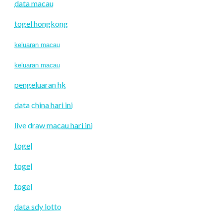
data macau
togel hongkong
keluaran macau
keluaran macau
pengeluaran hk
data china hari ini
live draw macau hari ini
togel
togel
togel
data sdy lotto