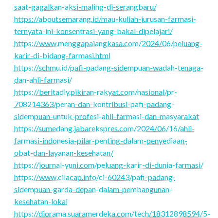
saat-gagalkan-aksi-maling-di-serangbaru/
https://aboutsemarang.id/mau-kuliah-jurusan-farmasi-
ternyata-ini-konsentrasi-yang-bakal-dipelajari/
https://www.menggapaiangkasa.com/2024/06/peluang-
karir-di-bidang-farmasi.html
https://schmu.id/pafi-padang-sidempuan-wadah-tenaga-
dan-ahli-farmasi/
https://beritadiy.pikiran-rakyat.com/nasional/pr-
708214363/peran-dan-kontribusi-pafi-padang-
sidempuan-untuk-profesi-ahli-farmasi-dan-masyarakat
https://sumedang.jabarekspres.com/2024/06/16/ahli-
farmasi-indonesia-pilar-penting-dalam-penyediaan-
obat-dan-layanan-kesehatan/
https://journal-yuni.com/peluang-karir-di-dunia-farmasi/
https://www.cilacap.info/ci-60243/pafi-padang-
sidempuan-garda-depan-dalam-pembangunan-
kesehatan-lokal
https://diorama.suaramerdeka.com/tech/18312898594/5-