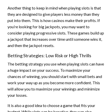
Another thing to keep in mind when playing slots is that
they are designed to give players less money than they
put into them. This is how casinos make their profits. If
you’re looking for big jackpots, you may want to
consider playing progressive slots. These games build up
a jackpot that increases over time until someone wins it,
and then the jackpot resets.
Betting Strategies: Low Risk or High Thrills
The betting strategy you use when playing slots can have
a huge impact on your success. To maximize your
chances of winning, you should start with small bets and
work your way up as you become more confident. This
will allow you to maximize your winnings and minimize
your losses.
It is also a good idea to choose a game that fits your
budget. While slots can be lucrative, they can also