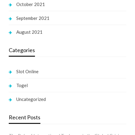
October 2021
September 2021
August 2021
Categories
Slot Online
Togel
Uncategorized
Recent Posts