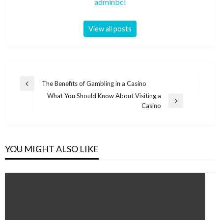
adminbcl
View all posts
Post
The Benefits of Gambling in a Casino
Previous
navigation
What You Should Know About Visiting a
Post
Next
Casino
Post
YOU MIGHT ALSO LIKE