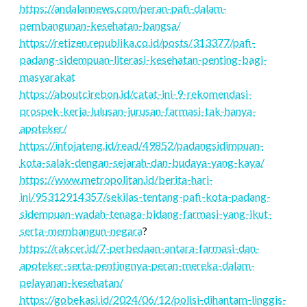
https://andalannews.com/peran-pafi-dalam-
pembangunan-kesehatan-bangsa/
https://retizen.republika.co.id/posts/313377/pafi-
padang-sidempuan-literasi-kesehatan-penting-bagi-
masyarakat
https://aboutcirebon.id/catat-ini-9-rekomendasi-
prospek-kerja-lulusan-jurusan-farmasi-tak-hanya-
apoteker/
https://infojateng.id/read/49852/padangsidimpuan-
kota-salak-dengan-sejarah-dan-budaya-yang-kaya/
https://www.metropolitan.id/berita-hari-
ini/95312914357/sekilas-tentang-pafi-kota-padang-
sidempuan-wadah-tenaga-bidang-farmasi-yang-ikut-
serta-membangun-negara
?
https://rakcer.id/7-perbedaan-antara-farmasi-dan-
apoteker-serta-pentingnya-peran-mereka-dalam-
pelayanan-kesehatan/
https://gobekasi.id/2024/06/12/polisi-dihantam-linggis-