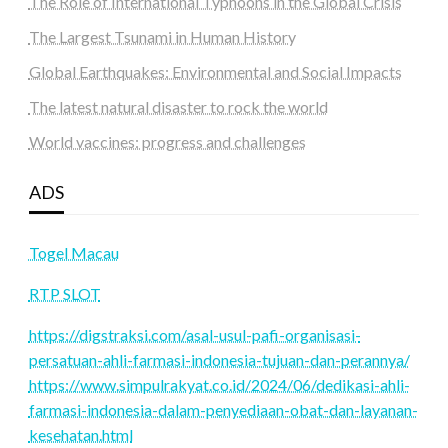
The Role of International Typhoons in the Global Crisis
The Largest Tsunami in Human History
Global Earthquakes: Environmental and Social Impacts
The latest natural disaster to rock the world
World vaccines: progress and challenges
ADS
Togel Macau
RTP SLOT
https://digstraksi.com/asal-usul-pafi-organisasi-
persatuan-ahli-farmasi-indonesia-tujuan-dan-perannya/
https://www.simpulrakyat.co.id/2024/06/dedikasi-ahli-
farmasi-indonesia-dalam-penyediaan-obat-dan-layanan-
kesehatan.html