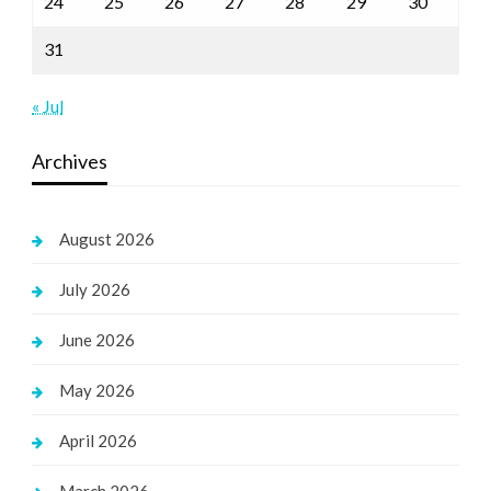
24
25
26
27
28
29
30
31
« Jul
Archives
August 2026
July 2026
June 2026
May 2026
April 2026
March 2026