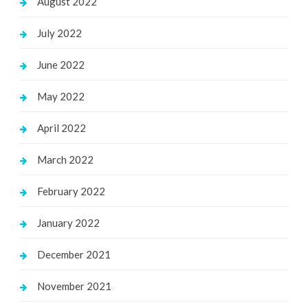
August 2022
July 2022
June 2022
May 2022
April 2022
March 2022
February 2022
January 2022
December 2021
November 2021