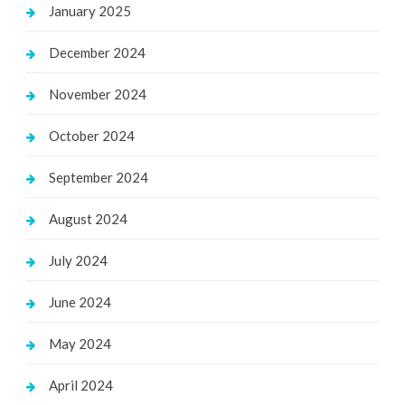
January 2025
December 2024
November 2024
October 2024
September 2024
August 2024
July 2024
June 2024
May 2024
April 2024