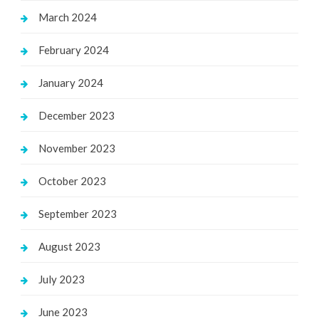
March 2024
February 2024
January 2024
December 2023
November 2023
October 2023
September 2023
August 2023
July 2023
June 2023