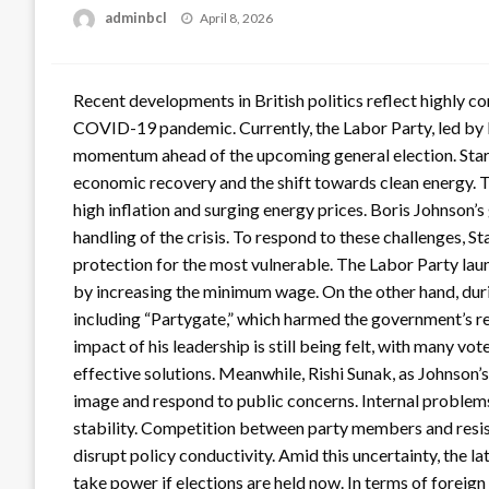
Posted
adminbcl
April 8, 2026
on
Recent developments in British politics reflect highly c
COVID-19 pandemic. Currently, the Labor Party, led by K
momentum ahead of the upcoming general election. Starme
economic recovery and the shift towards clean energy. Th
high inflation and surging energy prices. Boris Johnson’
handling of the crisis. To respond to these challenges, S
protection for the most vulnerable. The Labor Party lau
by increasing the minimum wage. On the other hand, duri
including “Partygate,” which harmed the government’s r
impact of his leadership is still being felt, with many vo
effective solutions. Meanwhile, Rishi Sunak, as Johnson’s
image and respond to public concerns. Internal problems
stability. Competition between party members and resist
disrupt policy conductivity. Amid this uncertainty, the l
take power if elections are held now. In terms of foreign