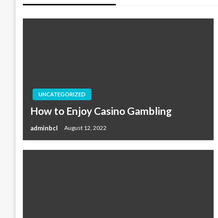
UNCATEGORIZED
How to Enjoy Casino Gambling
adminbcl
August 12, 2022