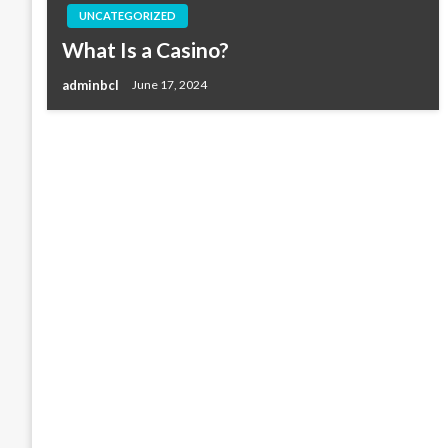
UNCATEGORIZED
What Is a Casino?
adminbcl
June 17, 2024