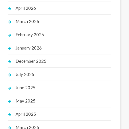
April 2026
March 2026
February 2026
January 2026
December 2025
July 2025
June 2025
May 2025
April 2025
March 2025