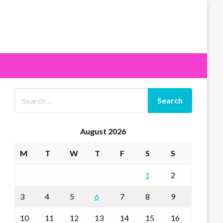
August 2026
M
T
W
T
F
S
S
1
2
3
4
5
6
7
8
9
10
11
12
13
14
15
16