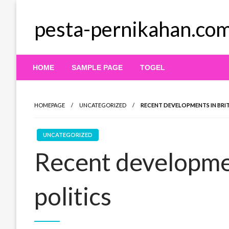
Skip
to
pesta-pernikahan.co
content
HOME
SAMPLE PAGE
TOGEL
HOMEPAGE
UNCATEGORIZED
RECENT DEVELOPMENTS IN BRIT
UNCATEGORIZED
Recent developmen
politics