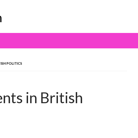
m
ISH POLITICS
ts in British