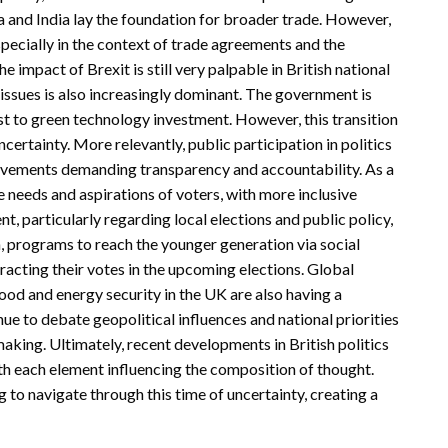
a and India lay the foundation for broader trade. However,
pecially in the context of trade agreements and the
 impact of Brexit is still very palpable in British national
ssues is also increasingly dominant. The government is
t to green technology investment. However, this transition
ertainty. More relevantly, public participation in politics
movements demanding transparency and accountability. As a
he needs and aspirations of voters, with more inclusive
particularly regarding local elections and public policy,
on, programs to reach the younger generation via social
racting their votes in the upcoming elections. Global
food and energy security in the UK are also having a
e to debate geopolitical influences and national priorities
making. Ultimately, recent developments in British politics
with each element influencing the composition of thought.
 to navigate through this time of uncertainty, creating a