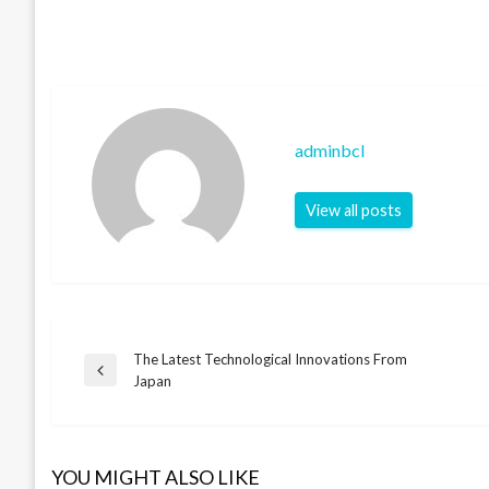
adminbcl
View all posts
The Latest Technological Innovations From
Post
Previous
Japan
Post
navigation
YOU MIGHT ALSO LIKE