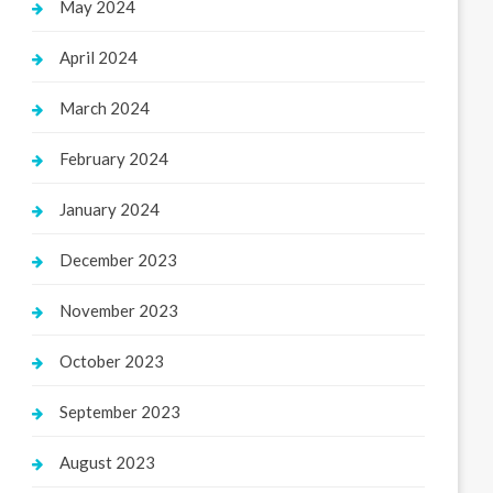
May 2024
April 2024
March 2024
February 2024
January 2024
December 2023
November 2023
October 2023
September 2023
August 2023