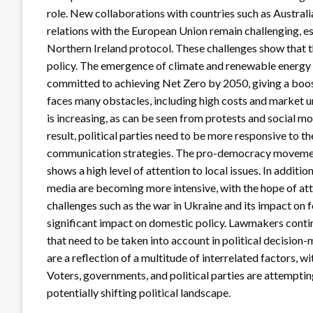
role. New collaborations with countries such as Australi
relations with the European Union remain challenging, es
Northern Ireland protocol. These challenges show that the
policy. The emergence of climate and renewable energy i
committed to achieving Net Zero by 2050, giving a boos
faces many obstacles, including high costs and market unc
is increasing, as can be seen from protests and social 
result, political parties need to be more responsive to t
communication strategies. The pro-democracy movement, 
shows a high level of attention to local issues. In additi
media are becoming more intensive, with the hope of att
challenges such as the war in Ukraine and its impact on 
significant impact on domestic policy. Lawmakers continu
that need to be taken into account in political decision-
are a reflection of a multitude of interrelated factors, 
Voters, governments, and political parties are attempting
potentially shifting political landscape.