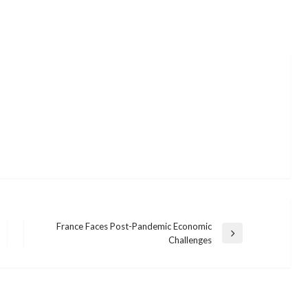
France Faces Post-Pandemic Economic
Next
Challenges
Post