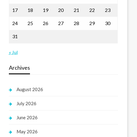
17
18
19
20
21
22
23
24
25
26
27
28
29
30
31
« Jul
Archives
August 2026
July 2026
June 2026
May 2026