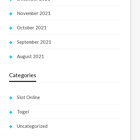
November 2021
October 2021
September 2021
August 2021
Categories
Slot Online
Togel
Uncategorized