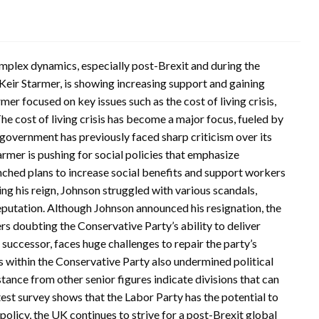
omplex dynamics, especially post-Brexit and during the
eir Starmer, is showing increasing support and gaining
r focused on key issues such as the cost of living crisis,
e cost of living crisis has become a major focus, fueled by
s government has previously faced sharp criticism over its
tarmer is pushing for social policies that emphasize
nched plans to increase social benefits and support workers
ng his reign, Johnson struggled with various scandals,
eputation. Although Johnson announced his resignation, the
ters doubting the Conservative Party’s ability to deliver
 successor, faces huge challenges to repair the party’s
 within the Conservative Party also undermined political
ance from other senior figures indicate divisions that can
atest survey shows that the Labor Party has the potential to
 policy, the UK continues to strive for a post-Brexit global