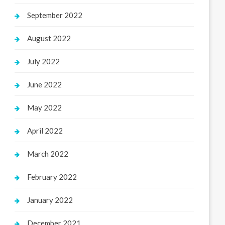
September 2022
August 2022
July 2022
June 2022
May 2022
April 2022
March 2022
February 2022
January 2022
December 2021