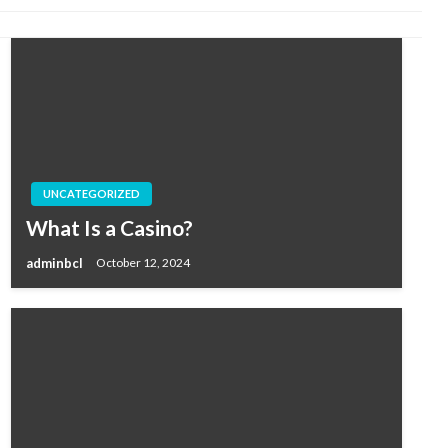
UNCATEGORIZED
What Is a Casino?
adminbcl
October 12, 2024