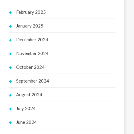
February 2025
January 2025
December 2024
November 2024
October 2024
September 2024
August 2024
July 2024
June 2024