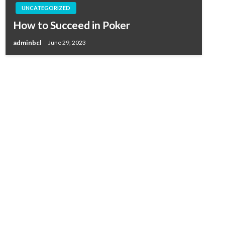
UNCATEGORIZED
How to Succeed in Poker
adminbcl
June 29, 2023