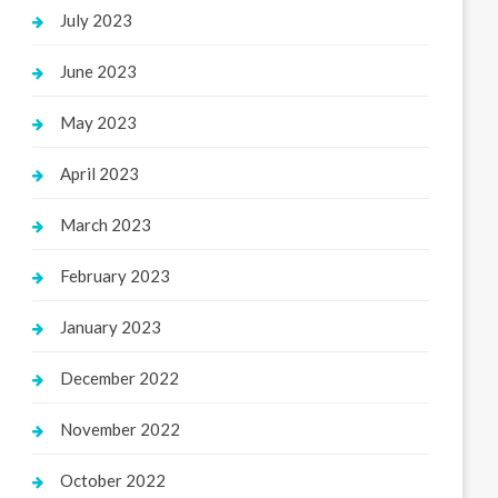
July 2023
June 2023
May 2023
April 2023
March 2023
February 2023
January 2023
December 2022
November 2022
October 2022