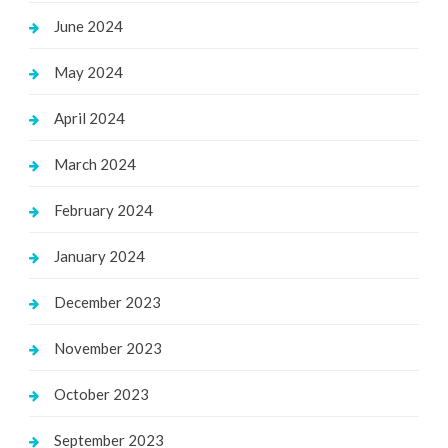
June 2024
May 2024
April 2024
March 2024
February 2024
January 2024
December 2023
November 2023
October 2023
September 2023