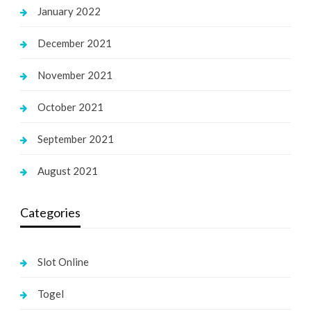
January 2022
December 2021
November 2021
October 2021
September 2021
August 2021
Categories
Slot Online
Togel