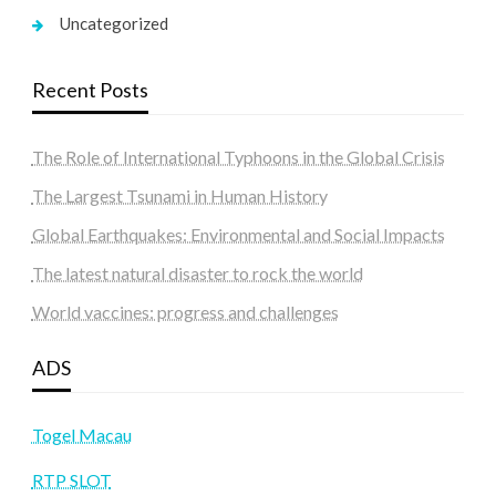
Uncategorized
Recent Posts
The Role of International Typhoons in the Global Crisis
The Largest Tsunami in Human History
Global Earthquakes: Environmental and Social Impacts
The latest natural disaster to rock the world
World vaccines: progress and challenges
ADS
Togel Macau
RTP SLOT