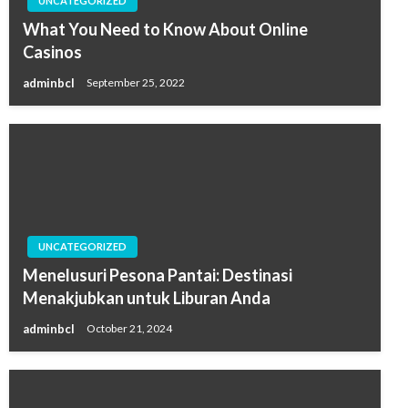
UNCATEGORIZED
What You Need to Know About Online
Casinos
adminbcl
September 25, 2022
UNCATEGORIZED
Menelusuri Pesona Pantai: Destinasi
Menakjubkan untuk Liburan Anda
adminbcl
October 21, 2024