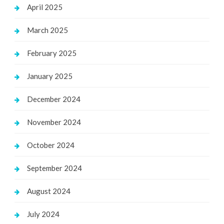
April 2025
March 2025
February 2025
January 2025
December 2024
November 2024
October 2024
September 2024
August 2024
July 2024