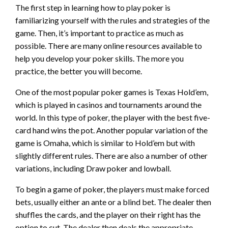
The first step in learning how to play poker is
familiarizing yourself with the rules and strategies of the
game. Then, it’s important to practice as much as
possible. There are many online resources available to
help you develop your poker skills. The more you
practice, the better you will become.
One of the most popular poker games is Texas Hold’em,
which is played in casinos and tournaments around the
world. In this type of poker, the player with the best five-
card hand wins the pot. Another popular variation of the
game is Omaha, which is similar to Hold’em but with
slightly different rules. There are also a number of other
variations, including Draw poker and lowball.
To begin a game of poker, the players must make forced
bets, usually either an ante or a blind bet. The dealer then
shuffles the cards, and the player on their right has the
option to cut. The dealer then deals the appropriate