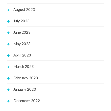
August 2023
July 2023
June 2023
May 2023
April 2023
March 2023
February 2023
January 2023
December 2022