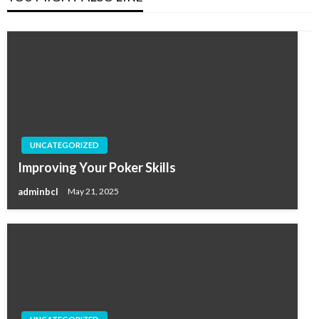
UNCATEGORIZED
Improving Your Poker Skills
adminbcl
May 21, 2025