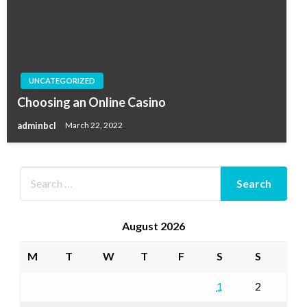
UNCATEGORIZED
Choosing an Online Casino
adminbcl
March 22, 2022
August 2026
M
T
W
T
F
S
S
1
2