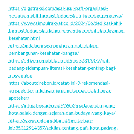
https://digstraksi.com/asal-usul-pafi-organisasi-
persatuan-ahli-farmasi-indonesia-tujuan-dan-perannya/
https://www.simpulrakyat.co.id/2024/06/dedikasi-ahli-
farmasi-indonesia-dalam-penyediaan-obat-dan-layanan-
kesehatan.html
https://andalannews.com/peran-pafi-dalam-
pembangunan-kesehatan-bangsa/
https://retizen.republika.co.id/posts/313377/pafi-
padang-sidempuan-literasi-kesehatan-penting-bagi-
masyarakat
https://aboutcirebon.id/catat-ini-9-rekomendasi-
prospek-kerja-lulusan-jurusan-farmasi-tak-hanya-
apoteker/
https://infojateng.id/read/49852/padangsidimpuan-
kota-salak-dengan-sejarah-dan-budaya-yang-kaya/
https://www.metropolitan.id/berita-hari-
ini/95312914357/sekilas-tentang-pafi-kota-padang-