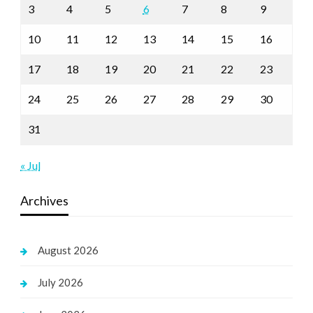
3
4
5
6
7
8
9
10
11
12
13
14
15
16
17
18
19
20
21
22
23
24
25
26
27
28
29
30
31
« Jul
Archives
August 2026
July 2026