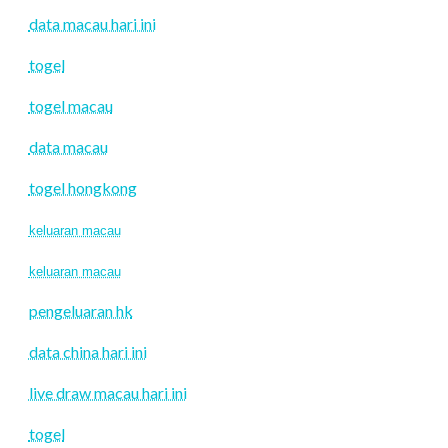
data macau hari ini
togel
togel macau
data macau
togel hongkong
keluaran macau
keluaran macau
pengeluaran hk
data china hari ini
live draw macau hari ini
togel