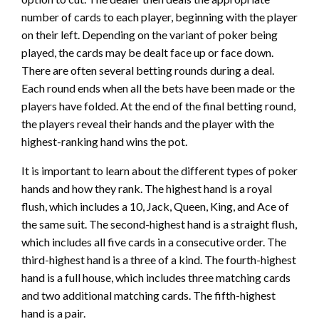
number of cards to each player, beginning with the player
on their left. Depending on the variant of poker being
played, the cards may be dealt face up or face down.
There are often several betting rounds during a deal.
Each round ends when all the bets have been made or the
players have folded. At the end of the final betting round,
the players reveal their hands and the player with the
highest-ranking hand wins the pot.
It is important to learn about the different types of poker
hands and how they rank. The highest hand is a royal
flush, which includes a 10, Jack, Queen, King, and Ace of
the same suit. The second-highest hand is a straight flush,
which includes all five cards in a consecutive order. The
third-highest hand is a three of a kind. The fourth-highest
hand is a full house, which includes three matching cards
and two additional matching cards. The fifth-highest
hand is a pair.