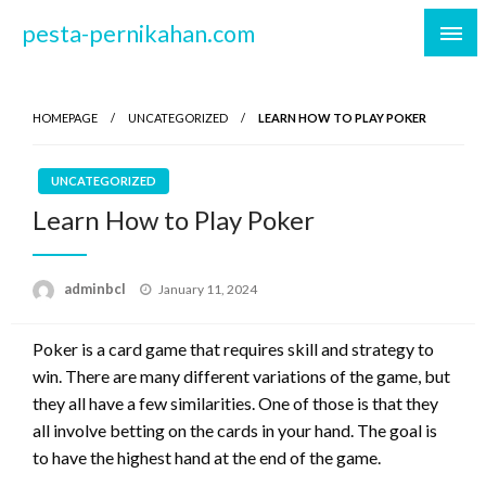
Skip
pesta-pernikahan.com
to
content
HOMEPAGE
UNCATEGORIZED
LEARN HOW TO PLAY POKER
UNCATEGORIZED
Learn How to Play Poker
Posted
adminbcl
January 11, 2024
on
Poker is a card game that requires skill and strategy to
win. There are many different variations of the game, but
they all have a few similarities. One of those is that they
all involve betting on the cards in your hand. The goal is
to have the highest hand at the end of the game.