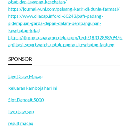
obat-dan-layanan-kesehatan/
https://journal-yuni.com/peluang-karir-di-dunia-farmasi/
https://www.cilacap.info/ci-60243/pafi-padang-
sidempuan-garda-depan-dalam-pembangunan-
kesehatan-lokal
https://diorama.suaramerdeka.com/tech/18312898594/5-
aplikasi-smartwatch-untuk-pantau-kesehatan-jantung
SPONSOR
Live Draw Macau
keluaran kamboja hari ini
Slot Deposit 5000
live draw sgp
result macau