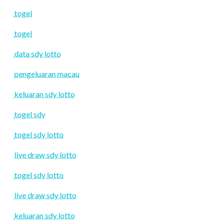
togel
togel
data sdy lotto
pengeluaran macau
keluaran sdy lotto
togel sdy
togel sdy lotto
live draw sdy lotto
togel sdy lotto
live draw sdy lotto
keluaran sdy lotto