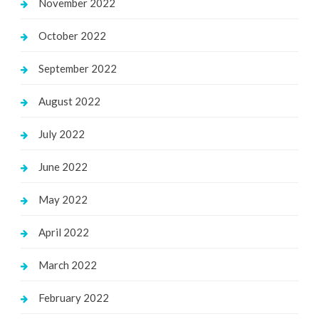
November 2022
October 2022
September 2022
August 2022
July 2022
June 2022
May 2022
April 2022
March 2022
February 2022