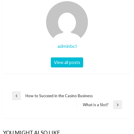
adminbcl
View all posts
Post
How to Succeed in the Casino Business
Previous
navigation
Post
What is a Slot?
Next
Post
YOU MIGHT ALSO LIKE