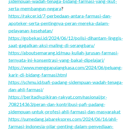
sidempuan-wadah-tenaga-bidang-farmasi-yang-ikut-
serta-membangun-negara
?
https://rakcer.id/7-perbedaan-antara-farmasi-dan-
apoteker-serta-pentingnya-peran-mereka-dalam-
pelayanan-kesehatan/
https://gobekasi.id/2024/06/12/polisi-dihantam-linggis-
saat-gagalkan-aksi-maling-di-serangbaru/
https://aboutsemarang.id/mau-kuliah-jurusan-farmasi-
ternyata-ini-konsentrasi-yang-bakal-dipelajari/
https://www.menggapaiangkasa.com/2024/06/peluang-
karir-di-bidang-farmasi.html
https://schmu.id/pafi-padang-sidempuan-wadah-tenaga-
dan-ahli-farmasi/
https://beritadiy.pikiran-rakyat.com/nasional/pr-
708214363/peran-dan-kontribusi-pafi-padang-
sidempuan-untuk-profesi-ahli-farmasi-dan-masyarakat
https://sumedang.jabarekspres.com/2024/06/16/ahli-
farmasi-indonesia-pilar-penting-dalam-penyediaan-