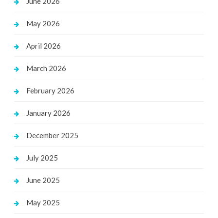
June 2026
May 2026
April 2026
March 2026
February 2026
January 2026
December 2025
July 2025
June 2025
May 2025