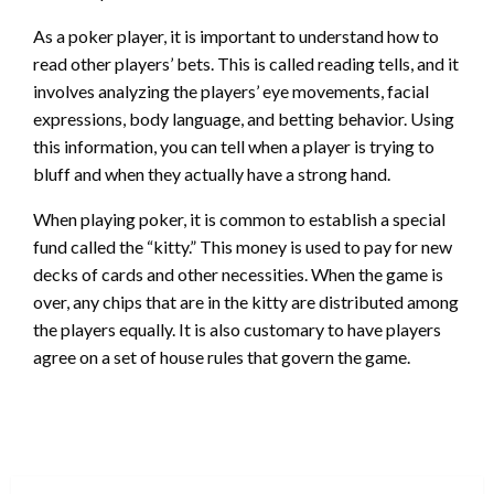
As a poker player, it is important to understand how to
read other players’ bets. This is called reading tells, and it
involves analyzing the players’ eye movements, facial
expressions, body language, and betting behavior. Using
this information, you can tell when a player is trying to
bluff and when they actually have a strong hand.
When playing poker, it is common to establish a special
fund called the “kitty.” This money is used to pay for new
decks of cards and other necessities. When the game is
over, any chips that are in the kitty are distributed among
the players equally. It is also customary to have players
agree on a set of house rules that govern the game.