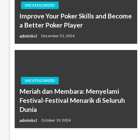
UNCATEGORIZED
Improve Your Poker Skills and Become
a Better Poker Player
adminbcl
December 31, 2024
UNCATEGORIZED
Meriah dan Membara: Menyelami
Festival-Festival Menarik di Seluruh
Dunia
adminbcl
October 19, 2024