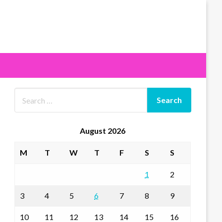
August 2026
M
T
W
T
F
S
S
1
2
3
4
5
6
7
8
9
10
11
12
13
14
15
16