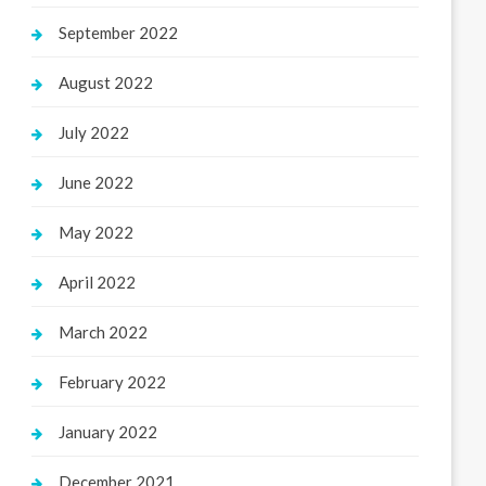
September 2022
August 2022
July 2022
June 2022
May 2022
April 2022
March 2022
February 2022
January 2022
December 2021