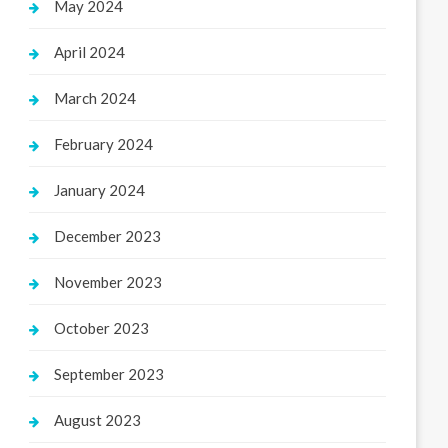
May 2024
April 2024
March 2024
February 2024
January 2024
December 2023
November 2023
October 2023
September 2023
August 2023