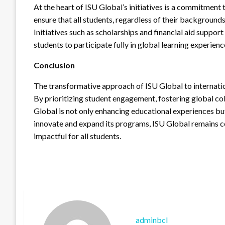
At the heart of ISU Global’s initiatives is a commitment
ensure that all students, regardless of their backgrounds
Initiatives such as scholarships and financial aid support
students to participate fully in global learning experienc
Conclusion
The transformative approach of ISU Global to internatio
By prioritizing student engagement, fostering global co
Global is not only enhancing educational experiences but
innovate and expand its programs, ISU Global remains c
impactful for all students.
adminbcl