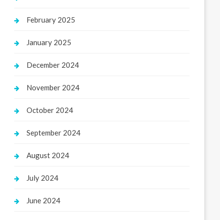
February 2025
January 2025
December 2024
November 2024
October 2024
September 2024
August 2024
July 2024
June 2024