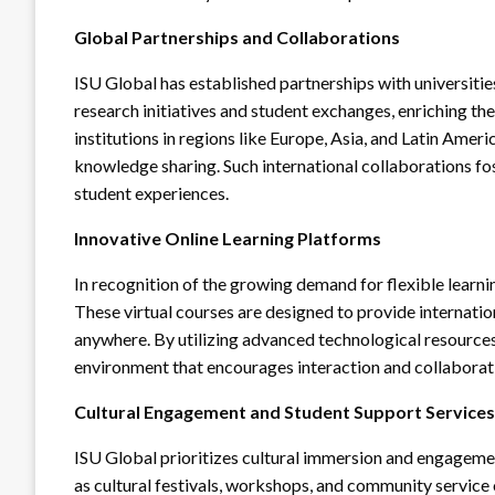
Global Partnerships and Collaborations
ISU Global has established partnerships with universiti
research initiatives and student exchanges, enriching t
institutions in regions like Europe, Asia, and Latin Ame
knowledge sharing. Such international collaborations fo
student experiences.
Innovative Online Learning Platforms
In recognition of the growing demand for flexible learni
These virtual courses are designed to provide internatio
anywhere. By utilizing advanced technological resources
environment that encourages interaction and collaborat
Cultural Engagement and Student Support Services
ISU Global prioritizes cultural immersion and engageme
as cultural festivals, workshops, and community service 