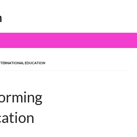
m
INTERNATIONAL EDUCATION
forming
cation