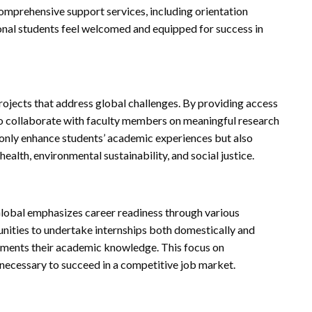
comprehensive support services, including orientation
ional students feel welcomed and equipped for success in
ojects that address global challenges. By providing access
 to collaborate with faculty members on meaningful research
t only enhance students’ academic experiences but also
health, environmental sustainability, and social justice.
Global emphasizes career readiness through various
nities to undertake internships both domestically and
lements their academic knowledge. This focus on
s necessary to succeed in a competitive job market.