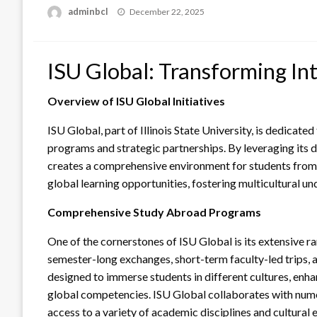
Posted
adminbcl
December 22, 2025
on
ISU Global: Transforming In
Overview of ISU Global Initiatives
ISU Global, part of Illinois State University, is dedicat
programs and strategic partnerships. By leveraging its 
creates a comprehensive environment for students from 
global learning opportunities, fostering multicultural un
Comprehensive Study Abroad Programs
One of the cornerstones of ISU Global is its extensive
semester-long exchanges, short-term faculty-led trips, a
designed to immerse students in different cultures, enha
global competencies. ISU Global collaborates with numer
access to a variety of academic disciplines and cultural 