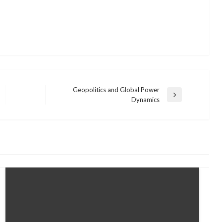
Geopolitics and Global Power
Next
Dynamics
Post