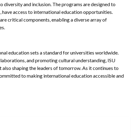
 to diversity and inclusion. The programs are designed to
, have access to international education opportunities.
 are critical components, enabling a diverse array of
es.
nal education sets a standard for universities worldwide.
llaborations, and promoting cultural understanding, ISU
 also shaping the leaders of tomorrow. As it continues to
ommitted to making international education accessible and