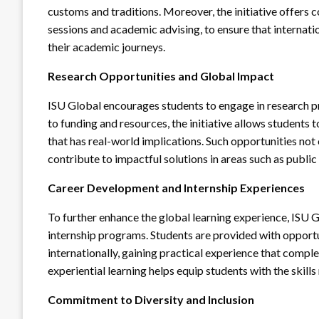
customs and traditions. Moreover, the initiative offers 
sessions and academic advising, to ensure that internat
their academic journeys.
Research Opportunities and Global Impact
ISU Global encourages students to engage in research pr
to funding and resources, the initiative allows students
that has real-world implications. Such opportunities no
contribute to impactful solutions in areas such as public 
Career Development and Internship Experiences
To further enhance the global learning experience, ISU 
internship programs. Students are provided with opportu
internationally, gaining practical experience that comp
experiential learning helps equip students with the skill
Commitment to Diversity and Inclusion