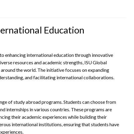
ternational Education
ed to enhancing international education through innovative
diverse resources and academic strengths, ISU Global
around the world. The initiative focuses on expanding
derstanding, and facilitating international collaborations.
 range of study abroad programs. Students can choose from
nd internships in various countries. These programs are
ncing their academic experiences while building their
ous international institutions, ensuring that students have
experiences.