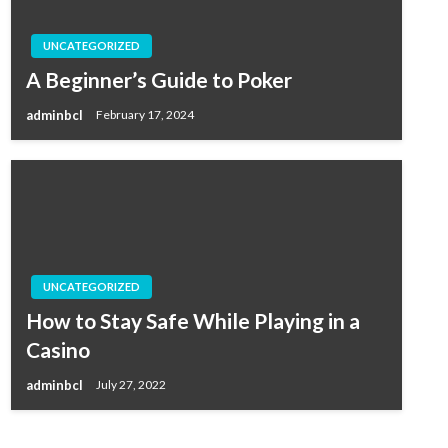
UNCATEGORIZED
A Beginner’s Guide to Poker
adminbcl
February 17, 2024
UNCATEGORIZED
How to Stay Safe While Playing in a
Casino
adminbcl
July 27, 2022