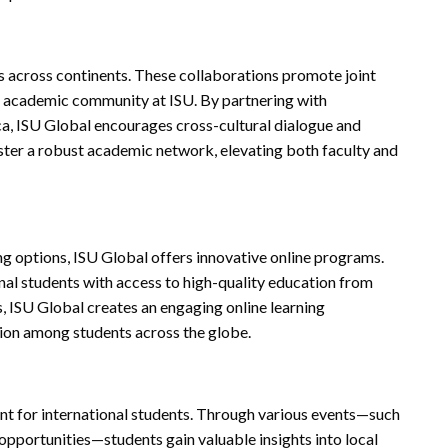
es across continents. These collaborations promote joint
he academic community at ISU. By partnering with
rica, ISU Global encourages cross-cultural dialogue and
ster a robust academic network, elevating both faculty and
ng options, ISU Global offers innovative online programs.
nal students with access to high-quality education from
, ISU Global creates an engaging online learning
ion among students across the globe.
nt for international students. Through various events—such
opportunities—students gain valuable insights into local