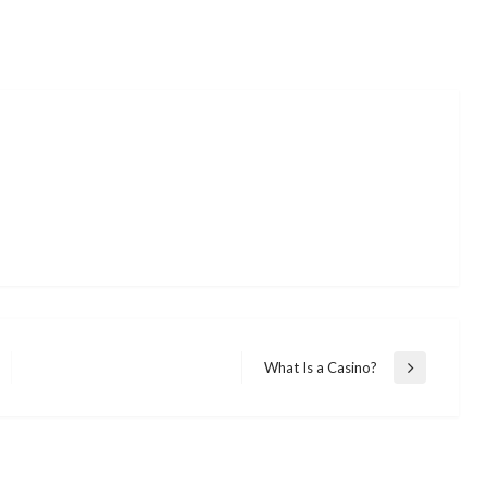
What Is a Casino?
Next
Post