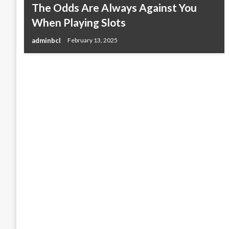
The Odds Are Always Against You
When Playing Slots
adminbcl
February 13, 2025