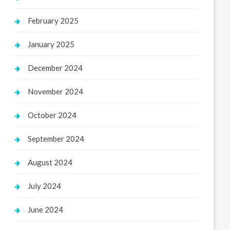
February 2025
January 2025
December 2024
November 2024
October 2024
September 2024
August 2024
July 2024
June 2024