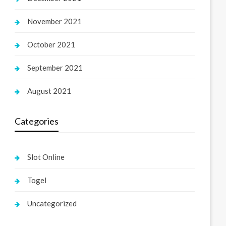
November 2021
October 2021
September 2021
August 2021
Categories
Slot Online
Togel
Uncategorized