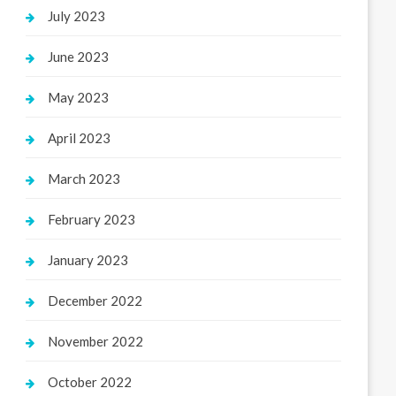
July 2023
June 2023
May 2023
April 2023
March 2023
February 2023
January 2023
December 2022
November 2022
October 2022