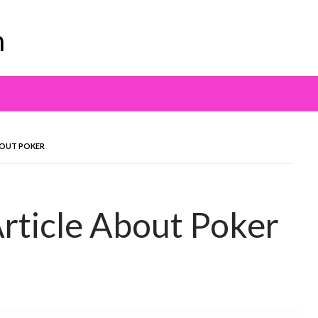
m
BOUT POKER
rticle About Poker