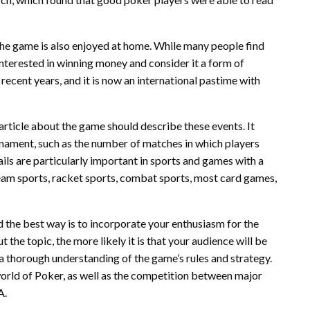
the game is also enjoyed at home. While many people find
nterested in winning money and consider it a form of
ecent years, and it is now an international pastime with
rticle about the game should describe these events. It
urnament, such as the number of matches in which players
ils are particularly important in sports and games with a
eam sports, racket sports, combat sports, most card games,
 the best way is to incorporate your enthusiasm for the
the topic, the more likely it is that your audience will be
 a thorough understanding of the game’s rules and strategy.
e world of Poker, as well as the competition between major
A.