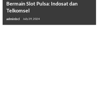
Bermain Slot Pulsa: Indosat dan
Telkomsel
adminbcl
July 29, 2024