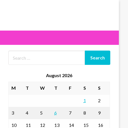
August 2026
M
T
W
T
F
S
S
1
2
3
4
5
6
7
8
9
10
11
12
13
14
15
16