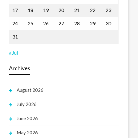
17
18
19
20
21
22
23
24
25
26
27
28
29
30
31
« Jul
Archives
August 2026
July 2026
June 2026
May 2026