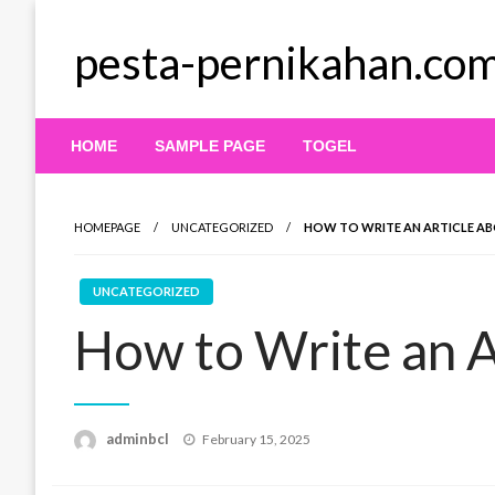
Skip
to
pesta-pernikahan.co
content
HOME
SAMPLE PAGE
TOGEL
HOMEPAGE
UNCATEGORIZED
HOW TO WRITE AN ARTICLE A
UNCATEGORIZED
How to Write an A
Posted
adminbcl
February 15, 2025
on