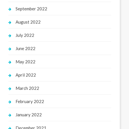
September 2022
August 2022
July 2022
June 2022
May 2022
April 2022
March 2022
February 2022
January 2022
December 2021