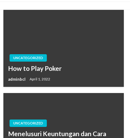
UNCATEGORIZED
How to Play Poker
adminbcl
April 1, 2022
UNCATEGORIZED
Menelusuri Keuntungan dan Cara