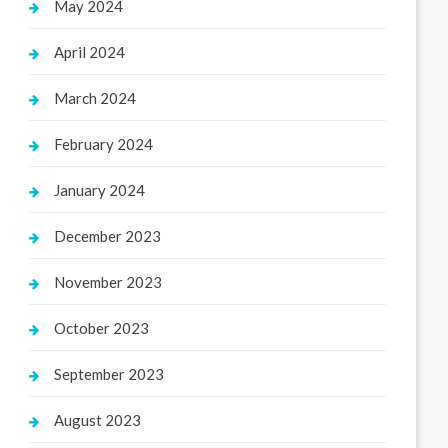
May 2024
April 2024
March 2024
February 2024
January 2024
December 2023
November 2023
October 2023
September 2023
August 2023