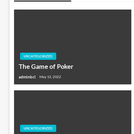
UNCATEGORIZED
The Game of Poker
adminbcl
May 13, 2022
UNCATEGORIZED