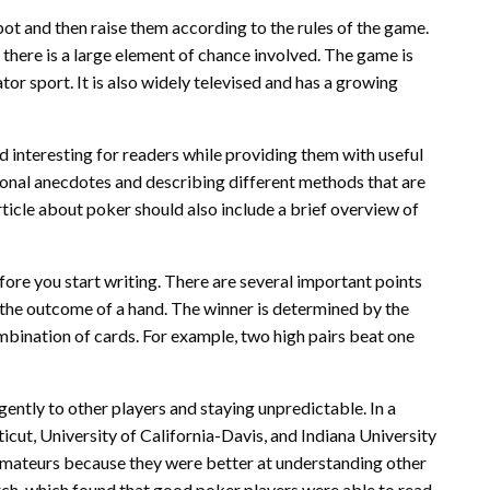
pot and then raise them according to the rules of the game.
h there is a large element of chance involved. The game is
or sport. It is also widely televised and has a growing
 interesting for readers while providing them with useful
sonal anecdotes and describing different methods that are
rticle about poker should also include a brief overview of
fore you start writing. There are several important points
 the outcome of a hand. The winner is determined by the
bination of cards. For example, two high pairs beat one
ntly to other players and staying unpredictable. In a
icut, University of California-Davis, and Indiana University
mateurs because they were better at understanding other
arch, which found that good poker players were able to read