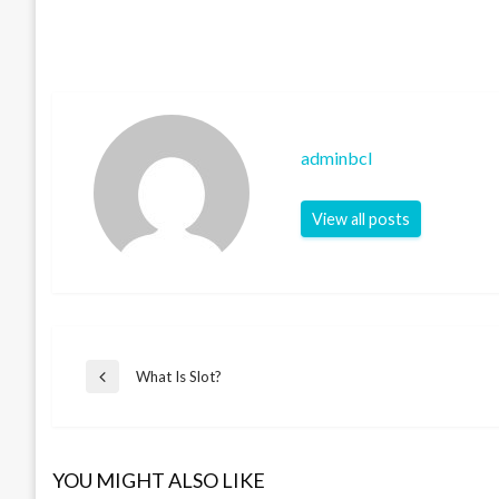
adminbcl
View all posts
Post
What Is Slot?
Previous
Post
navigation
YOU MIGHT ALSO LIKE