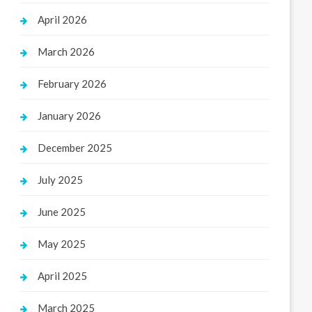
April 2026
March 2026
February 2026
January 2026
December 2025
July 2025
June 2025
May 2025
April 2025
March 2025