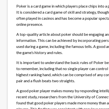
Poker is a card game in which players place chips into a 
It is considered a card game of skill and strategy, thoug
often played in casinos and has become a popular spectat
online presence.
A top-quality article about poker should be engaging and
information. This can be achieved by incorporating per
used during a game, including the famous tells. A good a
the game’s history and rules.
It is important to understand the basic rules of Poker be
to remember, including that no single player can control
highest ranking hand, which can be comprised of any com
pair and a flush beats two straights.
A good poker player makes money by responding intellige
recent study, researchers from the University of Connect
found that good poker players made more money than a
players. This finding was consistent with previous rese