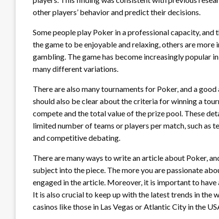
other players’ behavior and predict their decisions.
Some people play Poker in a professional capacity, and 
the game to be enjoyable and relaxing, others are more i
gambling. The game has become increasingly popular in r
many different variations.
There are also many tournaments for Poker, and a good a
should also be clear about the criteria for winning a to
compete and the total value of the prize pool. These deta
limited number of teams or players per match, such as t
and competitive debating.
There are many ways to write an article about Poker, and
subject into the piece. The more you are passionate about 
engaged in the article. Moreover, it is important to have
It is also crucial to keep up with the latest trends in th
casinos like those in Las Vegas or Atlantic City in the US