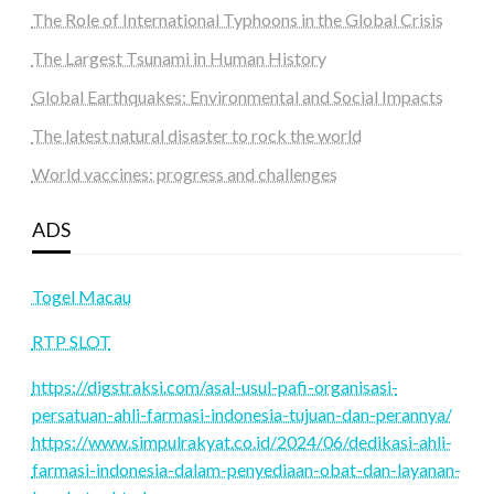
The Role of International Typhoons in the Global Crisis
The Largest Tsunami in Human History
Global Earthquakes: Environmental and Social Impacts
The latest natural disaster to rock the world
World vaccines: progress and challenges
ADS
Togel Macau
RTP SLOT
https://digstraksi.com/asal-usul-pafi-organisasi-
persatuan-ahli-farmasi-indonesia-tujuan-dan-perannya/
https://www.simpulrakyat.co.id/2024/06/dedikasi-ahli-
farmasi-indonesia-dalam-penyediaan-obat-dan-layanan-