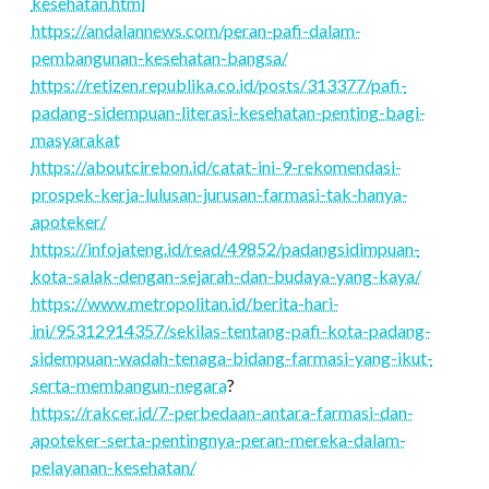
kesehatan.html
https://andalannews.com/peran-pafi-dalam-
pembangunan-kesehatan-bangsa/
https://retizen.republika.co.id/posts/313377/pafi-
padang-sidempuan-literasi-kesehatan-penting-bagi-
masyarakat
https://aboutcirebon.id/catat-ini-9-rekomendasi-
prospek-kerja-lulusan-jurusan-farmasi-tak-hanya-
apoteker/
https://infojateng.id/read/49852/padangsidimpuan-
kota-salak-dengan-sejarah-dan-budaya-yang-kaya/
https://www.metropolitan.id/berita-hari-
ini/95312914357/sekilas-tentang-pafi-kota-padang-
sidempuan-wadah-tenaga-bidang-farmasi-yang-ikut-
serta-membangun-negara
?
https://rakcer.id/7-perbedaan-antara-farmasi-dan-
apoteker-serta-pentingnya-peran-mereka-dalam-
pelayanan-kesehatan/