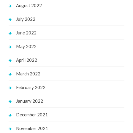
August 2022
July 2022
June 2022
May 2022
April 2022
March 2022
February 2022
January 2022
December 2021
November 2021