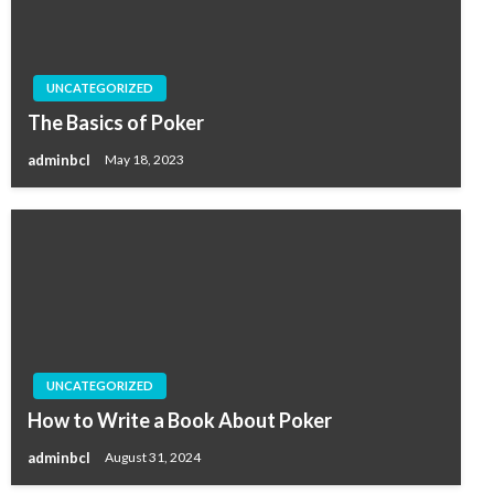
UNCATEGORIZED
The Basics of Poker
adminbcl
May 18, 2023
UNCATEGORIZED
How to Write a Book About Poker
adminbcl
August 31, 2024