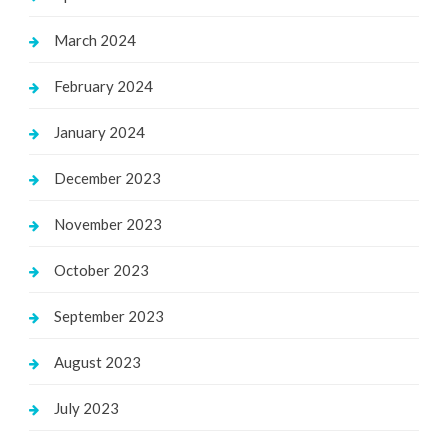
March 2024
February 2024
January 2024
December 2023
November 2023
October 2023
September 2023
August 2023
July 2023