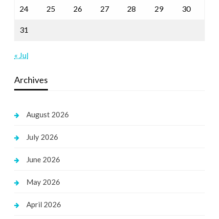
24
25
26
27
28
29
30
31
« Jul
Archives
August 2026
July 2026
June 2026
May 2026
April 2026