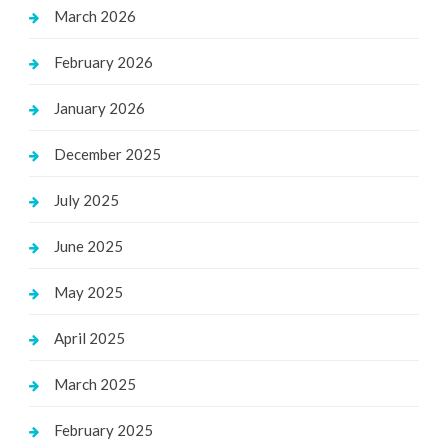
March 2026
February 2026
January 2026
December 2025
July 2025
June 2025
May 2025
April 2025
March 2025
February 2025