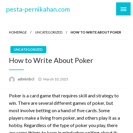
Skip
pesta-pernikahan.com
to
content
HOMEPAGE
UNCATEGORIZED
HOW TO WRITE ABOUT POKER
UNCATEGORIZED
How to Write About Poker
Posted
adminbcl
March 10, 2025
on
Poker is a card game that requires skill and strategy to
win. There are several different games of poker, but
most involve betting on a hand of five cards. Some
players make a living from poker, and others play it as a
hobby. Regardless of the type of poker you play, there
are some things to keep in mind when writing about it: