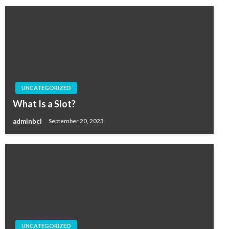
UNCATEGORIZED
What Is a Slot?
adminbcl
September 20, 2023
UNCATEGORIZED