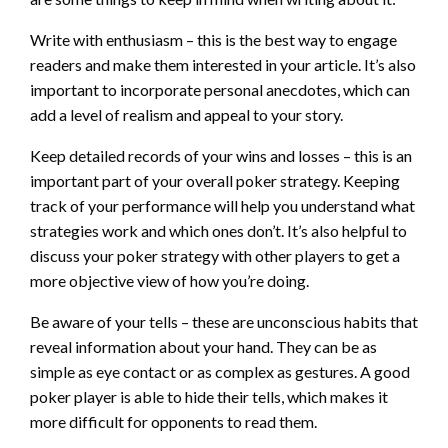
Write with enthusiasm – this is the best way to engage
readers and make them interested in your article. It’s also
important to incorporate personal anecdotes, which can
add a level of realism and appeal to your story.
Keep detailed records of your wins and losses – this is an
important part of your overall poker strategy. Keeping
track of your performance will help you understand what
strategies work and which ones don’t. It’s also helpful to
discuss your poker strategy with other players to get a
more objective view of how you’re doing.
Be aware of your tells – these are unconscious habits that
reveal information about your hand. They can be as
simple as eye contact or as complex as gestures. A good
poker player is able to hide their tells, which makes it
more difficult for opponents to read them.