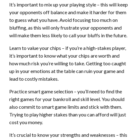
It’s important to mix up your playing style – this will keep
your opponents off balance and make it harder for them
to guess what you have. Avoid focusing too much on
bluffing, as this will only frustrate your opponents and
will make them less likely to call your bluffs in the future.
Learn to value your chips – if you’re a high-stakes player,
it’s important to know what your chips are worth and
how much risk you’re willing to take. Getting too caught
up in your emotions at the table can ruin your game and
lead to costly mistakes.
Practice smart game selection – you’ll need to find the
right games for your bankroll and skill level. You should
also commit to smart game limits and stick with them.
Trying to play higher stakes than you can afford will just
cost you money.
It’s crucial to know your strengths and weaknesses – this