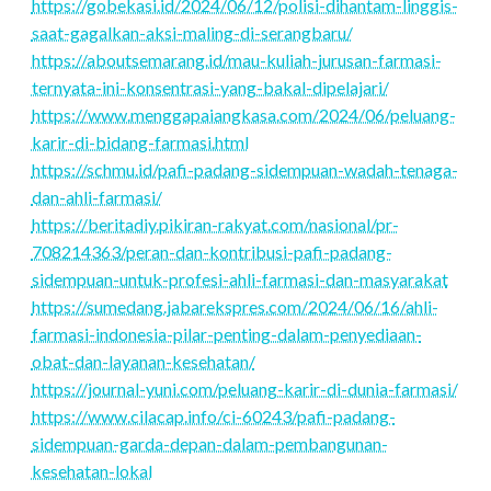
https://gobekasi.id/2024/06/12/polisi-dihantam-linggis-
saat-gagalkan-aksi-maling-di-serangbaru/
https://aboutsemarang.id/mau-kuliah-jurusan-farmasi-
ternyata-ini-konsentrasi-yang-bakal-dipelajari/
https://www.menggapaiangkasa.com/2024/06/peluang-
karir-di-bidang-farmasi.html
https://schmu.id/pafi-padang-sidempuan-wadah-tenaga-
dan-ahli-farmasi/
https://beritadiy.pikiran-rakyat.com/nasional/pr-
708214363/peran-dan-kontribusi-pafi-padang-
sidempuan-untuk-profesi-ahli-farmasi-dan-masyarakat
https://sumedang.jabarekspres.com/2024/06/16/ahli-
farmasi-indonesia-pilar-penting-dalam-penyediaan-
obat-dan-layanan-kesehatan/
https://journal-yuni.com/peluang-karir-di-dunia-farmasi/
https://www.cilacap.info/ci-60243/pafi-padang-
sidempuan-garda-depan-dalam-pembangunan-
kesehatan-lokal