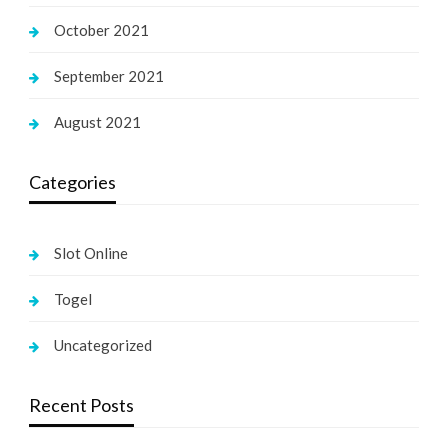
October 2021
September 2021
August 2021
Categories
Slot Online
Togel
Uncategorized
Recent Posts