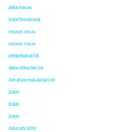
data macau
togel hongkong
keluaran macau
keluaran macau
pengeluaran hk
data china hari ini
live draw macau hari ini
togel
togel
togel
data sdy lotto