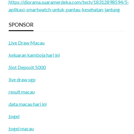
https://diorama.suaramerdeka.com/tech/18312898594/5-
aplikasi-smartwatch-untuk-pantau-kesehatan-jantung
SPONSOR
Live Draw Macau
keluaran kamboja hari ini
Slot Deposit 5000
live draw sgp
result macau
data macau hari ini
togel
togel macau