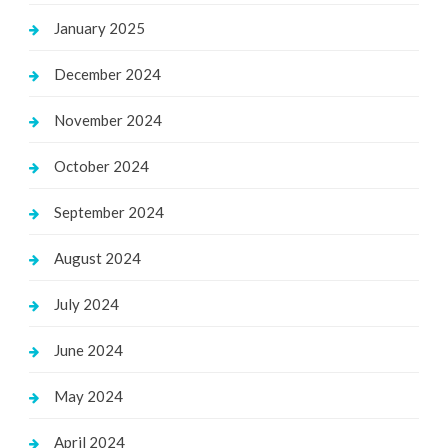
January 2025
December 2024
November 2024
October 2024
September 2024
August 2024
July 2024
June 2024
May 2024
April 2024