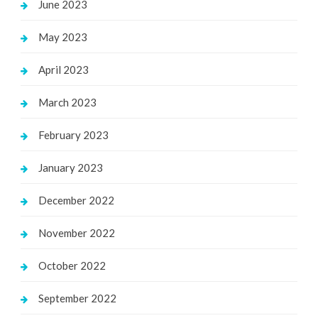
June 2023
May 2023
April 2023
March 2023
February 2023
January 2023
December 2022
November 2022
October 2022
September 2022