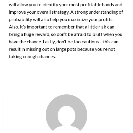
will allow you to identify your most profitable hands and
improve your overall strategy. A strong understanding of
probability will also help you maximize your profits.
Also, it’s important to remember that a little risk can
bring a huge reward, so don’t be afraid to bluff when you
have the chance. Lastly, don’t be too cautious – this can
result in missing out on large pots because you’re not
taking enough chances.