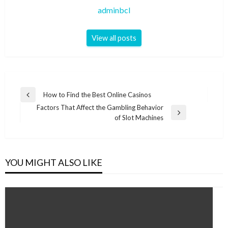
adminbcl
View all posts
Post
How to Find the Best Online Casinos
Previous
navigation
Factors That Affect the Gambling Behavior
Post
Next
of Slot Machines
Post
YOU MIGHT ALSO LIKE