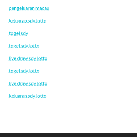
pengeluaran macau
keluaran sdy lotto
togel sdy
togel sdy lotto
live draw sdy lotto
togel sdy lotto
live draw sdy lotto
keluaran sdy lotto