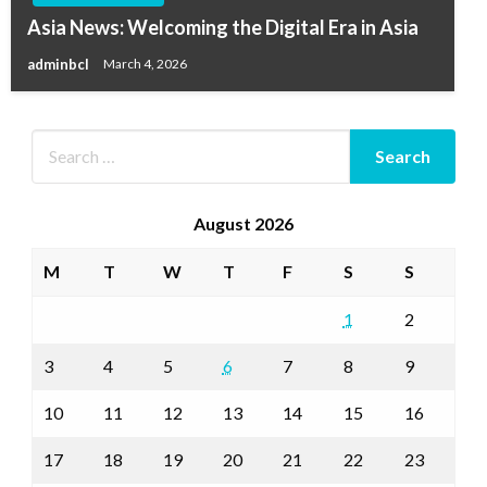
Asia News: Welcoming the Digital Era in Asia
adminbcl
March 4, 2026
August 2026
M
T
W
T
F
S
S
1
2
3
4
5
6
7
8
9
10
11
12
13
14
15
16
17
18
19
20
21
22
23