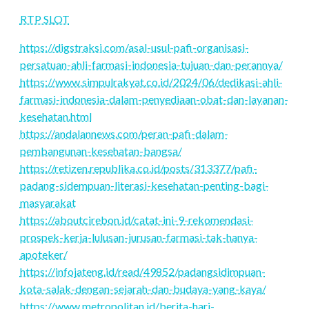
RTP SLOT
https://digstraksi.com/asal-usul-pafi-organisasi-
persatuan-ahli-farmasi-indonesia-tujuan-dan-perannya/
https://www.simpulrakyat.co.id/2024/06/dedikasi-ahli-
farmasi-indonesia-dalam-penyediaan-obat-dan-layanan-
kesehatan.html
https://andalannews.com/peran-pafi-dalam-
pembangunan-kesehatan-bangsa/
https://retizen.republika.co.id/posts/313377/pafi-
padang-sidempuan-literasi-kesehatan-penting-bagi-
masyarakat
https://aboutcirebon.id/catat-ini-9-rekomendasi-
prospek-kerja-lulusan-jurusan-farmasi-tak-hanya-
apoteker/
https://infojateng.id/read/49852/padangsidimpuan-
kota-salak-dengan-sejarah-dan-budaya-yang-kaya/
https://www.metropolitan.id/berita-hari-