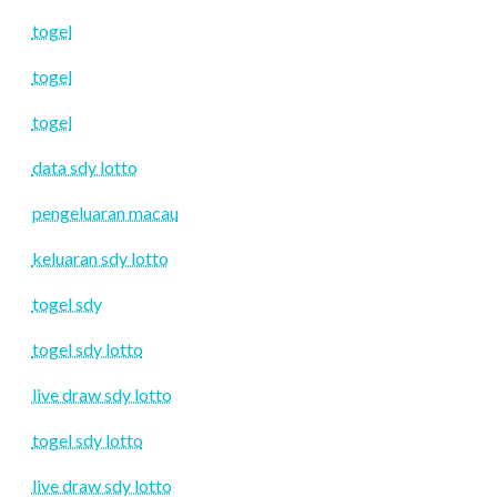
togel
togel
togel
data sdy lotto
pengeluaran macau
keluaran sdy lotto
togel sdy
togel sdy lotto
live draw sdy lotto
togel sdy lotto
live draw sdy lotto