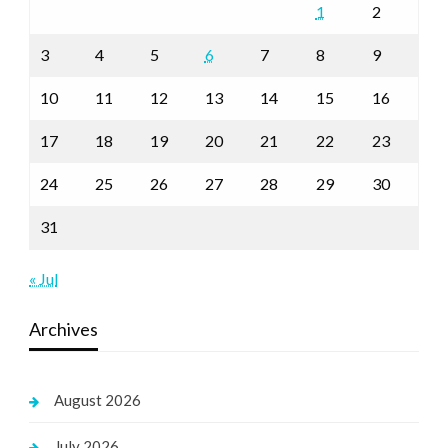
1
2
3
4
5
6
7
8
9
10
11
12
13
14
15
16
17
18
19
20
21
22
23
24
25
26
27
28
29
30
31
« Jul
Archives
August 2026
July 2026