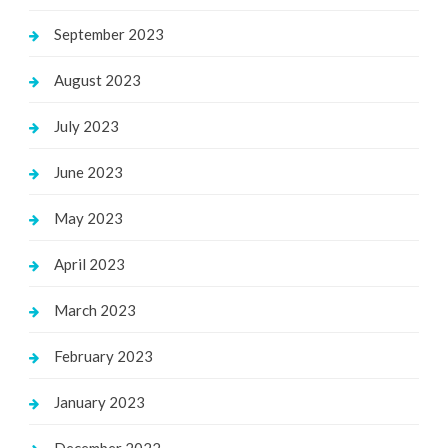
September 2023
August 2023
July 2023
June 2023
May 2023
April 2023
March 2023
February 2023
January 2023
December 2022