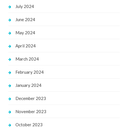
July 2024
June 2024
May 2024
April 2024
March 2024
February 2024
January 2024
December 2023
November 2023
October 2023