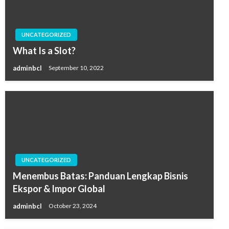
UNCATEGORIZED
What Is a Slot?
adminbcl
September 10, 2022
UNCATEGORIZED
Menembus Batas: Panduan Lengkap Bisnis
Ekspor & Impor Global
adminbcl
October 23, 2024