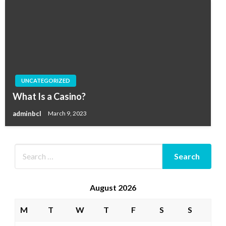
UNCATEGORIZED
What Is a Casino?
adminbcl
March 9, 2023
August 2026
M
T
W
T
F
S
S