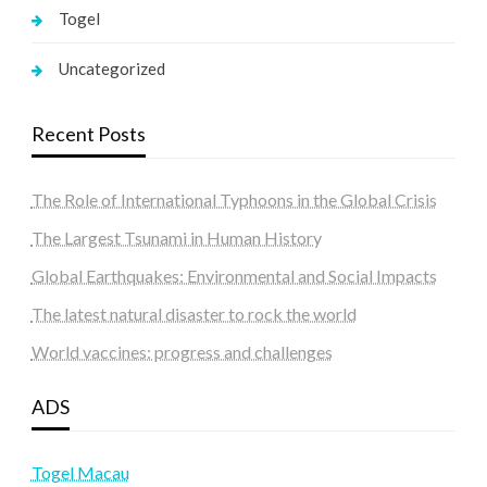
Togel
Uncategorized
Recent Posts
The Role of International Typhoons in the Global Crisis
The Largest Tsunami in Human History
Global Earthquakes: Environmental and Social Impacts
The latest natural disaster to rock the world
World vaccines: progress and challenges
ADS
Togel Macau