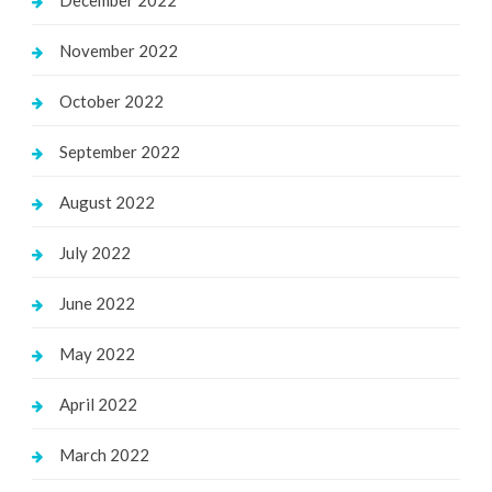
November 2022
October 2022
September 2022
August 2022
July 2022
June 2022
May 2022
April 2022
March 2022