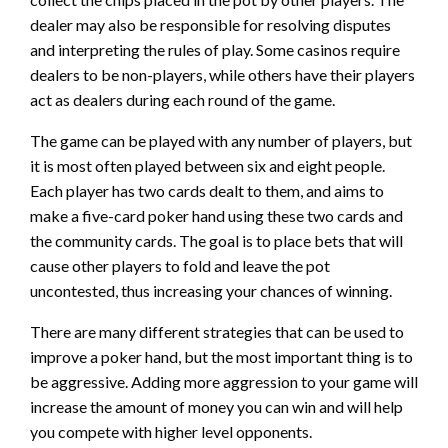
dealer may also be responsible for resolving disputes
and interpreting the rules of play. Some casinos require
dealers to be non-players, while others have their players
act as dealers during each round of the game.
The game can be played with any number of players, but
it is most often played between six and eight people.
Each player has two cards dealt to them, and aims to
make a five-card poker hand using these two cards and
the community cards. The goal is to place bets that will
cause other players to fold and leave the pot
uncontested, thus increasing your chances of winning.
There are many different strategies that can be used to
improve a poker hand, but the most important thing is to
be aggressive. Adding more aggression to your game will
increase the amount of money you can win and will help
you compete with higher level opponents.