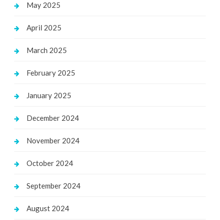
May 2025
April 2025
March 2025
February 2025
January 2025
December 2024
November 2024
October 2024
September 2024
August 2024