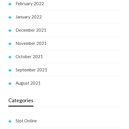
February 2022
January 2022
December 2021
November 2021
October 2021
September 2021
August 2021
Categories
Slot Online