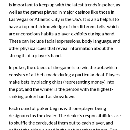
is important to keep up with the latest trends in poker, as
well as the games played in major casinos like those in
Las Vegas or Atlantic City in the USA. It is also helpful to
have a top-notch knowledge of the different tells, which
are unconscious habits a player exhibits during a hand.
These can include facial expressions, body language, and
other physical cues that reveal information about the
strength of a player’s hand.
In poker, the object of the game is to win the pot, which
consists of all bets made during a particular deal. Players
make bets by placing chips (representing money) into
the pot, and the winner is the person with the highest-
ranking poker hand at showdown.
Each round of poker begins with one player being
designated as the dealer. The dealer’s responsibilities are
to shuffle the cards, deal them out to each player, and
collect the chips placed in the pot by other players. The