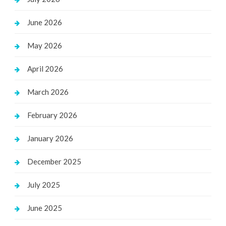
June 2026
May 2026
April 2026
March 2026
February 2026
January 2026
December 2025
July 2025
June 2025