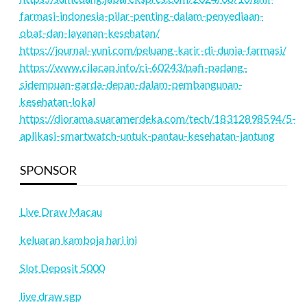
farmasi-indonesia-pilar-penting-dalam-penyediaan-
obat-dan-layanan-kesehatan/
https://journal-yuni.com/peluang-karir-di-dunia-farmasi/
https://www.cilacap.info/ci-60243/pafi-padang-
sidempuan-garda-depan-dalam-pembangunan-
kesehatan-lokal
https://diorama.suaramerdeka.com/tech/18312898594/5-
aplikasi-smartwatch-untuk-pantau-kesehatan-jantung
SPONSOR
Live Draw Macau
keluaran kamboja hari ini
Slot Deposit 5000
live draw sgp