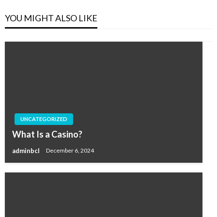
YOU MIGHT ALSO LIKE
UNCATEGORIZED
What Is a Casino?
adminbcl
December 6, 2024