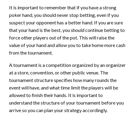
It is important to remember that if you have a strong
poker hand, you should never stop betting, even if you
suspect your opponent has a better hand. If you are sure
that your hand is the best, you should continue betting to
force other players out of the pot. This will raise the
value of your hand and allow you to take home more cash
from the tournament.
A tournament is a competition organized by an organizer
at a store, convention, or other public venue. The
tournament structure specifies how many rounds the
event will have, and what time limit the players will be
allowed to finish their hands. It is important to
understand the structure of your tournament before you
arrive so you can plan your strategy accordingly.