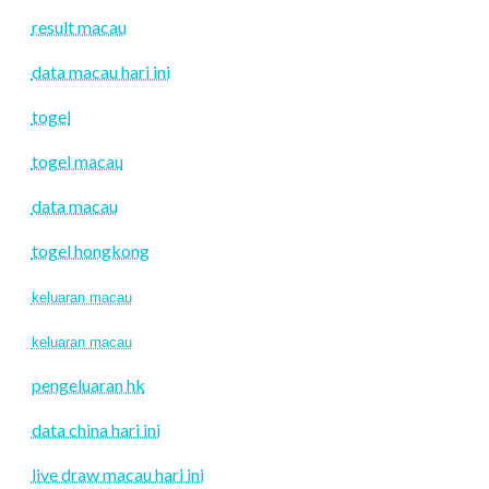
result macau
data macau hari ini
togel
togel macau
data macau
togel hongkong
keluaran macau
keluaran macau
pengeluaran hk
data china hari ini
live draw macau hari ini