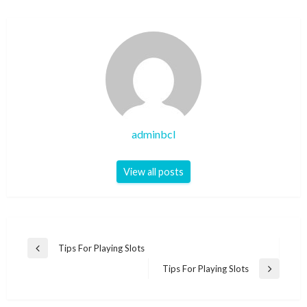
adminbcl
View all posts
Post
Tips For Playing Slots
Previous
navigation
Post
Tips For Playing Slots
Next
Post