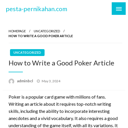
Skip
pesta-pernikahan.com
to
content
HOMEPAGE
UNCATEGORIZED
HOW TO WRITE A GOOD POKER ARTICLE
UNCATEGORIZED
How to Write a Good Poker Article
Posted
adminbcl
May 3, 2024
on
Poker is a popular card game with millions of fans.
Writing an article about it requires top-notch writing
skills, including the ability to incorporate interesting
anecdotes and a vivid vocabulary. It also requires a good
understanding of the game itself, with all its variations. It