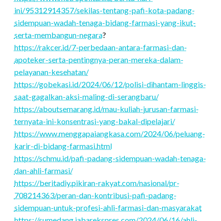
ini/95312914357/sekilas-tentang-pafi-kota-padang-
sidempuan-wadah-tenaga-bidang-farmasi-yang-ikut-
serta-membangun-negara
?
https://rakcer.id/7-perbedaan-antara-farmasi-dan-
apoteker-serta-pentingnya-peran-mereka-dalam-
pelayanan-kesehatan/
https://gobekasi.id/2024/06/12/polisi-dihantam-linggis-
saat-gagalkan-aksi-maling-di-serangbaru/
https://aboutsemarang.id/mau-kuliah-jurusan-farmasi-
ternyata-ini-konsentrasi-yang-bakal-dipelajari/
https://www.menggapaiangkasa.com/2024/06/peluang-
karir-di-bidang-farmasi.html
https://schmu.id/pafi-padang-sidempuan-wadah-tenaga-
dan-ahli-farmasi/
https://beritadiy.pikiran-rakyat.com/nasional/pr-
708214363/peran-dan-kontribusi-pafi-padang-
sidempuan-untuk-profesi-ahli-farmasi-dan-masyarakat
https://sumedang.jabarekspres.com/2024/06/16/ahli-