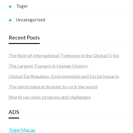
Togel
Uncategorized
Recent Posts
The Role of International Typhoons in the Global Crisis
The Largest Tsunami in Human History
Global Earthquakes: Environmental and Social Impacts
The latest natural disaster to rock the world
World vaccines: progress and challenges
ADS
Togel Macau