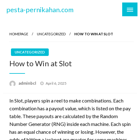
Skip
pesta-pernikahan.com
to
content
HOMEPAGE
UNCATEGORIZED
HOW TO WIN AT SLOT
UNCATEGORIZED
How to Win at Slot
Posted
adminbcl
April 6, 2025
on
In Slot, players spin a reel to make combinations. Each
combination has a payout value, which is listed on the pay
table. These payouts are calculated by the Random
Number Generator (RNG) inside each machine. Each spin
has an equal chance of winning or losing. However, the
odds of hitting a jackpot are greater for some machines