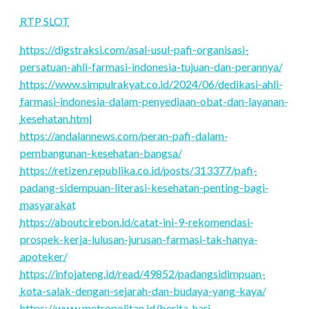
RTP SLOT
https://digstraksi.com/asal-usul-pafi-organisasi-
persatuan-ahli-farmasi-indonesia-tujuan-dan-perannya/
https://www.simpulrakyat.co.id/2024/06/dedikasi-ahli-
farmasi-indonesia-dalam-penyediaan-obat-dan-layanan-
kesehatan.html
https://andalannews.com/peran-pafi-dalam-
pembangunan-kesehatan-bangsa/
https://retizen.republika.co.id/posts/313377/pafi-
padang-sidempuan-literasi-kesehatan-penting-bagi-
masyarakat
https://aboutcirebon.id/catat-ini-9-rekomendasi-
prospek-kerja-lulusan-jurusan-farmasi-tak-hanya-
apoteker/
https://infojateng.id/read/49852/padangsidimpuan-
kota-salak-dengan-sejarah-dan-budaya-yang-kaya/
https://www.metropolitan.id/berita-hari-