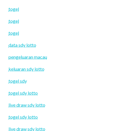
togel
togel
togel
data sdy lotto
pengeluaran macau
keluaran sdy lotto
togel sdy
togel sdy lotto
live draw sdy lotto
togel sdy lotto
live draw sdy lotto