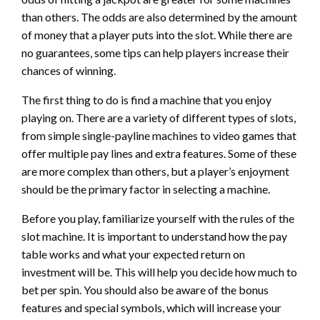
than others. The odds are also determined by the amount
of money that a player puts into the slot. While there are
no guarantees, some tips can help players increase their
chances of winning.
The first thing to do is find a machine that you enjoy
playing on. There are a variety of different types of slots,
from simple single-payline machines to video games that
offer multiple pay lines and extra features. Some of these
are more complex than others, but a player’s enjoyment
should be the primary factor in selecting a machine.
Before you play, familiarize yourself with the rules of the
slot machine. It is important to understand how the pay
table works and what your expected return on
investment will be. This will help you decide how much to
bet per spin. You should also be aware of the bonus
features and special symbols, which will increase your