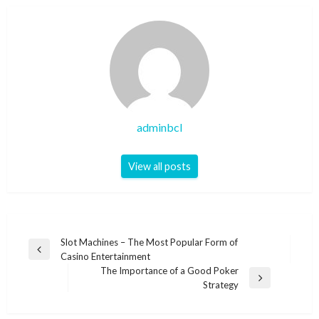
adminbcl
View all posts
Post
Slot Machines – The Most Popular Form of
Previous
Casino Entertainment
navigation
Post
The Importance of a Good Poker
Next
Strategy
Post