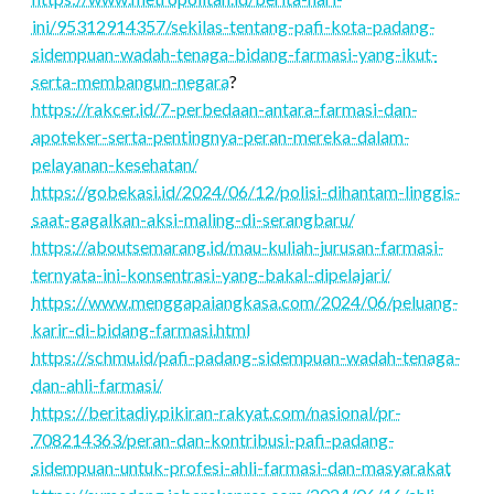
ini/95312914357/sekilas-tentang-pafi-kota-padang-
sidempuan-wadah-tenaga-bidang-farmasi-yang-ikut-
serta-membangun-negara
?
https://rakcer.id/7-perbedaan-antara-farmasi-dan-
apoteker-serta-pentingnya-peran-mereka-dalam-
pelayanan-kesehatan/
https://gobekasi.id/2024/06/12/polisi-dihantam-linggis-
saat-gagalkan-aksi-maling-di-serangbaru/
https://aboutsemarang.id/mau-kuliah-jurusan-farmasi-
ternyata-ini-konsentrasi-yang-bakal-dipelajari/
https://www.menggapaiangkasa.com/2024/06/peluang-
karir-di-bidang-farmasi.html
https://schmu.id/pafi-padang-sidempuan-wadah-tenaga-
dan-ahli-farmasi/
https://beritadiy.pikiran-rakyat.com/nasional/pr-
708214363/peran-dan-kontribusi-pafi-padang-
sidempuan-untuk-profesi-ahli-farmasi-dan-masyarakat