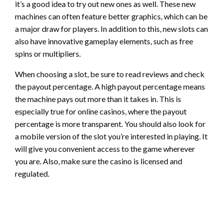
it’s a good idea to try out new ones as well. These new
machines can often feature better graphics, which can be
a major draw for players. In addition to this, new slots can
also have innovative gameplay elements, such as free
spins or multipliers.
When choosing a slot, be sure to read reviews and check
the payout percentage. A high payout percentage means
the machine pays out more than it takes in. This is
especially true for online casinos, where the payout
percentage is more transparent. You should also look for
a mobile version of the slot you’re interested in playing. It
will give you convenient access to the game wherever
you are. Also, make sure the casino is licensed and
regulated.