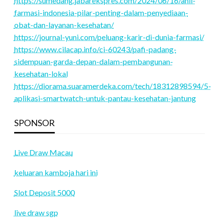
https://sumedang.jabarekspres.com/2024/06/16/ahli-
farmasi-indonesia-pilar-penting-dalam-penyediaan-
obat-dan-layanan-kesehatan/
https://journal-yuni.com/peluang-karir-di-dunia-farmasi/
https://www.cilacap.info/ci-60243/pafi-padang-
sidempuan-garda-depan-dalam-pembangunan-
kesehatan-lokal
https://diorama.suaramerdeka.com/tech/18312898594/5-
aplikasi-smartwatch-untuk-pantau-kesehatan-jantung
SPONSOR
Live Draw Macau
keluaran kamboja hari ini
Slot Deposit 5000
live draw sgp