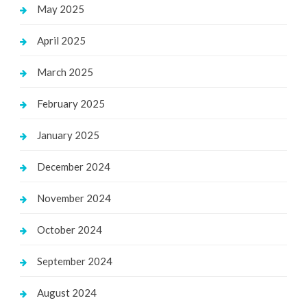
May 2025
April 2025
March 2025
February 2025
January 2025
December 2024
November 2024
October 2024
September 2024
August 2024