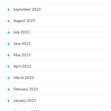
September 2023
August 2023
July 2023
June 2023
May 2023
April 2023
March 2023
February 2023
January 2023