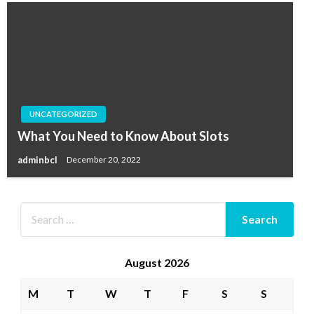
UNCATEGORIZED
What You Need to Know About Slots
adminbcl
December 20, 2022
August 2026
M
T
W
T
F
S
S