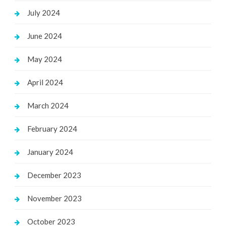
July 2024
June 2024
May 2024
April 2024
March 2024
February 2024
January 2024
December 2023
November 2023
October 2023