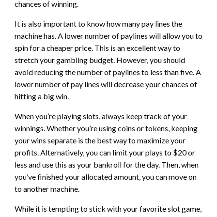
chances of winning.
It is also important to know how many pay lines the
machine has. A lower number of paylines will allow you to
spin for a cheaper price. This is an excellent way to
stretch your gambling budget. However, you should
avoid reducing the number of paylines to less than five. A
lower number of pay lines will decrease your chances of
hitting a big win.
When you’re playing slots, always keep track of your
winnings. Whether you’re using coins or tokens, keeping
your wins separate is the best way to maximize your
profits. Alternatively, you can limit your plays to $20 or
less and use this as your bankroll for the day. Then, when
you’ve finished your allocated amount, you can move on
to another machine.
While it is tempting to stick with your favorite slot game,