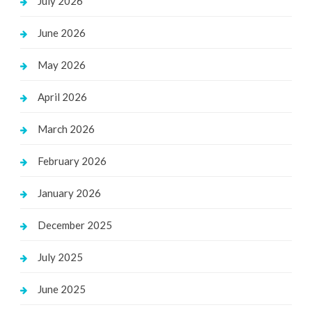
July 2026
June 2026
May 2026
April 2026
March 2026
February 2026
January 2026
December 2025
July 2025
June 2025