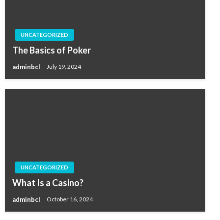
UNCATEGORIZED
The Basics of Poker
adminbcl
July 19, 2024
UNCATEGORIZED
What Is a Casino?
adminbcl
October 16, 2024