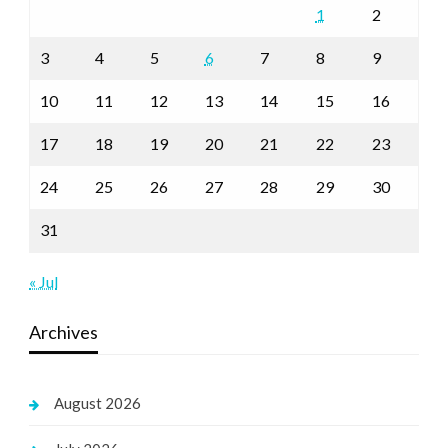
1
2
3
4
5
6
7
8
9
10
11
12
13
14
15
16
17
18
19
20
21
22
23
24
25
26
27
28
29
30
31
« Jul
Archives
August 2026