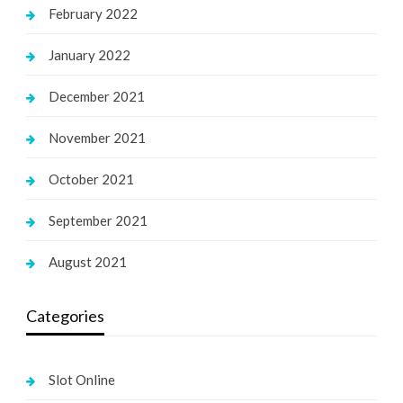
February 2022
January 2022
December 2021
November 2021
October 2021
September 2021
August 2021
Categories
Slot Online