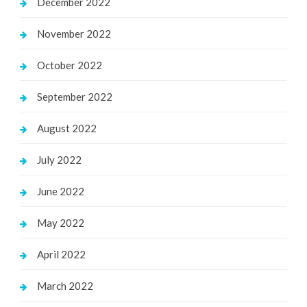
December 2022
November 2022
October 2022
September 2022
August 2022
July 2022
June 2022
May 2022
April 2022
March 2022