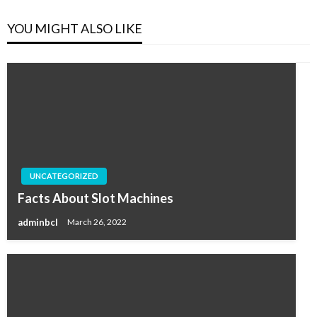
YOU MIGHT ALSO LIKE
UNCATEGORIZED
Facts About Slot Machines
adminbcl
March 26, 2022