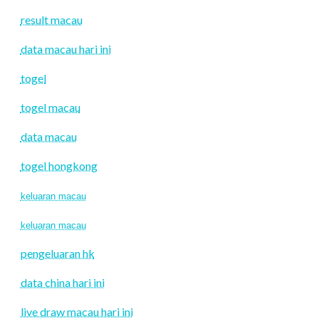
result macau
data macau hari ini
togel
togel macau
data macau
togel hongkong
keluaran macau
keluaran macau
pengeluaran hk
data china hari ini
live draw macau hari ini