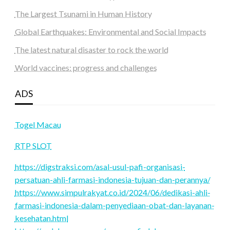
The Largest Tsunami in Human History
Global Earthquakes: Environmental and Social Impacts
The latest natural disaster to rock the world
World vaccines: progress and challenges
ADS
Togel Macau
RTP SLOT
https://digstraksi.com/asal-usul-pafi-organisasi-
persatuan-ahli-farmasi-indonesia-tujuan-dan-perannya/
https://www.simpulrakyat.co.id/2024/06/dedikasi-ahli-
farmasi-indonesia-dalam-penyediaan-obat-dan-layanan-
kesehatan.html