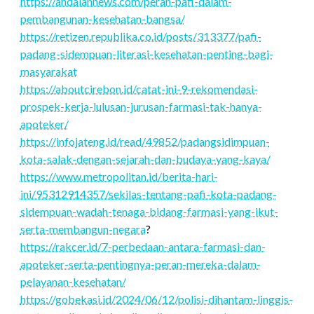
https://andalannews.com/peran-pafi-dalam-
pembangunan-kesehatan-bangsa/
https://retizen.republika.co.id/posts/313377/pafi-
padang-sidempuan-literasi-kesehatan-penting-bagi-
masyarakat
https://aboutcirebon.id/catat-ini-9-rekomendasi-
prospek-kerja-lulusan-jurusan-farmasi-tak-hanya-
apoteker/
https://infojateng.id/read/49852/padangsidimpuan-
kota-salak-dengan-sejarah-dan-budaya-yang-kaya/
https://www.metropolitan.id/berita-hari-
ini/95312914357/sekilas-tentang-pafi-kota-padang-
sidempuan-wadah-tenaga-bidang-farmasi-yang-ikut-
serta-membangun-negara
?
https://rakcer.id/7-perbedaan-antara-farmasi-dan-
apoteker-serta-pentingnya-peran-mereka-dalam-
pelayanan-kesehatan/
https://gobekasi.id/2024/06/12/polisi-dihantam-linggis-