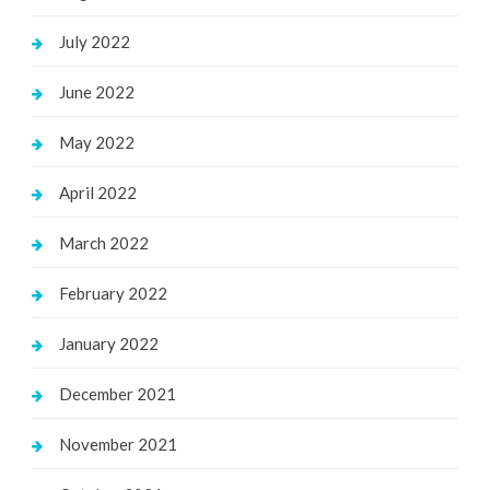
July 2022
June 2022
May 2022
April 2022
March 2022
February 2022
January 2022
December 2021
November 2021