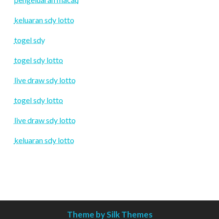
keluaran sdy lotto
togel sdy
togel sdy lotto
live draw sdy lotto
togel sdy lotto
live draw sdy lotto
keluaran sdy lotto
Theme by Silk Themes