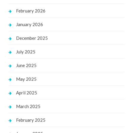
February 2026
January 2026
December 2025
July 2025
June 2025
May 2025
April 2025
March 2025
February 2025