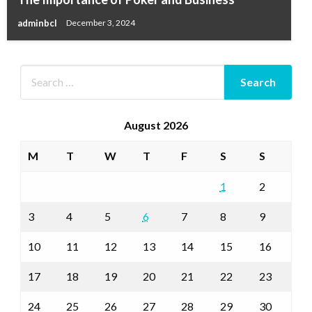
adminbcl
December 3, 2024
August 2026
M
T
W
T
F
S
S
1
2
3
4
5
6
7
8
9
10
11
12
13
14
15
16
17
18
19
20
21
22
23
24
25
26
27
28
29
30