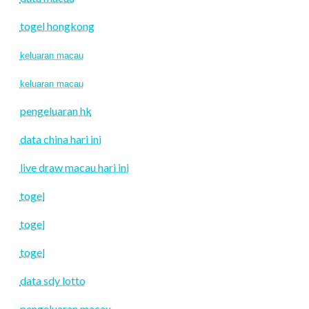
togel hongkong
keluaran macau
keluaran macau
pengeluaran hk
data china hari ini
live draw macau hari ini
togel
togel
togel
data sdy lotto
pengeluaran macau