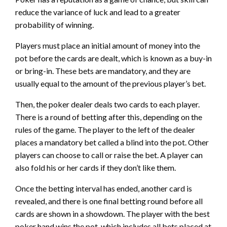
reduce the variance of luck and lead to a greater
probability of winning.
Players must place an initial amount of money into the
pot before the cards are dealt, which is known as a buy-in
or bring-in. These bets are mandatory, and they are
usually equal to the amount of the previous player’s bet.
Then, the poker dealer deals two cards to each player.
There is a round of betting after this, depending on the
rules of the game. The player to the left of the dealer
places a mandatory bet called a blind into the pot. Other
players can choose to call or raise the bet. A player can
also fold his or her cards if they don’t like them.
Once the betting interval has ended, another card is
revealed, and there is one final betting round before all
cards are shown in a showdown. The player with the best
poker hand wins the pot, which includes all bets placed at