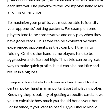
each interval. The player with the worst poker hand loses
all of his or her chips.
To maximize your profits, you must be able to identify
your opponents’ betting patterns. For example, some
players tend to be conservative and only play when they
have good cards. This style can be exploited by more
experienced opponents, as they can bluff them into
folding. On the other hand, some players tend to be
aggressive and often bet high. This style can be a great
way to make quick profits, but it can also backfire and
result in a big loss.
Using math and statistics to understand the odds of a
certain poker hand is an important part of playing poker.
Knowing the probability of getting a specific card allows
you to calculate how much you should bet on your bet.
For instance, if you want to bet $10, you should know