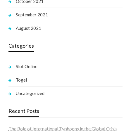
October 2021
September 2021
August 2021
Categories
Slot Online
Togel
Uncategorized
Recent Posts
The Role of International Typhoons in the Global Crisis