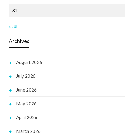
31
« Jul
Archives
August 2026
July 2026
June 2026
May 2026
April 2026
March 2026