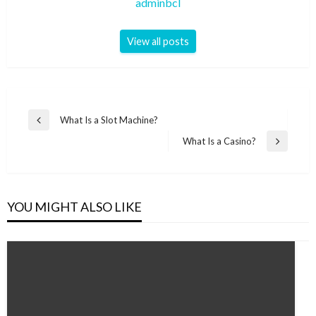
adminbcl
View all posts
Post
What Is a Slot Machine?
Previous
navigation
Post
What Is a Casino?
Next
Post
YOU MIGHT ALSO LIKE