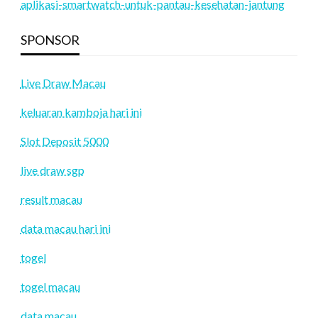
aplikasi-smartwatch-untuk-pantau-kesehatan-jantung
SPONSOR
Live Draw Macau
keluaran kamboja hari ini
Slot Deposit 5000
live draw sgp
result macau
data macau hari ini
togel
togel macau
data macau