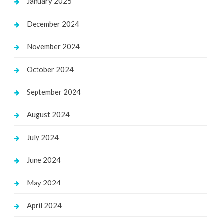
January 2025
December 2024
November 2024
October 2024
September 2024
August 2024
July 2024
June 2024
May 2024
April 2024