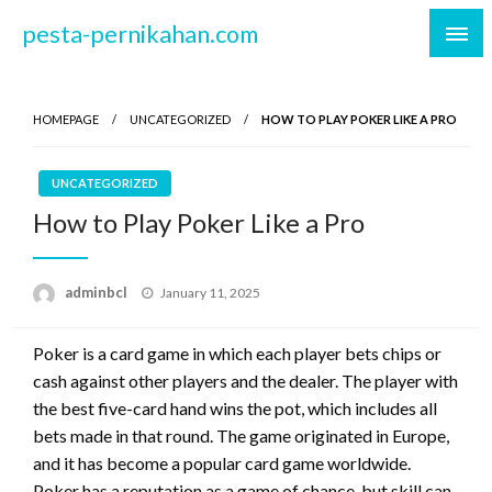
Skip
pesta-pernikahan.com
to
content
HOMEPAGE
UNCATEGORIZED
HOW TO PLAY POKER LIKE A PRO
UNCATEGORIZED
How to Play Poker Like a Pro
Posted
adminbcl
January 11, 2025
on
Poker is a card game in which each player bets chips or
cash against other players and the dealer. The player with
the best five-card hand wins the pot, which includes all
bets made in that round. The game originated in Europe,
and it has become a popular card game worldwide.
Poker has a reputation as a game of chance, but skill can