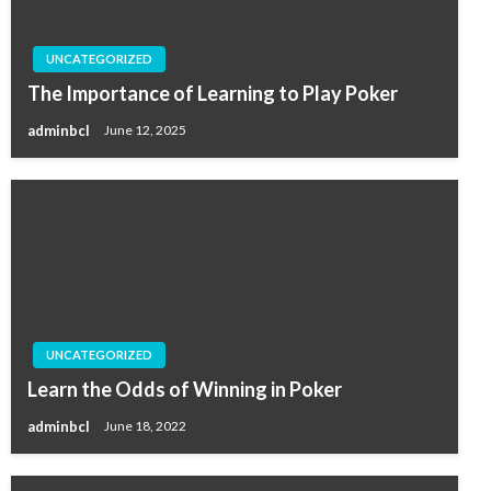
UNCATEGORIZED
The Importance of Learning to Play Poker
adminbcl
June 12, 2025
UNCATEGORIZED
Learn the Odds of Winning in Poker
adminbcl
June 18, 2022