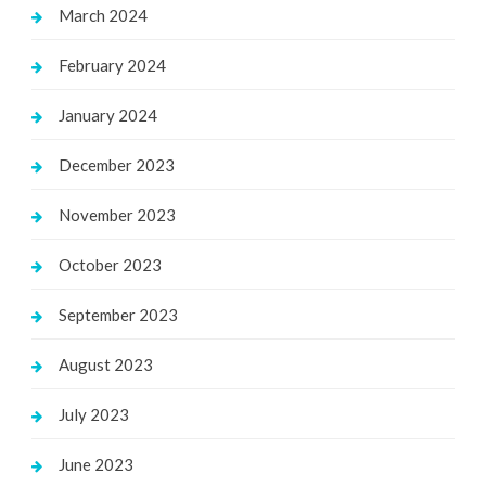
March 2024
February 2024
January 2024
December 2023
November 2023
October 2023
September 2023
August 2023
July 2023
June 2023