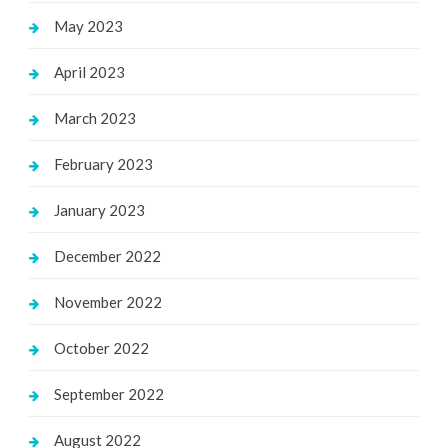
May 2023
April 2023
March 2023
February 2023
January 2023
December 2022
November 2022
October 2022
September 2022
August 2022