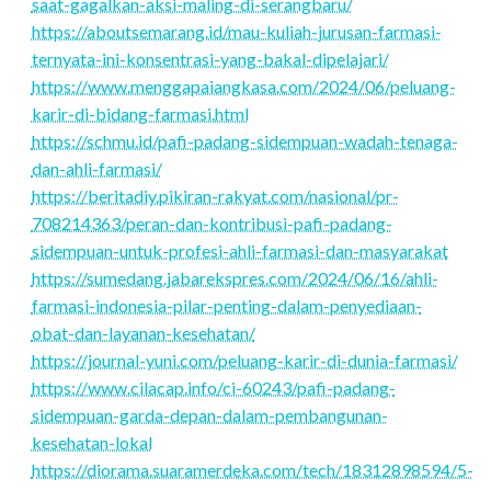
saat-gagalkan-aksi-maling-di-serangbaru/
https://aboutsemarang.id/mau-kuliah-jurusan-farmasi-
ternyata-ini-konsentrasi-yang-bakal-dipelajari/
https://www.menggapaiangkasa.com/2024/06/peluang-
karir-di-bidang-farmasi.html
https://schmu.id/pafi-padang-sidempuan-wadah-tenaga-
dan-ahli-farmasi/
https://beritadiy.pikiran-rakyat.com/nasional/pr-
708214363/peran-dan-kontribusi-pafi-padang-
sidempuan-untuk-profesi-ahli-farmasi-dan-masyarakat
https://sumedang.jabarekspres.com/2024/06/16/ahli-
farmasi-indonesia-pilar-penting-dalam-penyediaan-
obat-dan-layanan-kesehatan/
https://journal-yuni.com/peluang-karir-di-dunia-farmasi/
https://www.cilacap.info/ci-60243/pafi-padang-
sidempuan-garda-depan-dalam-pembangunan-
kesehatan-lokal
https://diorama.suaramerdeka.com/tech/18312898594/5-