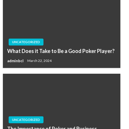
UNCATEGORIZED
What Does it Take to Be a Good Poker Player?
adminbcl
March 22, 2024
UNCATEGORIZED
The Importance of Poker and Business