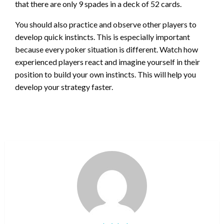
that there are only 9 spades in a deck of 52 cards.
You should also practice and observe other players to
develop quick instincts. This is especially important
because every poker situation is different. Watch how
experienced players react and imagine yourself in their
position to build your own instincts. This will help you
develop your strategy faster.