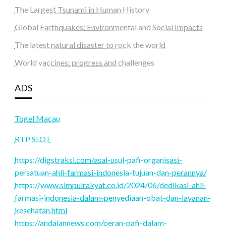
The Largest Tsunami in Human History
Global Earthquakes: Environmental and Social Impacts
The latest natural disaster to rock the world
World vaccines: progress and challenges
ADS
Togel Macau
RTP SLOT
https://digstraksi.com/asal-usul-pafi-organisasi-
persatuan-ahli-farmasi-indonesia-tujuan-dan-perannya/
https://www.simpulrakyat.co.id/2024/06/dedikasi-ahli-
farmasi-indonesia-dalam-penyediaan-obat-dan-layanan-
kesehatan.html
https://andalannews.com/peran-pafi-dalam-