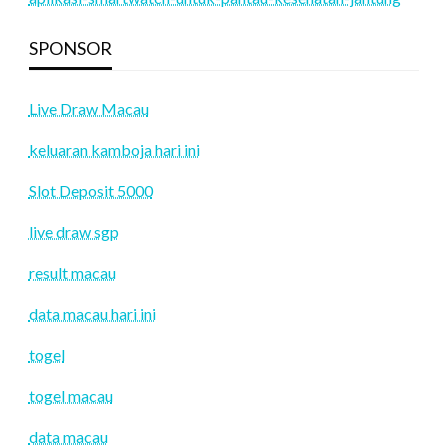
SPONSOR
Live Draw Macau
keluaran kamboja hari ini
Slot Deposit 5000
live draw sgp
result macau
data macau hari ini
togel
togel macau
data macau