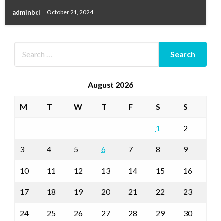
adminbcl
October 21, 2024
August 2026
M
T
W
T
F
S
S
1
2
3
4
5
6
7
8
9
10
11
12
13
14
15
16
17
18
19
20
21
22
23
24
25
26
27
28
29
30