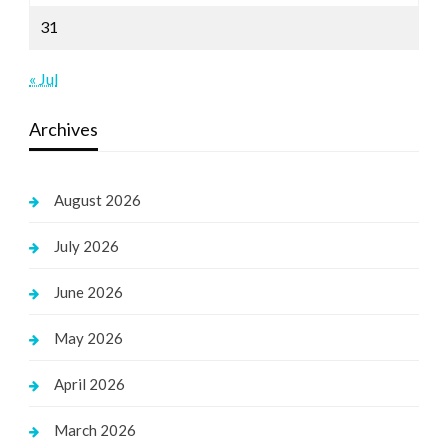
31
« Jul
Archives
August 2026
July 2026
June 2026
May 2026
April 2026
March 2026