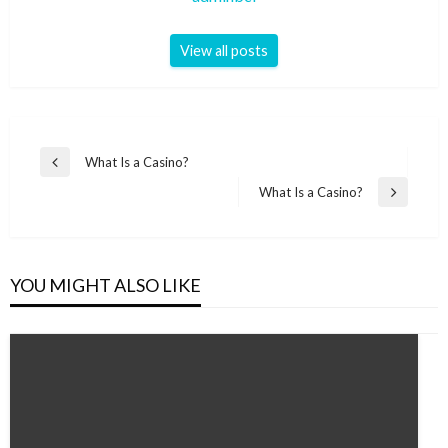
View all posts
Post
What Is a Casino?
Previous
navigation
Post
What Is a Casino?
Next
Post
YOU MIGHT ALSO LIKE