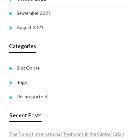
September 2021
August 2021
Categories
Slot Online
Togel
Uncategorized
Recent Posts
The Role of International Typhoons in the Global Crisis