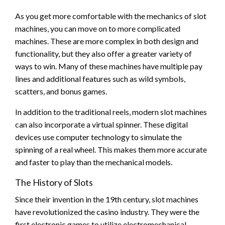
As you get more comfortable with the mechanics of slot
machines, you can move on to more complicated
machines. These are more complex in both design and
functionality, but they also offer a greater variety of
ways to win. Many of these machines have multiple pay
lines and additional features such as wild symbols,
scatters, and bonus games.
In addition to the traditional reels, modern slot machines
can also incorporate a virtual spinner. These digital
devices use computer technology to simulate the
spinning of a real wheel. This makes them more accurate
and faster to play than the mechanical models.
The History of Slots
Since their invention in the 19th century, slot machines
have revolutionized the casino industry. They were the
first electronic games to utilize electromechanical