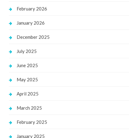
February 2026
January 2026
December 2025
July 2025
June 2025
May 2025
April 2025
March 2025
February 2025
January 2025