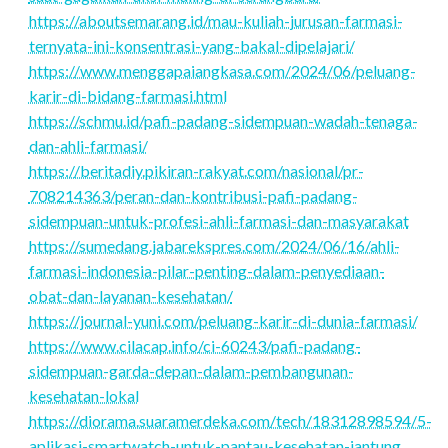
https://aboutsemarang.id/mau-kuliah-jurusan-farmasi-
ternyata-ini-konsentrasi-yang-bakal-dipelajari/
https://www.menggapaiangkasa.com/2024/06/peluang-
karir-di-bidang-farmasi.html
https://schmu.id/pafi-padang-sidempuan-wadah-tenaga-
dan-ahli-farmasi/
https://beritadiy.pikiran-rakyat.com/nasional/pr-
708214363/peran-dan-kontribusi-pafi-padang-
sidempuan-untuk-profesi-ahli-farmasi-dan-masyarakat
https://sumedang.jabarekspres.com/2024/06/16/ahli-
farmasi-indonesia-pilar-penting-dalam-penyediaan-
obat-dan-layanan-kesehatan/
https://journal-yuni.com/peluang-karir-di-dunia-farmasi/
https://www.cilacap.info/ci-60243/pafi-padang-
sidempuan-garda-depan-dalam-pembangunan-
kesehatan-lokal
https://diorama.suaramerdeka.com/tech/18312898594/5-
aplikasi-smartwatch-untuk-pantau-kesehatan-jantung