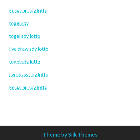
keluaran sdy lotto
togel sdy
togel sdy lotto
live draw sdy lotto
togel sdy lotto
live draw sdy lotto
keluaran sdy lotto
Theme by Silk Themes