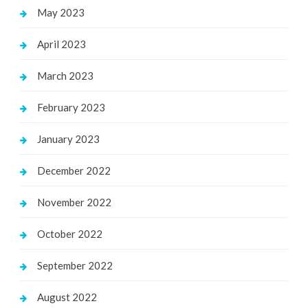
May 2023
April 2023
March 2023
February 2023
January 2023
December 2022
November 2022
October 2022
September 2022
August 2022