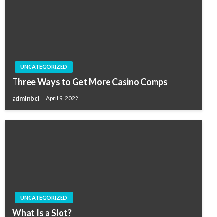
UNCATEGORIZED
Three Ways to Get More Casino Comps
adminbcl
April 9, 2022
UNCATEGORIZED
What Is a Slot?