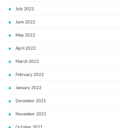
July 2022
June 2022
May 2022
April 2022
March 2022
February 2022
January 2022
December 2021
November 2021
October 2021