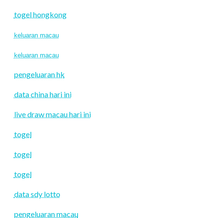
togel hongkong
keluaran macau
keluaran macau
pengeluaran hk
data china hari ini
live draw macau hari ini
togel
togel
togel
data sdy lotto
pengeluaran macau