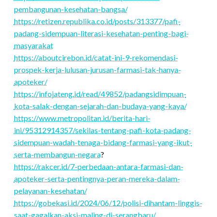
pembangunan-kesehatan-bangsa/
https://retizen.republika.co.id/posts/313377/pafi-
padang-sidempuan-literasi-kesehatan-penting-bagi-
masyarakat
https://aboutcirebon.id/catat-ini-9-rekomendasi-
prospek-kerja-lulusan-jurusan-farmasi-tak-hanya-
apoteker/
https://infojateng.id/read/49852/padangsidimpuan-
kota-salak-dengan-sejarah-dan-budaya-yang-kaya/
https://www.metropolitan.id/berita-hari-
ini/95312914357/sekilas-tentang-pafi-kota-padang-
sidempuan-wadah-tenaga-bidang-farmasi-yang-ikut-
serta-membangun-negara
?
https://rakcer.id/7-perbedaan-antara-farmasi-dan-
apoteker-serta-pentingnya-peran-mereka-dalam-
pelayanan-kesehatan/
https://gobekasi.id/2024/06/12/polisi-dihantam-linggis-
saat-gagalkan-aksi-maling-di-serangbaru/