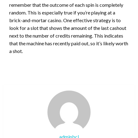
remember that the outcome of each spin is completely
random. This is especially true if you’re playing at a
brick-and-mortar casino. One effective strategy is to
look for a slot that shows the amount of the last cashout
next to the number of credits remaining. This indicates
that the machine has recently paid out, so it’s likely worth
a shot.
adminbcl