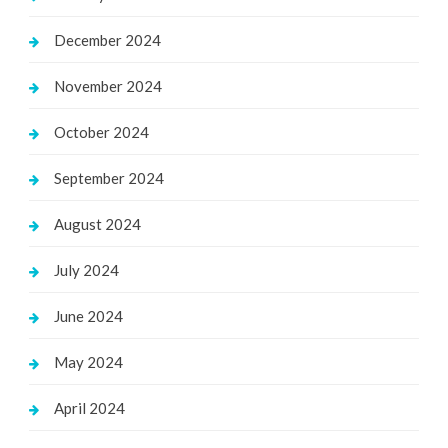
December 2024
November 2024
October 2024
September 2024
August 2024
July 2024
June 2024
May 2024
April 2024