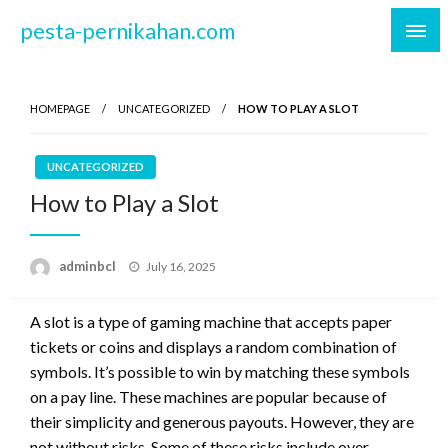
Skip
pesta-pernikahan.com
to
content
HOMEPAGE
UNCATEGORIZED
HOW TO PLAY A SLOT
UNCATEGORIZED
How to Play a Slot
Posted
adminbcl
July 16, 2025
on
A slot is a type of gaming machine that accepts paper
tickets or coins and displays a random combination of
symbols. It’s possible to win by matching these symbols
on a pay line. These machines are popular because of
their simplicity and generous payouts. However, they are
not without risks. Some of these risks include over-