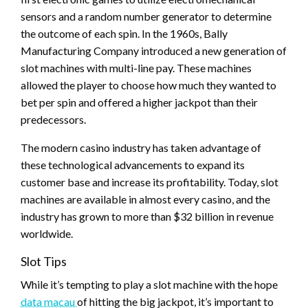
sensors and a random number generator to determine
the outcome of each spin. In the 1960s, Bally
Manufacturing Company introduced a new generation of
slot machines with multi-line pay. These machines
allowed the player to choose how much they wanted to
bet per spin and offered a higher jackpot than their
predecessors.
The modern casino industry has taken advantage of
these technological advancements to expand its
customer base and increase its profitability. Today, slot
machines are available in almost every casino, and the
industry has grown to more than $32 billion in revenue
worldwide.
Slot Tips
While it’s tempting to play a slot machine with the hope
data macau
of hitting the big jackpot, it’s important to