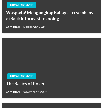
UNCATEGORIZED
Waspada! Mengungkap Bahaya Tersembunyi
di Balik Informasi Teknologi
adminbcl
October 20, 2024
UNCATEGORIZED
The Basics of Poker
adminbcl
November 8, 2022