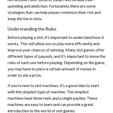
spending and addiction. Fortunately, there are some
strategies that can help players minimize their risk and
keep the fun in slots.
Understanding the Rules
Before playing a slot, it’s important to understand how it
works. This will allow you to play more efficiently and
improve your chances of winning. Many slot games offer
different types of payouts, and it’s important to know the
rules of each one before playing. Depending on the game,
you may have to place a certain amount of money in
order to win a prize.
If you’re new to slot machines, it’s a good idea to start
with the simplest type of machine. The simplest
machines have three reels and a single payline. These
machines are easy to learn and can provide a great
introduction to the world of slot games.