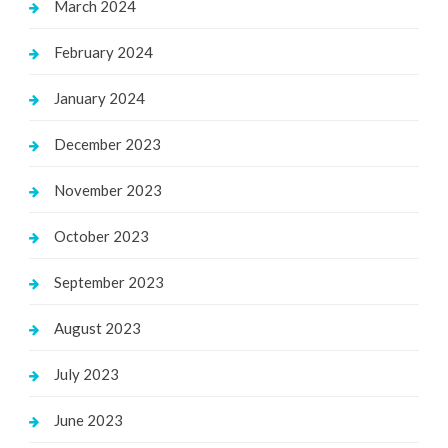
March 2024
February 2024
January 2024
December 2023
November 2023
October 2023
September 2023
August 2023
July 2023
June 2023