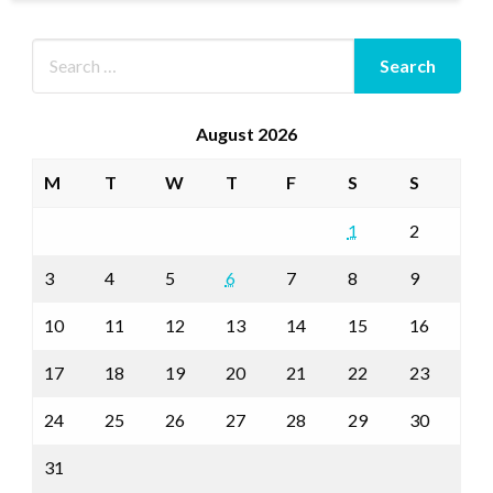
August 2026
M
T
W
T
F
S
S
1
2
3
4
5
6
7
8
9
10
11
12
13
14
15
16
17
18
19
20
21
22
23
24
25
26
27
28
29
30
31