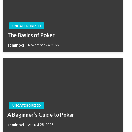
UNCATEGORIZED
The Basics of Poker
adminbcl
November 24, 2022
UNCATEGORIZED
A Beginner’s Guide to Poker
adminbcl
August 28, 2023