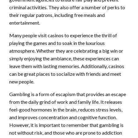
criminal activities. They also offer a number of perks to
their regular patrons, including free meals and
entertainment.
Many people visit casinos to experience the thrill of
playing the games and to soak in the luxurious
atmosphere. Whether they are celebrating a big win or
simply enjoying the ambiance, these experiences can
leave them with lasting memories. Additionally, casinos
can be great places to socialize with friends and meet
new people.
Gambling is a form of escapism that provides an escape
from the daily grind of work and family life. It releases
feel-good hormones in the brain, reduces stress levels,
and improves concentration and cognitive function.
However, it is important to remember that gambling is
not without risk, and those who are prone to addiction