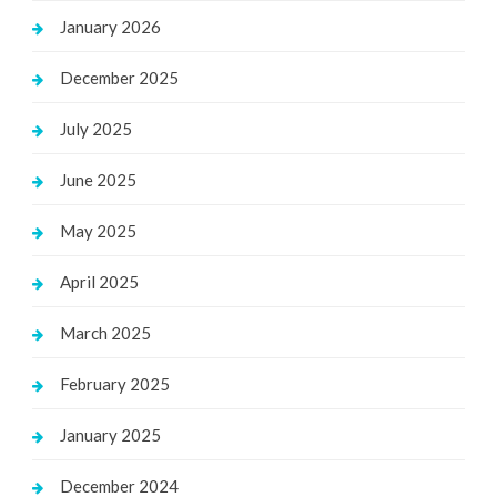
January 2026
December 2025
July 2025
June 2025
May 2025
April 2025
March 2025
February 2025
January 2025
December 2024