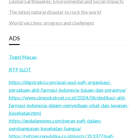
Global Earthquakes: Environmental and Social Impacts
The latest natural disaster to rock the world
World vaccines: progress and challenges
ADS
Togel Macau
RTP SLOT
https://digstraksi.com/asal-usul-pafi-organisasi-
persatuan-ahli-farmasi-indonesia-tujuan-dan-perannya/
https://www.simpulrakyat.co.id/2024/06/dedikasi-ahli-
farmasi-indonesia-dalam-penyediaan-obat-dan-layanan-
kesehatan.html
https://andalannews.com/peran-pafi-dalam-
pembangunan-kesehatan-bangsa/
https://retizen.republika.co.id/posts/313377/pafi-