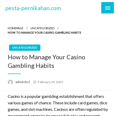
Skip
pesta-pernikahan.com
to
content
HOMEPAGE
UNCATEGORIZED
HOW TO MANAGE YOUR CASINO GAMBLING HABITS
UNCATEGORIZED
How to Manage Your Casino
Gambling Habits
Posted
adminbcl
February 19, 2025
on
Casino is a popular gambling establishment that offers
various games of chance. These include card games, dice
games, and slot machines. Casinos are often regulated by
government agencies to ensure fair play and prevent