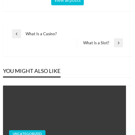
View all posts
Post
What Is a Casino?
Previous
navigation
Post
What Is a Slot?
Next
Post
YOU MIGHT ALSO LIKE
UNCATEGORIZED