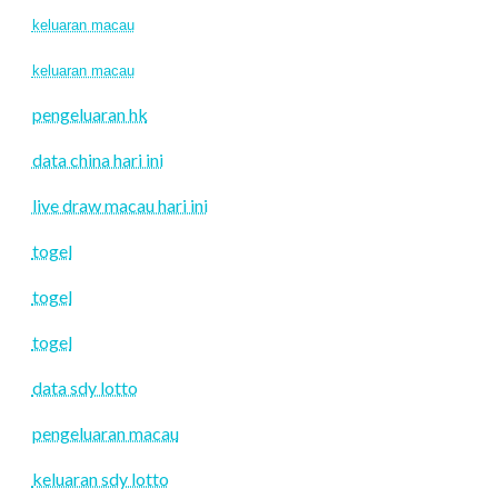
keluaran macau
keluaran macau
pengeluaran hk
data china hari ini
live draw macau hari ini
togel
togel
togel
data sdy lotto
pengeluaran macau
keluaran sdy lotto