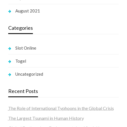
August 2021
Categories
Slot Online
Togel
Uncategorized
Recent Posts
The Role of International Typhoons in the Global Crisis
The Largest Tsunami in Human History