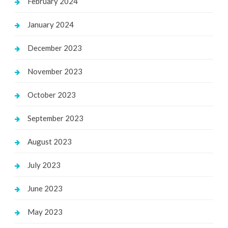
February 2024
January 2024
December 2023
November 2023
October 2023
September 2023
August 2023
July 2023
June 2023
May 2023