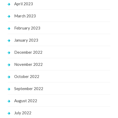
April 2023
March 2023
February 2023
January 2023
December 2022
November 2022
October 2022
September 2022
August 2022
July 2022