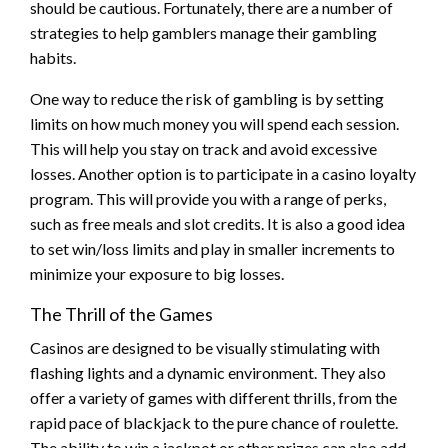
should be cautious. Fortunately, there are a number of
strategies to help gamblers manage their gambling
habits.
One way to reduce the risk of gambling is by setting
limits on how much money you will spend each session.
This will help you stay on track and avoid excessive
losses. Another option is to participate in a casino loyalty
program. This will provide you with a range of perks,
such as free meals and slot credits. It is also a good idea
to set win/loss limits and play in smaller increments to
minimize your exposure to big losses.
The Thrill of the Games
Casinos are designed to be visually stimulating with
flashing lights and a dynamic environment. They also
offer a variety of games with different thrills, from the
rapid pace of blackjack to the pure chance of roulette.
The ability to win a jackpot or other prizes can also add