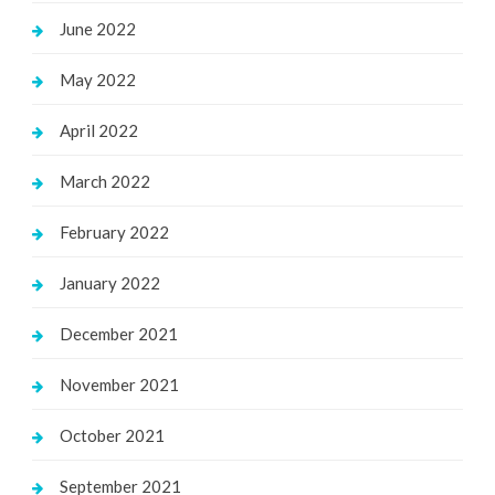
June 2022
May 2022
April 2022
March 2022
February 2022
January 2022
December 2021
November 2021
October 2021
September 2021