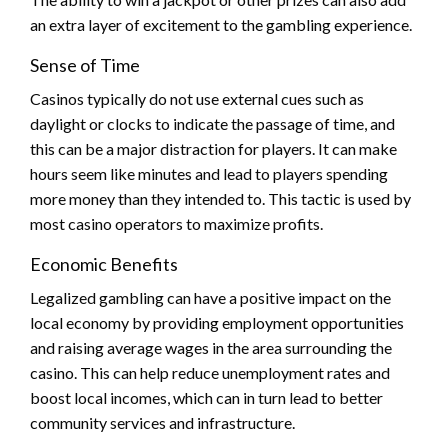
an extra layer of excitement to the gambling experience.
Sense of Time
Casinos typically do not use external cues such as
daylight or clocks to indicate the passage of time, and
this can be a major distraction for players. It can make
hours seem like minutes and lead to players spending
more money than they intended to. This tactic is used by
most casino operators to maximize profits.
Economic Benefits
Legalized gambling can have a positive impact on the
local economy by providing employment opportunities
and raising average wages in the area surrounding the
casino. This can help reduce unemployment rates and
boost local incomes, which can in turn lead to better
community services and infrastructure.