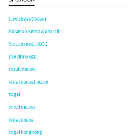
Live Draw Macau
keluaran kamboja hari ini
Slot Deposit 5000
live draw sgp
result macau
data macau hari ini
togel
togel macau
data macau
togel hongkong