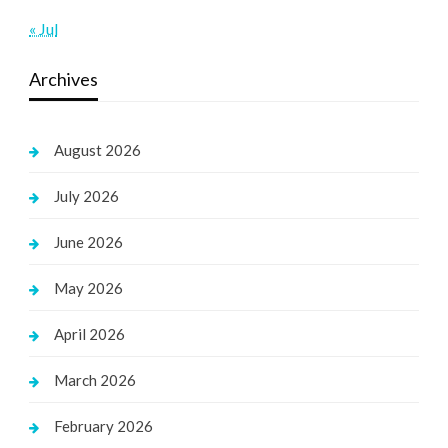
« Jul
Archives
August 2026
July 2026
June 2026
May 2026
April 2026
March 2026
February 2026