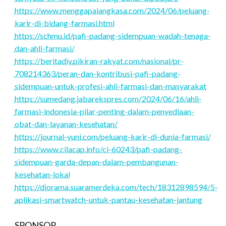
https://www.menggapaiangkasa.com/2024/06/peluang-
karir-di-bidang-farmasi.html
https://schmu.id/pafi-padang-sidempuan-wadah-tenaga-
dan-ahli-farmasi/
https://beritadiy.pikiran-rakyat.com/nasional/pr-
708214363/peran-dan-kontribusi-pafi-padang-
sidempuan-untuk-profesi-ahli-farmasi-dan-masyarakat
https://sumedang.jabarekspres.com/2024/06/16/ahli-
farmasi-indonesia-pilar-penting-dalam-penyediaan-
obat-dan-layanan-kesehatan/
https://journal-yuni.com/peluang-karir-di-dunia-farmasi/
https://www.cilacap.info/ci-60243/pafi-padang-
sidempuan-garda-depan-dalam-pembangunan-
kesehatan-lokal
https://diorama.suaramerdeka.com/tech/18312898594/5-
aplikasi-smartwatch-untuk-pantau-kesehatan-jantung
SPONSOR