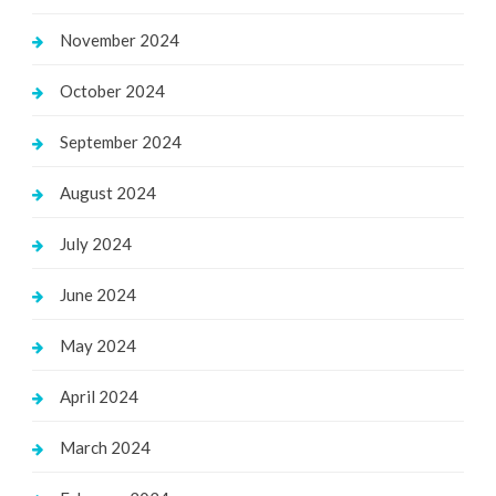
November 2024
October 2024
September 2024
August 2024
July 2024
June 2024
May 2024
April 2024
March 2024