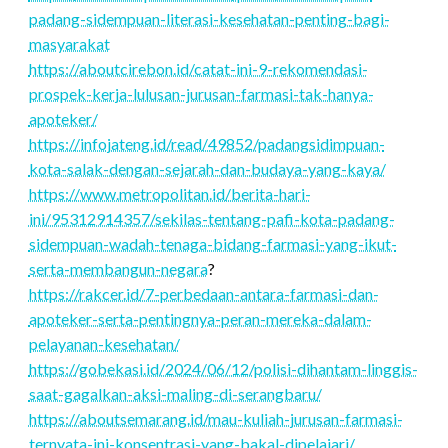
padang-sidempuan-literasi-kesehatan-penting-bagi-
masyarakat
https://aboutcirebon.id/catat-ini-9-rekomendasi-
prospek-kerja-lulusan-jurusan-farmasi-tak-hanya-
apoteker/
https://infojateng.id/read/49852/padangsidimpuan-
kota-salak-dengan-sejarah-dan-budaya-yang-kaya/
https://www.metropolitan.id/berita-hari-
ini/95312914357/sekilas-tentang-pafi-kota-padang-
sidempuan-wadah-tenaga-bidang-farmasi-yang-ikut-
serta-membangun-negara
?
https://rakcer.id/7-perbedaan-antara-farmasi-dan-
apoteker-serta-pentingnya-peran-mereka-dalam-
pelayanan-kesehatan/
https://gobekasi.id/2024/06/12/polisi-dihantam-linggis-
saat-gagalkan-aksi-maling-di-serangbaru/
https://aboutsemarang.id/mau-kuliah-jurusan-farmasi-
ternyata-ini-konsentrasi-yang-bakal-dipelajari/