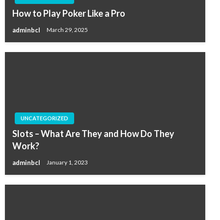
How to Play Poker Like a Pro
adminbcl
March 29, 2025
UNCATEGORIZED
Slots – What Are They and How Do They
Work?
adminbcl
January 1, 2023