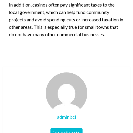
In addition, casinos often pay significant taxes to the
local government, which can help fund community
projects and avoid spending cuts or increased taxation in
other areas. This is especially true for small towns that
do not have many other commercial businesses.
adminbcl