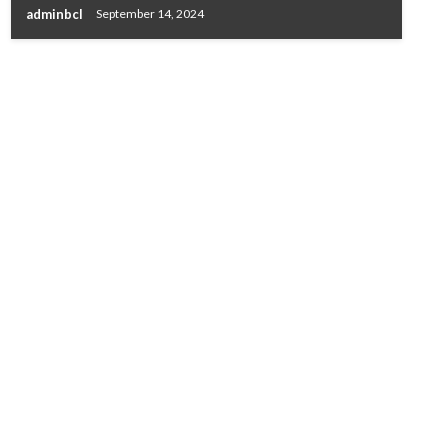
adminbcl
September 14, 2024