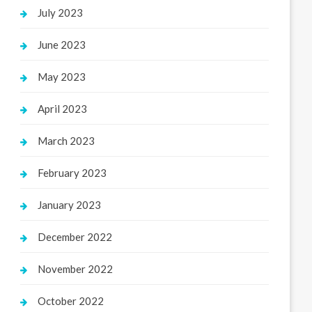
July 2023
June 2023
May 2023
April 2023
March 2023
February 2023
January 2023
December 2022
November 2022
October 2022