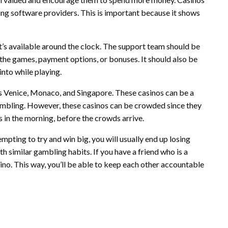
ing software providers. This is important because it shows
’s available around the clock. The support team should be
the games, payment options, or bonuses. It should also be
into while playing.
as Venice, Monaco, and Singapore. These casinos can be a
ambling. However, these casinos can be crowded since they
is in the morning, before the crowds arrive.
tempting to try and win big, you will usually end up losing
th similar gambling habits. If you have a friend who is a
asino. This way, you’ll be able to keep each other accountable