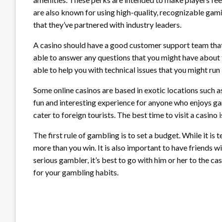
are also known for using high-quality, recognizable gam
that they’ve partnered with industry leaders.
A casino should have a good customer support team that
able to answer any questions that you might have about 
able to help you with technical issues that you might run 
Some online casinos are based in exotic locations such 
fun and interesting experience for anyone who enjoys g
cater to foreign tourists. The best time to visit a casino 
The first rule of gambling is to set a budget. While it is 
more than you win. It is also important to have friends wi
serious gambler, it’s best to go with him or her to the c
for your gambling habits.