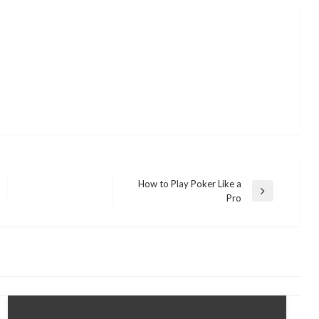
How to Play Poker Like a
Next
Pro
Post