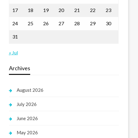
17
18
19
20
21
22
23
24
25
26
27
28
29
30
31
« Jul
Archives
August 2026
July 2026
June 2026
May 2026