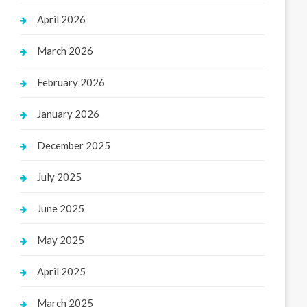
April 2026
March 2026
February 2026
January 2026
December 2025
July 2025
June 2025
May 2025
April 2025
March 2025