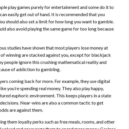
ople play games purely for entertainment and some do it to
 can easily get out of hand. It is recommended that you
ou should also set a limit for how long you want to gamble.
ould also avoid playing the same game for too long because
ious studies have shown that most players lose money at
 of winning are stacked against you, except for blackjack
ny people ignore this crushing mathematical reality and
 cause of addiction to gambling.
ayers coming back for more. For example, they use digital
 like you’re spending real money. They also play happy,
ured euphoric environment. This keeps players in a state
l decisions. Near-wins are also a common tactic to get
odds are against them.
ng them loyalty perks such as free meals, rooms, and other
el valued and encourage them to spend more money. Casinos