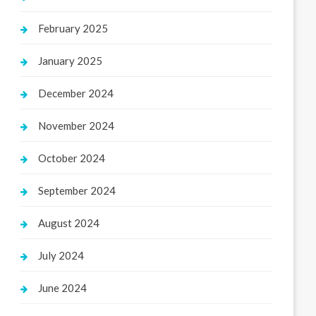
February 2025
January 2025
December 2024
November 2024
October 2024
September 2024
August 2024
July 2024
June 2024