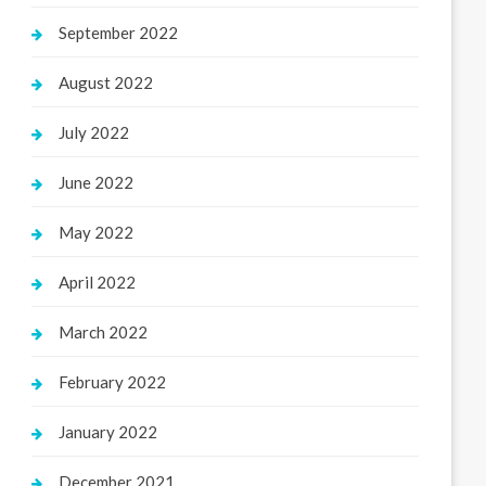
September 2022
August 2022
July 2022
June 2022
May 2022
April 2022
March 2022
February 2022
January 2022
December 2021