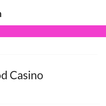
m
od Casino