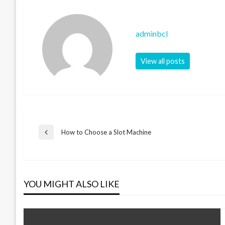
adminbcl
View all posts
Post
How to Choose a Slot Machine
Previous
Post
navigation
YOU MIGHT ALSO LIKE