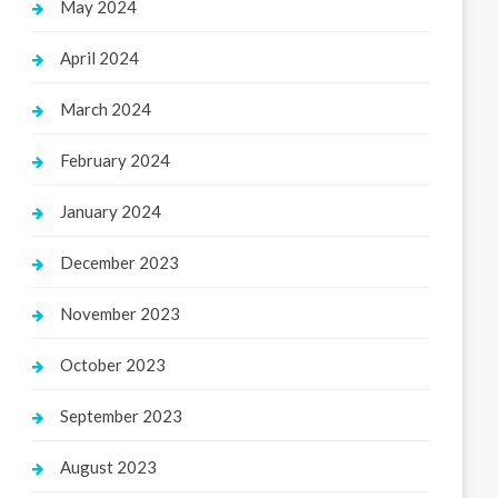
May 2024
April 2024
March 2024
February 2024
January 2024
December 2023
November 2023
October 2023
September 2023
August 2023