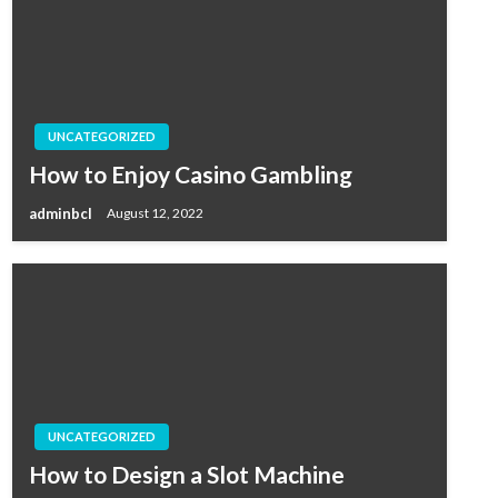
UNCATEGORIZED
How to Enjoy Casino Gambling
adminbcl
August 12, 2022
UNCATEGORIZED
How to Design a Slot Machine