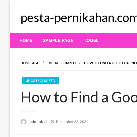
Skip
to
pesta-pernikahan.co
content
HOME
SAMPLE PAGE
TOGEL
HOMEPAGE
UNCATEGORIZED
HOW TO FIND A GOOD CASINO
UNCATEGORIZED
How to Find a Go
Posted
adminbcl
December 22, 2024
on