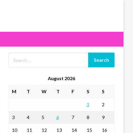
August 2026
M
T
W
T
F
S
S
1
2
3
4
5
6
7
8
9
10
11
12
13
14
15
16