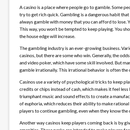
A casino is a place where people go to gamble. Some pe
try to get rich quick. Gambling is a dangerous habit that
always gamble with money that you can afford to lose. Y
This way, you won’t be tempted to keep playing. You sh
the house edge will increase.
The gambling industry is an ever-growing business. Var
casinos, but there are some who win. Generally, the odds
and video poker, which have some skill involved. But ma
gamble irrationally. This irrational behavior is often the
Casinos use a variety of psychological tricks to keep pl
credits or chips instead of cash, which makes it feel less
triumphant music and sound effects to create a manufact
of euphoria, which reduces their ability to make rationa
players to continue gambling, even when they know the 
Another way casinos keep players coming back is by givi
amenities. These perks are intended to make players fe