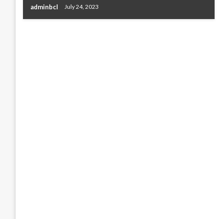
adminbcl
July 24, 2023