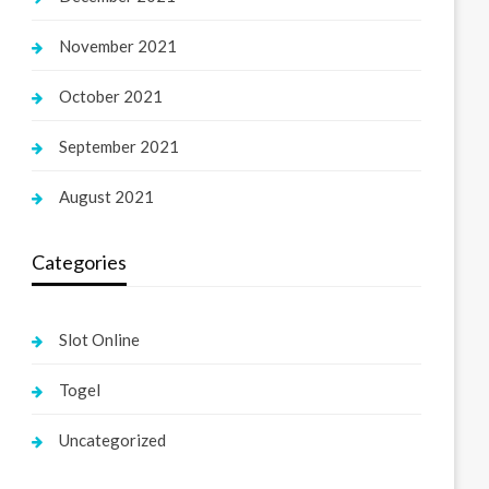
November 2021
October 2021
September 2021
August 2021
Categories
Slot Online
Togel
Uncategorized