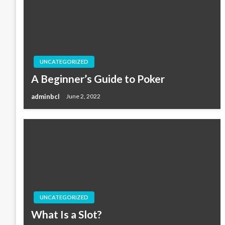
UNCATEGORIZED
A Beginner’s Guide to Poker
adminbcl
June 2, 2022
UNCATEGORIZED
What Is a Slot?