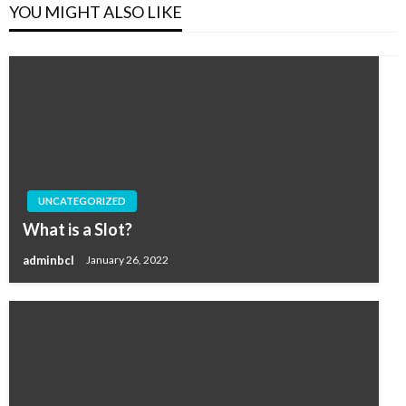
YOU MIGHT ALSO LIKE
UNCATEGORIZED
What is a Slot?
adminbcl
January 26, 2022