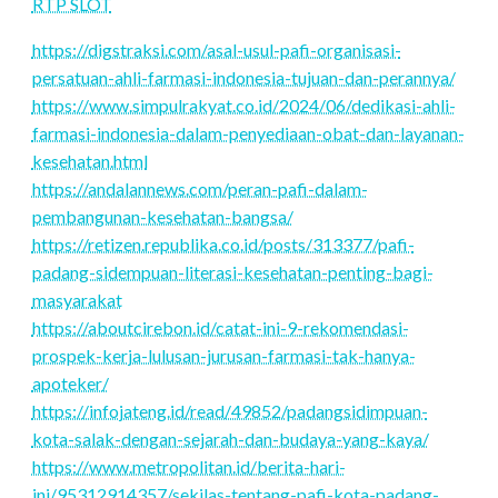
RTP SLOT
https://digstraksi.com/asal-usul-pafi-organisasi-
persatuan-ahli-farmasi-indonesia-tujuan-dan-perannya/
https://www.simpulrakyat.co.id/2024/06/dedikasi-ahli-
farmasi-indonesia-dalam-penyediaan-obat-dan-layanan-
kesehatan.html
https://andalannews.com/peran-pafi-dalam-
pembangunan-kesehatan-bangsa/
https://retizen.republika.co.id/posts/313377/pafi-
padang-sidempuan-literasi-kesehatan-penting-bagi-
masyarakat
https://aboutcirebon.id/catat-ini-9-rekomendasi-
prospek-kerja-lulusan-jurusan-farmasi-tak-hanya-
apoteker/
https://infojateng.id/read/49852/padangsidimpuan-
kota-salak-dengan-sejarah-dan-budaya-yang-kaya/
https://www.metropolitan.id/berita-hari-
ini/95312914357/sekilas-tentang-pafi-kota-padang-