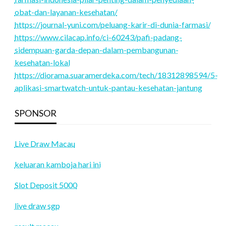
obat-dan-layanan-kesehatan/
https://journal-yuni.com/peluang-karir-di-dunia-farmasi/
https://www.cilacap.info/ci-60243/pafi-padang-
sidempuan-garda-depan-dalam-pembangunan-
kesehatan-lokal
https://diorama.suaramerdeka.com/tech/18312898594/5-
aplikasi-smartwatch-untuk-pantau-kesehatan-jantung
SPONSOR
Live Draw Macau
keluaran kamboja hari ini
Slot Deposit 5000
live draw sgp