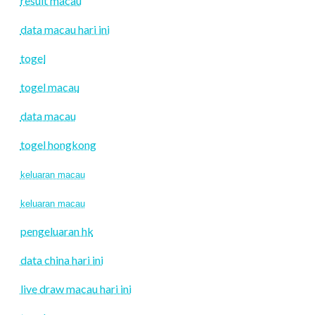
result macau
data macau hari ini
togel
togel macau
data macau
togel hongkong
keluaran macau
keluaran macau
pengeluaran hk
data china hari ini
live draw macau hari ini