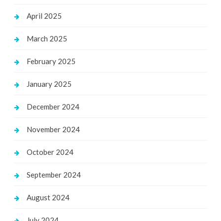
April 2025
March 2025
February 2025
January 2025
December 2024
November 2024
October 2024
September 2024
August 2024
July 2024