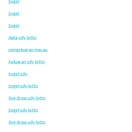
togel
togel
togel
data sdy lotto
pengeluaran macau
keluaran sdy lotto
togel sdy
togel sdy lotto
live draw sdy lotto
togel sdy lotto
live draw sdy lotto