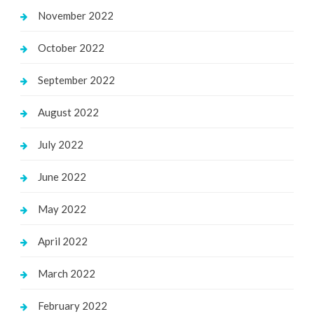
November 2022
October 2022
September 2022
August 2022
July 2022
June 2022
May 2022
April 2022
March 2022
February 2022