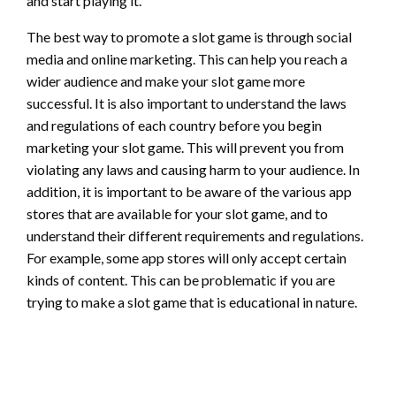
and start playing it.
The best way to promote a slot game is through social
media and online marketing. This can help you reach a
wider audience and make your slot game more
successful. It is also important to understand the laws
and regulations of each country before you begin
marketing your slot game. This will prevent you from
violating any laws and causing harm to your audience. In
addition, it is important to be aware of the various app
stores that are available for your slot game, and to
understand their different requirements and regulations.
For example, some app stores will only accept certain
kinds of content. This can be problematic if you are
trying to make a slot game that is educational in nature.