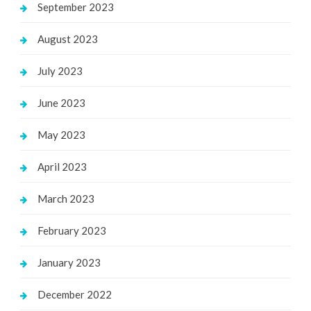
September 2023
August 2023
July 2023
June 2023
May 2023
April 2023
March 2023
February 2023
January 2023
December 2022