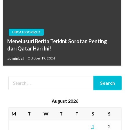
UNCATEGORIZED
Menelusuri Berita Terkini: Sorotan Penting
dari Qatar Hari Ini!
adminbcl
October 19, 2024
August 2026
M
T
W
T
F
S
S
1
2