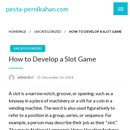
Skip
pesta-pernikahan.com
to
content
HOMEPAGE
UNCATEGORIZED
HOW TO DEVELOP A SLOT GAME
UNCATEGORIZED
How to Develop a Slot Game
Posted
adminbcl
December 26, 2024
on
A slot is a narrow notch, groove, or opening, such as a
keyway in a piece of machinery or a slit for a coin in a
vending machine. The word is also used figuratively to
refer to a position in a group, series, or sequence. For
example, a person may describe their job as their “slot.”
The movie National Lampoon’s Vegas Vacation features