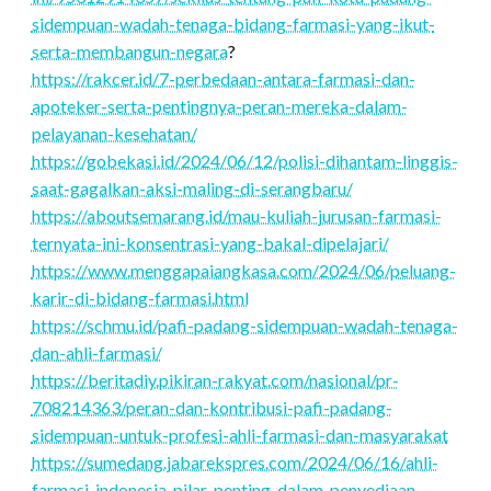
sidempuan-wadah-tenaga-bidang-farmasi-yang-ikut-
serta-membangun-negara
?
https://rakcer.id/7-perbedaan-antara-farmasi-dan-
apoteker-serta-pentingnya-peran-mereka-dalam-
pelayanan-kesehatan/
https://gobekasi.id/2024/06/12/polisi-dihantam-linggis-
saat-gagalkan-aksi-maling-di-serangbaru/
https://aboutsemarang.id/mau-kuliah-jurusan-farmasi-
ternyata-ini-konsentrasi-yang-bakal-dipelajari/
https://www.menggapaiangkasa.com/2024/06/peluang-
karir-di-bidang-farmasi.html
https://schmu.id/pafi-padang-sidempuan-wadah-tenaga-
dan-ahli-farmasi/
https://beritadiy.pikiran-rakyat.com/nasional/pr-
708214363/peran-dan-kontribusi-pafi-padang-
sidempuan-untuk-profesi-ahli-farmasi-dan-masyarakat
https://sumedang.jabarekspres.com/2024/06/16/ahli-
farmasi-indonesia-pilar-penting-dalam-penyediaan-