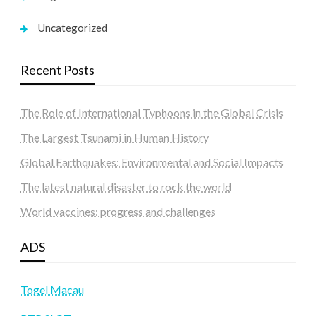
Uncategorized
Recent Posts
The Role of International Typhoons in the Global Crisis
The Largest Tsunami in Human History
Global Earthquakes: Environmental and Social Impacts
The latest natural disaster to rock the world
World vaccines: progress and challenges
ADS
Togel Macau