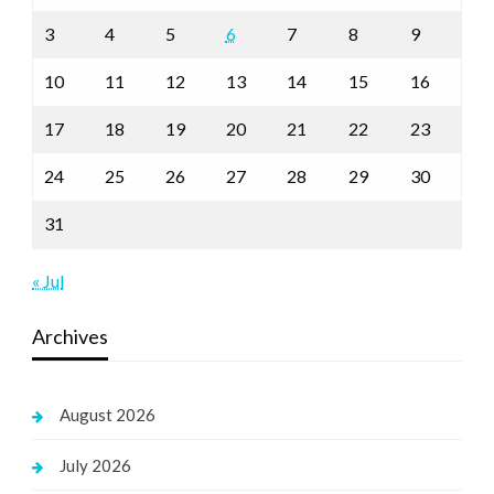
3
4
5
6
7
8
9
10
11
12
13
14
15
16
17
18
19
20
21
22
23
24
25
26
27
28
29
30
31
« Jul
Archives
August 2026
July 2026