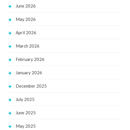
June 2026
May 2026
April 2026
March 2026
February 2026
January 2026
December 2025
July 2025
June 2025
May 2025