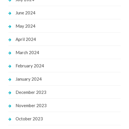
June 2024
May 2024
April 2024
March 2024
February 2024
January 2024
December 2023
November 2023
October 2023