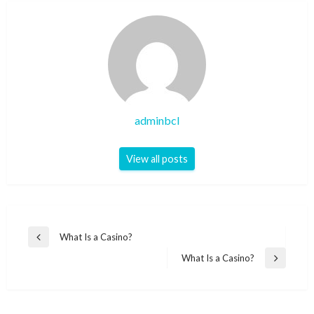
adminbcl
View all posts
Post
What Is a Casino?
Previous
navigation
Post
What Is a Casino?
Next
Post