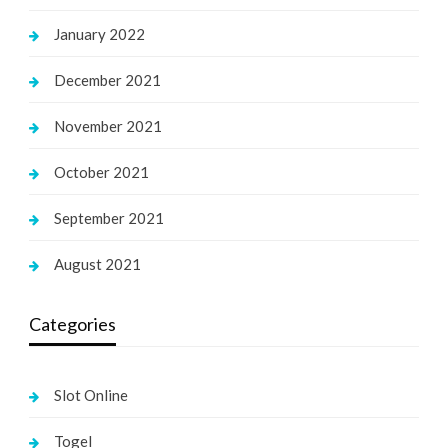
January 2022
December 2021
November 2021
October 2021
September 2021
August 2021
Categories
Slot Online
Togel