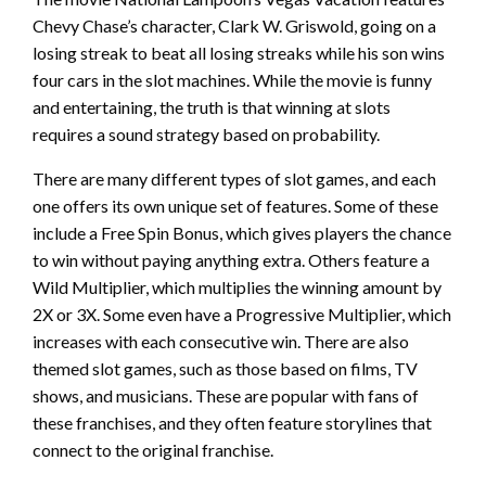
Chevy Chase’s character, Clark W. Griswold, going on a
losing streak to beat all losing streaks while his son wins
four cars in the slot machines. While the movie is funny
and entertaining, the truth is that winning at slots
requires a sound strategy based on probability.
There are many different types of slot games, and each
one offers its own unique set of features. Some of these
include a Free Spin Bonus, which gives players the chance
to win without paying anything extra. Others feature a
Wild Multiplier, which multiplies the winning amount by
2X or 3X. Some even have a Progressive Multiplier, which
increases with each consecutive win. There are also
themed slot games, such as those based on films, TV
shows, and musicians. These are popular with fans of
these franchises, and they often feature storylines that
connect to the original franchise.