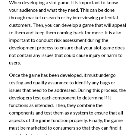
When developing a slot game, it is important to know
your audience and what they need. This can be done
through market research or by interviewing potential
customers. Then, you can develop a game that will appeal
to them and keep them coming back for more. It is also
important to conduct risk assessment during the
development process to ensure that your slot game does
not contain any issues that could cause injury or harm to
users.
Once the game has been developed, it must undergo
testing and quality assurance to identify any bugs or
issues that need to be addressed. During this process, the
developers test each component to determine if it
functions as intended. Then, they combine the
components and test them as a system to ensure that all
aspects of the game function properly. Finally, the game
must be marketed to consumers so that they can find it