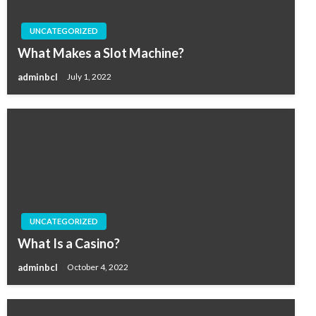
UNCATEGORIZED
What Makes a Slot Machine?
adminbcl
July 1, 2022
UNCATEGORIZED
What Is a Casino?
adminbcl
October 4, 2022