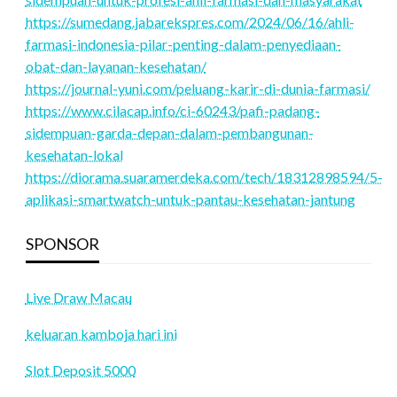
https://sumedang.jabarekspres.com/2024/06/16/ahli-
farmasi-indonesia-pilar-penting-dalam-penyediaan-
obat-dan-layanan-kesehatan/
https://journal-yuni.com/peluang-karir-di-dunia-farmasi/
https://www.cilacap.info/ci-60243/pafi-padang-
sidempuan-garda-depan-dalam-pembangunan-
kesehatan-lokal
https://diorama.suaramerdeka.com/tech/18312898594/5-
aplikasi-smartwatch-untuk-pantau-kesehatan-jantung
SPONSOR
Live Draw Macau
keluaran kamboja hari ini
Slot Deposit 5000