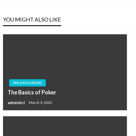
YOU MIGHT ALSO LIKE
UNCATEGORIZED
The Basics of Poker
adminbcl
March 4, 2022