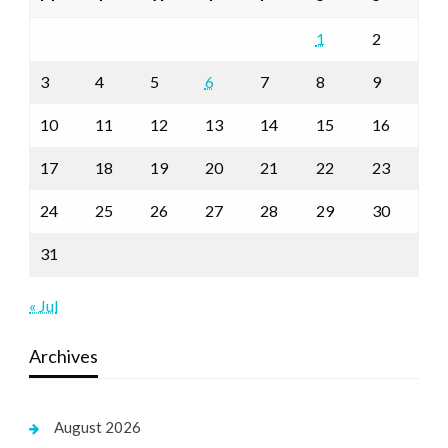
1
2
3
4
5
6
7
8
9
10
11
12
13
14
15
16
17
18
19
20
21
22
23
24
25
26
27
28
29
30
31
« Jul
Archives
August 2026