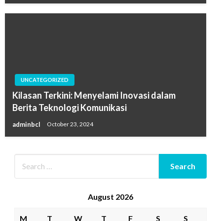
UNCATEGORIZED
Kilasan Terkini: Menyelami Inovasi dalam
Berita Teknologi Komunikasi
adminbcl
October 23, 2024
August 2026
M
T
W
T
F
S
S