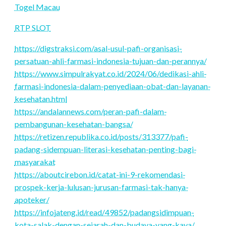
Togel Macau
RTP SLOT
https://digstraksi.com/asal-usul-pafi-organisasi-
persatuan-ahli-farmasi-indonesia-tujuan-dan-perannya/
https://www.simpulrakyat.co.id/2024/06/dedikasi-ahli-
farmasi-indonesia-dalam-penyediaan-obat-dan-layanan-
kesehatan.html
https://andalannews.com/peran-pafi-dalam-
pembangunan-kesehatan-bangsa/
https://retizen.republika.co.id/posts/313377/pafi-
padang-sidempuan-literasi-kesehatan-penting-bagi-
masyarakat
https://aboutcirebon.id/catat-ini-9-rekomendasi-
prospek-kerja-lulusan-jurusan-farmasi-tak-hanya-
apoteker/
https://infojateng.id/read/49852/padangsidimpuan-
kota-salak-dengan-sejarah-dan-budaya-yang-kaya/