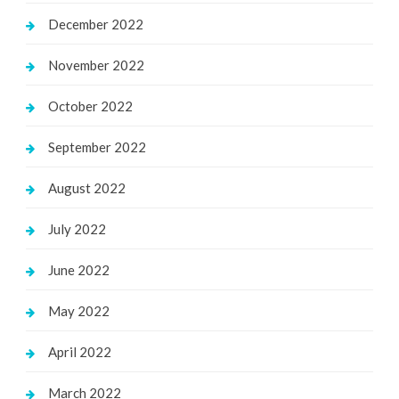
December 2022
November 2022
October 2022
September 2022
August 2022
July 2022
June 2022
May 2022
April 2022
March 2022