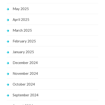
May 2025
April 2025
March 2025
February 2025
January 2025
December 2024
November 2024
October 2024
September 2024