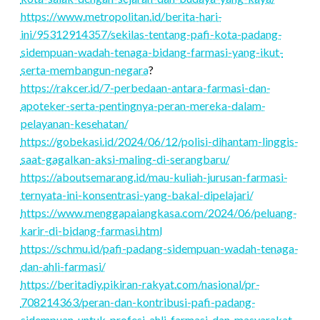
https://www.metropolitan.id/berita-hari-
ini/95312914357/sekilas-tentang-pafi-kota-padang-
sidempuan-wadah-tenaga-bidang-farmasi-yang-ikut-
serta-membangun-negara
?
https://rakcer.id/7-perbedaan-antara-farmasi-dan-
apoteker-serta-pentingnya-peran-mereka-dalam-
pelayanan-kesehatan/
https://gobekasi.id/2024/06/12/polisi-dihantam-linggis-
saat-gagalkan-aksi-maling-di-serangbaru/
https://aboutsemarang.id/mau-kuliah-jurusan-farmasi-
ternyata-ini-konsentrasi-yang-bakal-dipelajari/
https://www.menggapaiangkasa.com/2024/06/peluang-
karir-di-bidang-farmasi.html
https://schmu.id/pafi-padang-sidempuan-wadah-tenaga-
dan-ahli-farmasi/
https://beritadiy.pikiran-rakyat.com/nasional/pr-
708214363/peran-dan-kontribusi-pafi-padang-
sidempuan-untuk-profesi-ahli-farmasi-dan-masyarakat