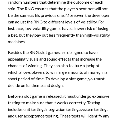
random numbers that determine the outcome of each
spin. The RNG ensures that the player’s next bet will not
be the same as his previous one. Moreover, the developer
can adjust the RNG to different levels of volatility. For
instance, low-volatility games have a lower risk of losing
a bet, but they pay out less frequently than high-volatility
machines.
Besides the RNG, slot games are designed to have
appealing visuals and sound effects that increase the
chances of winning. They can also feature a jackpot,
which allows players to win large amounts of money in a
short period of time. To develop a slot game, you must
decide on its theme and design.
Before a slot game is released, it must undergo extensive
testing to make sure that it works correctly. Testing
includes unit testing, integration testing, system testing,
and user acceptance testing. These tests will identify any