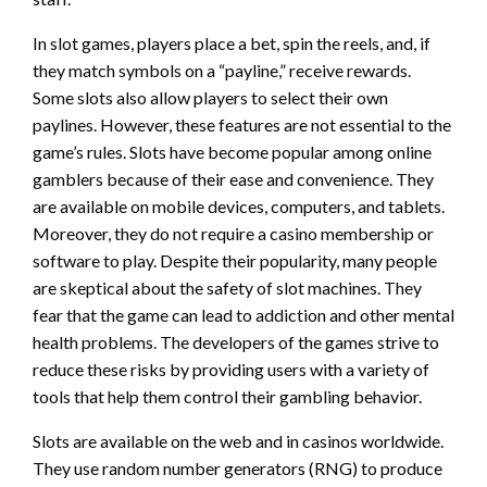
In slot games, players place a bet, spin the reels, and, if
they match symbols on a “payline,” receive rewards.
Some slots also allow players to select their own
paylines. However, these features are not essential to the
game’s rules. Slots have become popular among online
gamblers because of their ease and convenience. They
are available on mobile devices, computers, and tablets.
Moreover, they do not require a casino membership or
software to play. Despite their popularity, many people
are skeptical about the safety of slot machines. They
fear that the game can lead to addiction and other mental
health problems. The developers of the games strive to
reduce these risks by providing users with a variety of
tools that help them control their gambling behavior.
Slots are available on the web and in casinos worldwide.
They use random number generators (RNG) to produce