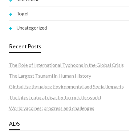
Togel
Uncategorized
Recent Posts
The Role of International Typhoons in the Global Crisis
The Largest Tsunami in Human History
Global Earthquakes: Environmental and Social Impacts
The latest natural disaster to rock the world
World vaccines: progress and challenges
ADS