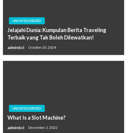
UNCATEGORIZED
Jelajahi Dunia: Kumpulan Berita Traveling
Terbaik yang Tak Boleh Dilewatkan!
adminbcl
October 20, 2024
UNCATEGORIZED
What Is a Slot Machine?
adminbcl
December 2, 2022