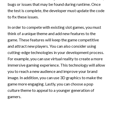
bugs or issues that may be found during runtime. Once
the test is complete, the developer must update the code
to fix these issues.
In order to compete with existing slot games, you must
think of a unique theme and add new features to the
game. These features will keep the game competitive
and attract new players. You can also consider using
cutting-edge technologies in your development process.
For example, you can use virtual reality to create a more
immersive gaming experience. This technology will allow
you to reach a new audience and improve your brand
image. In addition, you can use 3D graphics to make the
game more engaging. Lastly, you can choose a pop
culture theme to appeal to a younger generation of
gamers.