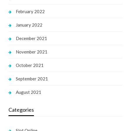
February 2022
January 2022
December 2021
November 2021
October 2021
September 2021
August 2021
Categories
Slot Online