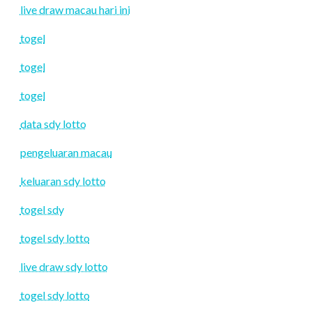
live draw macau hari ini
togel
togel
togel
data sdy lotto
pengeluaran macau
keluaran sdy lotto
togel sdy
togel sdy lotto
live draw sdy lotto
togel sdy lotto