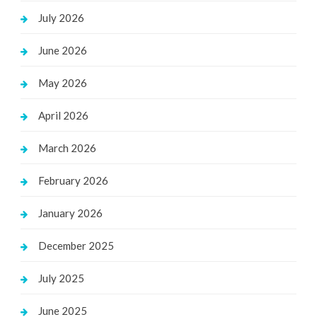
July 2026
June 2026
May 2026
April 2026
March 2026
February 2026
January 2026
December 2025
July 2025
June 2025