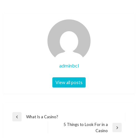
adminbcl
View all posts
Post
What Is a Casino?
Previous
navigation
5 Things to Look For in a
Post
Next
Casino
Post