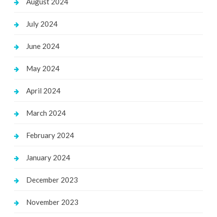
August 2024
July 2024
June 2024
May 2024
April 2024
March 2024
February 2024
January 2024
December 2023
November 2023