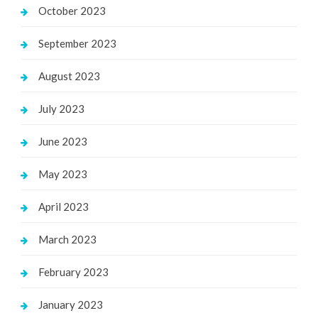
October 2023
September 2023
August 2023
July 2023
June 2023
May 2023
April 2023
March 2023
February 2023
January 2023