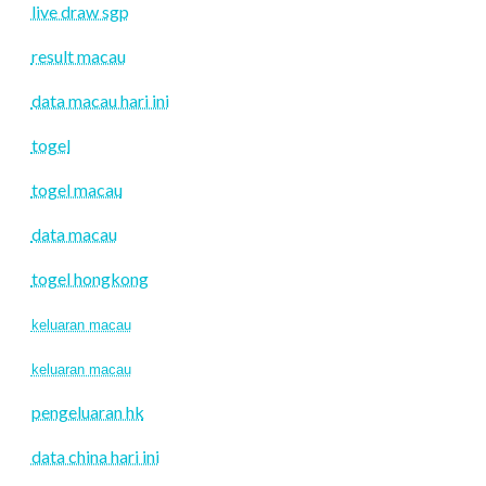
live draw sgp
result macau
data macau hari ini
togel
togel macau
data macau
togel hongkong
keluaran macau
keluaran macau
pengeluaran hk
data china hari ini