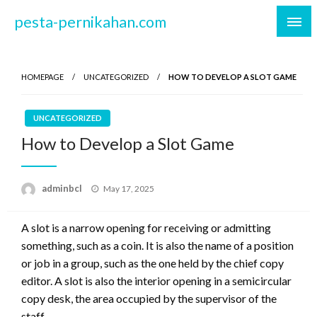
Skip
pesta-pernikahan.com
to
content
HOMEPAGE
UNCATEGORIZED
HOW TO DEVELOP A SLOT GAME
UNCATEGORIZED
How to Develop a Slot Game
Posted
adminbcl
May 17, 2025
on
A slot is a narrow opening for receiving or admitting
something, such as a coin. It is also the name of a position
or job in a group, such as the one held by the chief copy
editor. A slot is also the interior opening in a semicircular
copy desk, the area occupied by the supervisor of the
staff.