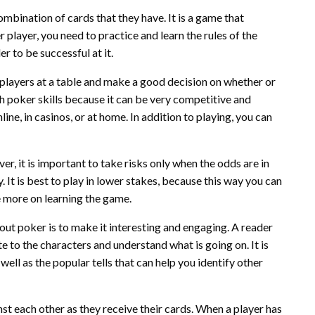
bination of cards that they have. It is a game that
 player, you need to practice and learn the rules of the
r to be successful at it.
players at a table and make a good decision on whether or
tch poker skills because it can be very competitive and
ine, in casinos, or at home. In addition to playing, you can
r, it is important to take risks only when the odds are in
ey. It is best to play in lower stakes, because this way you can
e more on learning the game.
t poker is to make it interesting and engaging. A reader
te to the characters and understand what is going on. It is
 well as the popular tells that can help you identify other
t each other as they receive their cards. When a player has