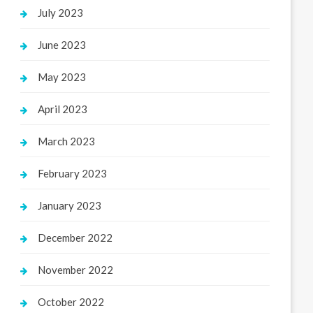
July 2023
June 2023
May 2023
April 2023
March 2023
February 2023
January 2023
December 2022
November 2022
October 2022