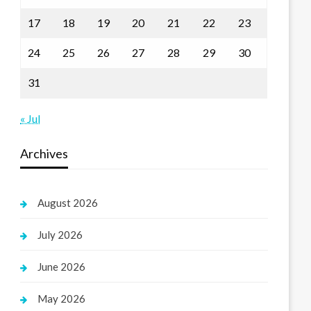
17
18
19
20
21
22
23
24
25
26
27
28
29
30
31
« Jul
Archives
August 2026
July 2026
June 2026
May 2026