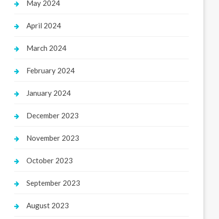
May 2024
April 2024
March 2024
February 2024
January 2024
December 2023
November 2023
October 2023
September 2023
August 2023