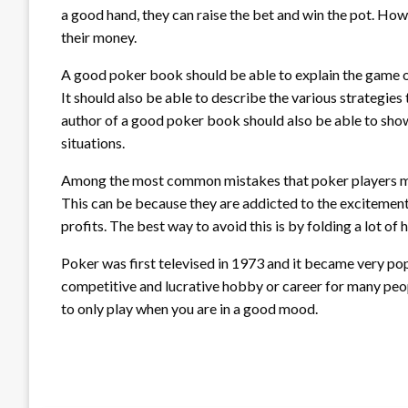
a good hand, they can raise the bet and win the pot. Howe
their money.
A good poker book should be able to explain the game of
It should also be able to describe the various strategies
author of a good poker book should also be able to show 
situations.
Among the most common mistakes that poker players mak
This can be because they are addicted to the excitement
profits. The best way to avoid this is by folding a lot of
Poker was first televised in 1973 and it became very popul
competitive and lucrative hobby or career for many peopl
to only play when you are in a good mood.