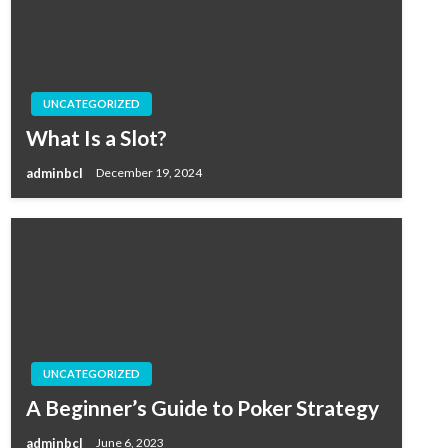
UNCATEGORIZED
What Is a Slot?
adminbcl
December 19, 2024
UNCATEGORIZED
A Beginner’s Guide to Poker Strategy
adminbcl
June 6, 2023