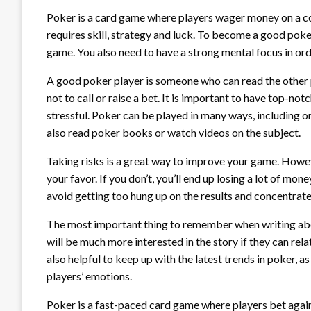
Poker is a card game where players wager money on a com
requires skill, strategy and luck. To become a good poker
game. You also need to have a strong mental focus in orde
A good poker player is someone who can read the other 
not to call or raise a bet. It is important to have top-no
stressful. Poker can be played in many ways, including onl
also read poker books or watch videos on the subject.
Taking risks is a great way to improve your game. Howeve
your favor. If you don’t, you’ll end up losing a lot of mon
avoid getting too hung up on the results and concentrat
The most important thing to remember when writing abou
will be much more interested in the story if they can rela
also helpful to keep up with the latest trends in poker, as
players’ emotions.
Poker is a fast-paced card game where players bet agains