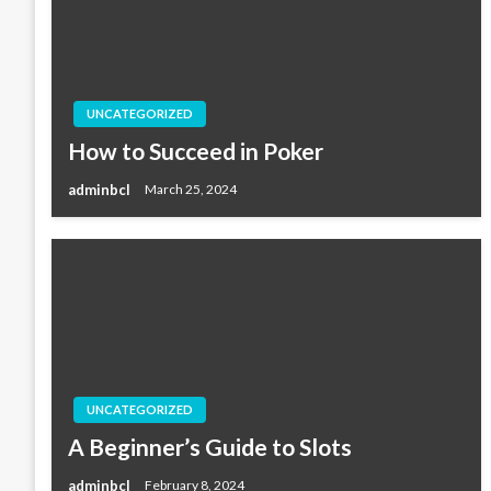
UNCATEGORIZED
How to Succeed in Poker
adminbcl
March 25, 2024
UNCATEGORIZED
A Beginner’s Guide to Slots
adminbcl
February 8, 2024