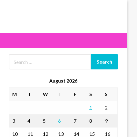
August 2026
M
T
W
T
F
S
S
1
2
3
4
5
6
7
8
9
10
11
12
13
14
15
16