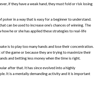
ver, if they have a weak hand, they must fold or risk losing
 poker in a way that is easy for a beginner to understand.
 that can be used to increase one’s chances of winning. The
how he or she has applied these strategies to real-life
e is to play too many hands and lose their concentration.
 of the game or because they are trying to maximize their
 hands and betting less money when the time is right.
ar after that. It has since evolved into a highly
e. It is a mentally demanding activity and it is important