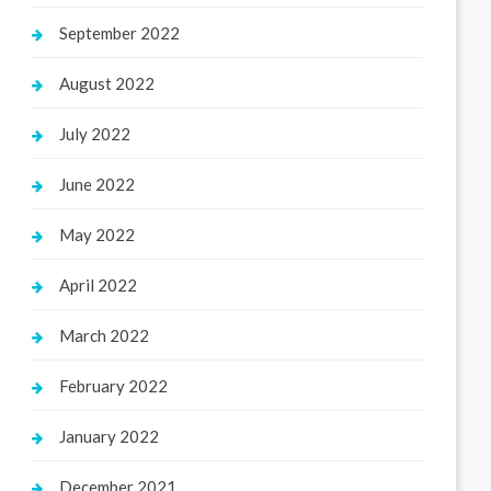
September 2022
August 2022
July 2022
June 2022
May 2022
April 2022
March 2022
February 2022
January 2022
December 2021