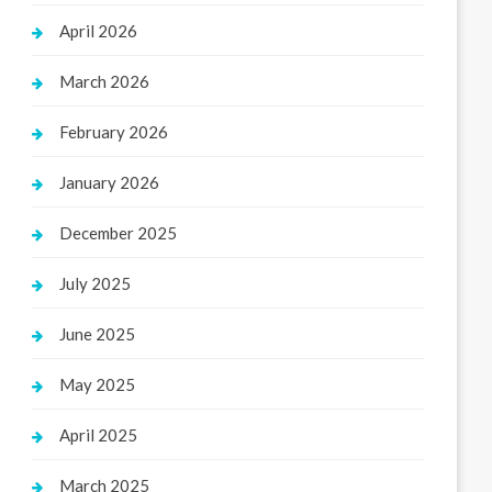
April 2026
March 2026
February 2026
January 2026
December 2025
July 2025
June 2025
May 2025
April 2025
March 2025