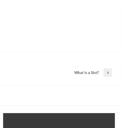
What Is a Slot?
Next
Post