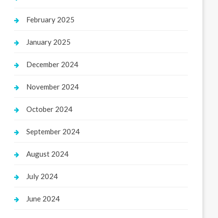
February 2025
January 2025
December 2024
November 2024
October 2024
September 2024
August 2024
July 2024
June 2024