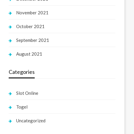
November 2021
October 2021
September 2021
August 2021
Categories
Slot Online
Togel
Uncategorized