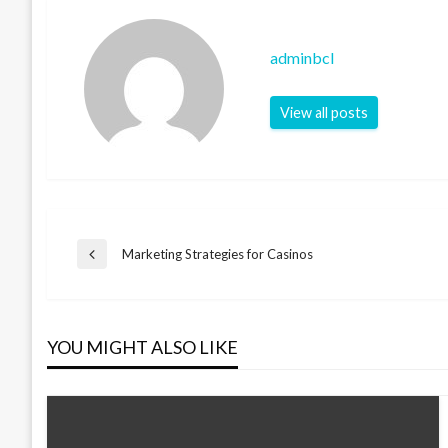
adminbcl
View all posts
Post
Marketing Strategies for Casinos
Previous
Post
navigation
YOU MIGHT ALSO LIKE