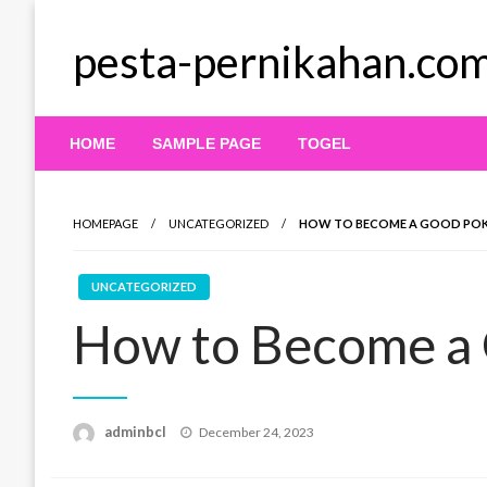
Skip
to
pesta-pernikahan.co
content
HOME
SAMPLE PAGE
TOGEL
HOMEPAGE
UNCATEGORIZED
HOW TO BECOME A GOOD POK
UNCATEGORIZED
How to Become a 
Posted
adminbcl
December 24, 2023
on