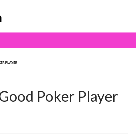
m
ER PLAYER
Good Poker Player