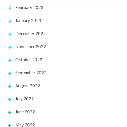
February 2023
January 2023
December 2022
November 2022
October 2022
September 2022
August 2022
July 2022
June 2022
May 2022