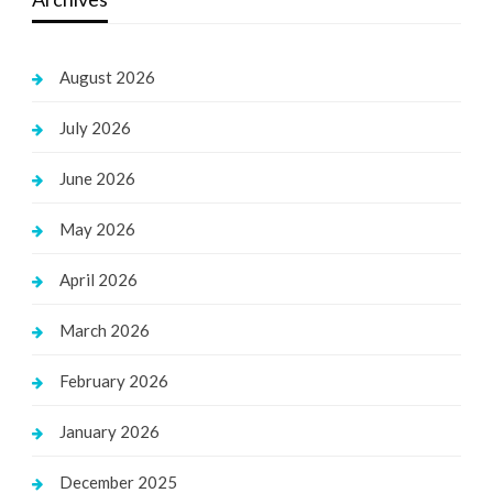
August 2026
July 2026
June 2026
May 2026
April 2026
March 2026
February 2026
January 2026
December 2025