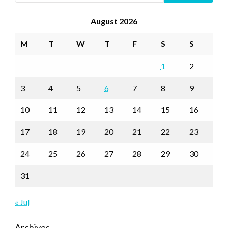
August 2026
M
T
W
T
F
S
S
1
2
3
4
5
6
7
8
9
10
11
12
13
14
15
16
17
18
19
20
21
22
23
24
25
26
27
28
29
30
31
« Jul
Archives