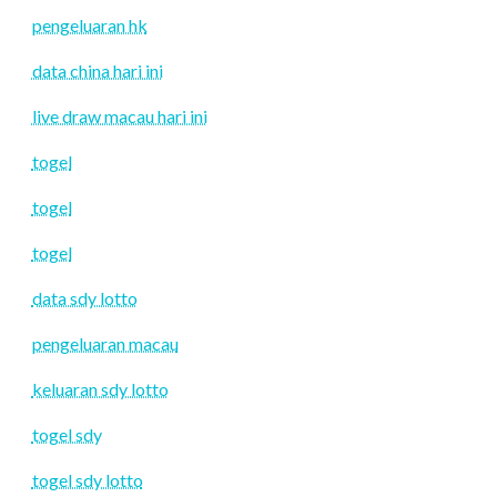
pengeluaran hk
data china hari ini
live draw macau hari ini
togel
togel
togel
data sdy lotto
pengeluaran macau
keluaran sdy lotto
togel sdy
togel sdy lotto