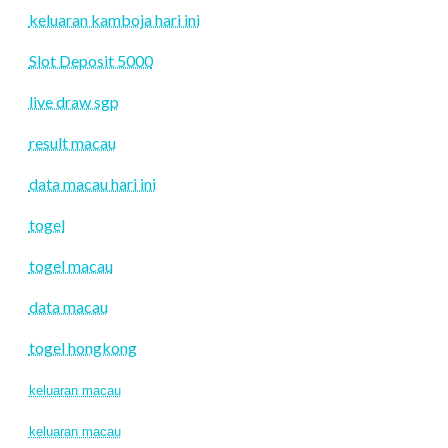
keluaran kamboja hari ini
Slot Deposit 5000
live draw sgp
result macau
data macau hari ini
togel
togel macau
data macau
togel hongkong
keluaran macau
keluaran macau