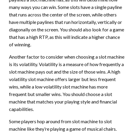
many ways you can win. Some slots have a single payline
that runs across the center of the screen, while others
have multiple paylines that run horizontally, vertically or
diagonally on the screen. You should also look for a game
that has a high RTP, as this will indicate a higher chance
of winning.
Another factor to consider when choosing a slot machine
is its volatility. Volatility is a measure of how frequently a
slot machine pays out and the size of those wins. A high
volatility slot machine offers larger but less frequent
wins, while a low volatility slot machine has more
frequent but smaller wins. You should choose a slot
machine that matches your playing style and financial
capabilities.
Some players hop around from slot machine to slot
machine like they’re playing a game of musical chairs.