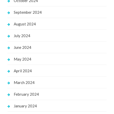
October 2024
September 2024
August 2024
July 2024
June 2024
May 2024
April 2024
March 2024
February 2024
January 2024