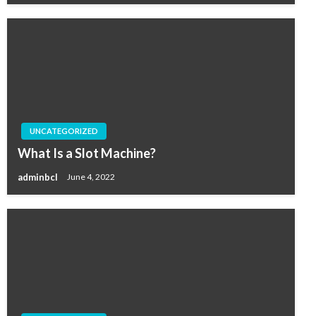
UNCATEGORIZED
What Is a Slot Machine?
adminbcl
June 4, 2022