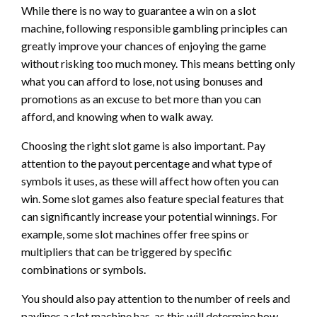
While there is no way to guarantee a win on a slot
machine, following responsible gambling principles can
greatly improve your chances of enjoying the game
without risking too much money. This means betting only
what you can afford to lose, not using bonuses and
promotions as an excuse to bet more than you can
afford, and knowing when to walk away.
Choosing the right slot game is also important. Pay
attention to the payout percentage and what type of
symbols it uses, as these will affect how often you can
win. Some slot games also feature special features that
can significantly increase your potential winnings. For
example, some slot machines offer free spins or
multipliers that can be triggered by specific
combinations or symbols.
You should also pay attention to the number of reels and
paylines a slot machine has, as this will determine how