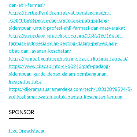
dan-ahli-farmasi/
https://beritadiy.pikiran-rakyat.com/nasional/pr-
708214363/peran-dan-kontribusi-pafi-padang-
sidempuan-untuk-profesi-ahli-farmasi-dan-masyarakat
https://sumedang.jabarekspres.com/2024/06/16/ahli-
farmasi-indonesia-pilar-penting-dalam-penyediaan-
obat-dan-layanan-kesehatan/
https://journal-yuni.com/peluang-karir-di-dunia-farmasi/
https://www.cilacap.info/ci-60243/pafi-padang-
sidempuan-garda-depan-dalam-pembangunan-
kesehatan-lokal
https://diorama.suaramerdeka.com/tech/18312898594/5-
aplikasi-smartwatch-untuk-pantau-kesehatan-jantung
SPONSOR
Live Draw Macau