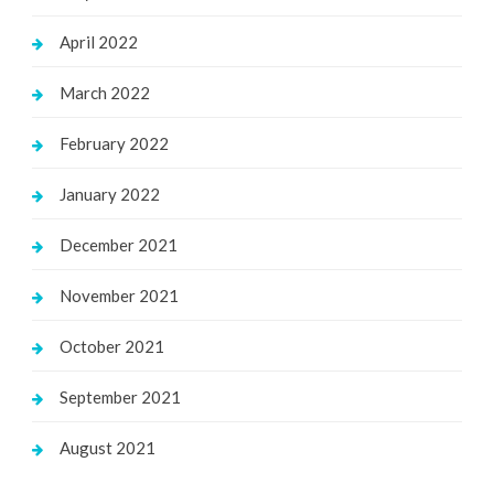
April 2022
March 2022
February 2022
January 2022
December 2021
November 2021
October 2021
September 2021
August 2021