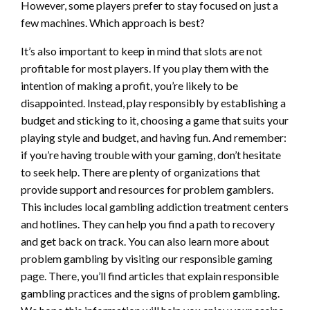
However, some players prefer to stay focused on just a
few machines. Which approach is best?
It’s also important to keep in mind that slots are not
profitable for most players. If you play them with the
intention of making a profit, you’re likely to be
disappointed. Instead, play responsibly by establishing a
budget and sticking to it, choosing a game that suits your
playing style and budget, and having fun. And remember:
if you’re having trouble with your gaming, don’t hesitate
to seek help. There are plenty of organizations that
provide support and resources for problem gamblers.
This includes local gambling addiction treatment centers
and hotlines. They can help you find a path to recovery
and get back on track. You can also learn more about
problem gambling by visiting our responsible gaming
page. There, you’ll find articles that explain responsible
gambling practices and the signs of problem gambling.