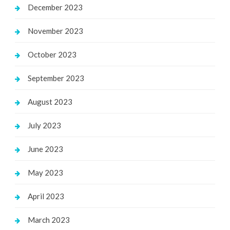
December 2023
November 2023
October 2023
September 2023
August 2023
July 2023
June 2023
May 2023
April 2023
March 2023