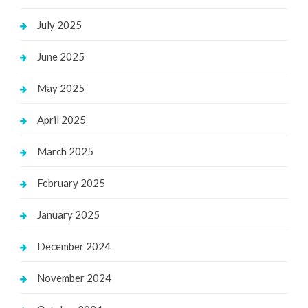
July 2025
June 2025
May 2025
April 2025
March 2025
February 2025
January 2025
December 2024
November 2024