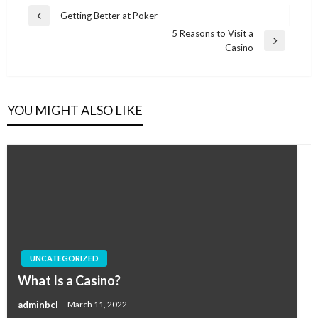
Post
Getting Better at Poker
Previous
navigation
5 Reasons to Visit a
Post
Next
Casino
Post
YOU MIGHT ALSO LIKE
UNCATEGORIZED
What Is a Casino?
adminbcl
March 11, 2022