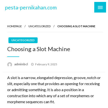
Skip
pesta-pernikahan.com
to
content
HOMEPAGE
UNCATEGORIZED
CHOOSING A SLOT MACHINE
UNCATEGORIZED
Choosing a Slot Machine
Posted
adminbcl
February 9, 2025
on
A slot is a narrow, elongated depression, groove, notch or
slit, especially one that provides an opening for receiving
or admitting something. It is also a position in a
construction into which any of a set of morphemes or
morpheme sequences can fit.