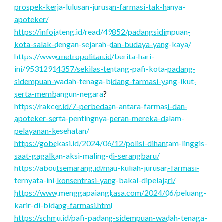
prospek-kerja-lulusan-jurusan-farmasi-tak-hanya-
apoteker/
https://infojateng.id/read/49852/padangsidimpuan-
kota-salak-dengan-sejarah-dan-budaya-yang-kaya/
https://www.metropolitan.id/berita-hari-
ini/95312914357/sekilas-tentang-pafi-kota-padang-
sidempuan-wadah-tenaga-bidang-farmasi-yang-ikut-
serta-membangun-negara
?
https://rakcer.id/7-perbedaan-antara-farmasi-dan-
apoteker-serta-pentingnya-peran-mereka-dalam-
pelayanan-kesehatan/
https://gobekasi.id/2024/06/12/polisi-dihantam-linggis-
saat-gagalkan-aksi-maling-di-serangbaru/
https://aboutsemarang.id/mau-kuliah-jurusan-farmasi-
ternyata-ini-konsentrasi-yang-bakal-dipelajari/
https://www.menggapaiangkasa.com/2024/06/peluang-
karir-di-bidang-farmasi.html
https://schmu.id/pafi-padang-sidempuan-wadah-tenaga-