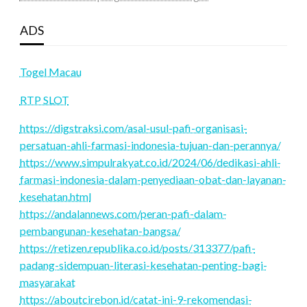
ADS
Togel Macau
RTP SLOT
https://digstraksi.com/asal-usul-pafi-organisasi-
persatuan-ahli-farmasi-indonesia-tujuan-dan-perannya/
https://www.simpulrakyat.co.id/2024/06/dedikasi-ahli-
farmasi-indonesia-dalam-penyediaan-obat-dan-layanan-
kesehatan.html
https://andalannews.com/peran-pafi-dalam-
pembangunan-kesehatan-bangsa/
https://retizen.republika.co.id/posts/313377/pafi-
padang-sidempuan-literasi-kesehatan-penting-bagi-
masyarakat
https://aboutcirebon.id/catat-ini-9-rekomendasi-