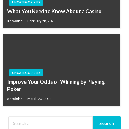
UNCATEGORIZED
What You Need to Know About a Casino
adminbcl
February 28, 2023
UNCATEGORIZED
Improve Your Odds of Winning by Playing
Poker
adminbcl
March 23, 2025