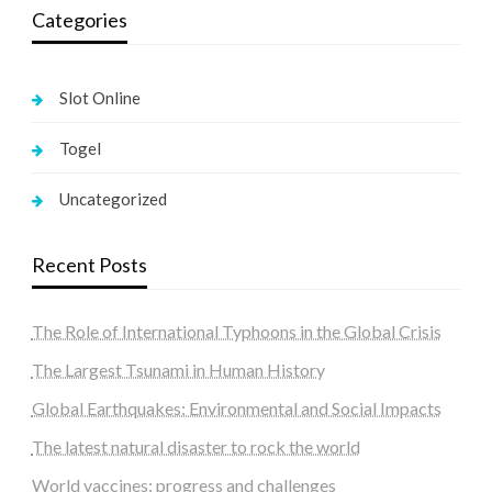
Categories
Slot Online
Togel
Uncategorized
Recent Posts
The Role of International Typhoons in the Global Crisis
The Largest Tsunami in Human History
Global Earthquakes: Environmental and Social Impacts
The latest natural disaster to rock the world
World vaccines: progress and challenges