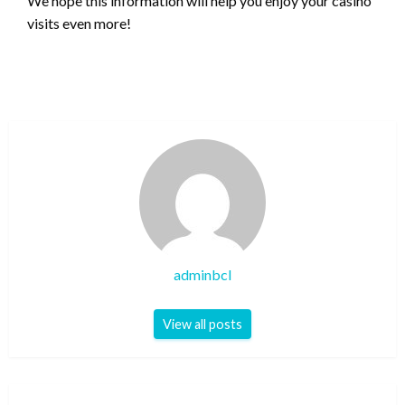
We hope this information will help you enjoy your casino
visits even more!
adminbcl
View all posts