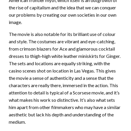
American frontier myth, which itself is an outgrowth of
the rise of capitalism and the idea that we can conquer
our problems by creating our own societies in our own
image.
The movie is also notable for its brilliant use of colour
and style. The costumes are vibrant and eye-catching,
from crimson blazers for Ace and glamorous cocktail
dresses to thigh-high white leather miniskirts for Ginger.
The sets and locations are equally striking, with the
casino scenes shot on location in Las Vegas. This gives
the movie a sense of authenticity and a sense that the
characters are really there, immersed in the action. This
attention to detail is typical of a Scorsese movie, and it’s
what makes his work so distinctive. It’s also what sets
him apart from other filmmakers who may have a similar
aesthetic but lack his depth and understanding of the
medium.