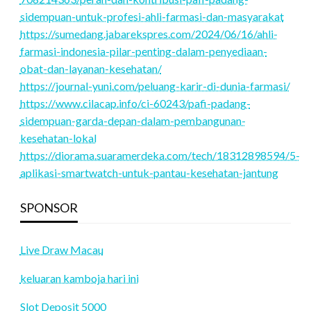
sidempuan-untuk-profesi-ahli-farmasi-dan-masyarakat
https://sumedang.jabarekspres.com/2024/06/16/ahli-
farmasi-indonesia-pilar-penting-dalam-penyediaan-
obat-dan-layanan-kesehatan/
https://journal-yuni.com/peluang-karir-di-dunia-farmasi/
https://www.cilacap.info/ci-60243/pafi-padang-
sidempuan-garda-depan-dalam-pembangunan-
kesehatan-lokal
https://diorama.suaramerdeka.com/tech/18312898594/5-
aplikasi-smartwatch-untuk-pantau-kesehatan-jantung
SPONSOR
Live Draw Macau
keluaran kamboja hari ini
Slot Deposit 5000