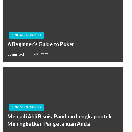
UNCATEGORIZED
A Beginner’s Guide to Poker
adminbcl
June 2, 2022
UNCATEGORIZED
Menjadi Ahli Bisnis: Panduan Lengkap untuk
Meningkatkan Pengetahuan Anda