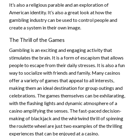
It’s also a religious parable and an exploration of
American identity. It’s also a great look at how the
gambling industry can be used to control people and
create a system in their own image.
The Thrill of the Games
Gambling is an exciting and engaging activity that
stimulates the brain. It is a form of escapism that allows
people to escape from their daily stresses. It is also a fun
way to socialize with friends and family. Many casinos
offer a variety of games that appeal to all interests,
making them an ideal destination for group outings and
celebrations. The games themselves can be exhilarating,
with the flashing lights and dynamic atmosphere of a
casino amplifying the senses. The fast-paced decision-
making of blackjack and the whirlwind thrill of spinning
the roulette wheel are just two examples of the thrilling
experiences that can be enjoyed at a casino.