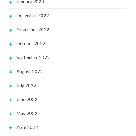
January 2023
December 2022
November 2022
October 2022
September 2022
August 2022
July 2022
June 2022
May 2022
April 2022