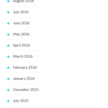
August 2026
July 2026
June 2026
May 2026
April 2026
March 2026
February 2026
January 2026
December 2025
July 2025