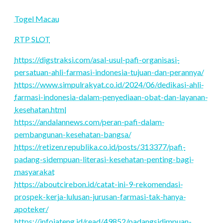
Togel Macau
RTP SLOT
https://digstraksi.com/asal-usul-pafi-organisasi-
persatuan-ahli-farmasi-indonesia-tujuan-dan-perannya/
https://www.simpulrakyat.co.id/2024/06/dedikasi-ahli-
farmasi-indonesia-dalam-penyediaan-obat-dan-layanan-
kesehatan.html
https://andalannews.com/peran-pafi-dalam-
pembangunan-kesehatan-bangsa/
https://retizen.republika.co.id/posts/313377/pafi-
padang-sidempuan-literasi-kesehatan-penting-bagi-
masyarakat
https://aboutcirebon.id/catat-ini-9-rekomendasi-
prospek-kerja-lulusan-jurusan-farmasi-tak-hanya-
apoteker/
https://infojateng.id/read/49852/padangsidimpuan-