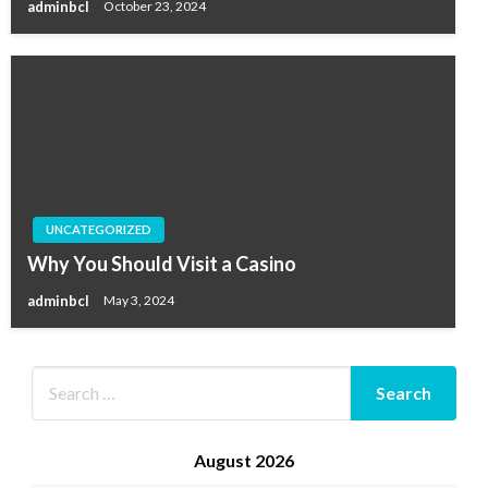
adminbcl
October 23, 2024
UNCATEGORIZED
Why You Should Visit a Casino
adminbcl
May 3, 2024
August 2026