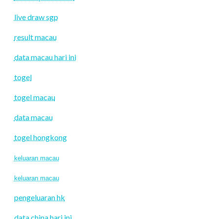
live draw sgp
result macau
data macau hari ini
togel
togel macau
data macau
togel hongkong
keluaran macau
keluaran macau
pengeluaran hk
data china hari ini