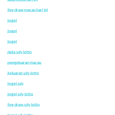
live draw macau hari ini
togel
togel
togel
data sdy lotto
pengeluaran macau
keluaran sdy lotto
togel sdy
togel sdy lotto
live draw sdy lotto
togel sdy lotto