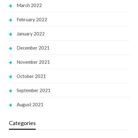
March 2022
February 2022
January 2022
December 2021
November 2021
October 2021
September 2021
August 2021
Categories