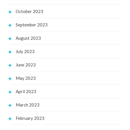
October 2023
September 2023
August 2023
July 2023
June 2023
May 2023
April 2023
March 2023
February 2023