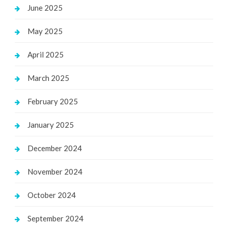
June 2025
May 2025
April 2025
March 2025
February 2025
January 2025
December 2024
November 2024
October 2024
September 2024