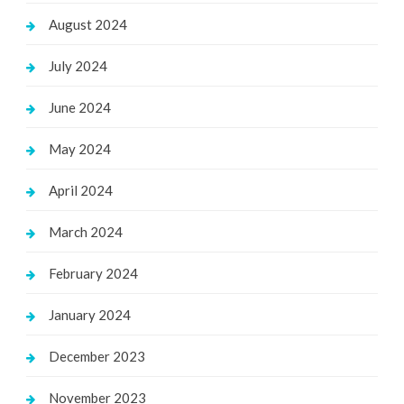
August 2024
July 2024
June 2024
May 2024
April 2024
March 2024
February 2024
January 2024
December 2023
November 2023