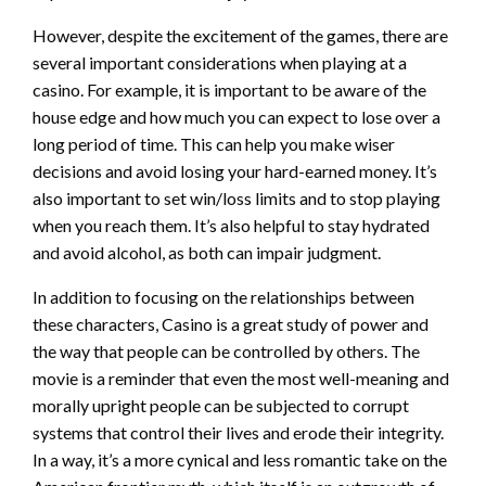
However, despite the excitement of the games, there are
several important considerations when playing at a
casino. For example, it is important to be aware of the
house edge and how much you can expect to lose over a
long period of time. This can help you make wiser
decisions and avoid losing your hard-earned money. It’s
also important to set win/loss limits and to stop playing
when you reach them. It’s also helpful to stay hydrated
and avoid alcohol, as both can impair judgment.
In addition to focusing on the relationships between
these characters, Casino is a great study of power and
the way that people can be controlled by others. The
movie is a reminder that even the most well-meaning and
morally upright people can be subjected to corrupt
systems that control their lives and erode their integrity.
In a way, it’s a more cynical and less romantic take on the