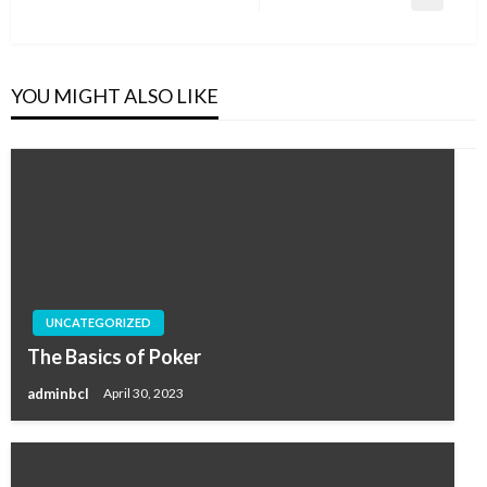
Next
Post
YOU MIGHT ALSO LIKE
UNCATEGORIZED
The Basics of Poker
adminbcl
April 30, 2023