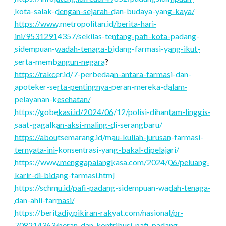
kota-salak-dengan-sejarah-dan-budaya-yang-kaya/
https://www.metropolitan.id/berita-hari-
ini/95312914357/sekilas-tentang-pafi-kota-padang-
sidempuan-wadah-tenaga-bidang-farmasi-yang-ikut-
serta-membangun-negara
?
https://rakcer.id/7-perbedaan-antara-farmasi-dan-
apoteker-serta-pentingnya-peran-mereka-dalam-
pelayanan-kesehatan/
https://gobekasi.id/2024/06/12/polisi-dihantam-linggis-
saat-gagalkan-aksi-maling-di-serangbaru/
https://aboutsemarang.id/mau-kuliah-jurusan-farmasi-
ternyata-ini-konsentrasi-yang-bakal-dipelajari/
https://www.menggapaiangkasa.com/2024/06/peluang-
karir-di-bidang-farmasi.html
https://schmu.id/pafi-padang-sidempuan-wadah-tenaga-
dan-ahli-farmasi/
https://beritadiy.pikiran-rakyat.com/nasional/pr-
708214363/peran-dan-kontribusi-pafi-padang-