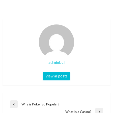
adminbcl
View all posts
Post
Why is Poker So Popular?
Previous
navigation
Post
What Is a Casino?