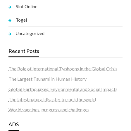
Slot Online
Togel
Uncategorized
Recent Posts
The Role of International Typhoons in the Global Crisis
The Largest Tsunami in Human History
Global Earthquakes: Environmental and Social Impacts
The latest natural disaster to rock the world
World vaccines: progress and challenges
ADS