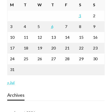
M
T
W
T
F
S
S
1
2
3
4
5
6
7
8
9
10
11
12
13
14
15
16
17
18
19
20
21
22
23
24
25
26
27
28
29
30
31
« Jul
Archives