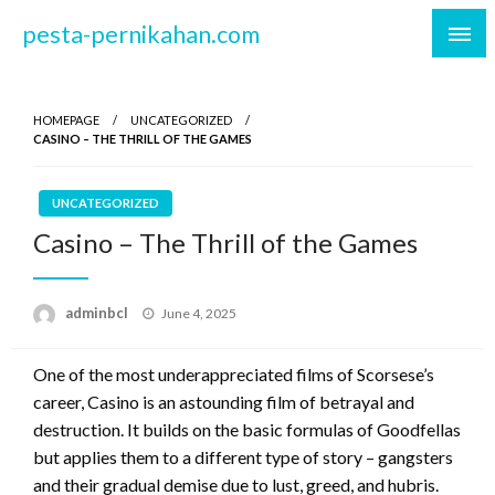
Skip
pesta-pernikahan.com
to
content
HOMEPAGE
UNCATEGORIZED
CASINO – THE THRILL OF THE GAMES
UNCATEGORIZED
Casino – The Thrill of the Games
Posted
adminbcl
June 4, 2025
on
One of the most underappreciated films of Scorsese’s
career, Casino is an astounding film of betrayal and
destruction. It builds on the basic formulas of Goodfellas
but applies them to a different type of story – gangsters
and their gradual demise due to lust, greed, and hubris.