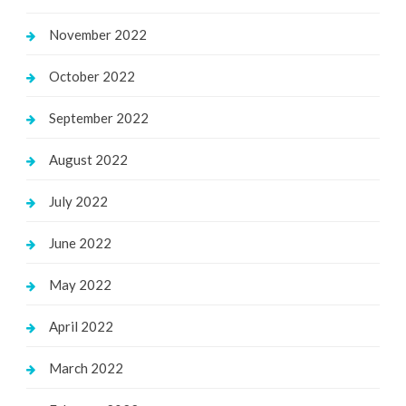
November 2022
October 2022
September 2022
August 2022
July 2022
June 2022
May 2022
April 2022
March 2022