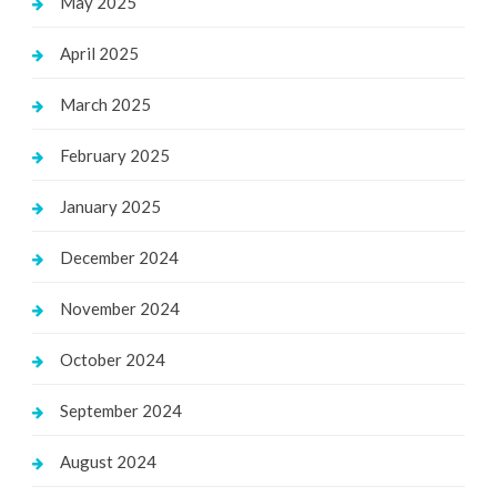
May 2025
April 2025
March 2025
February 2025
January 2025
December 2024
November 2024
October 2024
September 2024
August 2024