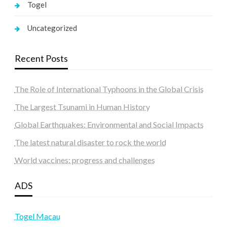
Togel
Uncategorized
Recent Posts
The Role of International Typhoons in the Global Crisis
The Largest Tsunami in Human History
Global Earthquakes: Environmental and Social Impacts
The latest natural disaster to rock the world
World vaccines: progress and challenges
ADS
Togel Macau