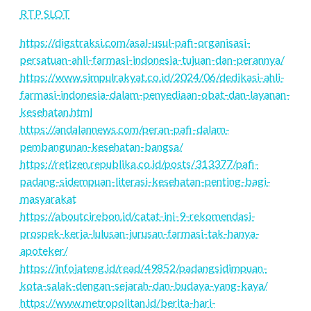
RTP SLOT
https://digstraksi.com/asal-usul-pafi-organisasi-
persatuan-ahli-farmasi-indonesia-tujuan-dan-perannya/
https://www.simpulrakyat.co.id/2024/06/dedikasi-ahli-
farmasi-indonesia-dalam-penyediaan-obat-dan-layanan-
kesehatan.html
https://andalannews.com/peran-pafi-dalam-
pembangunan-kesehatan-bangsa/
https://retizen.republika.co.id/posts/313377/pafi-
padang-sidempuan-literasi-kesehatan-penting-bagi-
masyarakat
https://aboutcirebon.id/catat-ini-9-rekomendasi-
prospek-kerja-lulusan-jurusan-farmasi-tak-hanya-
apoteker/
https://infojateng.id/read/49852/padangsidimpuan-
kota-salak-dengan-sejarah-dan-budaya-yang-kaya/
https://www.metropolitan.id/berita-hari-