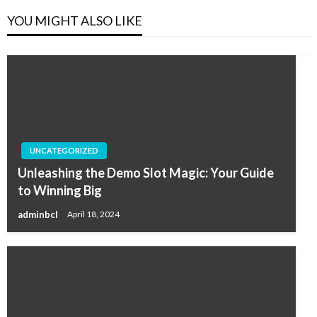
YOU MIGHT ALSO LIKE
UNCATEGORIZED
Unleashing the Demo Slot Magic: Your Guide
to Winning Big
adminbcl
April 18, 2024