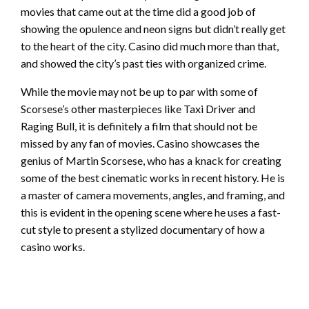
movies that came out at the time did a good job of
showing the opulence and neon signs but didn’t really get
to the heart of the city. Casino did much more than that,
and showed the city’s past ties with organized crime.
While the movie may not be up to par with some of
Scorsese’s other masterpieces like Taxi Driver and
Raging Bull, it is definitely a film that should not be
missed by any fan of movies. Casino showcases the
genius of Martin Scorsese, who has a knack for creating
some of the best cinematic works in recent history. He is
a master of camera movements, angles, and framing, and
this is evident in the opening scene where he uses a fast-
cut style to present a stylized documentary of how a
casino works.