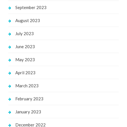
September 2023
August 2023
July 2023
June 2023
May 2023
April 2023
March 2023
February 2023
January 2023
December 2022