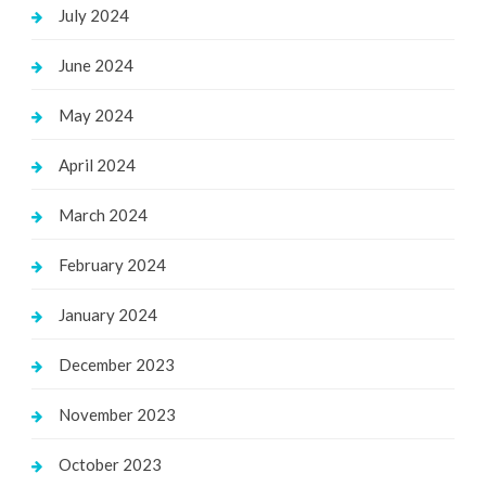
July 2024
June 2024
May 2024
April 2024
March 2024
February 2024
January 2024
December 2023
November 2023
October 2023