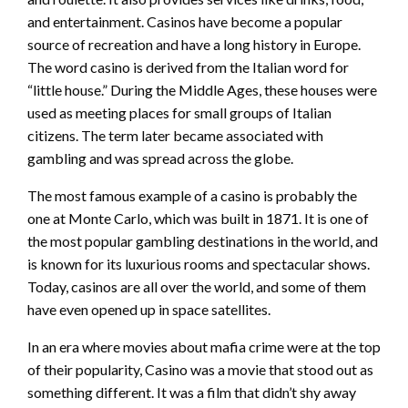
and entertainment. Casinos have become a popular
source of recreation and have a long history in Europe.
The word casino is derived from the Italian word for
“little house.” During the Middle Ages, these houses were
used as meeting places for small groups of Italian
citizens. The term later became associated with
gambling and was spread across the globe.
The most famous example of a casino is probably the
one at Monte Carlo, which was built in 1871. It is one of
the most popular gambling destinations in the world, and
is known for its luxurious rooms and spectacular shows.
Today, casinos are all over the world, and some of them
have even opened up in space satellites.
In an era where movies about mafia crime were at the top
of their popularity, Casino was a movie that stood out as
something different. It was a film that didn’t shy away