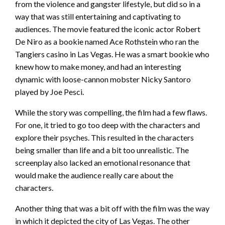
from the violence and gangster lifestyle, but did so in a
way that was still entertaining and captivating to
audiences. The movie featured the iconic actor Robert
De Niro as a bookie named Ace Rothstein who ran the
Tangiers casino in Las Vegas. He was a smart bookie who
knew how to make money, and had an interesting
dynamic with loose-cannon mobster Nicky Santoro
played by Joe Pesci.
While the story was compelling, the film had a few flaws.
For one, it tried to go too deep with the characters and
explore their psyches. This resulted in the characters
being smaller than life and a bit too unrealistic. The
screenplay also lacked an emotional resonance that
would make the audience really care about the
characters.
Another thing that was a bit off with the film was the way
in which it depicted the city of Las Vegas. The other