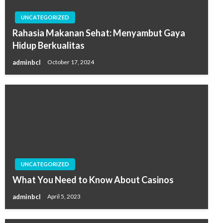
UNCATEGORIZED
Rahasia Makanan Sehat: Menyambut Gaya
Hidup Berkualitas
adminbcl
October 17, 2024
UNCATEGORIZED
What You Need to Know About Casinos
adminbcl
April 5, 2023