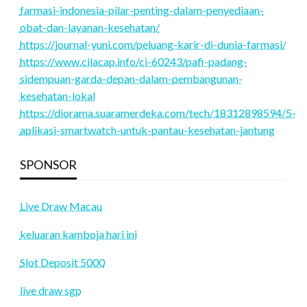
farmasi-indonesia-pilar-penting-dalam-penyediaan-
obat-dan-layanan-kesehatan/
https://journal-yuni.com/peluang-karir-di-dunia-farmasi/
https://www.cilacap.info/ci-60243/pafi-padang-
sidempuan-garda-depan-dalam-pembangunan-
kesehatan-lokal
https://diorama.suaramerdeka.com/tech/18312898594/5-
aplikasi-smartwatch-untuk-pantau-kesehatan-jantung
SPONSOR
Live Draw Macau
keluaran kamboja hari ini
Slot Deposit 5000
live draw sgp