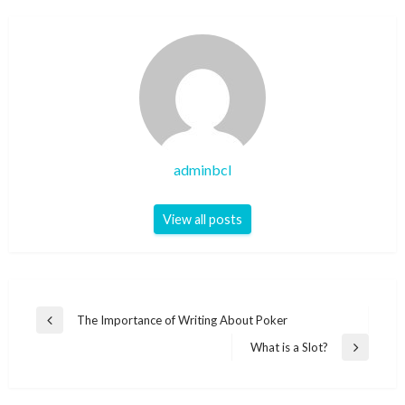
adminbcl
View all posts
Post
The Importance of Writing About Poker
Previous
navigation
Post
What is a Slot?
Next
Post