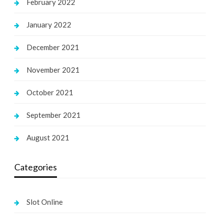
February 2022
January 2022
December 2021
November 2021
October 2021
September 2021
August 2021
Categories
Slot Online