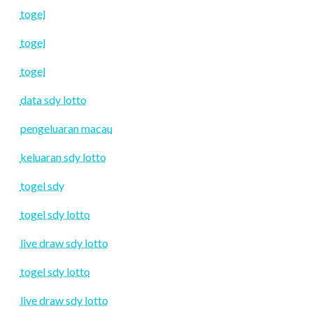
togel
togel
togel
data sdy lotto
pengeluaran macau
keluaran sdy lotto
togel sdy
togel sdy lotto
live draw sdy lotto
togel sdy lotto
live draw sdy lotto