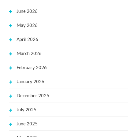
June 2026
May 2026
April 2026
March 2026
February 2026
January 2026
December 2025
July 2025
June 2025