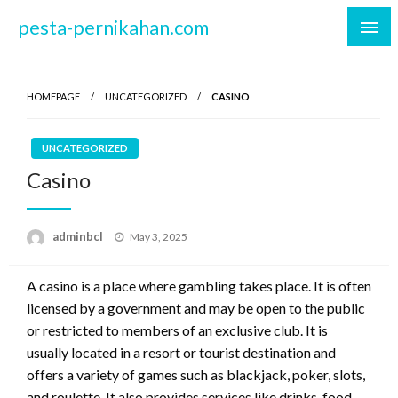
Skip
pesta-pernikahan.com
to
content
HOMEPAGE
UNCATEGORIZED
CASINO
UNCATEGORIZED
Casino
Posted
adminbcl
May 3, 2025
on
A casino is a place where gambling takes place. It is often
licensed by a government and may be open to the public
or restricted to members of an exclusive club. It is
usually located in a resort or tourist destination and
offers a variety of games such as blackjack, poker, slots,
and roulette. It also provides services like drinks, food,