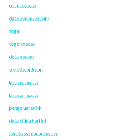
result macau
data macau hari ini
togel
togel macau
data macau
togel hongkong
keluaran macau
keluaran macau
pengeluaran hk
data china hari ini
live draw macau hari ini