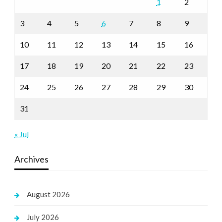
1
2
3
4
5
6
7
8
9
10
11
12
13
14
15
16
17
18
19
20
21
22
23
24
25
26
27
28
29
30
31
« Jul
Archives
August 2026
July 2026