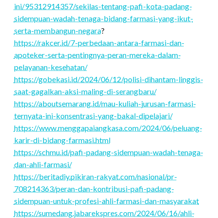
ini/95312914357/sekilas-tentang-pafi-kota-padang-
sidempuan-wadah-tenaga-bidang-farmasi-yang-ikut-
serta-membangun-negara
?
https://rakcer.id/7-perbedaan-antara-farmasi-dan-
apoteker-serta-pentingnya-peran-mereka-dalam-
pelayanan-kesehatan/
https://gobekasi.id/2024/06/12/polisi-dihantam-linggis-
saat-gagalkan-aksi-maling-di-serangbaru/
https://aboutsemarang.id/mau-kuliah-jurusan-farmasi-
ternyata-ini-konsentrasi-yang-bakal-dipelajari/
https://www.menggapaiangkasa.com/2024/06/peluang-
karir-di-bidang-farmasi.html
https://schmu.id/pafi-padang-sidempuan-wadah-tenaga-
dan-ahli-farmasi/
https://beritadiy.pikiran-rakyat.com/nasional/pr-
708214363/peran-dan-kontribusi-pafi-padang-
sidempuan-untuk-profesi-ahli-farmasi-dan-masyarakat
https://sumedang.jabarekspres.com/2024/06/16/ahli-