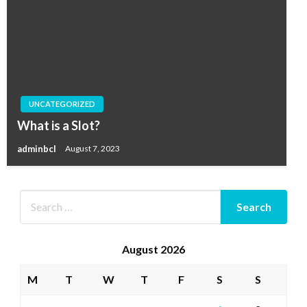
UNCATEGORIZED
What is a Slot?
adminbcl
August 7, 2023
August 2026
M
T
W
T
F
S
S