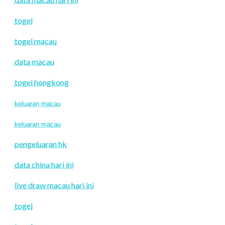
togel
togel macau
data macau
togel hongkong
keluaran macau
keluaran macau
pengeluaran hk
data china hari ini
live draw macau hari ini
togel