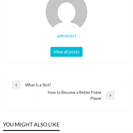
adminbcl
View all posts
Post
What Is a Slot?
Previous
navigation
How to Become a Better Poker
Post
Next
Player
Post
YOU MIGHT ALSO LIKE