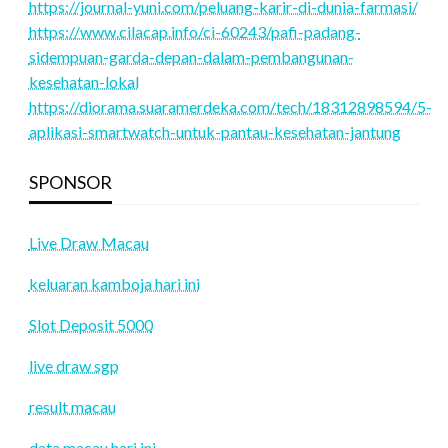
https://journal-yuni.com/peluang-karir-di-dunia-farmasi/
https://www.cilacap.info/ci-60243/pafi-padang-
sidempuan-garda-depan-dalam-pembangunan-
kesehatan-lokal
https://diorama.suaramerdeka.com/tech/18312898594/5-
aplikasi-smartwatch-untuk-pantau-kesehatan-jantung
SPONSOR
Live Draw Macau
keluaran kamboja hari ini
Slot Deposit 5000
live draw sgp
result macau
data macau hari ini