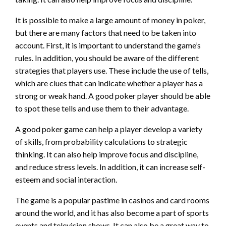
It is possible to make a large amount of money in poker,
but there are many factors that need to be taken into
account. First, it is important to understand the game’s
rules. In addition, you should be aware of the different
strategies that players use. These include the use of tells,
which are clues that can indicate whether a player has a
strong or weak hand. A good poker player should be able
to spot these tells and use them to their advantage.
A good poker game can help a player develop a variety
of skills, from probability calculations to strategic
thinking. It can also help improve focus and discipline,
and reduce stress levels. In addition, it can increase self-
esteem and social interaction.
The game is a popular pastime in casinos and card rooms
around the world, and it has also become a part of sports
events and television shows. It can also be a great way to