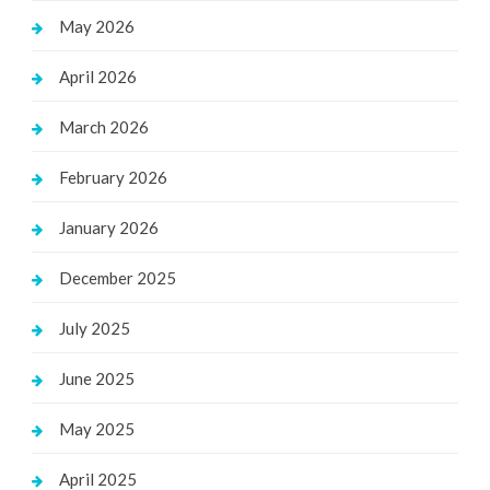
May 2026
April 2026
March 2026
February 2026
January 2026
December 2025
July 2025
June 2025
May 2025
April 2025