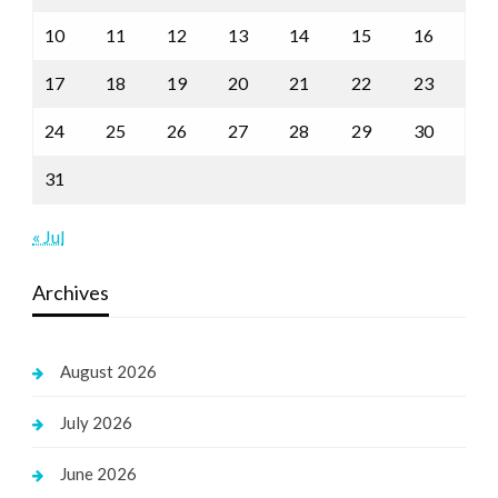
10
11
12
13
14
15
16
17
18
19
20
21
22
23
24
25
26
27
28
29
30
31
« Jul
Archives
August 2026
July 2026
June 2026