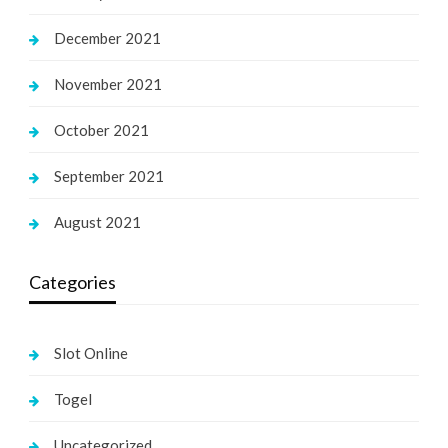
December 2021
November 2021
October 2021
September 2021
August 2021
Categories
Slot Online
Togel
Uncategorized