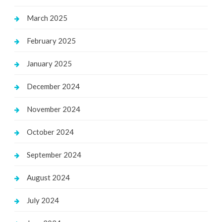
March 2025
February 2025
January 2025
December 2024
November 2024
October 2024
September 2024
August 2024
July 2024