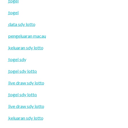
togel
togel
data sdy lotto
pengeluaran macau
keluaran sdy lotto
togel sdy
togel sdy lotto
live draw sdy lotto
togel sdy lotto
live draw sdy lotto
keluaran sdy lotto