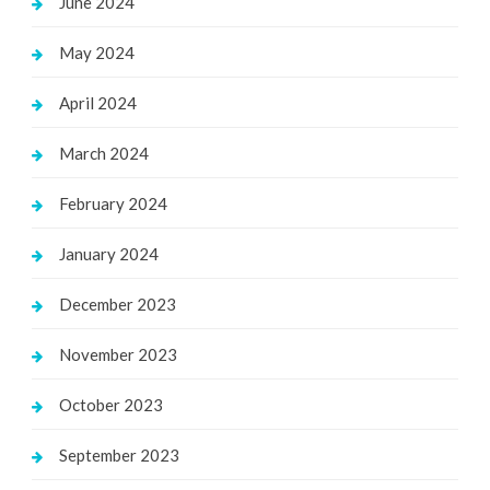
June 2024
May 2024
April 2024
March 2024
February 2024
January 2024
December 2023
November 2023
October 2023
September 2023