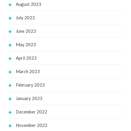
August 2023
July 2023
June 2023
May 2023
April 2023
March 2023
February 2023
January 2023
December 2022
November 2022