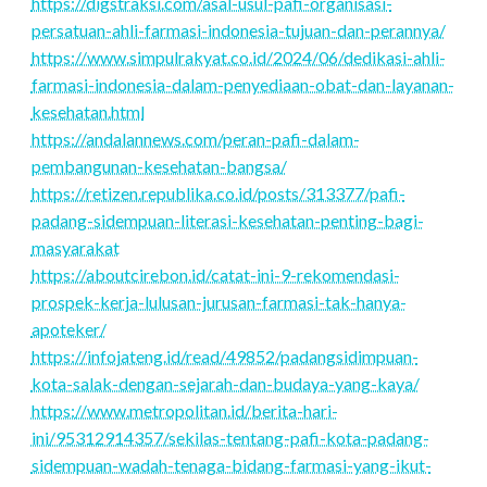
https://digstraksi.com/asal-usul-pafi-organisasi-
persatuan-ahli-farmasi-indonesia-tujuan-dan-perannya/
https://www.simpulrakyat.co.id/2024/06/dedikasi-ahli-
farmasi-indonesia-dalam-penyediaan-obat-dan-layanan-
kesehatan.html
https://andalannews.com/peran-pafi-dalam-
pembangunan-kesehatan-bangsa/
https://retizen.republika.co.id/posts/313377/pafi-
padang-sidempuan-literasi-kesehatan-penting-bagi-
masyarakat
https://aboutcirebon.id/catat-ini-9-rekomendasi-
prospek-kerja-lulusan-jurusan-farmasi-tak-hanya-
apoteker/
https://infojateng.id/read/49852/padangsidimpuan-
kota-salak-dengan-sejarah-dan-budaya-yang-kaya/
https://www.metropolitan.id/berita-hari-
ini/95312914357/sekilas-tentang-pafi-kota-padang-
sidempuan-wadah-tenaga-bidang-farmasi-yang-ikut-