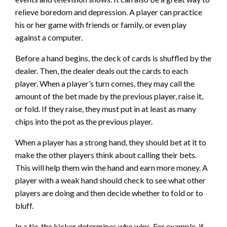
relieve boredom and depression. A player can practice
his or her game with friends or family, or even play
against a computer.
Before a hand begins, the deck of cards is shuffled by the
dealer. Then, the dealer deals out the cards to each
player. When a player’s turn comes, they may call the
amount of the bet made by the previous player, raise it,
or fold. If they raise, they must put in at least as many
chips into the pot as the previous player.
When a player has a strong hand, they should bet at it to
make the other players think about calling their bets.
This will help them win the hand and earn more money. A
player with a weak hand should check to see what other
players are doing and then decide whether to fold or to
bluff.
In a tie, the kicker determines who wins. For example, if