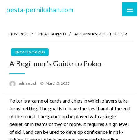
Skip
pesta-pernikahan.com
to
content
HOMEPAGE
UNCATEGORIZED
A BEGINNER’S GUIDE TO POKER
UNCATEGORIZED
A Beginner’s Guide to Poker
Posted
adminbcl
March 5, 2025
on
Poker is a game of cards and chips in which players take
turns betting. The goal is to have the best hand at the end
of the round. The game can be played with a single
dealer, or in teams of two or more. It requires a high level
of skill, and can be used to develop confidence in risk-
taking. It can also help improve focus and discipline.