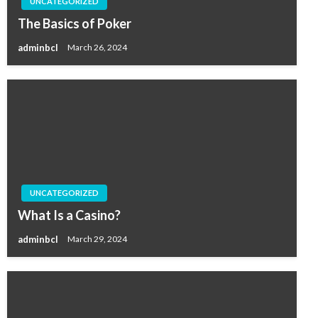
UNCATEGORIZED
The Basics of Poker
adminbcl
March 26, 2024
UNCATEGORIZED
What Is a Casino?
adminbcl
March 29, 2024