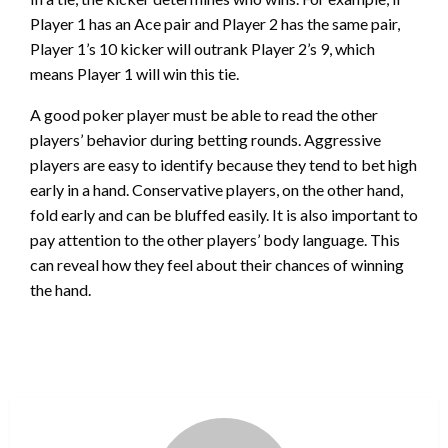
Player 1 has an Ace pair and Player 2 has the same pair,
Player 1’s 10 kicker will outrank Player 2’s 9, which
means Player 1 will win this tie.
A good poker player must be able to read the other
players’ behavior during betting rounds. Aggressive
players are easy to identify because they tend to bet high
early in a hand. Conservative players, on the other hand,
fold early and can be bluffed easily. It is also important to
pay attention to the other players’ body language. This
can reveal how they feel about their chances of winning
the hand.