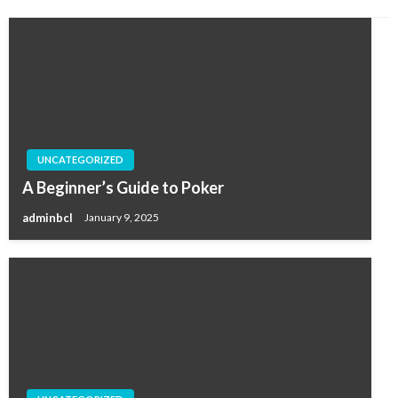
UNCATEGORIZED
A Beginner’s Guide to Poker
adminbcl
January 9, 2025