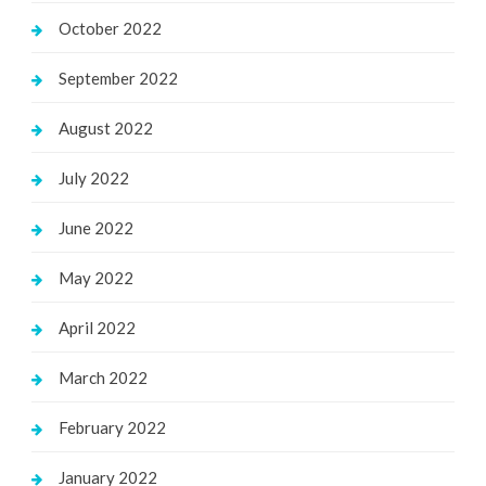
October 2022
September 2022
August 2022
July 2022
June 2022
May 2022
April 2022
March 2022
February 2022
January 2022