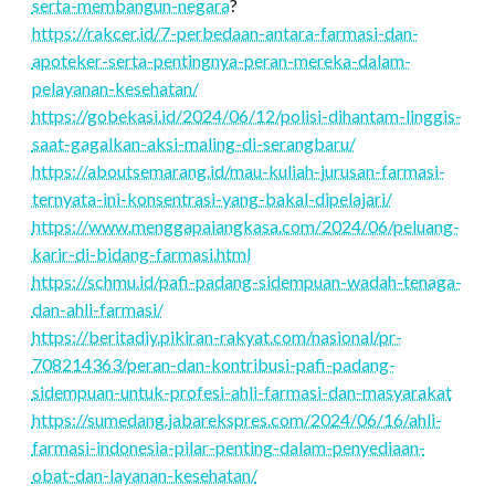
serta-membangun-negara
?
https://rakcer.id/7-perbedaan-antara-farmasi-dan-
apoteker-serta-pentingnya-peran-mereka-dalam-
pelayanan-kesehatan/
https://gobekasi.id/2024/06/12/polisi-dihantam-linggis-
saat-gagalkan-aksi-maling-di-serangbaru/
https://aboutsemarang.id/mau-kuliah-jurusan-farmasi-
ternyata-ini-konsentrasi-yang-bakal-dipelajari/
https://www.menggapaiangkasa.com/2024/06/peluang-
karir-di-bidang-farmasi.html
https://schmu.id/pafi-padang-sidempuan-wadah-tenaga-
dan-ahli-farmasi/
https://beritadiy.pikiran-rakyat.com/nasional/pr-
708214363/peran-dan-kontribusi-pafi-padang-
sidempuan-untuk-profesi-ahli-farmasi-dan-masyarakat
https://sumedang.jabarekspres.com/2024/06/16/ahli-
farmasi-indonesia-pilar-penting-dalam-penyediaan-
obat-dan-layanan-kesehatan/