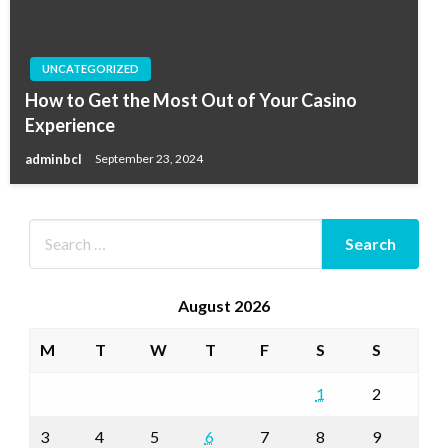
UNCATEGORIZED
How to Get the Most Out of Your Casino
Experience
adminbcl
September 23, 2024
August 2026
M
T
W
T
F
S
S
1
2
3
4
5
6
7
8
9