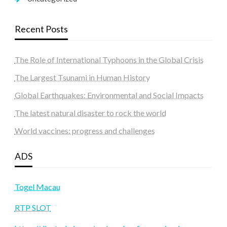
Recent Posts
The Role of International Typhoons in the Global Crisis
The Largest Tsunami in Human History
Global Earthquakes: Environmental and Social Impacts
The latest natural disaster to rock the world
World vaccines: progress and challenges
ADS
Togel Macau
RTP SLOT