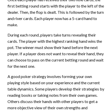
first betting round starts with the player to the left of the
dealer. Then, the flop is dealt. This is followed by the turn
and river cards. Each player now has a 5-card hand to
make.
During each round, players take turns revealing their
cards. The player with the highest ranking hand wins the
pot. The winner must show their hand before the next
player. If a player does not want to reveal their hand, they
can choose to pass on the current betting round and wait
for the next one.
A good poker strategy involves forming your own
playing style based on your experience and the current
table dynamics. Some players develop their strategies by
reading books or taking notes from their own games.
Others discuss their hands with other players to get a
more objective view of their own strengths and