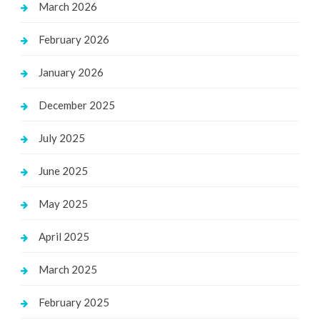
March 2026
February 2026
January 2026
December 2025
July 2025
June 2025
May 2025
April 2025
March 2025
February 2025