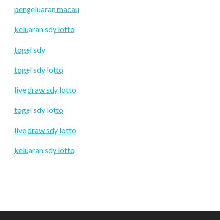
pengeluaran macau
keluaran sdy lotto
togel sdy
togel sdy lotto
live draw sdy lotto
togel sdy lotto
live draw sdy lotto
keluaran sdy lotto