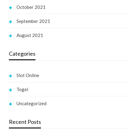
October 2021
September 2021
August 2021
Categories
Slot Online
Togel
Uncategorized
Recent Posts