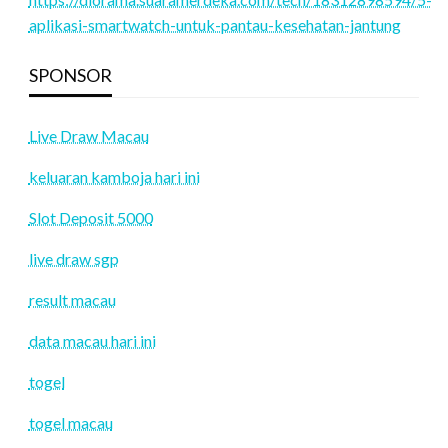
aplikasi-smartwatch-untuk-pantau-kesehatan-jantung
SPONSOR
Live Draw Macau
keluaran kamboja hari ini
Slot Deposit 5000
live draw sgp
result macau
data macau hari ini
togel
togel macau