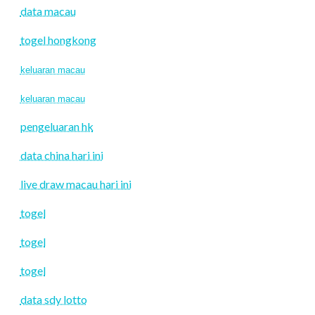
data macau
togel hongkong
keluaran macau
keluaran macau
pengeluaran hk
data china hari ini
live draw macau hari ini
togel
togel
togel
data sdy lotto