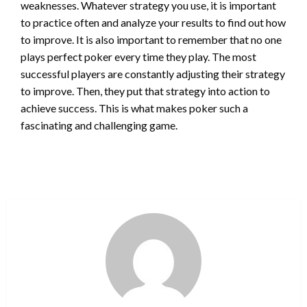
weaknesses. Whatever strategy you use, it is important
to practice often and analyze your results to find out how
to improve. It is also important to remember that no one
plays perfect poker every time they play. The most
successful players are constantly adjusting their strategy
to improve. Then, they put that strategy into action to
achieve success. This is what makes poker such a
fascinating and challenging game.