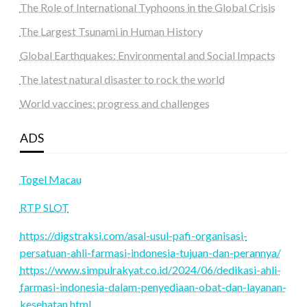
The Role of International Typhoons in the Global Crisis
The Largest Tsunami in Human History
Global Earthquakes: Environmental and Social Impacts
The latest natural disaster to rock the world
World vaccines: progress and challenges
ADS
Togel Macau
RTP SLOT
https://digstraksi.com/asal-usul-pafi-organisasi-
persatuan-ahli-farmasi-indonesia-tujuan-dan-perannya/
https://www.simpulrakyat.co.id/2024/06/dedikasi-ahli-
farmasi-indonesia-dalam-penyediaan-obat-dan-layanan-
kesehatan.html