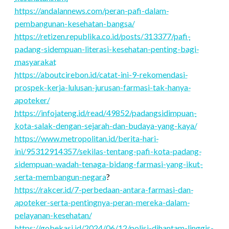
https://andalannews.com/peran-pafi-dalam-
pembangunan-kesehatan-bangsa/
https://retizen.republika.co.id/posts/313377/pafi-
padang-sidempuan-literasi-kesehatan-penting-bagi-
masyarakat
https://aboutcirebon.id/catat-ini-9-rekomendasi-
prospek-kerja-lulusan-jurusan-farmasi-tak-hanya-
apoteker/
https://infojateng.id/read/49852/padangsidimpuan-
kota-salak-dengan-sejarah-dan-budaya-yang-kaya/
https://www.metropolitan.id/berita-hari-
ini/95312914357/sekilas-tentang-pafi-kota-padang-
sidempuan-wadah-tenaga-bidang-farmasi-yang-ikut-
serta-membangun-negara
?
https://rakcer.id/7-perbedaan-antara-farmasi-dan-
apoteker-serta-pentingnya-peran-mereka-dalam-
pelayanan-kesehatan/
https://gobekasi.id/2024/06/12/polisi-dihantam-linggis-