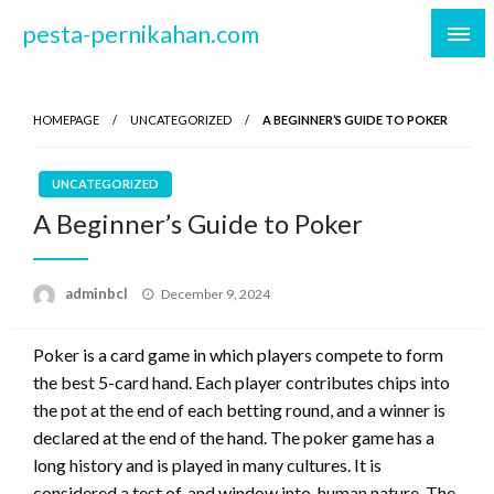
Skip
pesta-pernikahan.com
to
content
HOMEPAGE
UNCATEGORIZED
A BEGINNER’S GUIDE TO POKER
UNCATEGORIZED
A Beginner’s Guide to Poker
Posted
adminbcl
December 9, 2024
on
Poker is a card game in which players compete to form
the best 5-card hand. Each player contributes chips into
the pot at the end of each betting round, and a winner is
declared at the end of the hand. The poker game has a
long history and is played in many cultures. It is
considered a test of, and window into, human nature. The