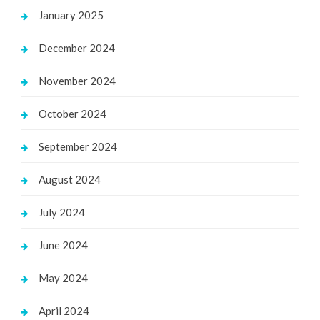
January 2025
December 2024
November 2024
October 2024
September 2024
August 2024
July 2024
June 2024
May 2024
April 2024