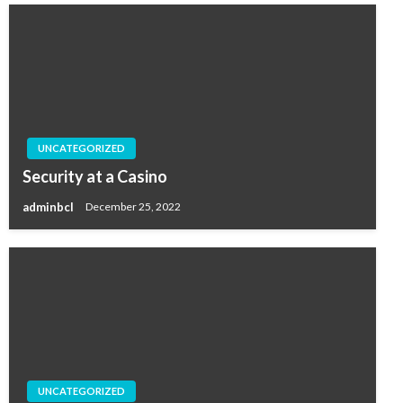
UNCATEGORIZED
Security at a Casino
adminbcl
December 25, 2022
UNCATEGORIZED