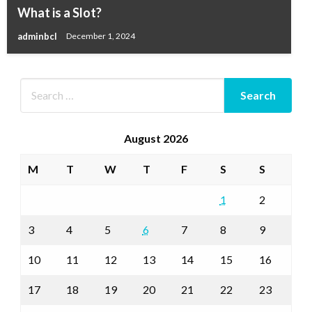
What is a Slot?
adminbcl
December 1, 2024
August 2026
M
T
W
T
F
S
S
1
2
3
4
5
6
7
8
9
10
11
12
13
14
15
16
17
18
19
20
21
22
23