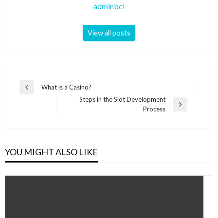
adminbcl
View all posts
Post
What is a Casino?
Previous
navigation
Steps in the Slot Development
Post
Next
Process
Post
YOU MIGHT ALSO LIKE