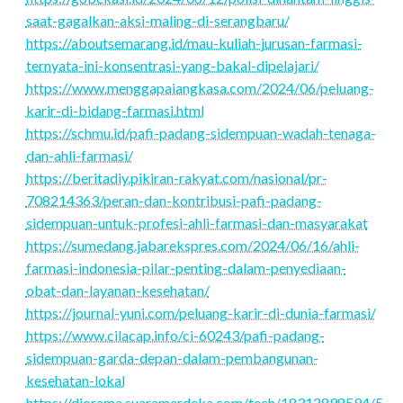
saat-gagalkan-aksi-maling-di-serangbaru/
https://aboutsemarang.id/mau-kuliah-jurusan-farmasi-
ternyata-ini-konsentrasi-yang-bakal-dipelajari/
https://www.menggapaiangkasa.com/2024/06/peluang-
karir-di-bidang-farmasi.html
https://schmu.id/pafi-padang-sidempuan-wadah-tenaga-
dan-ahli-farmasi/
https://beritadiy.pikiran-rakyat.com/nasional/pr-
708214363/peran-dan-kontribusi-pafi-padang-
sidempuan-untuk-profesi-ahli-farmasi-dan-masyarakat
https://sumedang.jabarekspres.com/2024/06/16/ahli-
farmasi-indonesia-pilar-penting-dalam-penyediaan-
obat-dan-layanan-kesehatan/
https://journal-yuni.com/peluang-karir-di-dunia-farmasi/
https://www.cilacap.info/ci-60243/pafi-padang-
sidempuan-garda-depan-dalam-pembangunan-
kesehatan-lokal
https://diorama.suaramerdeka.com/tech/18312898594/5-