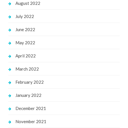
August 2022
July 2022
June 2022
May 2022
April 2022
March 2022
February 2022
January 2022
December 2021
November 2021