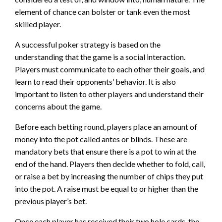
element of chance can bolster or tank even the most
skilled player.
A successful poker strategy is based on the
understanding that the game is a social interaction.
Players must communicate to each other their goals, and
learn to read their opponents’ behavior. It is also
important to listen to other players and understand their
concerns about the game.
Before each betting round, players place an amount of
money into the pot called antes or blinds. These are
mandatory bets that ensure there is a pot to win at the
end of the hand. Players then decide whether to fold, call,
or raise a bet by increasing the number of chips they put
into the pot. A raise must be equal to or higher than the
previous player’s bet.
Once each player has received their two hole cards, the