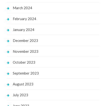
March 2024
February 2024
January 2024
December 2023
November 2023
October 2023
September 2023
August 2023
July 2023
June 2023