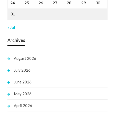
24
25
26
27
28
29
30
31
« Jul
Archives
August 2026
July 2026
June 2026
May 2026
April 2026