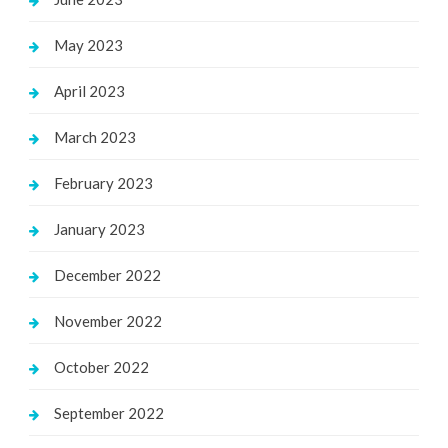
May 2023
April 2023
March 2023
February 2023
January 2023
December 2022
November 2022
October 2022
September 2022