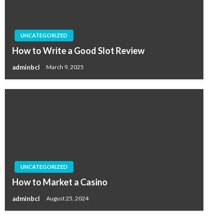
UNCATEGORIZED
How to Write a Good Slot Review
adminbcl
March 9, 2025
UNCATEGORIZED
How to Market a Casino
adminbcl
August 25, 2024