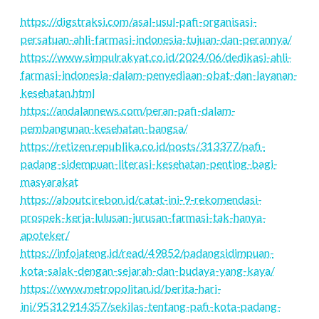
https://digstraksi.com/asal-usul-pafi-organisasi-
persatuan-ahli-farmasi-indonesia-tujuan-dan-perannya/
https://www.simpulrakyat.co.id/2024/06/dedikasi-ahli-
farmasi-indonesia-dalam-penyediaan-obat-dan-layanan-
kesehatan.html
https://andalannews.com/peran-pafi-dalam-
pembangunan-kesehatan-bangsa/
https://retizen.republika.co.id/posts/313377/pafi-
padang-sidempuan-literasi-kesehatan-penting-bagi-
masyarakat
https://aboutcirebon.id/catat-ini-9-rekomendasi-
prospek-kerja-lulusan-jurusan-farmasi-tak-hanya-
apoteker/
https://infojateng.id/read/49852/padangsidimpuan-
kota-salak-dengan-sejarah-dan-budaya-yang-kaya/
https://www.metropolitan.id/berita-hari-
ini/95312914357/sekilas-tentang-pafi-kota-padang-