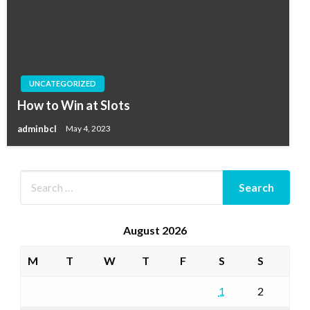
UNCATEGORIZED
How to Win at Slots
adminbcl
May 4, 2023
August 2026
M
T
W
T
F
S
S
1
2