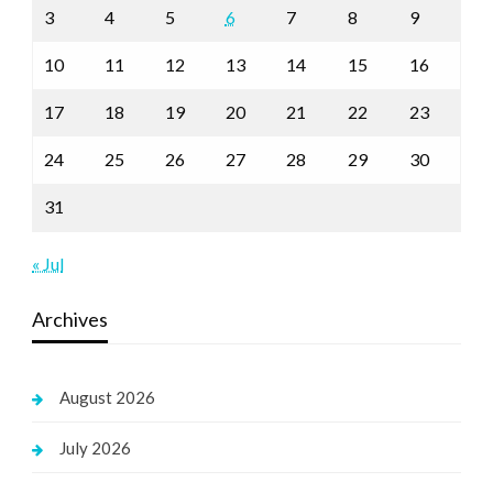
3
4
5
6
7
8
9
10
11
12
13
14
15
16
17
18
19
20
21
22
23
24
25
26
27
28
29
30
31
« Jul
Archives
August 2026
July 2026