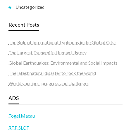
Uncategorized
Recent Posts
The Role of International Typhoons in the Global Crisis
The Largest Tsunami in Human History
Global Earthquakes: Environmental and Social Impacts
The latest natural disaster to rock the world
World vaccines: progress and challenges
ADS
Togel Macau
RTP SLOT