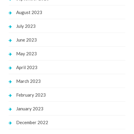
August 2023
July 2023
June 2023
May 2023
April 2023
March 2023
February 2023
January 2023
December 2022