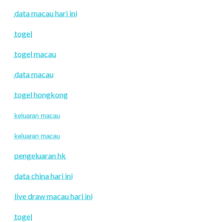
data macau hari ini
togel
togel macau
data macau
togel hongkong
keluaran macau
keluaran macau
pengeluaran hk
data china hari ini
live draw macau hari ini
togel