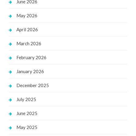
June 2026
May 2026
April 2026
March 2026
February 2026
January 2026
December 2025
July 2025
June 2025
May 2025