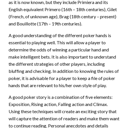
as it is now known, but they include Primiera and its
English equivalent Primero (16th – 18th centuries), Gilet
(French, of unknown age), Brag (18th century – present)
and Bouillotte (17th – 19th centuries).
A good understanding of the different poker hands is
essential to playing well. This will allow a player to
determine the odds of winning a particular hand and
make intelligent bets. It is also important to understand
the different strategies of other players, including
bluffing and checking. In addition to knowing the rules of
poker, it is advisable for a player to keep a file of poker
hands that are relevant to his/her own style of play.
A good poker story is a combination of five elements:
Exposition, Rising action, Falling action and Climax.
Using these techniques will create an exciting story that
will capture the attention of readers and make them want
to continue reading. Personal anecdotes and details