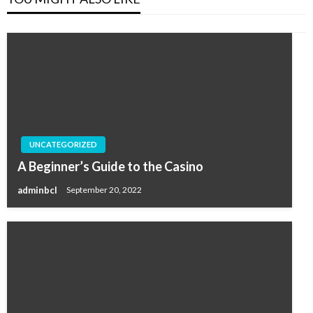
UNCATEGORIZED
A Beginner’s Guide to the Casino
adminbcl
September 20, 2022