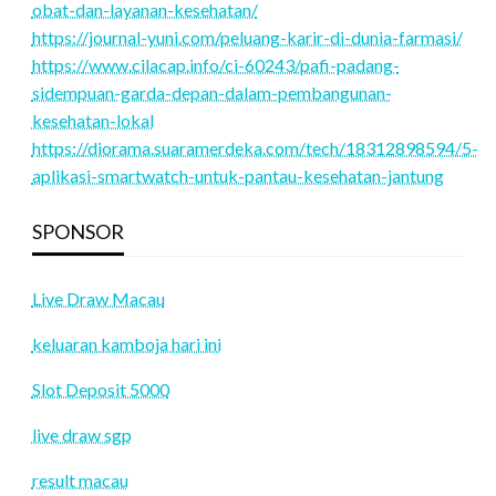
obat-dan-layanan-kesehatan/
https://journal-yuni.com/peluang-karir-di-dunia-farmasi/
https://www.cilacap.info/ci-60243/pafi-padang-
sidempuan-garda-depan-dalam-pembangunan-
kesehatan-lokal
https://diorama.suaramerdeka.com/tech/18312898594/5-
aplikasi-smartwatch-untuk-pantau-kesehatan-jantung
SPONSOR
Live Draw Macau
keluaran kamboja hari ini
Slot Deposit 5000
live draw sgp
result macau