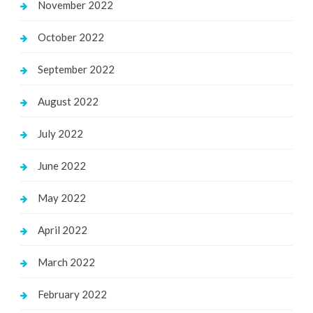
November 2022
October 2022
September 2022
August 2022
July 2022
June 2022
May 2022
April 2022
March 2022
February 2022