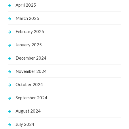
April 2025
March 2025
February 2025
January 2025
December 2024
November 2024
October 2024
September 2024
August 2024
July 2024