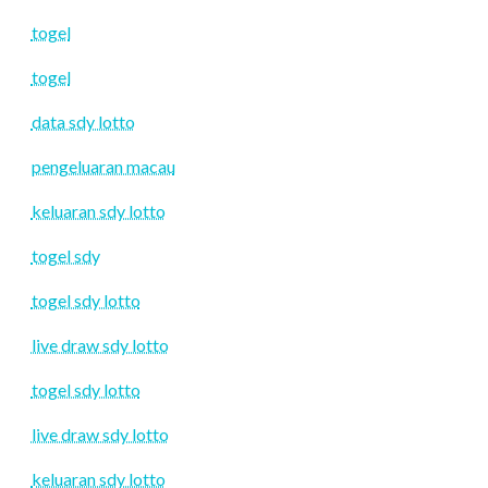
togel
togel
data sdy lotto
pengeluaran macau
keluaran sdy lotto
togel sdy
togel sdy lotto
live draw sdy lotto
togel sdy lotto
live draw sdy lotto
keluaran sdy lotto