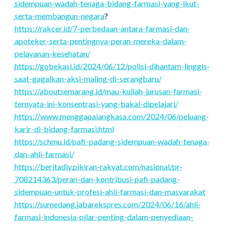
sidempuan-wadah-tenaga-bidang-farmasi-yang-ikut-
serta-membangun-negara
?
https://rakcer.id/7-perbedaan-antara-farmasi-dan-
apoteker-serta-pentingnya-peran-mereka-dalam-
pelayanan-kesehatan/
https://gobekasi.id/2024/06/12/polisi-dihantam-linggis-
saat-gagalkan-aksi-maling-di-serangbaru/
https://aboutsemarang.id/mau-kuliah-jurusan-farmasi-
ternyata-ini-konsentrasi-yang-bakal-dipelajari/
https://www.menggapaiangkasa.com/2024/06/peluang-
karir-di-bidang-farmasi.html
https://schmu.id/pafi-padang-sidempuan-wadah-tenaga-
dan-ahli-farmasi/
https://beritadiy.pikiran-rakyat.com/nasional/pr-
708214363/peran-dan-kontribusi-pafi-padang-
sidempuan-untuk-profesi-ahli-farmasi-dan-masyarakat
https://sumedang.jabarekspres.com/2024/06/16/ahli-
farmasi-indonesia-pilar-penting-dalam-penyediaan-