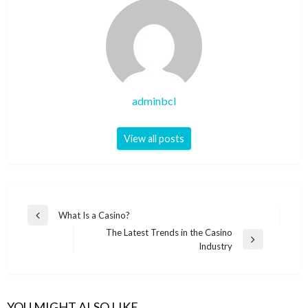
adminbcl
View all posts
Post
What Is a Casino?
Previous
navigation
The Latest Trends in the Casino
Post
Next
Industry
Post
YOU MIGHT ALSO LIKE