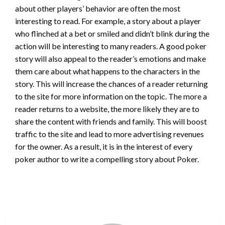
about other players’ behavior are often the most
interesting to read. For example, a story about a player
who flinched at a bet or smiled and didn’t blink during the
action will be interesting to many readers. A good poker
story will also appeal to the reader’s emotions and make
them care about what happens to the characters in the
story. This will increase the chances of a reader returning
to the site for more information on the topic. The more a
reader returns to a website, the more likely they are to
share the content with friends and family. This will boost
traffic to the site and lead to more advertising revenues
for the owner. As a result, it is in the interest of every
poker author to write a compelling story about Poker.