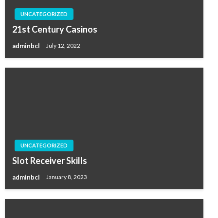
UNCATEGORIZED
21st Century Casinos
adminbcl
July 12, 2022
UNCATEGORIZED
Slot Receiver Skills
adminbcl
January 8, 2023