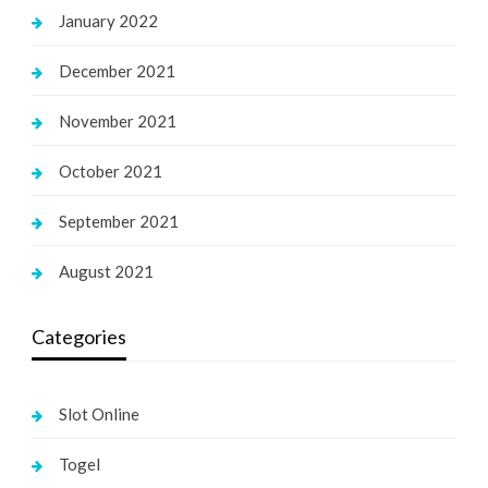
January 2022
December 2021
November 2021
October 2021
September 2021
August 2021
Categories
Slot Online
Togel