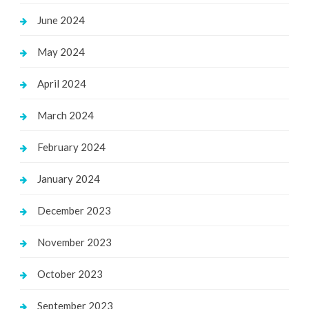
June 2024
May 2024
April 2024
March 2024
February 2024
January 2024
December 2023
November 2023
October 2023
September 2023