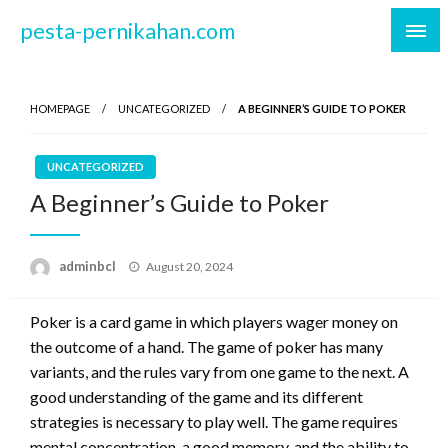
Skip
pesta-pernikahan.com
to
content
HOMEPAGE
UNCATEGORIZED
A BEGINNER’S GUIDE TO POKER
UNCATEGORIZED
A Beginner’s Guide to Poker
Posted
adminbcl
August 20, 2024
on
Poker is a card game in which players wager money on
the outcome of a hand. The game of poker has many
variants, and the rules vary from one game to the next. A
good understanding of the game and its different
strategies is necessary to play well. The game requires
mental concentration, a good memory, and the ability to