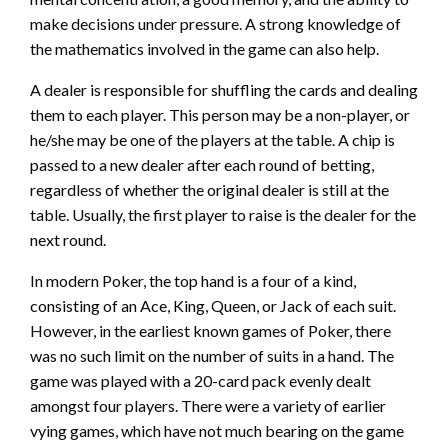
make decisions under pressure. A strong knowledge of
the mathematics involved in the game can also help.
A dealer is responsible for shuffling the cards and dealing
them to each player. This person may be a non-player, or
he/she may be one of the players at the table. A chip is
passed to a new dealer after each round of betting,
regardless of whether the original dealer is still at the
table. Usually, the first player to raise is the dealer for the
next round.
In modern Poker, the top hand is a four of a kind,
consisting of an Ace, King, Queen, or Jack of each suit.
However, in the earliest known games of Poker, there
was no such limit on the number of suits in a hand. The
game was played with a 20-card pack evenly dealt
amongst four players. There were a variety of earlier
vying games, which have not much bearing on the game