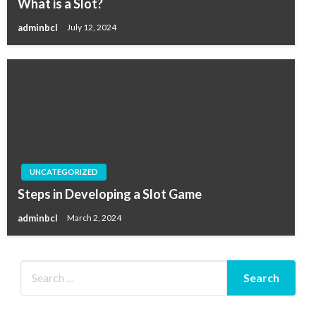
What is a Slot?
adminbcl
July 12, 2024
UNCATEGORIZED
Steps in Developing a Slot Game
adminbcl
March 2, 2024