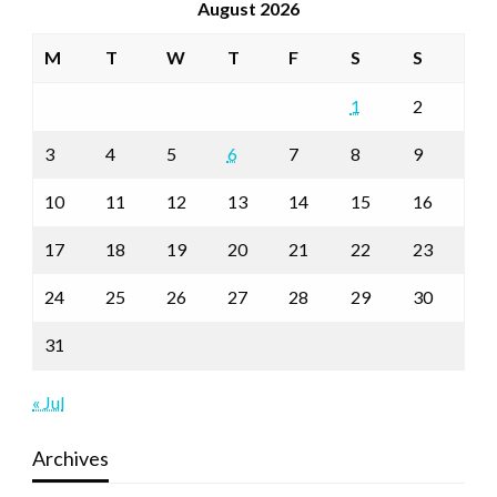
August 2026
M
T
W
T
F
S
S
1
2
3
4
5
6
7
8
9
10
11
12
13
14
15
16
17
18
19
20
21
22
23
24
25
26
27
28
29
30
31
« Jul
Archives