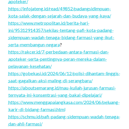
apoteker/
https://infojateng.id/read/49852/padangsidimpuan-
kota-salak-dengan-sejarah-dan-budaya-yang-kaya/
https://www.metropolitan.id/berita-hari-
ini/95312914357/sekilas-tentang-pafi-kota-padang-
sidempuan-wadah-tenaga-bidang-farmasi-yang-ikut-
serta-membangun-negara
?
https://rakcer.id/7-perbedaan-antara-farmasi-dan-
apoteker-serta-pentingnya-peran-mereka-dalam-
pelayanan-kesehatan/
https://gobekasi.id/2024/06/12/polisi-dihantam-linggis-
saat-gagalkan-aksi-maling-di-serangbaru/
https://aboutsemarang.id/mau-kuliah-jurusan-farmasi-
ternyata-ini-konsentrasi-yang-bakal-dipelajari/
https://www.menggapaiangkasa.com/2024/06/peluang-
karir-di-bidang-farmasi.html
https://schmu.id/pafi-padang-sidempuan-wadah-tenaga-
dan-ahli-farmasi/