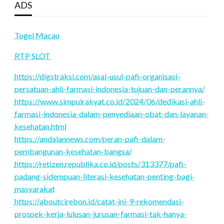
ADS
Togel Macau
RTP SLOT
https://digstraksi.com/asal-usul-pafi-organisasi-
persatuan-ahli-farmasi-indonesia-tujuan-dan-perannya/
https://www.simpulrakyat.co.id/2024/06/dedikasi-ahli-
farmasi-indonesia-dalam-penyediaan-obat-dan-layanan-
kesehatan.html
https://andalannews.com/peran-pafi-dalam-
pembangunan-kesehatan-bangsa/
https://retizen.republika.co.id/posts/313377/pafi-
padang-sidempuan-literasi-kesehatan-penting-bagi-
masyarakat
https://aboutcirebon.id/catat-ini-9-rekomendasi-
prospek-kerja-lulusan-jurusan-farmasi-tak-hanya-