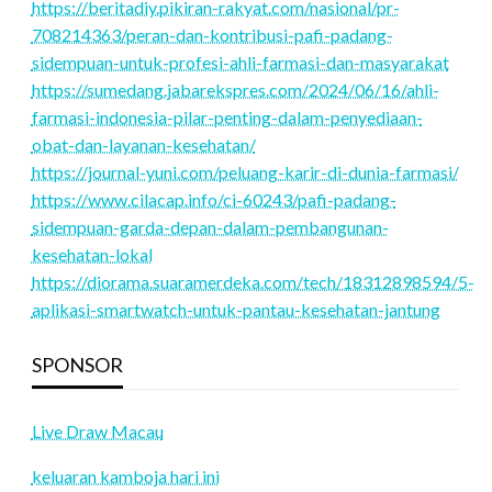
https://beritadiy.pikiran-rakyat.com/nasional/pr-
708214363/peran-dan-kontribusi-pafi-padang-
sidempuan-untuk-profesi-ahli-farmasi-dan-masyarakat
https://sumedang.jabarekspres.com/2024/06/16/ahli-
farmasi-indonesia-pilar-penting-dalam-penyediaan-
obat-dan-layanan-kesehatan/
https://journal-yuni.com/peluang-karir-di-dunia-farmasi/
https://www.cilacap.info/ci-60243/pafi-padang-
sidempuan-garda-depan-dalam-pembangunan-
kesehatan-lokal
https://diorama.suaramerdeka.com/tech/18312898594/5-
aplikasi-smartwatch-untuk-pantau-kesehatan-jantung
SPONSOR
Live Draw Macau
keluaran kamboja hari ini