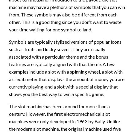
machine may have a plethora of symbols that you can win
from. These symbols may also be different from each
other. This is a good thing since you don’t want to waste
your time waiting for one symbol to land.
Symbols are typically stylized versions of popular icons
such as fruits and lucky sevens. They are usually
associated with a particular theme and the bonus
features are typically aligned with that theme. A few
examples include a slot with a spinning wheel, a slot with
a credit meter that displays the amount of money you are
currently playing, and a slot with a special display that
shows you the best way to win a specific game.
The slot machine has been around for more than a
century. However, the first electromechanical slot
machines were only developed in 1963 by Bally. Unlike
the modern slot machine, the original machine used five