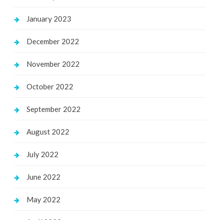
January 2023
December 2022
November 2022
October 2022
September 2022
August 2022
July 2022
June 2022
May 2022