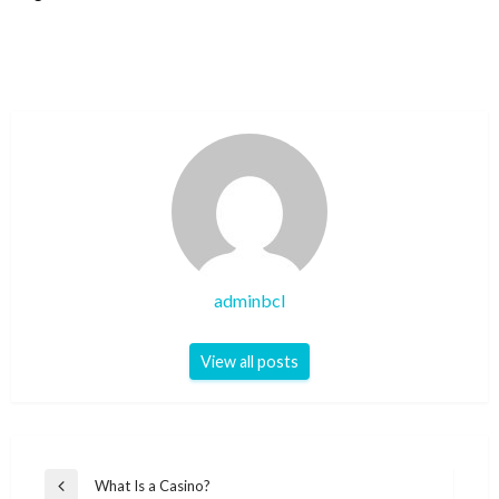
adminbcl
View all posts
Post
What Is a Casino?
Previous