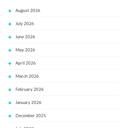
August 2026
July 2026
June 2026
May 2026
April 2026
March 2026
February 2026
January 2026
December 2025