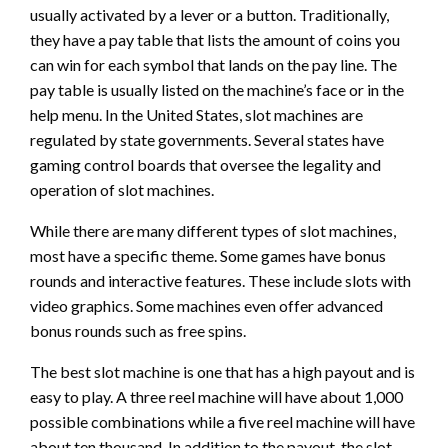
usually activated by a lever or a button. Traditionally,
they have a pay table that lists the amount of coins you
can win for each symbol that lands on the pay line. The
pay table is usually listed on the machine’s face or in the
help menu. In the United States, slot machines are
regulated by state governments. Several states have
gaming control boards that oversee the legality and
operation of slot machines.
While there are many different types of slot machines,
most have a specific theme. Some games have bonus
rounds and interactive features. These include slots with
video graphics. Some machines even offer advanced
bonus rounds such as free spins.
The best slot machine is one that has a high payout and is
easy to play. A three reel machine will have about 1,000
possible combinations while a five reel machine will have
about ten thousand. In addition to the payout, the slot