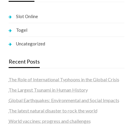
Slot Online
Togel
Uncategorized
Recent Posts
The Role of International Typhoons in the Global Crisis
The Largest Tsunami in Human History
Global Earthquakes: Environmental and Social Impacts
The latest natural disaster to rock the world
World vaccines: progress and challenges