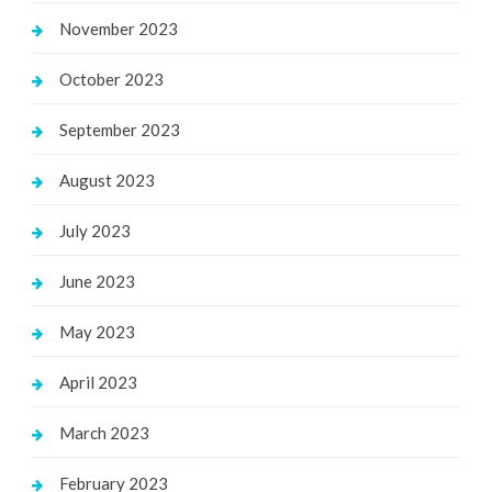
November 2023
October 2023
September 2023
August 2023
July 2023
June 2023
May 2023
April 2023
March 2023
February 2023