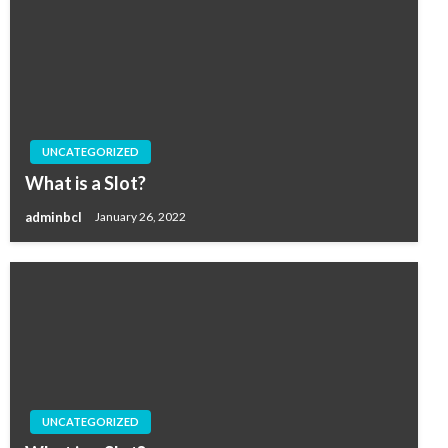
UNCATEGORIZED
What is a Slot?
adminbcl
January 26, 2022
UNCATEGORIZED