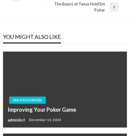
navigation
The Basics of Texas Hold’Em
Post
Next
Poker
Post
YOU MIGHT ALSO LIKE
UNCATEGORIZED
Improving Your Poker Game
adminbcl
December 14, 2024