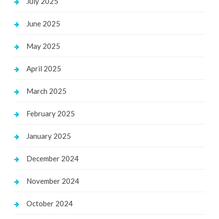
July 2025
June 2025
May 2025
April 2025
March 2025
February 2025
January 2025
December 2024
November 2024
October 2024