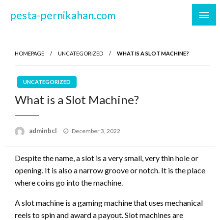
Skip
pesta-pernikahan.com
to
content
HOMEPAGE
UNCATEGORIZED
WHAT IS A SLOT MACHINE?
UNCATEGORIZED
What is a Slot Machine?
Posted
adminbcl
December 3, 2022
on
Despite the name, a slot is a very small, very thin hole or
opening. It is also a narrow groove or notch. It is the place
where coins go into the machine.
A slot machine is a gaming machine that uses mechanical
reels to spin and award a payout. Slot machines are