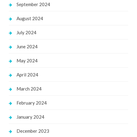
September 2024
August 2024
July 2024
June 2024
May 2024
April 2024
March 2024
February 2024
January 2024
December 2023