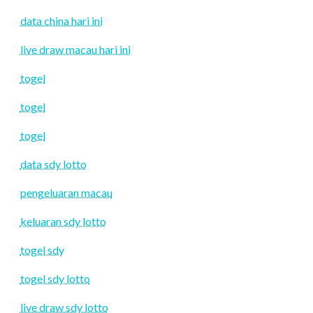
data china hari ini
live draw macau hari ini
togel
togel
togel
data sdy lotto
pengeluaran macau
keluaran sdy lotto
togel sdy
togel sdy lotto
live draw sdy lotto