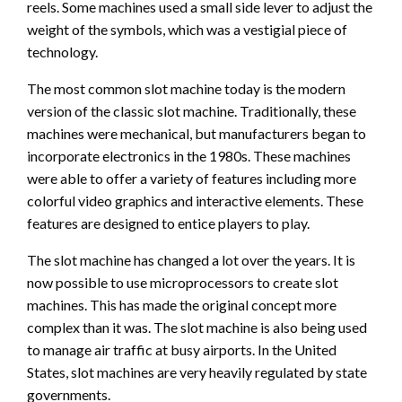
reels. Some machines used a small side lever to adjust the
weight of the symbols, which was a vestigial piece of
technology.
The most common slot machine today is the modern
version of the classic slot machine. Traditionally, these
machines were mechanical, but manufacturers began to
incorporate electronics in the 1980s. These machines
were able to offer a variety of features including more
colorful video graphics and interactive elements. These
features are designed to entice players to play.
The slot machine has changed a lot over the years. It is
now possible to use microprocessors to create slot
machines. This has made the original concept more
complex than it was. The slot machine is also being used
to manage air traffic at busy airports. In the United
States, slot machines are very heavily regulated by state
governments.