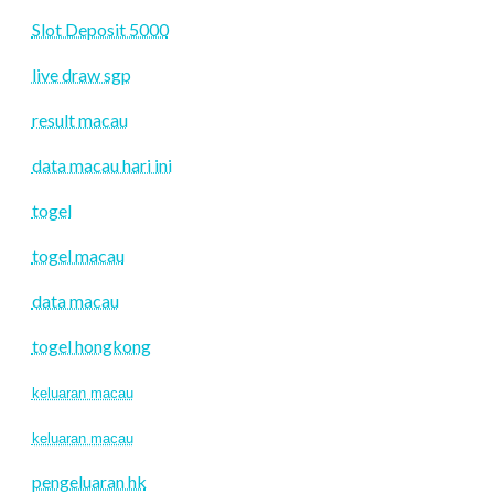
Slot Deposit 5000
live draw sgp
result macau
data macau hari ini
togel
togel macau
data macau
togel hongkong
keluaran macau
keluaran macau
pengeluaran hk