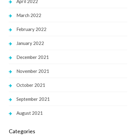
April 2022
March 2022
February 2022
January 2022
December 2021
November 2021
October 2021
September 2021
August 2021
Categories