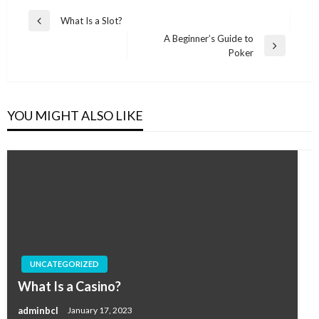
Post
What Is a Slot?
Previous
navigation
A Beginner’s Guide to
Post
Next
Poker
Post
YOU MIGHT ALSO LIKE
UNCATEGORIZED
What Is a Casino?
adminbcl
January 17, 2023