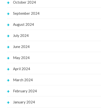
October 2024
September 2024
August 2024
July 2024
June 2024
May 2024
April 2024
March 2024
February 2024
January 2024