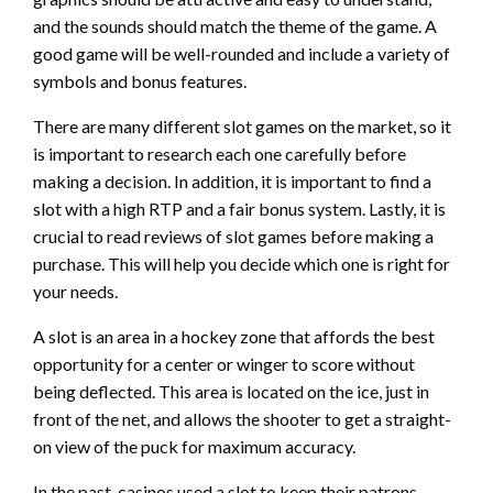
and the sounds should match the theme of the game. A
good game will be well-rounded and include a variety of
symbols and bonus features.
There are many different slot games on the market, so it
is important to research each one carefully before
making a decision. In addition, it is important to find a
slot with a high RTP and a fair bonus system. Lastly, it is
crucial to read reviews of slot games before making a
purchase. This will help you decide which one is right for
your needs.
A slot is an area in a hockey zone that affords the best
opportunity for a center or winger to score without
being deflected. This area is located on the ice, just in
front of the net, and allows the shooter to get a straight-
on view of the puck for maximum accuracy.
In the past, casinos used a slot to keep their patrons