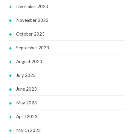
December 2023
November 2023
October 2023
September 2023
August 2023
July 2023
June 2023
May 2023
April 2023
March 2023