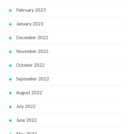
February 2023
January 2023
December 2022
November 2022
October 2022
September 2022
August 2022
July 2022
June 2022
May 2022