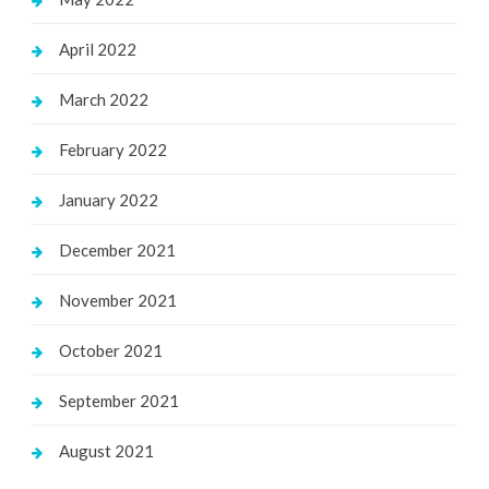
April 2022
March 2022
February 2022
January 2022
December 2021
November 2021
October 2021
September 2021
August 2021