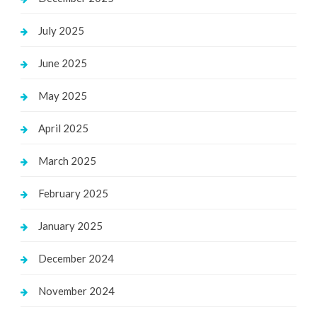
July 2025
June 2025
May 2025
April 2025
March 2025
February 2025
January 2025
December 2024
November 2024