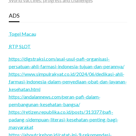
World vaccines: progress and challenges
ADS
Togel Macau
RTP SLOT
https://digstraksi.com/asal-usul-pafi-organisasi-
persatuan-ahli-farmasi-indonesia-tujuan-dan-perannya/
https://www.simpulrakyat.co.id/2024/06/dedikasi-ahli-
farmasi-indonesia-dalam-penyediaan-obat-dan-layanan-
kesehatan.html
https://andalannews.com/peran-pafi-dalam-
pembangunan-kesehatan-bangsa/
https://retizen.republika.co.id/posts/313377/pafi-
padang-sidempuan-literasi-kesehatan-penting-bagi-
masyarakat
https://aboutcirebon.id/catat-ini-9-rekomendasi-