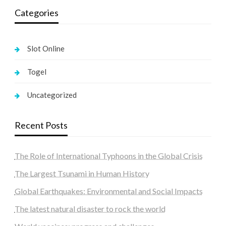
Categories
Slot Online
Togel
Uncategorized
Recent Posts
The Role of International Typhoons in the Global Crisis
The Largest Tsunami in Human History
Global Earthquakes: Environmental and Social Impacts
The latest natural disaster to rock the world