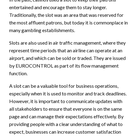
entertained and encourage them to stay longer.
Traditionally, the slot was an area that was reserved for
the most affluent patrons, but today it is commonplace in
many gambling establishments.
Slots are also used in air traffic management, where they
represent time periods that an airline can operate at an
airport, and which can be sold or traded. They are issued
by EUROCONTROL as part of its flow management
function.
A slot can be a valuable tool for business operations,
especially when it is used to monitor and track deadlines.
However, it is important to communicate updates with
all stakeholders to ensure that everyone is on the same
page and can manage their expectations effectively. By
providing people with a clear understanding of what to
expect, businesses can increase customer satisfaction