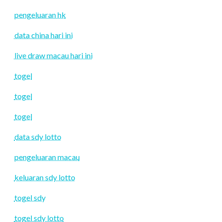
pengeluaran hk
data china hari ini
live draw macau hari ini
togel
togel
togel
data sdy lotto
pengeluaran macau
keluaran sdy lotto
togel sdy
togel sdy lotto