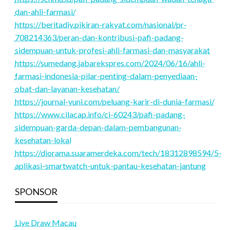
dan-ahli-farmasi/
https://beritadiy.pikiran-rakyat.com/nasional/pr-
708214363/peran-dan-kontribusi-pafi-padang-
sidempuan-untuk-profesi-ahli-farmasi-dan-masyarakat
https://sumedang.jabarekspres.com/2024/06/16/ahli-
farmasi-indonesia-pilar-penting-dalam-penyediaan-
obat-dan-layanan-kesehatan/
https://journal-yuni.com/peluang-karir-di-dunia-farmasi/
https://www.cilacap.info/ci-60243/pafi-padang-
sidempuan-garda-depan-dalam-pembangunan-
kesehatan-lokal
https://diorama.suaramerdeka.com/tech/18312898594/5-
aplikasi-smartwatch-untuk-pantau-kesehatan-jantung
SPONSOR
Live Draw Macau