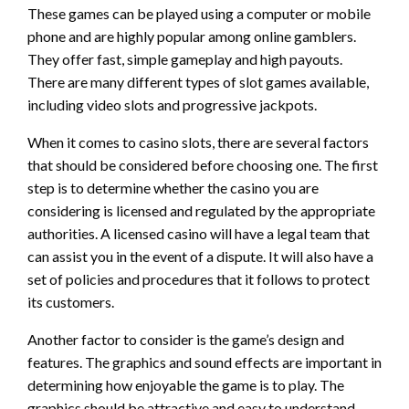
These games can be played using a computer or mobile
phone and are highly popular among online gamblers.
They offer fast, simple gameplay and high payouts.
There are many different types of slot games available,
including video slots and progressive jackpots.
When it comes to casino slots, there are several factors
that should be considered before choosing one. The first
step is to determine whether the casino you are
considering is licensed and regulated by the appropriate
authorities. A licensed casino will have a legal team that
can assist you in the event of a dispute. It will also have a
set of policies and procedures that it follows to protect
its customers.
Another factor to consider is the game’s design and
features. The graphics and sound effects are important in
determining how enjoyable the game is to play. The
graphics should be attractive and easy to understand,