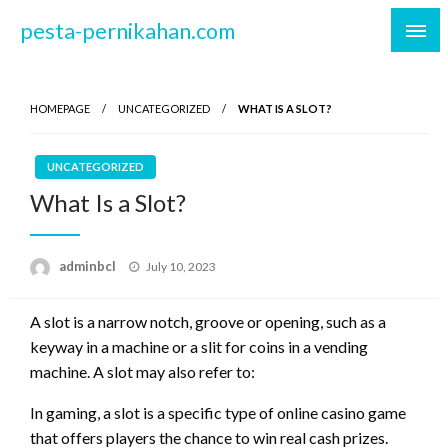
Skip
pesta-pernikahan.com
to
content
HOMEPAGE
UNCATEGORIZED
WHAT IS A SLOT?
UNCATEGORIZED
What Is a Slot?
Posted
adminbcl
July 10, 2023
on
A slot is a narrow notch, groove or opening, such as a
keyway in a machine or a slit for coins in a vending
machine. A slot may also refer to:
In gaming, a slot is a specific type of online casino game
that offers players the chance to win real cash prizes.