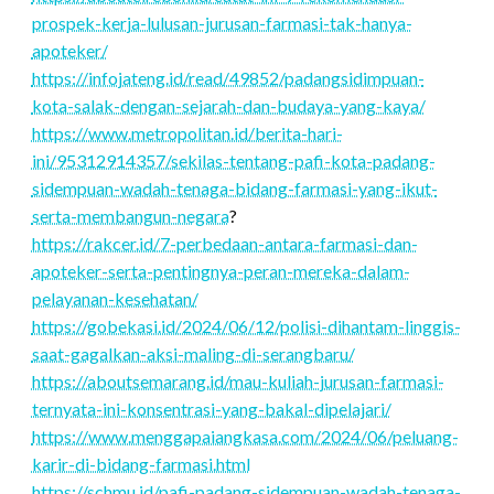
prospek-kerja-lulusan-jurusan-farmasi-tak-hanya-
apoteker/
https://infojateng.id/read/49852/padangsidimpuan-
kota-salak-dengan-sejarah-dan-budaya-yang-kaya/
https://www.metropolitan.id/berita-hari-
ini/95312914357/sekilas-tentang-pafi-kota-padang-
sidempuan-wadah-tenaga-bidang-farmasi-yang-ikut-
serta-membangun-negara
?
https://rakcer.id/7-perbedaan-antara-farmasi-dan-
apoteker-serta-pentingnya-peran-mereka-dalam-
pelayanan-kesehatan/
https://gobekasi.id/2024/06/12/polisi-dihantam-linggis-
saat-gagalkan-aksi-maling-di-serangbaru/
https://aboutsemarang.id/mau-kuliah-jurusan-farmasi-
ternyata-ini-konsentrasi-yang-bakal-dipelajari/
https://www.menggapaiangkasa.com/2024/06/peluang-
karir-di-bidang-farmasi.html
https://schmu.id/pafi-padang-sidempuan-wadah-tenaga-