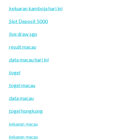
keluaran kamboja hari ini
Slot Deposit 5000
live draw sgp
result macau
data macau hari ini
togel
togel macau
data macau
togel hongkong
keluaran macau
keluaran macau