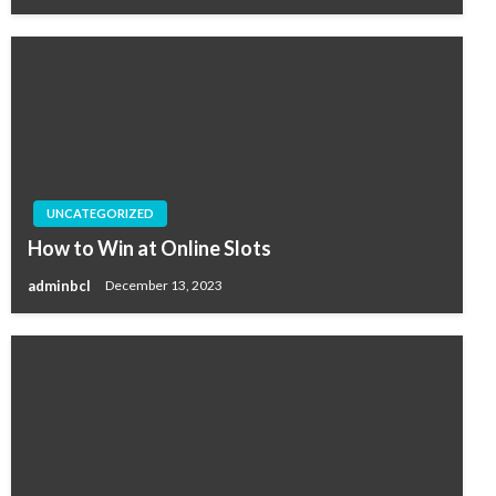
UNCATEGORIZED
How to Win at Online Slots
adminbcl
December 13, 2023