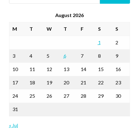
August 2026
M
T
W
T
F
S
S
1
2
3
4
5
6
7
8
9
10
11
12
13
14
15
16
17
18
19
20
21
22
23
24
25
26
27
28
29
30
31
« Jul