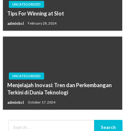
UNCATEGORIZED
Tips For Winning at Slot
adminbcl
February 28, 2024
UNCATEGORIZED
Menjelajah Inovasi: Tren dan Perkembangan
Terkini di Dunia Teknologi
adminbcl
October 17, 2024