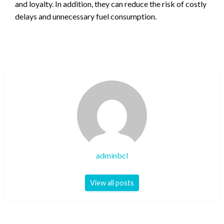
and loyalty. In addition, they can reduce the risk of costly
delays and unnecessary fuel consumption.
adminbcl
View all posts