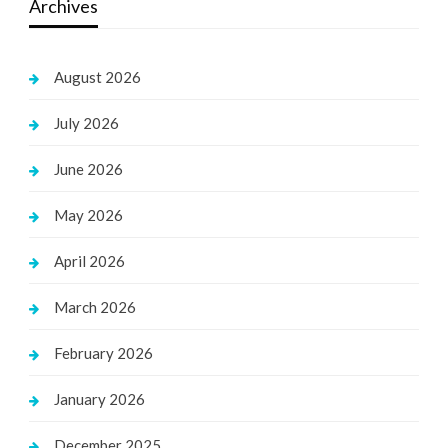
Archives
August 2026
July 2026
June 2026
May 2026
April 2026
March 2026
February 2026
January 2026
December 2025