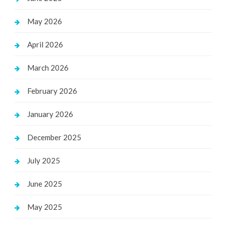
May 2026
April 2026
March 2026
February 2026
January 2026
December 2025
July 2025
June 2025
May 2025