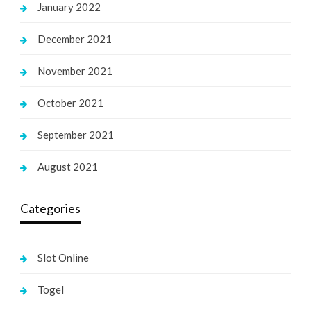
January 2022
December 2021
November 2021
October 2021
September 2021
August 2021
Categories
Slot Online
Togel