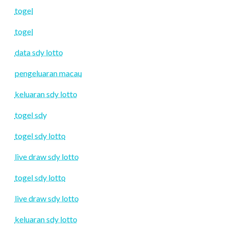
togel
togel
data sdy lotto
pengeluaran macau
keluaran sdy lotto
togel sdy
togel sdy lotto
live draw sdy lotto
togel sdy lotto
live draw sdy lotto
keluaran sdy lotto