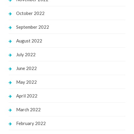
October 2022
September 2022
August 2022
July 2022
June 2022
May 2022
April 2022
March 2022
February 2022