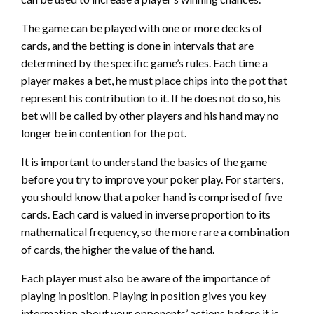
The game can be played with one or more decks of
cards, and the betting is done in intervals that are
determined by the specific game’s rules. Each time a
player makes a bet, he must place chips into the pot that
represent his contribution to it. If he does not do so, his
bet will be called by other players and his hand may no
longer be in contention for the pot.
It is important to understand the basics of the game
before you try to improve your poker play. For starters,
you should know that a poker hand is comprised of five
cards. Each card is valued in inverse proportion to its
mathematical frequency, so the more rare a combination
of cards, the higher the value of the hand.
Each player must also be aware of the importance of
playing in position. Playing in position gives you key
information about your opponents’ actions before it is