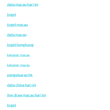
data macau hari ini
togel
togel macau
data macau
togel hongkong
keluaran macau
keluaran macau
pengeluaran hk
data china hari ini
live draw macau hari ini
togel