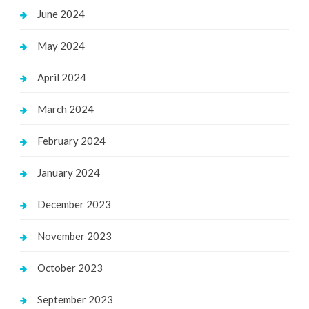
June 2024
May 2024
April 2024
March 2024
February 2024
January 2024
December 2023
November 2023
October 2023
September 2023