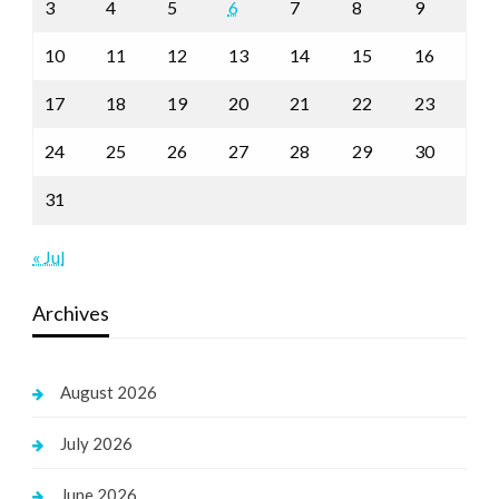
3
4
5
6
7
8
9
10
11
12
13
14
15
16
17
18
19
20
21
22
23
24
25
26
27
28
29
30
31
« Jul
Archives
August 2026
July 2026
June 2026