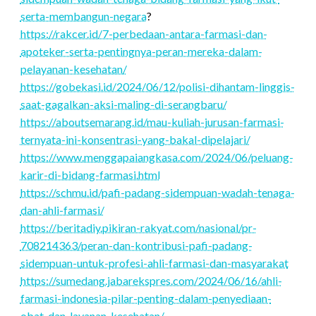
serta-membangun-negara
?
https://rakcer.id/7-perbedaan-antara-farmasi-dan-
apoteker-serta-pentingnya-peran-mereka-dalam-
pelayanan-kesehatan/
https://gobekasi.id/2024/06/12/polisi-dihantam-linggis-
saat-gagalkan-aksi-maling-di-serangbaru/
https://aboutsemarang.id/mau-kuliah-jurusan-farmasi-
ternyata-ini-konsentrasi-yang-bakal-dipelajari/
https://www.menggapaiangkasa.com/2024/06/peluang-
karir-di-bidang-farmasi.html
https://schmu.id/pafi-padang-sidempuan-wadah-tenaga-
dan-ahli-farmasi/
https://beritadiy.pikiran-rakyat.com/nasional/pr-
708214363/peran-dan-kontribusi-pafi-padang-
sidempuan-untuk-profesi-ahli-farmasi-dan-masyarakat
https://sumedang.jabarekspres.com/2024/06/16/ahli-
farmasi-indonesia-pilar-penting-dalam-penyediaan-
obat-dan-layanan-kesehatan/