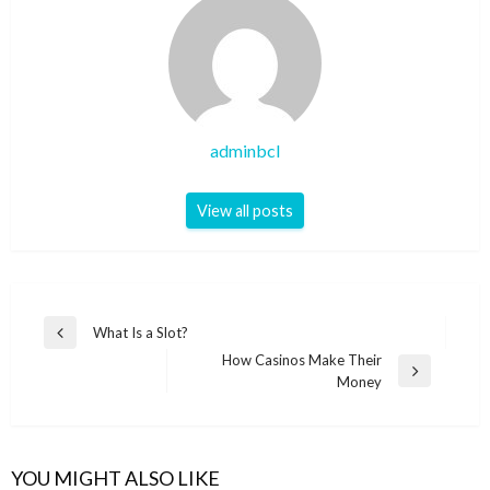
adminbcl
View all posts
Post
What Is a Slot?
Previous
navigation
How Casinos Make Their
Post
Next
Money
Post
YOU MIGHT ALSO LIKE