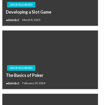
UNCATEGORIZED
Developing a Slot Game
adminbcl
March 8, 2025
UNCATEGORIZED
The Basics of Poker
adminbcl
February 19, 2024