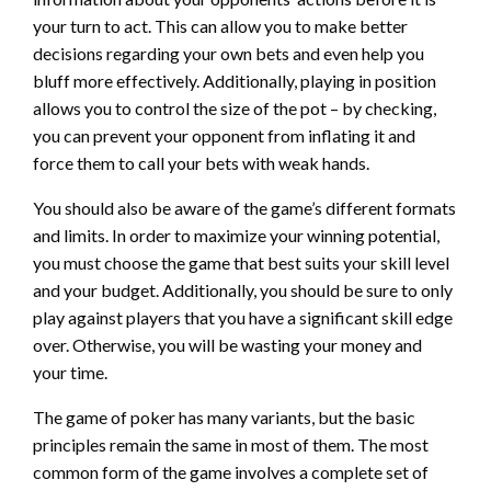
your turn to act. This can allow you to make better
decisions regarding your own bets and even help you
bluff more effectively. Additionally, playing in position
allows you to control the size of the pot – by checking,
you can prevent your opponent from inflating it and
force them to call your bets with weak hands.
You should also be aware of the game’s different formats
and limits. In order to maximize your winning potential,
you must choose the game that best suits your skill level
and your budget. Additionally, you should be sure to only
play against players that you have a significant skill edge
over. Otherwise, you will be wasting your money and
your time.
The game of poker has many variants, but the basic
principles remain the same in most of them. The most
common form of the game involves a complete set of