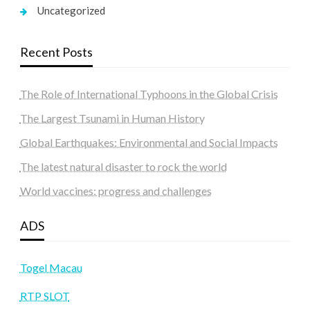
Uncategorized
Recent Posts
The Role of International Typhoons in the Global Crisis
The Largest Tsunami in Human History
Global Earthquakes: Environmental and Social Impacts
The latest natural disaster to rock the world
World vaccines: progress and challenges
ADS
Togel Macau
RTP SLOT