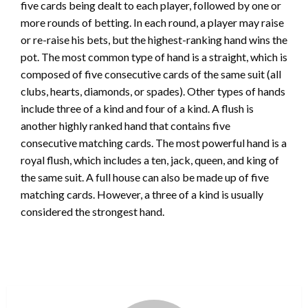
five cards being dealt to each player, followed by one or
more rounds of betting. In each round, a player may raise
or re-raise his bets, but the highest-ranking hand wins the
pot. The most common type of hand is a straight, which is
composed of five consecutive cards of the same suit (all
clubs, hearts, diamonds, or spades). Other types of hands
include three of a kind and four of a kind. A flush is
another highly ranked hand that contains five
consecutive matching cards. The most powerful hand is a
royal flush, which includes a ten, jack, queen, and king of
the same suit. A full house can also be made up of five
matching cards. However, a three of a kind is usually
considered the strongest hand.