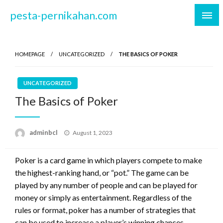
Skip
pesta-pernikahan.com
to
content
HOMEPAGE
UNCATEGORIZED
THE BASICS OF POKER
UNCATEGORIZED
The Basics of Poker
Posted
adminbcl
August 1, 2023
on
Poker is a card game in which players compete to make
the highest-ranking hand, or “pot.” The game can be
played by any number of people and can be played for
money or simply as entertainment. Regardless of the
rules or format, poker has a number of strategies that
can be used to increase a player’s winning chances.