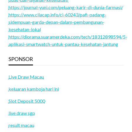
https://journal-yuni.com/peluang-karir-di-dunia-farmasi/
https://www.cilacap.info/ci-60243/pafi-padang-
sidempuan-garda-depan-dalam-pembangunan-
kesehatan-lokal
https://diorama.suaramerdeka.com/tech/18312898594/5-
aplikasi-smartwatch-untuk-pantau-kesehatan-jantung
SPONSOR
Live Draw Macau
keluaran kamboja hari ini
Slot Deposit 5000
live draw sgp
result macau