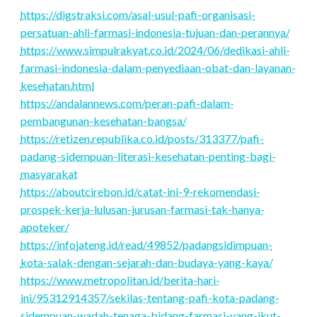
https://digstraksi.com/asal-usul-pafi-organisasi-
persatuan-ahli-farmasi-indonesia-tujuan-dan-perannya/
https://www.simpulrakyat.co.id/2024/06/dedikasi-ahli-
farmasi-indonesia-dalam-penyediaan-obat-dan-layanan-
kesehatan.html
https://andalannews.com/peran-pafi-dalam-
pembangunan-kesehatan-bangsa/
https://retizen.republika.co.id/posts/313377/pafi-
padang-sidempuan-literasi-kesehatan-penting-bagi-
masyarakat
https://aboutcirebon.id/catat-ini-9-rekomendasi-
prospek-kerja-lulusan-jurusan-farmasi-tak-hanya-
apoteker/
https://infojateng.id/read/49852/padangsidimpuan-
kota-salak-dengan-sejarah-dan-budaya-yang-kaya/
https://www.metropolitan.id/berita-hari-
ini/95312914357/sekilas-tentang-pafi-kota-padang-
sidempuan-wadah-tenaga-bidang-farmasi-yang-ikut-