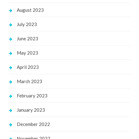
August 2023
July 2023
June 2023
May 2023
April 2023
March 2023
February 2023
January 2023
December 2022
November 2022