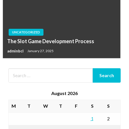
UNCATEGORIZED
The Slot Game Development Process
adminbcl
January 27, 2025
August 2026
M
T
W
T
F
S
S
1
2