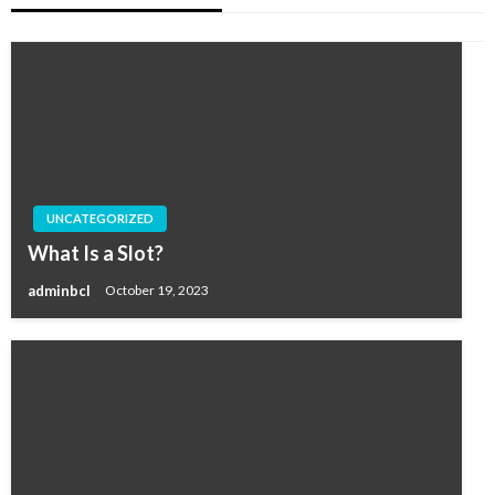
UNCATEGORIZED
What Is a Slot?
adminbcl
October 19, 2023