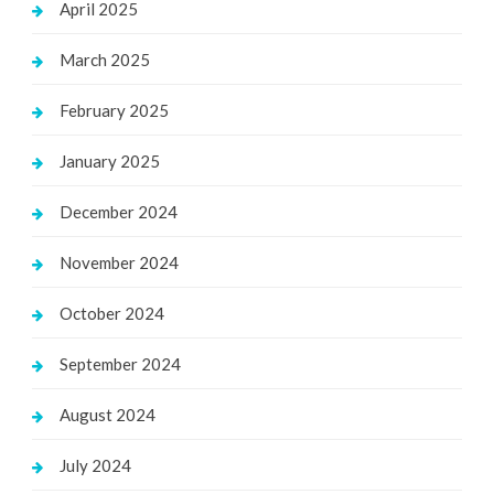
April 2025
March 2025
February 2025
January 2025
December 2024
November 2024
October 2024
September 2024
August 2024
July 2024